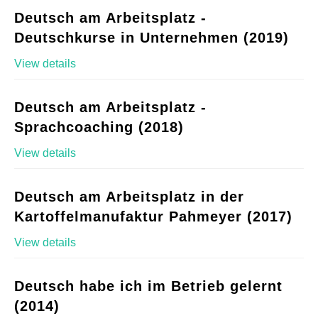
Deutsch am Arbeitsplatz -
Deutschkurse in Unternehmen (2019)
View details
Deutsch am Arbeitsplatz -
Sprachcoaching (2018)
View details
Deutsch am Arbeitsplatz in der
Kartoffelmanufaktur Pahmeyer (2017)
View details
Deutsch habe ich im Betrieb gelernt
(2014)