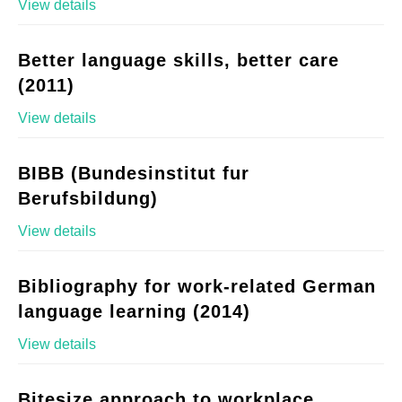
View details
Better language skills, better care
(2011)
View details
BIBB (Bundesinstitut fur
Berufsbildung)
View details
Bibliography for work-related German
language learning (2014)
View details
Bitesize approach to workplace