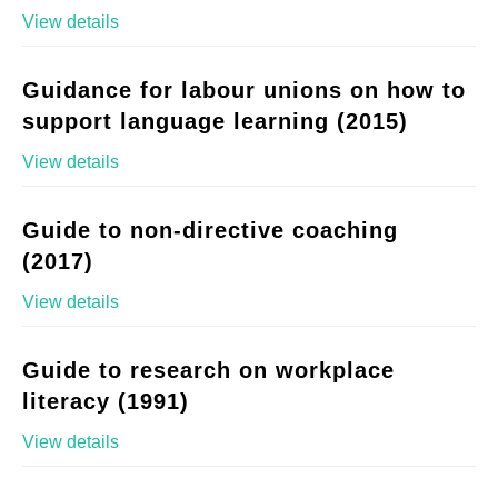
View details
Guidance for labour unions on how to
support language learning (2015)
View details
Guide to non-directive coaching
(2017)
View details
Guide to research on workplace
literacy (1991)
View details