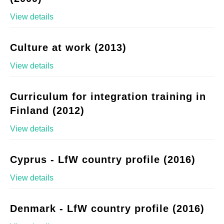
View details
Culture at work (2013)
View details
Curriculum for integration training in
Finland (2012)
View details
Cyprus - LfW country profile (2016)
View details
Denmark - LfW country profile (2016)