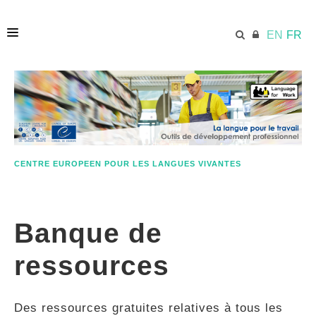
EN
FR
ACCUEIL
ECML.AT
CENTRE EUROPEEN POUR LES LANGUES VIVANTES
ETHOS
Banque de
COMPÉTENCES
ressources
RESSOURCES
Des ressources gratuites relatives à tous les