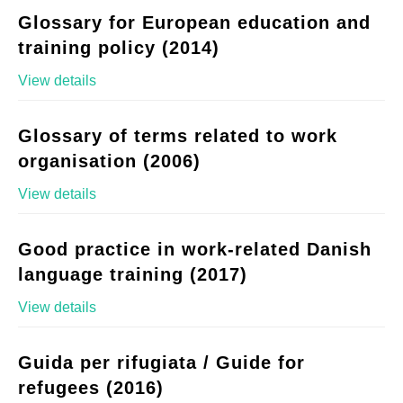
Glossary for European education and
training policy (2014)
View details
Glossary of terms related to work
organisation (2006)
View details
Good practice in work-related Danish
language training (2017)
View details
Guida per rifugiata / Guide for
refugees (2016)