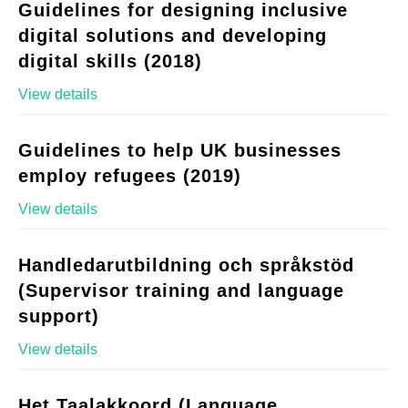
Guidelines for designing inclusive
digital solutions and developing
digital skills (2018)
View details
Guidelines to help UK businesses
employ refugees (2019)
View details
Handledarutbildning och språkstöd
(Supervisor training and language
support)
View details
Het Taalakkoord (Language