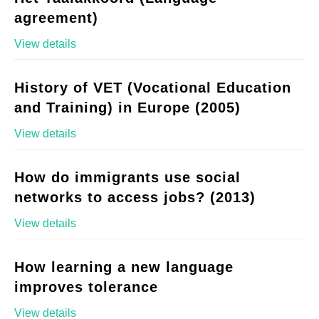
agreement)
View details
History of VET (Vocational Education
and Training) in Europe (2005)
View details
How do immigrants use social
networks to access jobs? (2013)
View details
How learning a new language
improves tolerance
View details