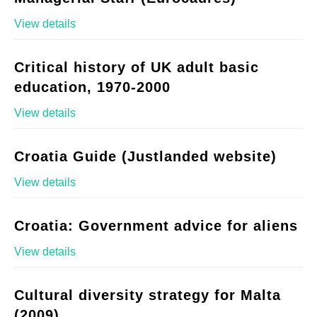
View details
Critical history of UK adult basic
education, 1970-2000
View details
Croatia Guide (Justlanded website)
View details
Croatia: Government advice for aliens
View details
Cultural diversity strategy for Malta
(2009)