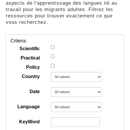
aspects de l'apprentissage des langues lié au
GUIDES
travail pour les migrants adultes. Filtrez les
ressources pour trouver exactement ce que
vous recherchez.
PRATIQUES
Criteria:
COMMUNAUTÉ
Scientific
Practical
Policy
GALLERY
Country
Date
Language
KeyWord