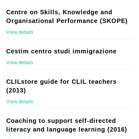
Centre on Skills, Knowledge and
Organisational Performance (SKOPE)
View details
Cestim centro studi immigrazione
View details
CLILstore guide for CLIL teachers
(2013)
View details
Coaching to support self-directed
literacy and language learning (2016)