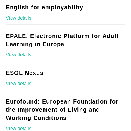
English for employability
View details
EPALE, Electronic Platform for Adult
Learning in Europe
View details
ESOL Nexus
View details
Eurofound: European Foundation for
the Improvement of Living and
Working Conditions
View details