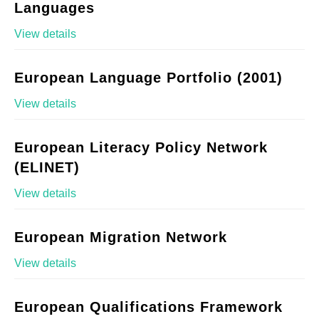
Languages
View details
European Language Portfolio (2001)
View details
European Literacy Policy Network
(ELINET)
View details
European Migration Network
View details
European Qualifications Framework