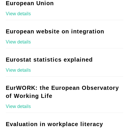
European Union
View details
European website on integration
View details
Eurostat statistics explained
View details
EurWORK: the European Observatory
of Working Life
View details
Evaluation in workplace literacy