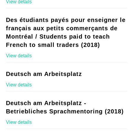
View details
Des étudiants payés pour enseigner le
français aux petits commerçants de
Montréal / Students paid to teach
French to small traders (2018)
View details
Deutsch am Arbeitsplatz
View details
Deutsch am Arbeitsplatz -
Betriebliches Sprachmentoring (2018)
View details