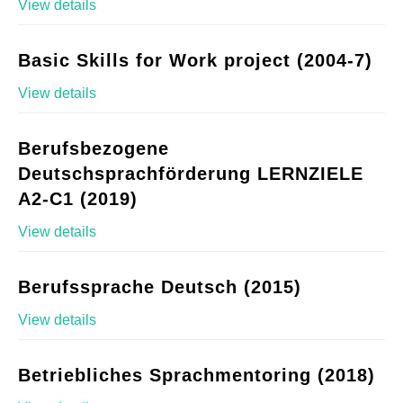
View details
Basic Skills for Work project (2004-7)
View details
Berufsbezogene
Deutschsprachförderung LERNZIELE
A2-C1 (2019)
View details
Berufssprache Deutsch (2015)
View details
Betriebliches Sprachmentoring (2018)