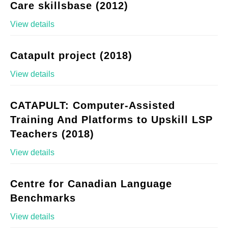
Care skillsbase (2012)
View details
Catapult project (2018)
View details
CATAPULT: Computer-Assisted
Training And Platforms to Upskill LSP
Teachers (2018)
View details
Centre for Canadian Language
Benchmarks
View details