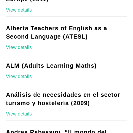
View details
Alberta Teachers of English as a
Second Language (ATESL)
View details
ALM (Adults Learning Maths)
View details
Análisis de necesidades en el sector
turismo y hostelería (2009)
View details
Andrea Rabassini, “Il mondo del