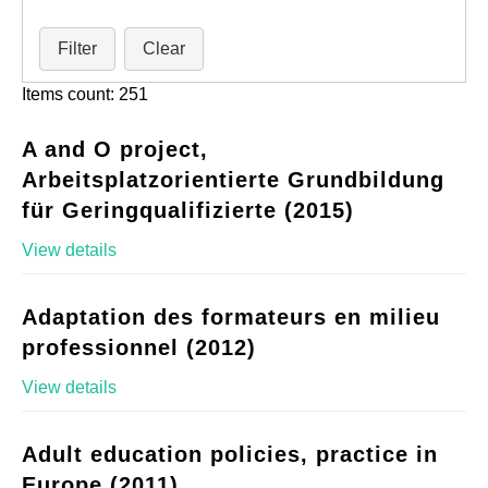
Filter
Clear
Items count: 251
A and O project,
Arbeitsplatzorientierte Grundbildung
für Geringqualifizierte (2015)
View details
Adaptation des formateurs en milieu
professionnel (2012)
View details
Adult education policies, practice in
Europe (2011)