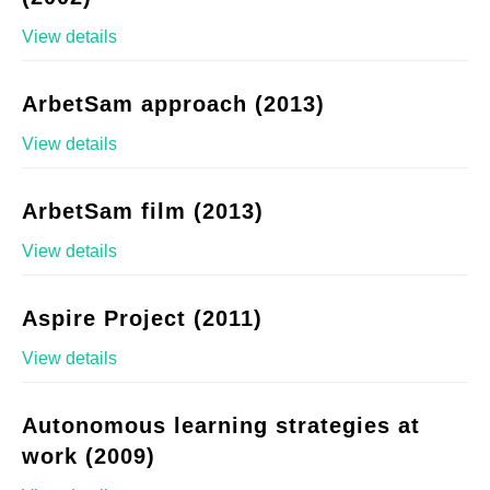
View details
ArbetSam approach (2013)
View details
ArbetSam film (2013)
View details
Aspire Project (2011)
View details
Autonomous learning strategies at
work (2009)