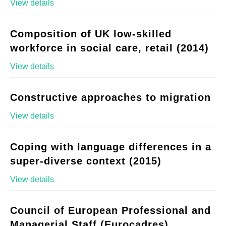
View details
Composition of UK low-skilled
workforce in social care, retail (2014)
View details
Constructive approaches to migration
View details
Coping with language differences in a
super-diverse context (2015)
View details
Council of European Professional and
Managerial Staff (Eurocadres)