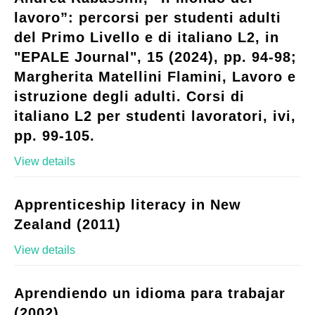
lavoro”: percorsi per studenti adulti
del Primo Livello e di italiano L2, in
"EPALE Journal", 15 (2024), pp. 94-98;
Margherita Matellini Flamini, Lavoro e
istruzione degli adulti. Corsi di
italiano L2 per studenti lavoratori, ivi,
pp. 99-105.
View details
Apprenticeship literacy in New
Zealand (2011)
View details
Aprendiendo un idioma para trabajar
(2002)