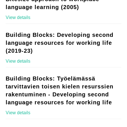
language learning (2005)
View details
Building Blocks: Developing second
language resources for working life
(2019-23)
View details
Building Blocks: Työelämässä
tarvittavien toisen kielen resurssien
rakentuminen - Developing second
language resources for working life
View details