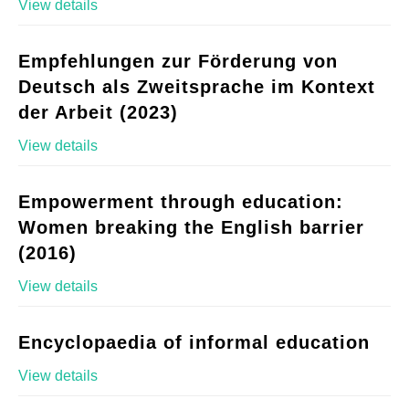
View details
Empfehlungen zur Förderung von
Deutsch als Zweitsprache im Kontext
der Arbeit (2023)
View details
Empowerment through education:
Women breaking the English barrier
(2016)
View details
Encyclopaedia of informal education
View details