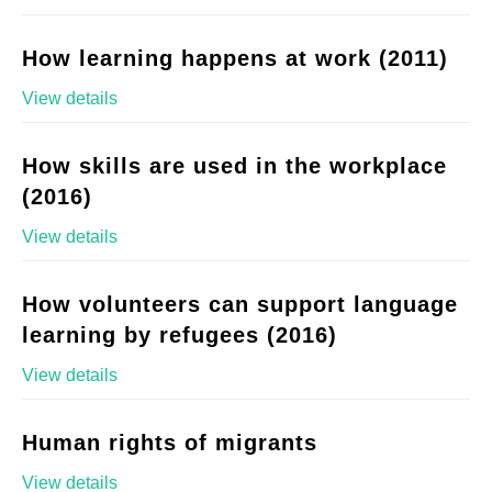
How learning happens at work (2011)
View details
How skills are used in the workplace
(2016)
View details
How volunteers can support language
learning by refugees (2016)
View details
Human rights of migrants
View details