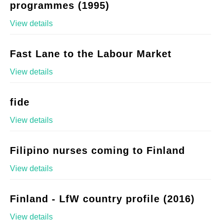
programmes (1995)
View details
Fast Lane to the Labour Market
View details
fide
View details
Filipino nurses coming to Finland
View details
Finland - LfW country profile (2016)
View details