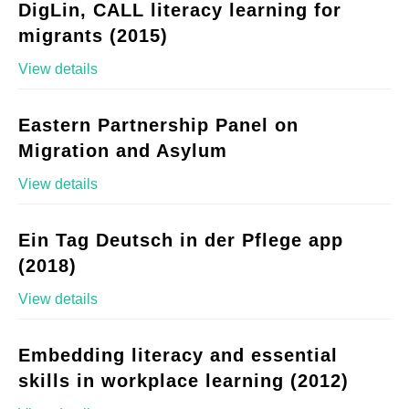
DigLin, CALL literacy learning for
migrants (2015)
View details
Eastern Partnership Panel on
Migration and Asylum
View details
Ein Tag Deutsch in der Pflege app
(2018)
View details
Embedding literacy and essential
skills in workplace learning (2012)