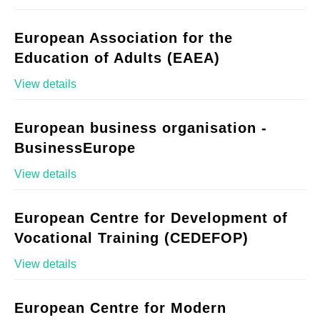
European Association for the
Education of Adults (EAEA)
View details
European business organisation -
BusinessEurope
View details
European Centre for Development of
Vocational Training (CEDEFOP)
View details
European Centre for Modern