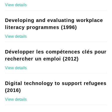
View details
Developing and evaluating workplace
literacy programmes (1996)
View details
Développer les compétences clés pour
rechercher un emploi (2012)
View details
Digital technology to support refugees
(2016)
View details