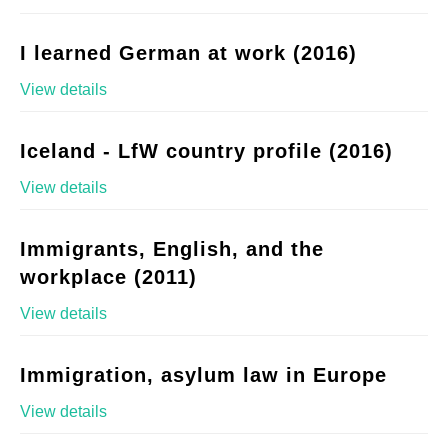
I learned German at work (2016)
View details
Iceland - LfW country profile (2016)
View details
Immigrants, English, and the
workplace (2011)
View details
Immigration, asylum law in Europe
View details