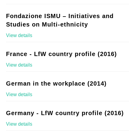
Fondazione ISMU – Initiatives and
Studies on Multi-ethnicity
View details
France - LfW country profile (2016)
View details
German in the workplace (2014)
View details
Germany - LfW country profile (2016)
View details