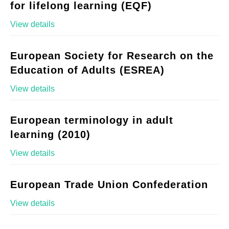
for lifelong learning (EQF)
View details
European Society for Research on the
Education of Adults (ESREA)
View details
European terminology in adult
learning (2010)
View details
European Trade Union Confederation
View details