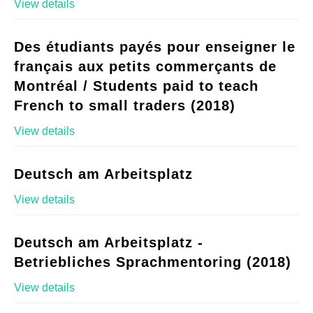
View details
Des étudiants payés pour enseigner le
français aux petits commerçants de
Montréal / Students paid to teach
French to small traders (2018)
View details
Deutsch am Arbeitsplatz
View details
Deutsch am Arbeitsplatz -
Betriebliches Sprachmentoring (2018)
View details