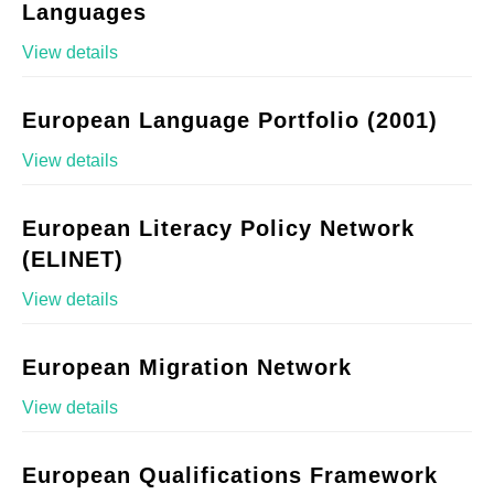
Languages
View details
European Language Portfolio (2001)
View details
European Literacy Policy Network
(ELINET)
View details
European Migration Network
View details
European Qualifications Framework