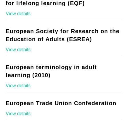
for lifelong learning (EQF)
View details
European Society for Research on the
Education of Adults (ESREA)
View details
European terminology in adult
learning (2010)
View details
European Trade Union Confederation
View details