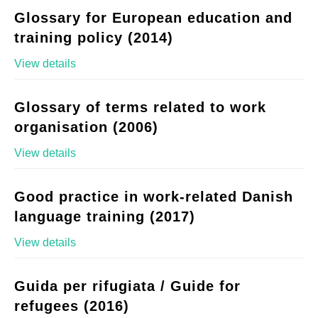
Glossary for European education and
training policy (2014)
View details
Glossary of terms related to work
organisation (2006)
View details
Good practice in work-related Danish
language training (2017)
View details
Guida per rifugiata / Guide for
refugees (2016)