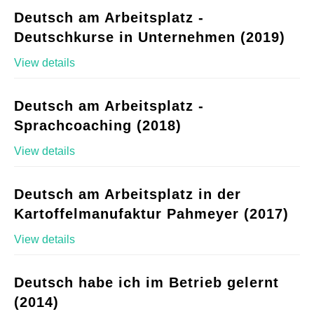
Deutsch am Arbeitsplatz -
Deutschkurse in Unternehmen (2019)
View details
Deutsch am Arbeitsplatz -
Sprachcoaching (2018)
View details
Deutsch am Arbeitsplatz in der
Kartoffelmanufaktur Pahmeyer (2017)
View details
Deutsch habe ich im Betrieb gelernt
(2014)