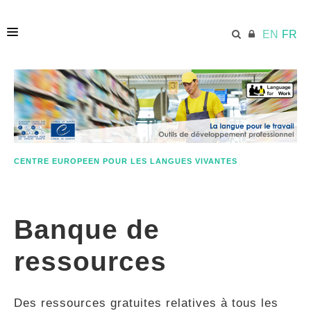
EN
FR
ACCUEIL
ECML.AT
CENTRE EUROPEEN POUR LES LANGUES VIVANTES
ETHOS
Banque de
COMPÉTENCES
ressources
RESSOURCES
Des ressources gratuites relatives à tous les