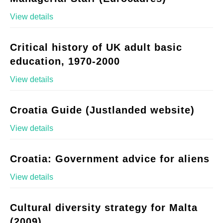
View details
Critical history of UK adult basic
education, 1970-2000
View details
Croatia Guide (Justlanded website)
View details
Croatia: Government advice for aliens
View details
Cultural diversity strategy for Malta
(2009)