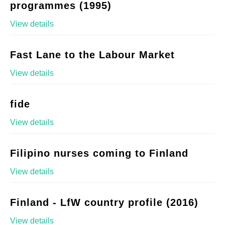
programmes (1995)
View details
Fast Lane to the Labour Market
View details
fide
View details
Filipino nurses coming to Finland
View details
Finland - LfW country profile (2016)
View details