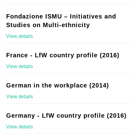
Fondazione ISMU – Initiatives and
Studies on Multi-ethnicity
View details
France - LfW country profile (2016)
View details
German in the workplace (2014)
View details
Germany - LfW country profile (2016)
View details