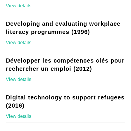
View details
Developing and evaluating workplace
literacy programmes (1996)
View details
Développer les compétences clés pour
rechercher un emploi (2012)
View details
Digital technology to support refugees
(2016)
View details