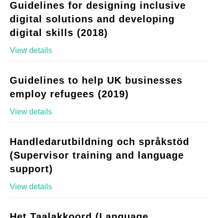
Guidelines for designing inclusive
digital solutions and developing
digital skills (2018)
View details
Guidelines to help UK businesses
employ refugees (2019)
View details
Handledarutbildning och språkstöd
(Supervisor training and language
support)
View details
Het Taalakkoord (Language