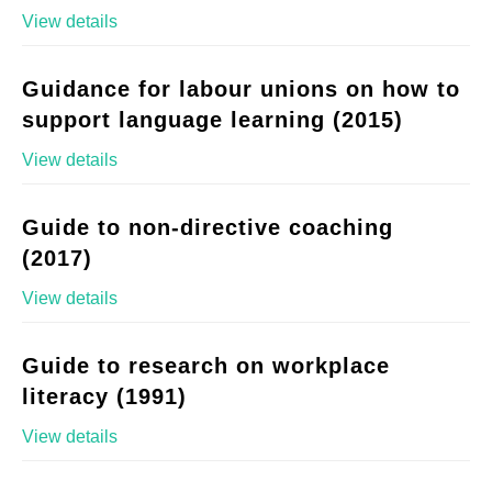
View details
Guidance for labour unions on how to
support language learning (2015)
View details
Guide to non-directive coaching
(2017)
View details
Guide to research on workplace
literacy (1991)
View details