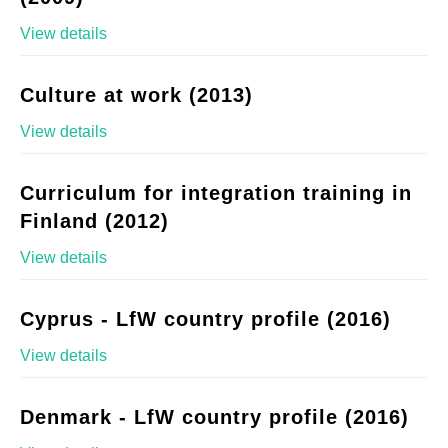
View details
Culture at work (2013)
View details
Curriculum for integration training in
Finland (2012)
View details
Cyprus - LfW country profile (2016)
View details
Denmark - LfW country profile (2016)