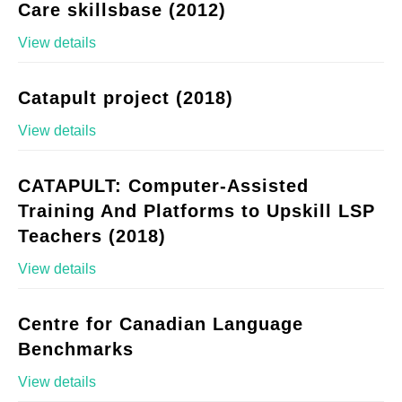
Care skillsbase (2012)
View details
Catapult project (2018)
View details
CATAPULT: Computer-Assisted
Training And Platforms to Upskill LSP
Teachers (2018)
View details
Centre for Canadian Language
Benchmarks
View details