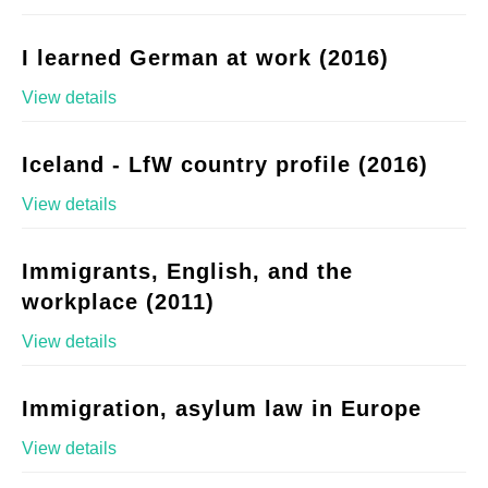
I learned German at work (2016)
View details
Iceland - LfW country profile (2016)
View details
Immigrants, English, and the
workplace (2011)
View details
Immigration, asylum law in Europe
View details