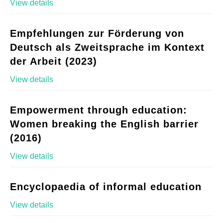
View details
Empfehlungen zur Förderung von
Deutsch als Zweitsprache im Kontext
der Arbeit (2023)
View details
Empowerment through education:
Women breaking the English barrier
(2016)
View details
Encyclopaedia of informal education
View details