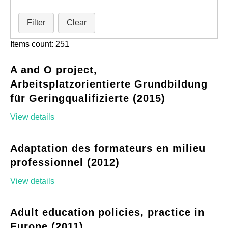
Filter
Clear
Items count: 251
A and O project,
Arbeitsplatzorientierte Grundbildung
für Geringqualifizierte (2015)
View details
Adaptation des formateurs en milieu
professionnel (2012)
View details
Adult education policies, practice in
Europe (2011)