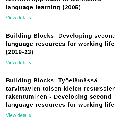
language learning (2005)
View details
Building Blocks: Developing second
language resources for working life
(2019-23)
View details
Building Blocks: Työelämässä
tarvittavien toisen kielen resurssien
rakentuminen - Developing second
language resources for working life
View details