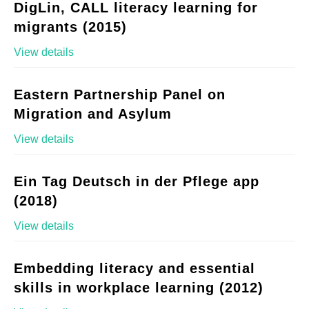
DigLin, CALL literacy learning for
migrants (2015)
View details
Eastern Partnership Panel on
Migration and Asylum
View details
Ein Tag Deutsch in der Pflege app
(2018)
View details
Embedding literacy and essential
skills in workplace learning (2012)