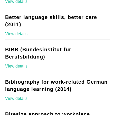
View details
Better language skills, better care
(2011)
View details
BIBB (Bundesinstitut fur
Berufsbildung)
View details
Bibliography for work-related German
language learning (2014)
View details
Bitesize approach to workplace