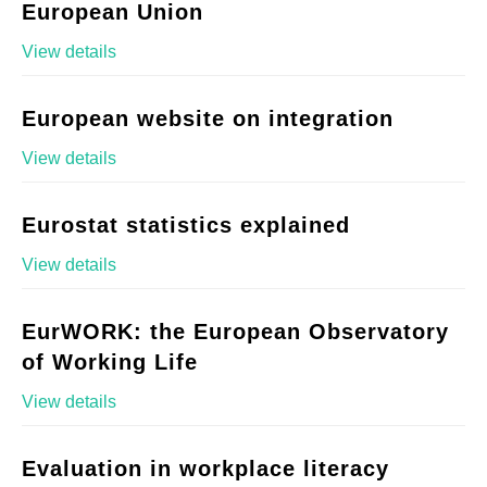
European Union
View details
European website on integration
View details
Eurostat statistics explained
View details
EurWORK: the European Observatory
of Working Life
View details
Evaluation in workplace literacy