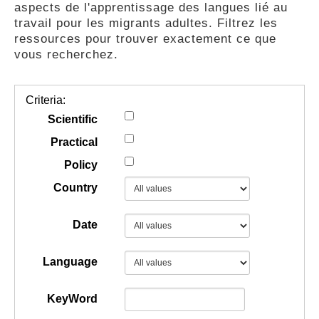
aspects de l'apprentissage des langues lié au
GUIDES
travail pour les migrants adultes. Filtrez les
ressources pour trouver exactement ce que
vous recherchez.
PRATIQUES
Criteria:
COMMUNAUTÉ
Scientific
Practical
Policy
GALLERY
Country
Date
Language
KeyWord