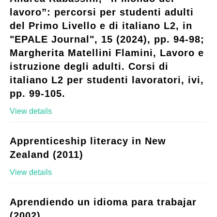
lavoro”: percorsi per studenti adulti
del Primo Livello e di italiano L2, in
"EPALE Journal", 15 (2024), pp. 94-98;
Margherita Matellini Flamini, Lavoro e
istruzione degli adulti. Corsi di
italiano L2 per studenti lavoratori, ivi,
pp. 99-105.
View details
Apprenticeship literacy in New
Zealand (2011)
View details
Aprendiendo un idioma para trabajar
(2002)