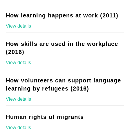
How learning happens at work (2011)
View details
How skills are used in the workplace
(2016)
View details
How volunteers can support language
learning by refugees (2016)
View details
Human rights of migrants
View details