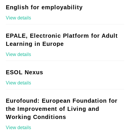
English for employability
View details
EPALE, Electronic Platform for Adult
Learning in Europe
View details
ESOL Nexus
View details
Eurofound: European Foundation for
the Improvement of Living and
Working Conditions
View details