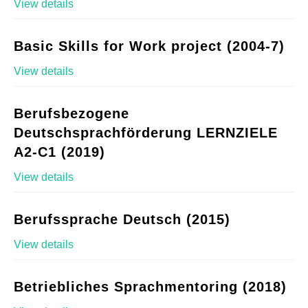
View details
Basic Skills for Work project (2004-7)
View details
Berufsbezogene
Deutschsprachförderung LERNZIELE
A2-C1 (2019)
View details
Berufssprache Deutsch (2015)
View details
Betriebliches Sprachmentoring (2018)