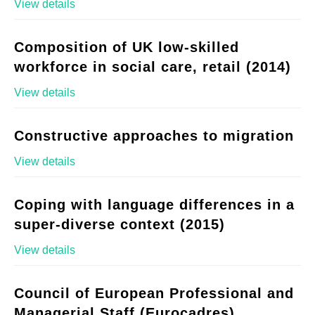
View details
Composition of UK low-skilled
workforce in social care, retail (2014)
View details
Constructive approaches to migration
View details
Coping with language differences in a
super-diverse context (2015)
View details
Council of European Professional and
Managerial Staff (Eurocadres)