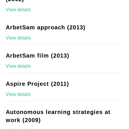
View details
ArbetSam approach (2013)
View details
ArbetSam film (2013)
View details
Aspire Project (2011)
View details
Autonomous learning strategies at
work (2009)