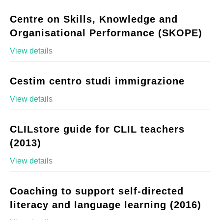
Centre on Skills, Knowledge and
Organisational Performance (SKOPE)
View details
Cestim centro studi immigrazione
View details
CLILstore guide for CLIL teachers
(2013)
View details
Coaching to support self-directed
literacy and language learning (2016)