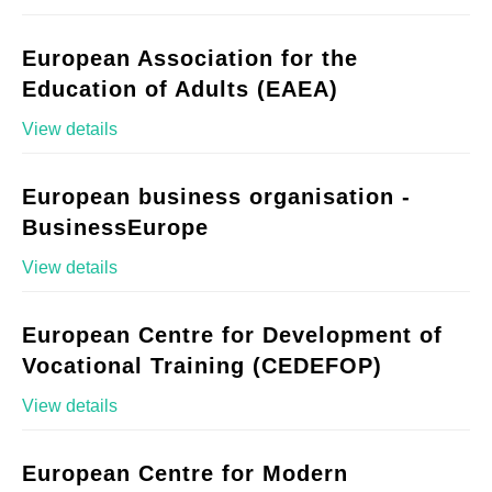
European Association for the
Education of Adults (EAEA)
View details
European business organisation -
BusinessEurope
View details
European Centre for Development of
Vocational Training (CEDEFOP)
View details
European Centre for Modern