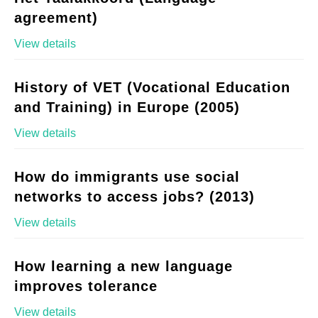
agreement)
View details
History of VET (Vocational Education
and Training) in Europe (2005)
View details
How do immigrants use social
networks to access jobs? (2013)
View details
How learning a new language
improves tolerance
View details