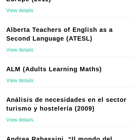
View details
Alberta Teachers of English as a
Second Language (ATESL)
View details
ALM (Adults Learning Maths)
View details
Análisis de necesidades en el sector
turismo y hostelería (2009)
View details
Andrea Rabassini, “Il mondo del