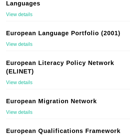
Languages
View details
European Language Portfolio (2001)
View details
European Literacy Policy Network
(ELINET)
View details
European Migration Network
View details
European Qualifications Framework