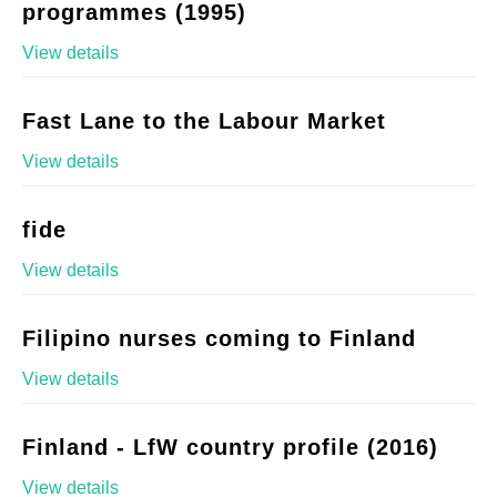
programmes (1995)
View details
Fast Lane to the Labour Market
View details
fide
View details
Filipino nurses coming to Finland
View details
Finland - LfW country profile (2016)
View details