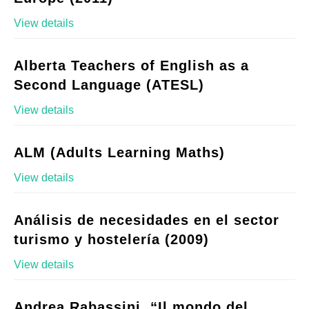
View details
Alberta Teachers of English as a
Second Language (ATESL)
View details
ALM (Adults Learning Maths)
View details
Análisis de necesidades en el sector
turismo y hostelería (2009)
View details
Andrea Rabassini, “Il mondo del