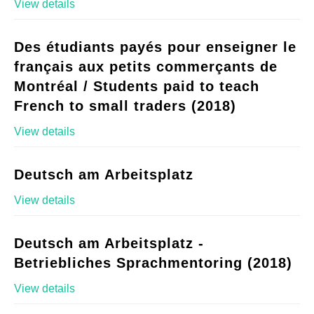
View details
Des étudiants payés pour enseigner le
français aux petits commerçants de
Montréal / Students paid to teach
French to small traders (2018)
View details
Deutsch am Arbeitsplatz
View details
Deutsch am Arbeitsplatz -
Betriebliches Sprachmentoring (2018)
View details