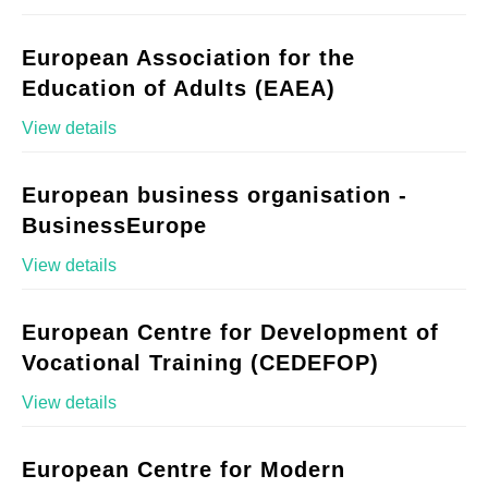
European Association for the
Education of Adults (EAEA)
View details
European business organisation -
BusinessEurope
View details
European Centre for Development of
Vocational Training (CEDEFOP)
View details
European Centre for Modern