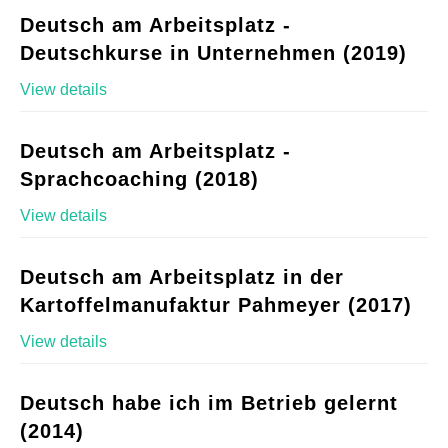
Deutsch am Arbeitsplatz -
Deutschkurse in Unternehmen (2019)
View details
Deutsch am Arbeitsplatz -
Sprachcoaching (2018)
View details
Deutsch am Arbeitsplatz in der
Kartoffelmanufaktur Pahmeyer (2017)
View details
Deutsch habe ich im Betrieb gelernt
(2014)