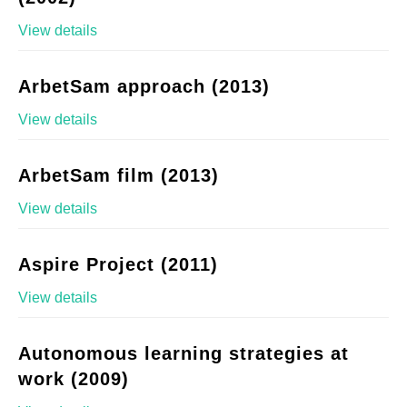
View details
ArbetSam approach (2013)
View details
ArbetSam film (2013)
View details
Aspire Project (2011)
View details
Autonomous learning strategies at
work (2009)