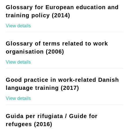
Glossary for European education and
training policy (2014)
View details
Glossary of terms related to work
organisation (2006)
View details
Good practice in work-related Danish
language training (2017)
View details
Guida per rifugiata / Guide for
refugees (2016)