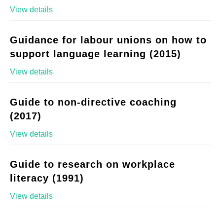
View details
Guidance for labour unions on how to
support language learning (2015)
View details
Guide to non-directive coaching
(2017)
View details
Guide to research on workplace
literacy (1991)
View details