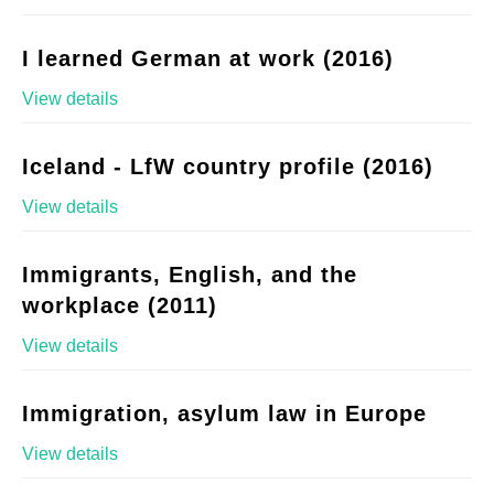
I learned German at work (2016)
View details
Iceland - LfW country profile (2016)
View details
Immigrants, English, and the
workplace (2011)
View details
Immigration, asylum law in Europe
View details