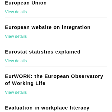
European Union
View details
European website on integration
View details
Eurostat statistics explained
View details
EurWORK: the European Observatory
of Working Life
View details
Evaluation in workplace literacy