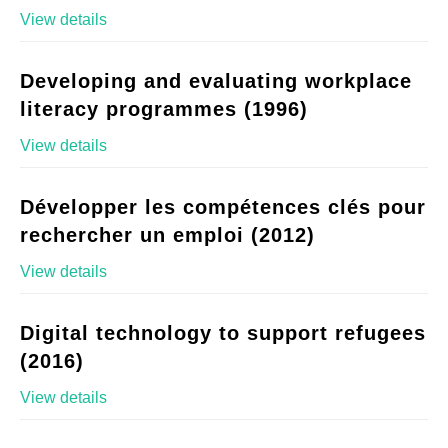
View details
Developing and evaluating workplace
literacy programmes (1996)
View details
Développer les compétences clés pour
rechercher un emploi (2012)
View details
Digital technology to support refugees
(2016)
View details