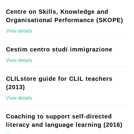
Centre on Skills, Knowledge and
Organisational Performance (SKOPE)
View details
Cestim centro studi immigrazione
View details
CLILstore guide for CLIL teachers
(2013)
View details
Coaching to support self-directed
literacy and language learning (2016)