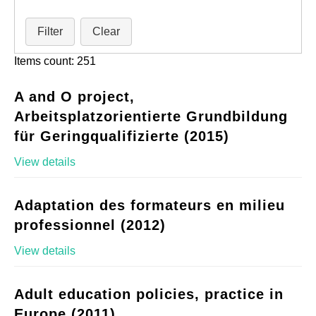
Filter
Clear
Items count: 251
A and O project,
Arbeitsplatzorientierte Grundbildung
für Geringqualifizierte (2015)
View details
Adaptation des formateurs en milieu
professionnel (2012)
View details
Adult education policies, practice in
Europe (2011)