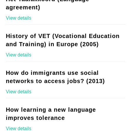
agreement)
View details
History of VET (Vocational Education
and Training) in Europe (2005)
View details
How do immigrants use social
networks to access jobs? (2013)
View details
How learning a new language
improves tolerance
View details