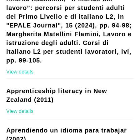
lavoro”: percorsi per studenti adulti
del Primo Livello e di italiano L2, in
"EPALE Journal", 15 (2024), pp. 94-98;
Margherita Matellini Flamini, Lavoro e
istruzione degli adulti. Corsi di
italiano L2 per studenti lavoratori, ivi,
pp. 99-105.
View details
Apprenticeship literacy in New
Zealand (2011)
View details
Aprendiendo un idioma para trabajar
(2002)