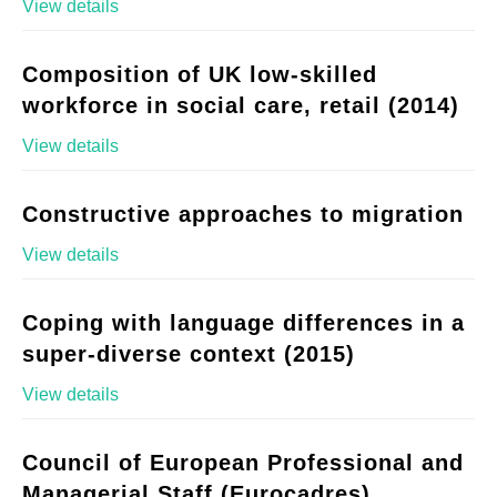
View details
Composition of UK low-skilled
workforce in social care, retail (2014)
View details
Constructive approaches to migration
View details
Coping with language differences in a
super-diverse context (2015)
View details
Council of European Professional and
Managerial Staff (Eurocadres)