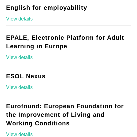
English for employability
View details
EPALE, Electronic Platform for Adult
Learning in Europe
View details
ESOL Nexus
View details
Eurofound: European Foundation for
the Improvement of Living and
Working Conditions
View details