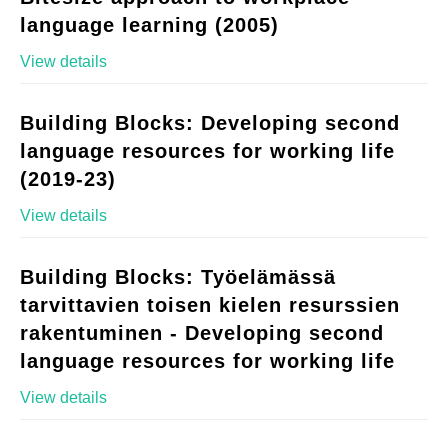
language learning (2005)
View details
Building Blocks: Developing second
language resources for working life
(2019-23)
View details
Building Blocks: Työelämässä
tarvittavien toisen kielen resurssien
rakentuminen - Developing second
language resources for working life
View details