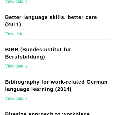
View details
Better language skills, better care
(2011)
View details
BIBB (Bundesinstitut fur
Berufsbildung)
View details
Bibliography for work-related German
language learning (2014)
View details
Bitesize approach to workplace