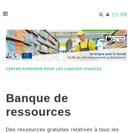
EN
FR
ACCUEIL
ECML.AT
CENTRE EUROPEEN POUR LES LANGUES VIVANTES
ETHOS
Banque de
COMPÉTENCES
ressources
RESSOURCES
Des ressources gratuites relatives à tous les