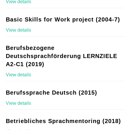
View details
Basic Skills for Work project (2004-7)
View details
Berufsbezogene
Deutschsprachförderung LERNZIELE
A2-C1 (2019)
View details
Berufssprache Deutsch (2015)
View details
Betriebliches Sprachmentoring (2018)