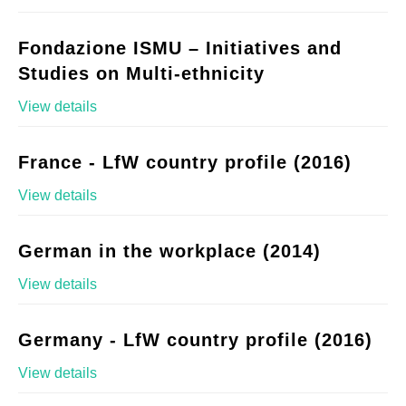
Fondazione ISMU – Initiatives and
Studies on Multi-ethnicity
View details
France - LfW country profile (2016)
View details
German in the workplace (2014)
View details
Germany - LfW country profile (2016)
View details