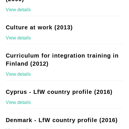
View details
Culture at work (2013)
View details
Curriculum for integration training in
Finland (2012)
View details
Cyprus - LfW country profile (2016)
View details
Denmark - LfW country profile (2016)