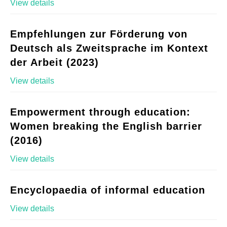
View details
Empfehlungen zur Förderung von
Deutsch als Zweitsprache im Kontext
der Arbeit (2023)
View details
Empowerment through education:
Women breaking the English barrier
(2016)
View details
Encyclopaedia of informal education
View details