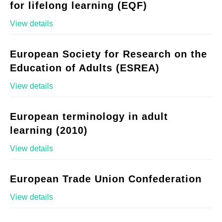
for lifelong learning (EQF)
View details
European Society for Research on the
Education of Adults (ESREA)
View details
European terminology in adult
learning (2010)
View details
European Trade Union Confederation
View details