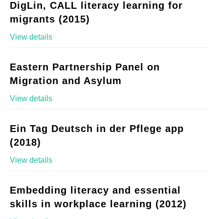
DigLin, CALL literacy learning for
migrants (2015)
View details
Eastern Partnership Panel on
Migration and Asylum
View details
Ein Tag Deutsch in der Pflege app
(2018)
View details
Embedding literacy and essential
skills in workplace learning (2012)