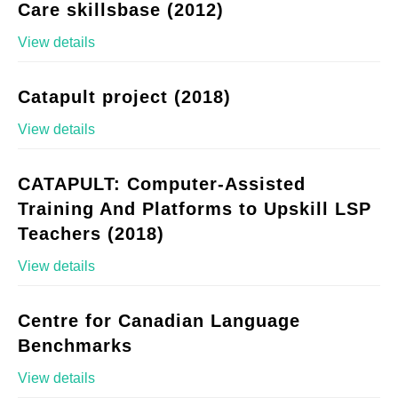
Care skillsbase (2012)
View details
Catapult project (2018)
View details
CATAPULT: Computer-Assisted
Training And Platforms to Upskill LSP
Teachers (2018)
View details
Centre for Canadian Language
Benchmarks
View details