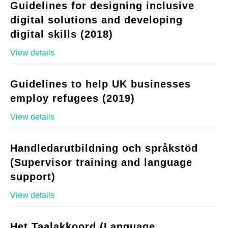
Guidelines for designing inclusive
digital solutions and developing
digital skills (2018)
View details
Guidelines to help UK businesses
employ refugees (2019)
View details
Handledarutbildning och språkstöd
(Supervisor training and language
support)
View details
Het Taalakkoord (Language