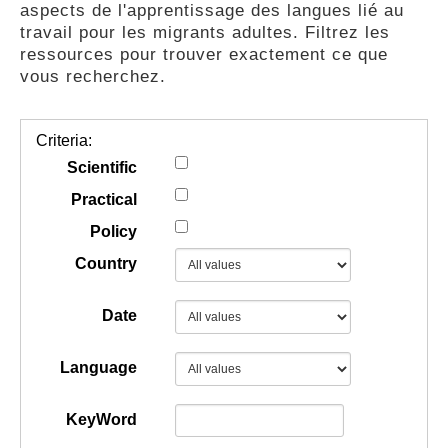
aspects de l'apprentissage des langues lié au
GUIDES
travail pour les migrants adultes. Filtrez les
ressources pour trouver exactement ce que
vous recherchez.
PRATIQUES
Criteria:
COMMUNAUTÉ
Scientific
Practical
Policy
GALLERY
Country
Date
Language
KeyWord