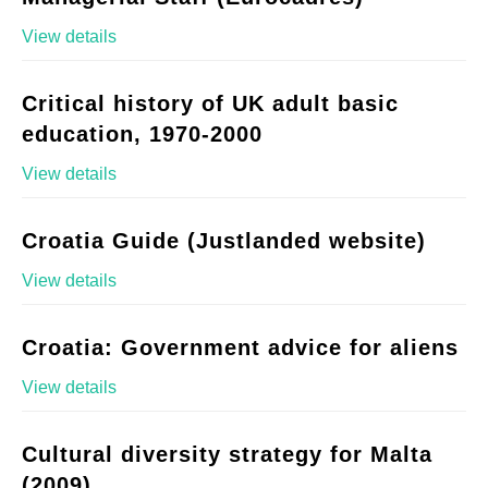
View details
Critical history of UK adult basic
education, 1970-2000
View details
Croatia Guide (Justlanded website)
View details
Croatia: Government advice for aliens
View details
Cultural diversity strategy for Malta
(2009)