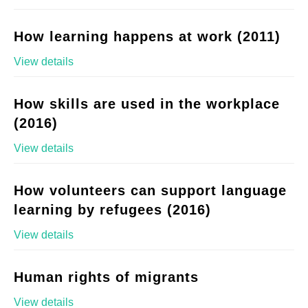
How learning happens at work (2011)
View details
How skills are used in the workplace
(2016)
View details
How volunteers can support language
learning by refugees (2016)
View details
Human rights of migrants
View details