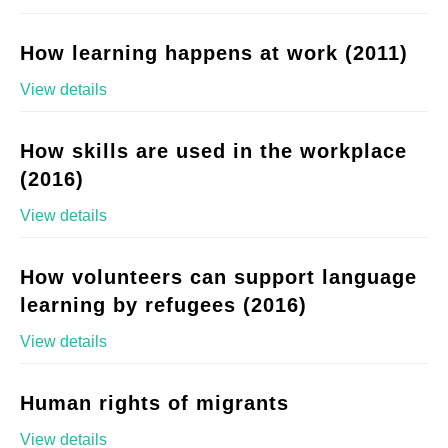
How learning happens at work (2011)
View details
How skills are used in the workplace
(2016)
View details
How volunteers can support language
learning by refugees (2016)
View details
Human rights of migrants
View details