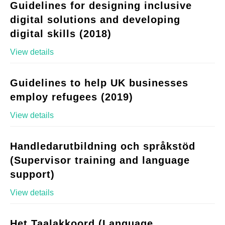
Guidelines for designing inclusive
digital solutions and developing
digital skills (2018)
View details
Guidelines to help UK businesses
employ refugees (2019)
View details
Handledarutbildning och språkstöd
(Supervisor training and language
support)
View details
Het Taalakkoord (Language