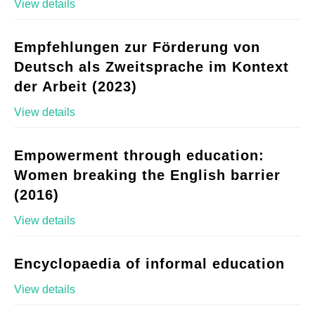
View details
Empfehlungen zur Förderung von
Deutsch als Zweitsprache im Kontext
der Arbeit (2023)
View details
Empowerment through education:
Women breaking the English barrier
(2016)
View details
Encyclopaedia of informal education
View details