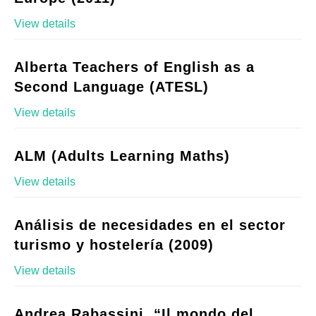
View details
Alberta Teachers of English as a
Second Language (ATESL)
View details
ALM (Adults Learning Maths)
View details
Análisis de necesidades en el sector
turismo y hostelería (2009)
View details
Andrea Rabassini, “Il mondo del