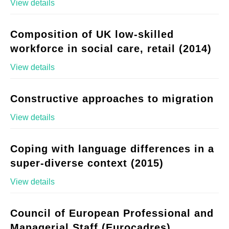
View details
Composition of UK low-skilled
workforce in social care, retail (2014)
View details
Constructive approaches to migration
View details
Coping with language differences in a
super-diverse context (2015)
View details
Council of European Professional and
Managerial Staff (Eurocadres)