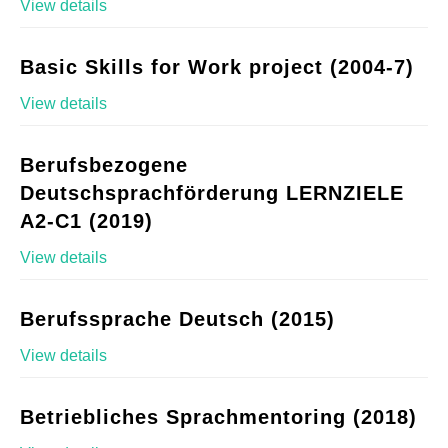
View details
Basic Skills for Work project (2004-7)
View details
Berufsbezogene
Deutschsprachförderung LERNZIELE
A2-C1 (2019)
View details
Berufssprache Deutsch (2015)
View details
Betriebliches Sprachmentoring (2018)