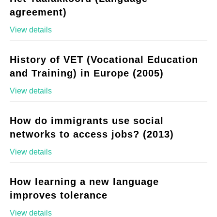
agreement)
View details
History of VET (Vocational Education
and Training) in Europe (2005)
View details
How do immigrants use social
networks to access jobs? (2013)
View details
How learning a new language
improves tolerance
View details