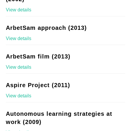
View details
ArbetSam approach (2013)
View details
ArbetSam film (2013)
View details
Aspire Project (2011)
View details
Autonomous learning strategies at
work (2009)