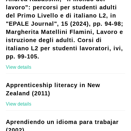
lavoro”: percorsi per studenti adulti
del Primo Livello e di italiano L2, in
"EPALE Journal", 15 (2024), pp. 94-98;
Margherita Matellini Flamini, Lavoro e
istruzione degli adulti. Corsi di
italiano L2 per studenti lavoratori, ivi,
pp. 99-105.
View details
Apprenticeship literacy in New
Zealand (2011)
View details
Aprendiendo un idioma para trabajar
(2002)