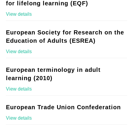
for lifelong learning (EQF)
View details
European Society for Research on the
Education of Adults (ESREA)
View details
European terminology in adult
learning (2010)
View details
European Trade Union Confederation
View details