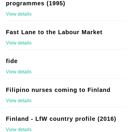
programmes (1995)
View details
Fast Lane to the Labour Market
View details
fide
View details
Filipino nurses coming to Finland
View details
Finland - LfW country profile (2016)
View details