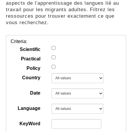
aspects de l'apprentissage des langues lié au
GUIDES
travail pour les migrants adultes. Filtrez les
ressources pour trouver exactement ce que
vous recherchez.
PRATIQUES
Criteria:
COMMUNAUTÉ
Scientific
Practical
Policy
GALLERY
Country
Date
Language
KeyWord