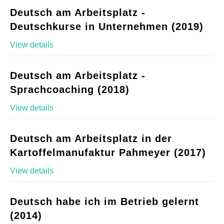
Deutsch am Arbeitsplatz -
Deutschkurse in Unternehmen (2019)
View details
Deutsch am Arbeitsplatz -
Sprachcoaching (2018)
View details
Deutsch am Arbeitsplatz in der
Kartoffelmanufaktur Pahmeyer (2017)
View details
Deutsch habe ich im Betrieb gelernt
(2014)