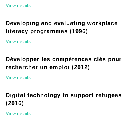
View details
Developing and evaluating workplace
literacy programmes (1996)
View details
Développer les compétences clés pour
rechercher un emploi (2012)
View details
Digital technology to support refugees
(2016)
View details