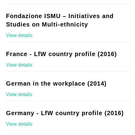
Fondazione ISMU – Initiatives and
Studies on Multi-ethnicity
View details
France - LfW country profile (2016)
View details
German in the workplace (2014)
View details
Germany - LfW country profile (2016)
View details