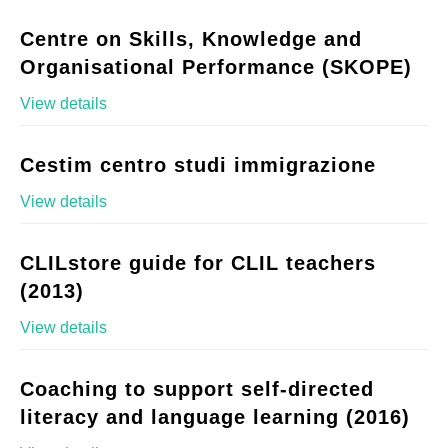
Centre on Skills, Knowledge and
Organisational Performance (SKOPE)
View details
Cestim centro studi immigrazione
View details
CLILstore guide for CLIL teachers
(2013)
View details
Coaching to support self-directed
literacy and language learning (2016)