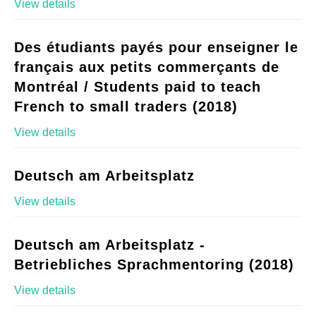
View details
Des étudiants payés pour enseigner le
français aux petits commerçants de
Montréal / Students paid to teach
French to small traders (2018)
View details
Deutsch am Arbeitsplatz
View details
Deutsch am Arbeitsplatz -
Betriebliches Sprachmentoring (2018)
View details