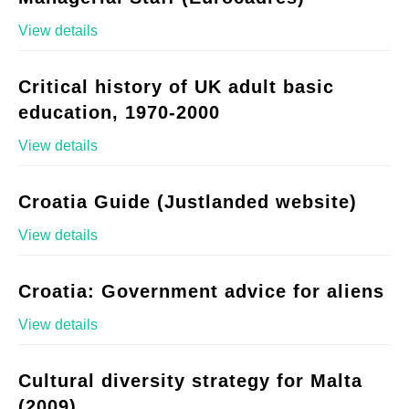
View details
Critical history of UK adult basic
education, 1970-2000
View details
Croatia Guide (Justlanded website)
View details
Croatia: Government advice for aliens
View details
Cultural diversity strategy for Malta
(2009)