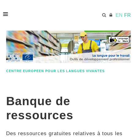
EN
FR
ACCUEIL
ECML.AT
CENTRE EUROPEEN POUR LES LANGUES VIVANTES
ETHOS
Banque de
COMPÉTENCES
ressources
RESSOURCES
Des ressources gratuites relatives à tous les