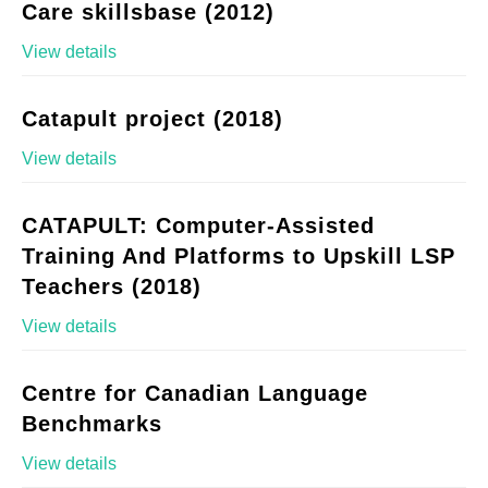
Care skillsbase (2012)
View details
Catapult project (2018)
View details
CATAPULT: Computer-Assisted
Training And Platforms to Upskill LSP
Teachers (2018)
View details
Centre for Canadian Language
Benchmarks
View details