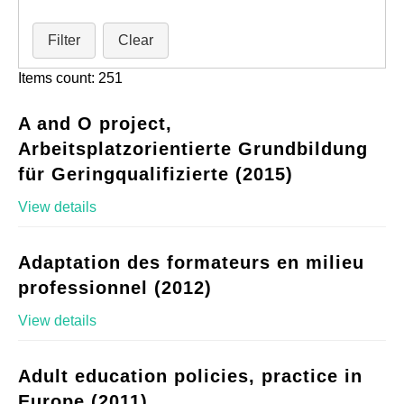
Filter
Clear
Items count: 251
A and O project,
Arbeitsplatzorientierte Grundbildung
für Geringqualifizierte (2015)
View details
Adaptation des formateurs en milieu
professionnel (2012)
View details
Adult education policies, practice in
Europe (2011)