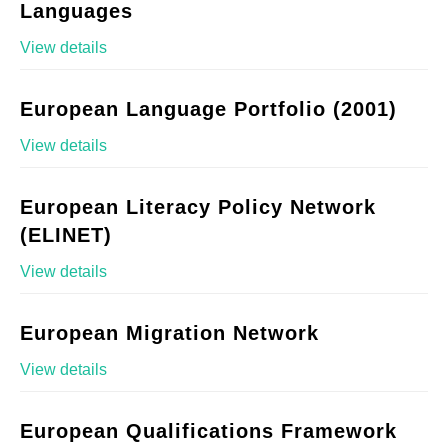
Languages
View details
European Language Portfolio (2001)
View details
European Literacy Policy Network
(ELINET)
View details
European Migration Network
View details
European Qualifications Framework