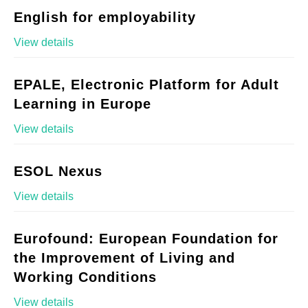
English for employability
View details
EPALE, Electronic Platform for Adult
Learning in Europe
View details
ESOL Nexus
View details
Eurofound: European Foundation for
the Improvement of Living and
Working Conditions
View details