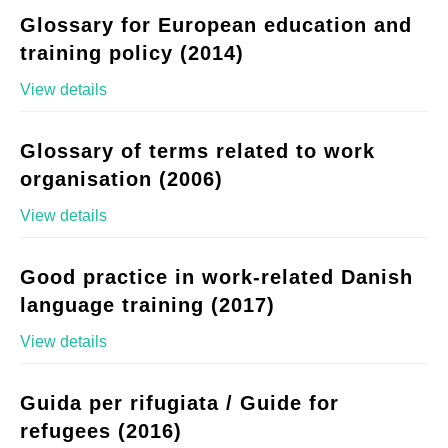
Glossary for European education and
training policy (2014)
View details
Glossary of terms related to work
organisation (2006)
View details
Good practice in work-related Danish
language training (2017)
View details
Guida per rifugiata / Guide for
refugees (2016)