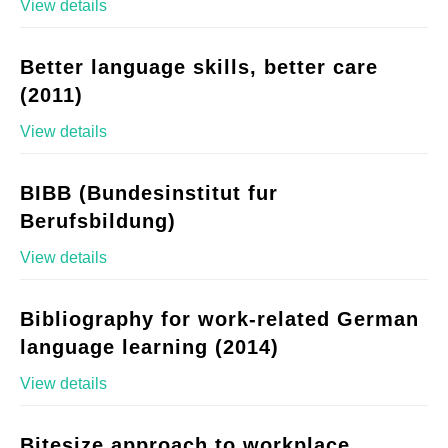
View details
Better language skills, better care
(2011)
View details
BIBB (Bundesinstitut fur
Berufsbildung)
View details
Bibliography for work-related German
language learning (2014)
View details
Bitesize approach to workplace