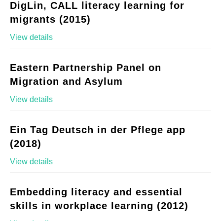
DigLin, CALL literacy learning for
migrants (2015)
View details
Eastern Partnership Panel on
Migration and Asylum
View details
Ein Tag Deutsch in der Pflege app
(2018)
View details
Embedding literacy and essential
skills in workplace learning (2012)