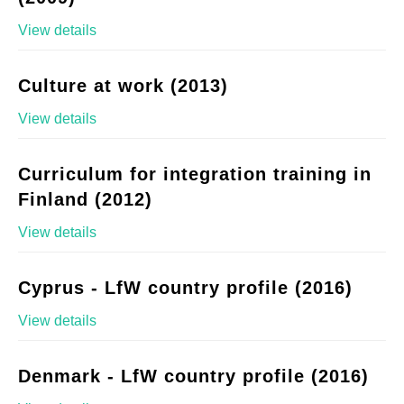
View details
Culture at work (2013)
View details
Curriculum for integration training in
Finland (2012)
View details
Cyprus - LfW country profile (2016)
View details
Denmark - LfW country profile (2016)