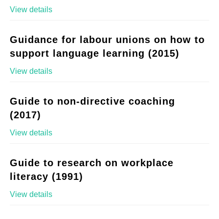
View details
Guidance for labour unions on how to
support language learning (2015)
View details
Guide to non-directive coaching
(2017)
View details
Guide to research on workplace
literacy (1991)
View details