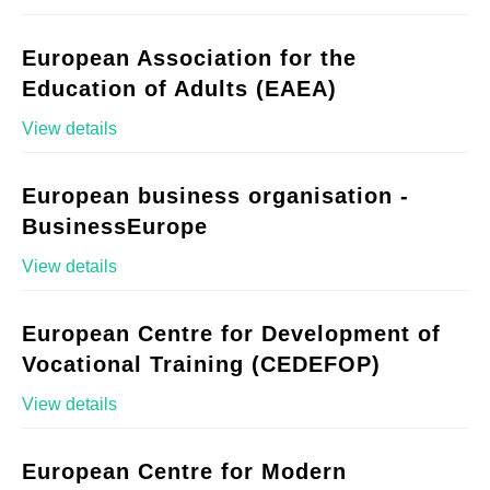
European Association for the
Education of Adults (EAEA)
View details
European business organisation -
BusinessEurope
View details
European Centre for Development of
Vocational Training (CEDEFOP)
View details
European Centre for Modern