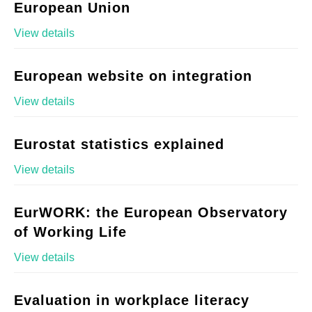
European Union
View details
European website on integration
View details
Eurostat statistics explained
View details
EurWORK: the European Observatory
of Working Life
View details
Evaluation in workplace literacy