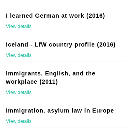
I learned German at work (2016)
View details
Iceland - LfW country profile (2016)
View details
Immigrants, English, and the
workplace (2011)
View details
Immigration, asylum law in Europe
View details