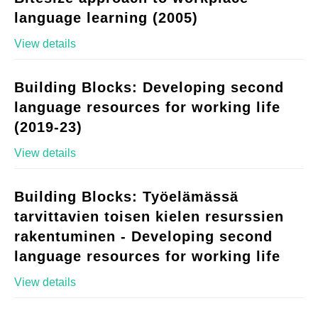
language learning (2005)
View details
Building Blocks: Developing second
language resources for working life
(2019-23)
View details
Building Blocks: Työelämässä
tarvittavien toisen kielen resurssien
rakentuminen - Developing second
language resources for working life
View details