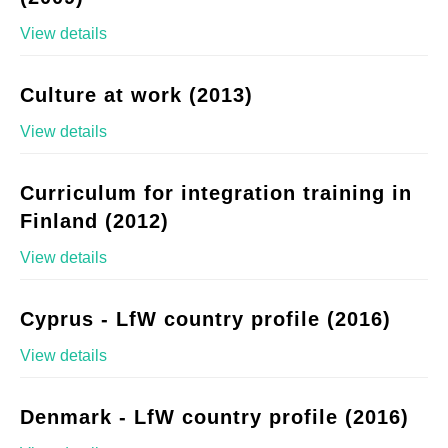
View details
Culture at work (2013)
View details
Curriculum for integration training in
Finland (2012)
View details
Cyprus - LfW country profile (2016)
View details
Denmark - LfW country profile (2016)