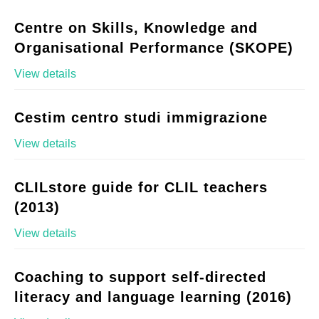
Centre on Skills, Knowledge and
Organisational Performance (SKOPE)
View details
Cestim centro studi immigrazione
View details
CLILstore guide for CLIL teachers
(2013)
View details
Coaching to support self-directed
literacy and language learning (2016)