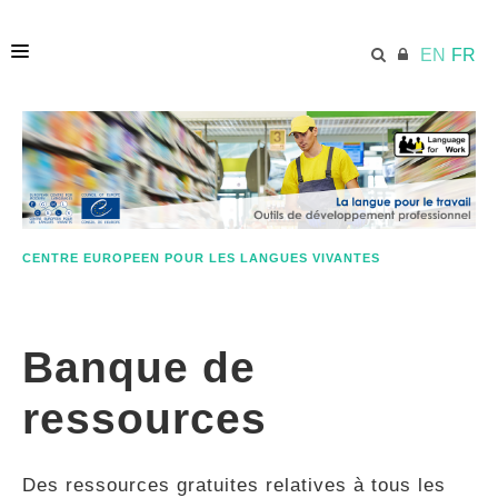
EN
FR
ACCUEIL
ECML.AT
CENTRE EUROPEEN POUR LES LANGUES VIVANTES
ETHOS
Banque de
COMPÉTENCES
ressources
RESSOURCES
Des ressources gratuites relatives à tous les