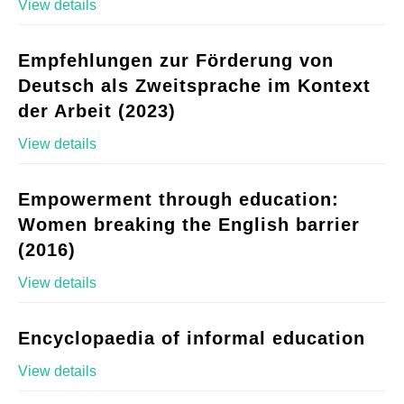
View details
Empfehlungen zur Förderung von
Deutsch als Zweitsprache im Kontext
der Arbeit (2023)
View details
Empowerment through education:
Women breaking the English barrier
(2016)
View details
Encyclopaedia of informal education
View details