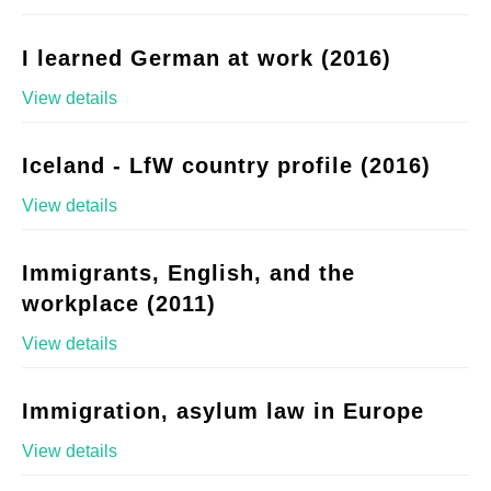
I learned German at work (2016)
View details
Iceland - LfW country profile (2016)
View details
Immigrants, English, and the
workplace (2011)
View details
Immigration, asylum law in Europe
View details