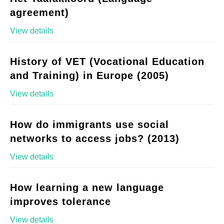
agreement)
View details
History of VET (Vocational Education
and Training) in Europe (2005)
View details
How do immigrants use social
networks to access jobs? (2013)
View details
How learning a new language
improves tolerance
View details