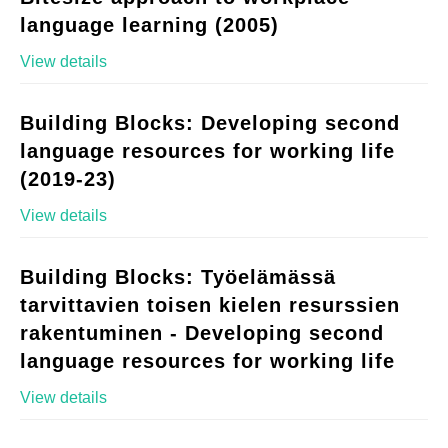
language learning (2005)
View details
Building Blocks: Developing second
language resources for working life
(2019-23)
View details
Building Blocks: Työelämässä
tarvittavien toisen kielen resurssien
rakentuminen - Developing second
language resources for working life
View details