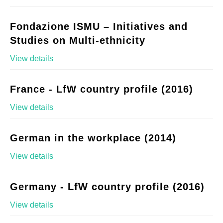
Fondazione ISMU – Initiatives and
Studies on Multi-ethnicity
View details
France - LfW country profile (2016)
View details
German in the workplace (2014)
View details
Germany - LfW country profile (2016)
View details