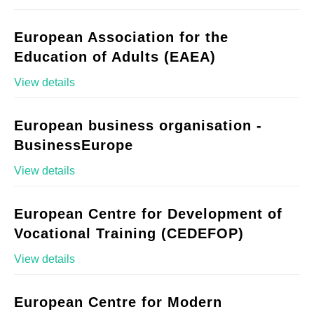
European Association for the
Education of Adults (EAEA)
View details
European business organisation -
BusinessEurope
View details
European Centre for Development of
Vocational Training (CEDEFOP)
View details
European Centre for Modern