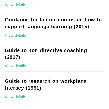
View details
Guidance for labour unions on how to
support language learning (2015)
View details
Guide to non-directive coaching
(2017)
View details
Guide to research on workplace
literacy (1991)
View details