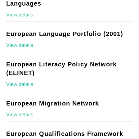
Languages
View details
European Language Portfolio (2001)
View details
European Literacy Policy Network
(ELINET)
View details
European Migration Network
View details
European Qualifications Framework