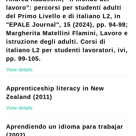
lavoro”: percorsi per studenti adulti
del Primo Livello e di italiano L2, in
"EPALE Journal", 15 (2024), pp. 94-98;
Margherita Matellini Flamini, Lavoro e
istruzione degli adulti. Corsi di
italiano L2 per studenti lavoratori, ivi,
pp. 99-105.
View details
Apprenticeship literacy in New
Zealand (2011)
View details
Aprendiendo un idioma para trabajar
(2002)