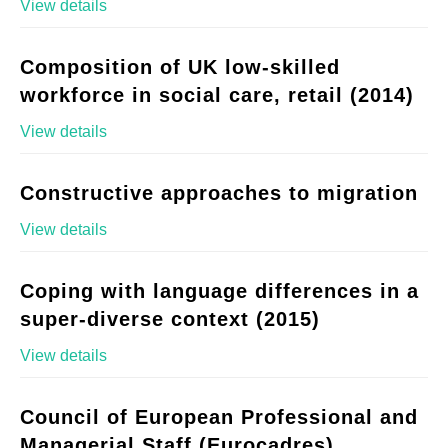
View details
Composition of UK low-skilled
workforce in social care, retail (2014)
View details
Constructive approaches to migration
View details
Coping with language differences in a
super-diverse context (2015)
View details
Council of European Professional and
Managerial Staff (Eurocadres)