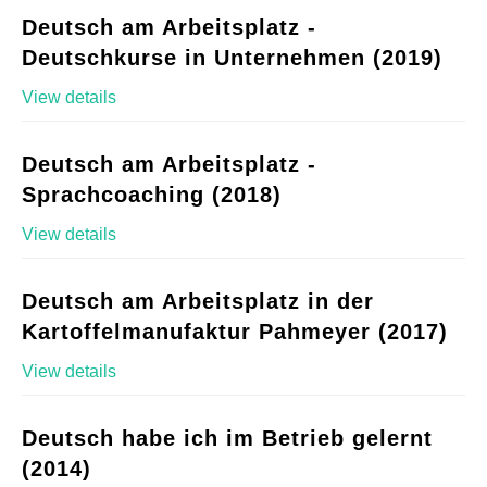
Deutsch am Arbeitsplatz -
Deutschkurse in Unternehmen (2019)
View details
Deutsch am Arbeitsplatz -
Sprachcoaching (2018)
View details
Deutsch am Arbeitsplatz in der
Kartoffelmanufaktur Pahmeyer (2017)
View details
Deutsch habe ich im Betrieb gelernt
(2014)