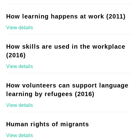
How learning happens at work (2011)
View details
How skills are used in the workplace
(2016)
View details
How volunteers can support language
learning by refugees (2016)
View details
Human rights of migrants
View details