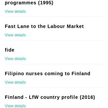
programmes (1995)
View details
Fast Lane to the Labour Market
View details
fide
View details
Filipino nurses coming to Finland
View details
Finland - LfW country profile (2016)
View details