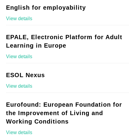
English for employability
View details
EPALE, Electronic Platform for Adult
Learning in Europe
View details
ESOL Nexus
View details
Eurofound: European Foundation for
the Improvement of Living and
Working Conditions
View details