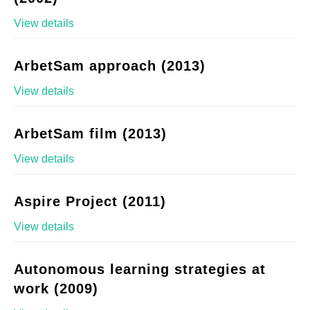
View details
ArbetSam approach (2013)
View details
ArbetSam film (2013)
View details
Aspire Project (2011)
View details
Autonomous learning strategies at
work (2009)