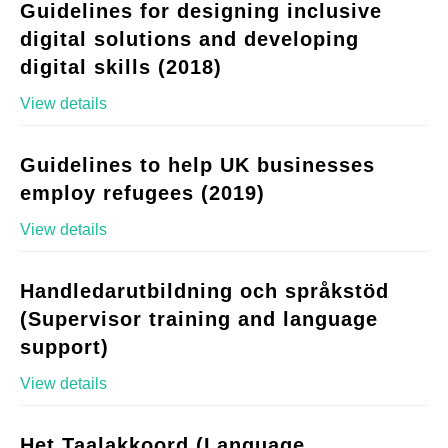
Guidelines for designing inclusive
digital solutions and developing
digital skills (2018)
View details
Guidelines to help UK businesses
employ refugees (2019)
View details
Handledarutbildning och språkstöd
(Supervisor training and language
support)
View details
Het Taalakkoord (Language