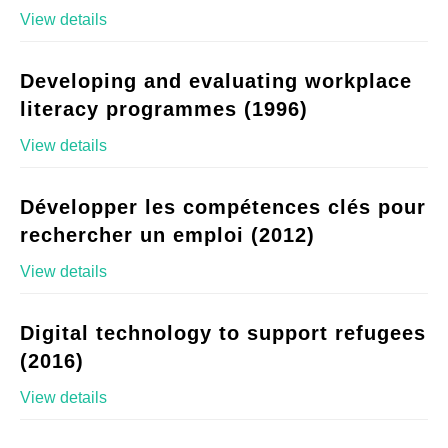
View details
Developing and evaluating workplace
literacy programmes (1996)
View details
Développer les compétences clés pour
rechercher un emploi (2012)
View details
Digital technology to support refugees
(2016)
View details