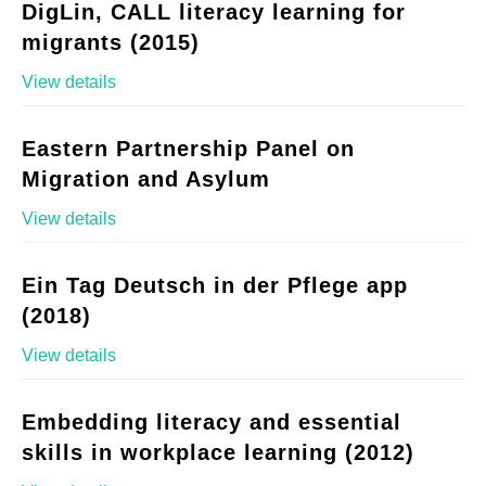
DigLin, CALL literacy learning for
migrants (2015)
View details
Eastern Partnership Panel on
Migration and Asylum
View details
Ein Tag Deutsch in der Pflege app
(2018)
View details
Embedding literacy and essential
skills in workplace learning (2012)