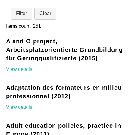
Filter
Clear
Items count: 251
A and O project,
Arbeitsplatzorientierte Grundbildung
für Geringqualifizierte (2015)
View details
Adaptation des formateurs en milieu
professionnel (2012)
View details
Adult education policies, practice in
Europe (2011)