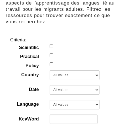
aspects de l'apprentissage des langues lié au
GUIDES
travail pour les migrants adultes. Filtrez les
ressources pour trouver exactement ce que
vous recherchez.
PRATIQUES
Criteria:
COMMUNAUTÉ
Scientific
Practical
Policy
GALLERY
Country
Date
Language
KeyWord