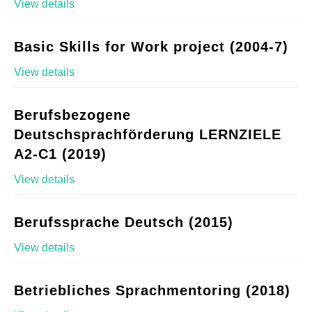
View details
Basic Skills for Work project (2004-7)
View details
Berufsbezogene
Deutschsprachförderung LERNZIELE
A2-C1 (2019)
View details
Berufssprache Deutsch (2015)
View details
Betriebliches Sprachmentoring (2018)