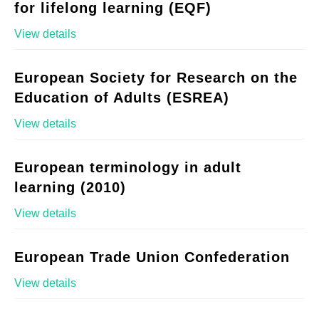
for lifelong learning (EQF)
View details
European Society for Research on the
Education of Adults (ESREA)
View details
European terminology in adult
learning (2010)
View details
European Trade Union Confederation
View details