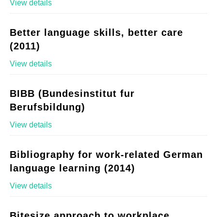
View details
Better language skills, better care
(2011)
View details
BIBB (Bundesinstitut fur
Berufsbildung)
View details
Bibliography for work-related German
language learning (2014)
View details
Bitesize approach to workplace