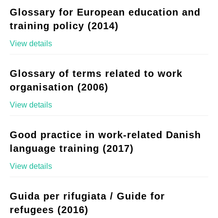
Glossary for European education and
training policy (2014)
View details
Glossary of terms related to work
organisation (2006)
View details
Good practice in work-related Danish
language training (2017)
View details
Guida per rifugiata / Guide for
refugees (2016)