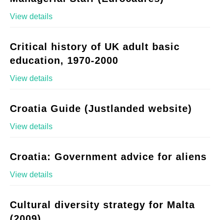
View details
Critical history of UK adult basic
education, 1970-2000
View details
Croatia Guide (Justlanded website)
View details
Croatia: Government advice for aliens
View details
Cultural diversity strategy for Malta
(2009)