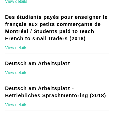
View details
Des étudiants payés pour enseigner le
français aux petits commerçants de
Montréal / Students paid to teach
French to small traders (2018)
View details
Deutsch am Arbeitsplatz
View details
Deutsch am Arbeitsplatz -
Betriebliches Sprachmentoring (2018)
View details