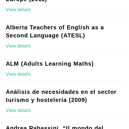
View details
Alberta Teachers of English as a
Second Language (ATESL)
View details
ALM (Adults Learning Maths)
View details
Análisis de necesidades en el sector
turismo y hostelería (2009)
View details
Andrea Rabassini, “Il mondo del