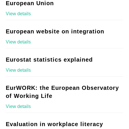
European Union
View details
European website on integration
View details
Eurostat statistics explained
View details
EurWORK: the European Observatory
of Working Life
View details
Evaluation in workplace literacy