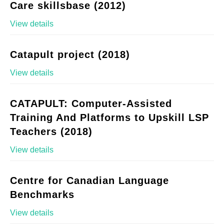
Care skillsbase (2012)
View details
Catapult project (2018)
View details
CATAPULT: Computer-Assisted
Training And Platforms to Upskill LSP
Teachers (2018)
View details
Centre for Canadian Language
Benchmarks
View details