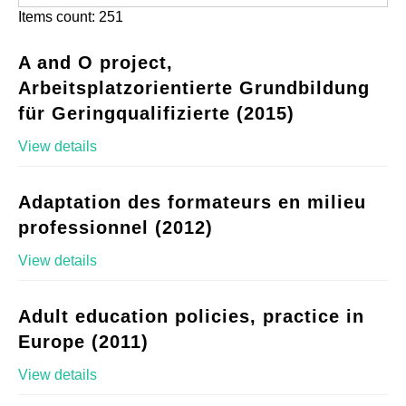
Items count: 251
A and O project,
Arbeitsplatzorientierte Grundbildung
für Geringqualifizierte (2015)
View details
Adaptation des formateurs en milieu
professionnel (2012)
View details
Adult education policies, practice in
Europe (2011)
View details