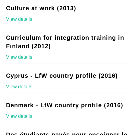
Culture at work (2013)
View details
Curriculum for integration training in
Finland (2012)
View details
Cyprus - LfW country profile (2016)
View details
Denmark - LfW country profile (2016)
View details
Des étudiants payés pour enseigner le