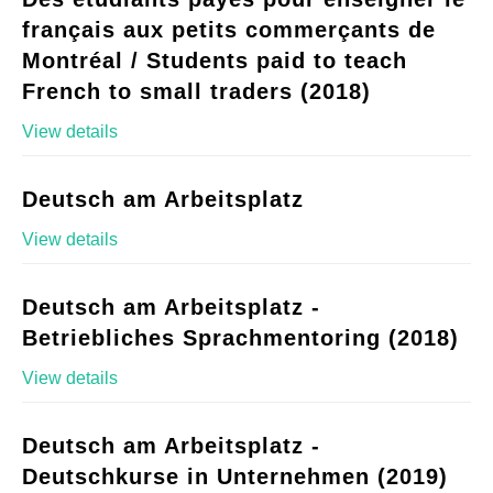
français aux petits commerçants de
Montréal / Students paid to teach
French to small traders (2018)
View details
Deutsch am Arbeitsplatz
View details
Deutsch am Arbeitsplatz -
Betriebliches Sprachmentoring (2018)
View details
Deutsch am Arbeitsplatz -
Deutschkurse in Unternehmen (2019)