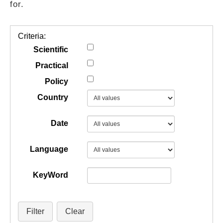
for.
GUIDES
Criteria:
PRACTICES
Scientific
Practical
Policy
NETWORK
Country
GALLERY
Date
Language
KeyWord
Filter
Clear