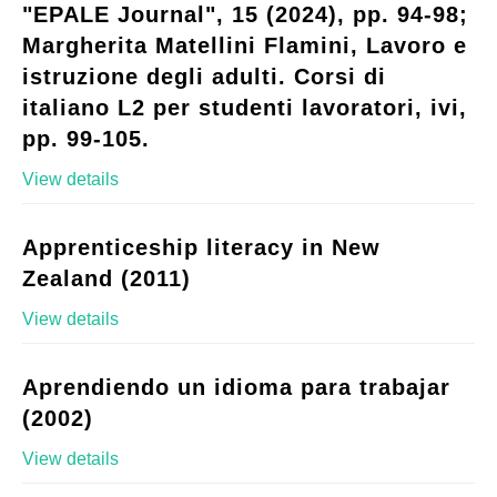
"EPALE Journal", 15 (2024), pp. 94-98;
Margherita Matellini Flamini, Lavoro e
istruzione degli adulti. Corsi di
italiano L2 per studenti lavoratori, ivi,
pp. 99-105.
View details
Apprenticeship literacy in New
Zealand (2011)
View details
Aprendiendo un idioma para trabajar
(2002)
View details