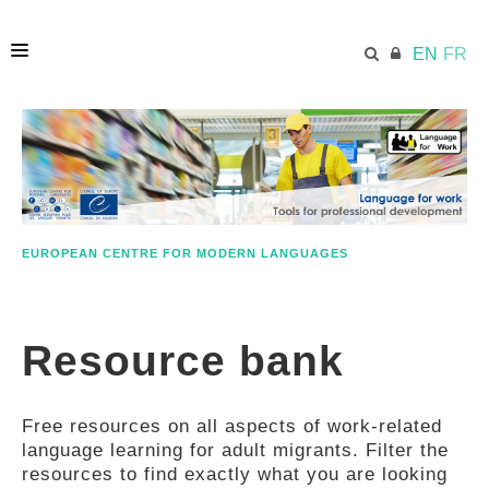
EN
FR
HOME
ECML.AT
EUROPEAN CENTRE FOR MODERN LANGUAGES
ETHOS
Resource bank
COMPETENCES
Free resources on all aspects of work-related
RESOURCES
language learning for adult migrants. Filter the
resources to find exactly what you are looking