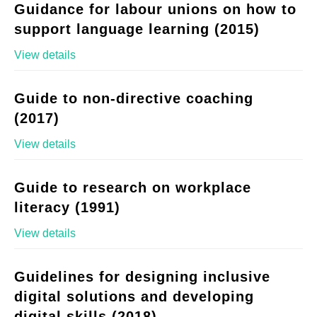
Guidance for labour unions on how to
support language learning (2015)
View details
Guide to non-directive coaching
(2017)
View details
Guide to research on workplace
literacy (1991)
View details
Guidelines for designing inclusive
digital solutions and developing
digital skills (2018)