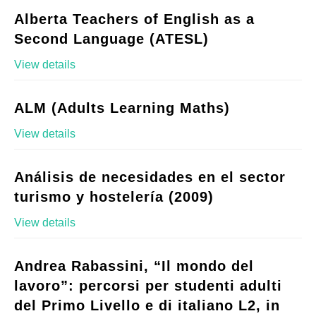
Alberta Teachers of English as a
Second Language (ATESL)
View details
ALM (Adults Learning Maths)
View details
Análisis de necesidades en el sector
turismo y hostelería (2009)
View details
Andrea Rabassini, “Il mondo del
lavoro”: percorsi per studenti adulti
del Primo Livello e di italiano L2, in