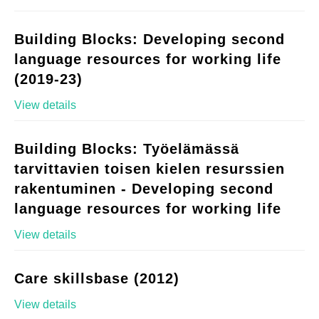
Building Blocks: Developing second
language resources for working life
(2019-23)
View details
Building Blocks: Työelämässä
tarvittavien toisen kielen resurssien
rakentuminen - Developing second
language resources for working life
View details
Care skillsbase (2012)
View details