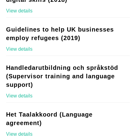
View details
Guidelines to help UK businesses
employ refugees (2019)
View details
Handledarutbildning och språkstöd
(Supervisor training and language
support)
View details
Het Taalakkoord (Language
agreement)
View details