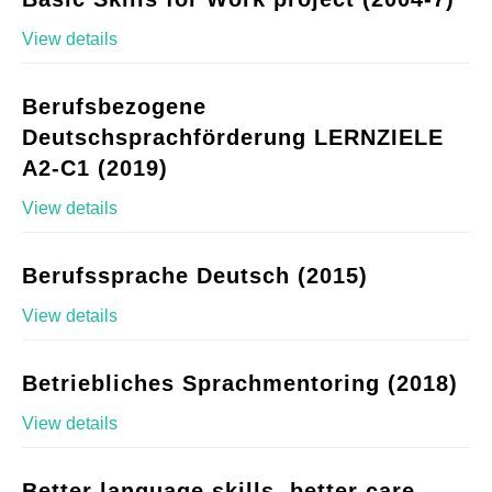
View details
Berufsbezogene
Deutschsprachförderung LERNZIELE
A2-C1 (2019)
View details
Berufssprache Deutsch (2015)
View details
Betriebliches Sprachmentoring (2018)
View details
Better language skills, better care