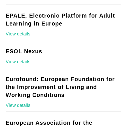
EPALE, Electronic Platform for Adult
Learning in Europe
View details
ESOL Nexus
View details
Eurofound: European Foundation for
the Improvement of Living and
Working Conditions
View details
European Association for the