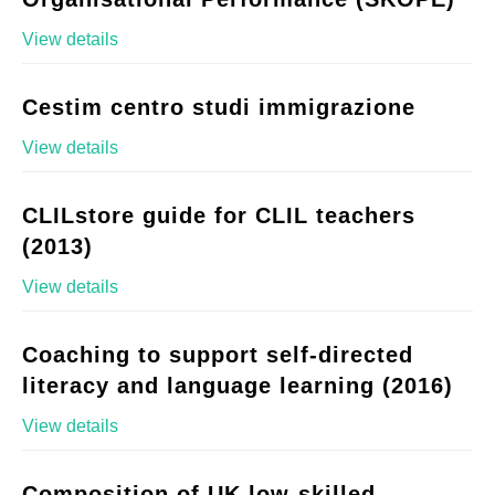
View details
Cestim centro studi immigrazione
View details
CLILstore guide for CLIL teachers
(2013)
View details
Coaching to support self-directed
literacy and language learning (2016)
View details
Composition of UK low-skilled