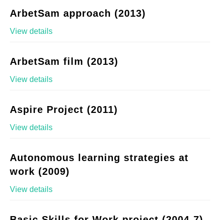
ArbetSam approach (2013)
View details
ArbetSam film (2013)
View details
Aspire Project (2011)
View details
Autonomous learning strategies at
work (2009)
View details
Basic Skills for Work project (2004-7)