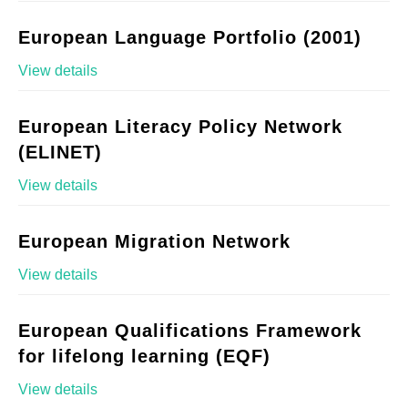
European Language Portfolio (2001)
View details
European Literacy Policy Network
(ELINET)
View details
European Migration Network
View details
European Qualifications Framework
for lifelong learning (EQF)
View details