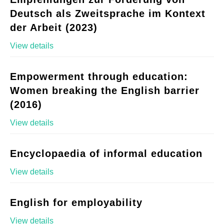
Deutsch als Zweitsprache im Kontext
der Arbeit (2023)
View details
Empowerment through education:
Women breaking the English barrier
(2016)
View details
Encyclopaedia of informal education
View details
English for employability
View details