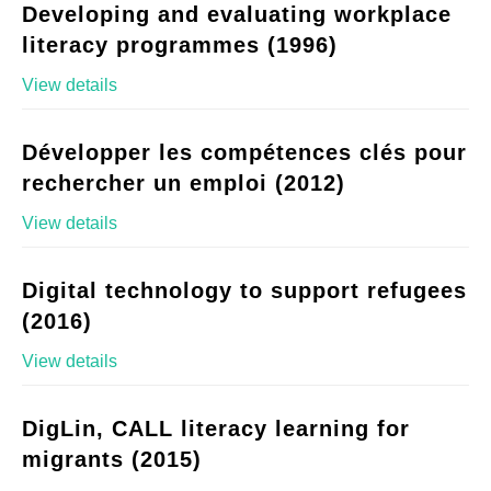
Developing and evaluating workplace
literacy programmes (1996)
View details
Développer les compétences clés pour
rechercher un emploi (2012)
View details
Digital technology to support refugees
(2016)
View details
DigLin, CALL literacy learning for
migrants (2015)