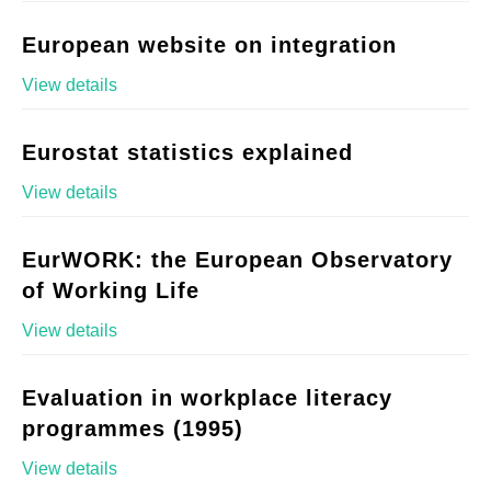
European website on integration
View details
Eurostat statistics explained
View details
EurWORK: the European Observatory
of Working Life
View details
Evaluation in workplace literacy
programmes (1995)
View details