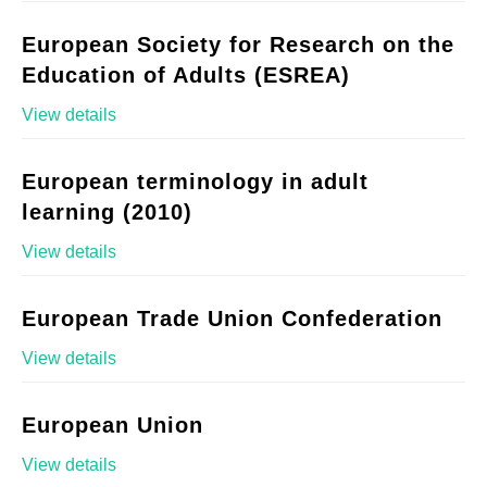
European Society for Research on the
Education of Adults (ESREA)
View details
European terminology in adult
learning (2010)
View details
European Trade Union Confederation
View details
European Union
View details