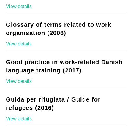
View details
Glossary of terms related to work
organisation (2006)
View details
Good practice in work-related Danish
language training (2017)
View details
Guida per rifugiata / Guide for
refugees (2016)
View details