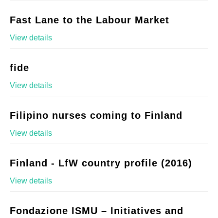
Fast Lane to the Labour Market
View details
fide
View details
Filipino nurses coming to Finland
View details
Finland - LfW country profile (2016)
View details
Fondazione ISMU – Initiatives and