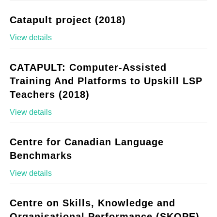
Catapult project (2018)
View details
CATAPULT: Computer-Assisted
Training And Platforms to Upskill LSP
Teachers (2018)
View details
Centre for Canadian Language
Benchmarks
View details
Centre on Skills, Knowledge and
Organisational Performance (SKOPE)