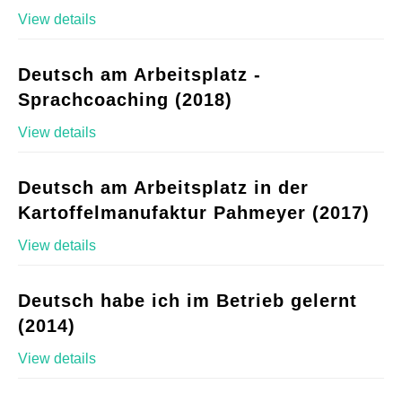
View details
Deutsch am Arbeitsplatz -
Sprachcoaching (2018)
View details
Deutsch am Arbeitsplatz in der
Kartoffelmanufaktur Pahmeyer (2017)
View details
Deutsch habe ich im Betrieb gelernt
(2014)
View details