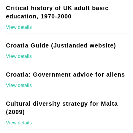
Critical history of UK adult basic
education, 1970-2000
View details
Croatia Guide (Justlanded website)
View details
Croatia: Government advice for aliens
View details
Cultural diversity strategy for Malta
(2009)
View details