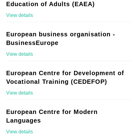
Education of Adults (EAEA)
View details
European business organisation -
BusinessEurope
View details
European Centre for Development of
Vocational Training (CEDEFOP)
View details
European Centre for Modern
Languages
View details