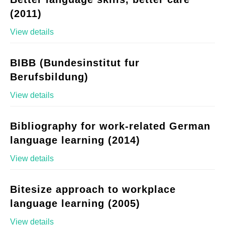
(2011)
View details
BIBB (Bundesinstitut fur
Berufsbildung)
View details
Bibliography for work-related German
language learning (2014)
View details
Bitesize approach to workplace
language learning (2005)
View details