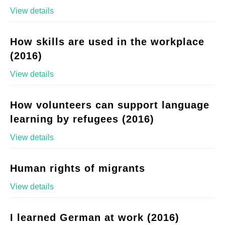
View details
How skills are used in the workplace
(2016)
View details
How volunteers can support language
learning by refugees (2016)
View details
Human rights of migrants
View details
I learned German at work (2016)