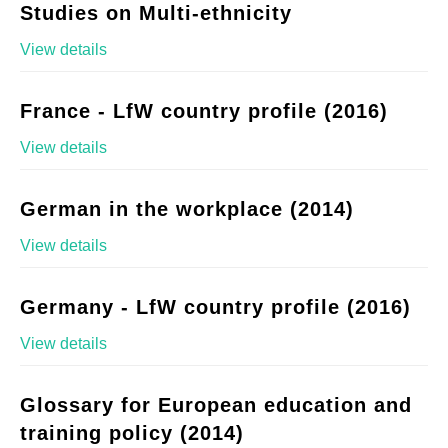
Studies on Multi-ethnicity
View details
France - LfW country profile (2016)
View details
German in the workplace (2014)
View details
Germany - LfW country profile (2016)
View details
Glossary for European education and
training policy (2014)