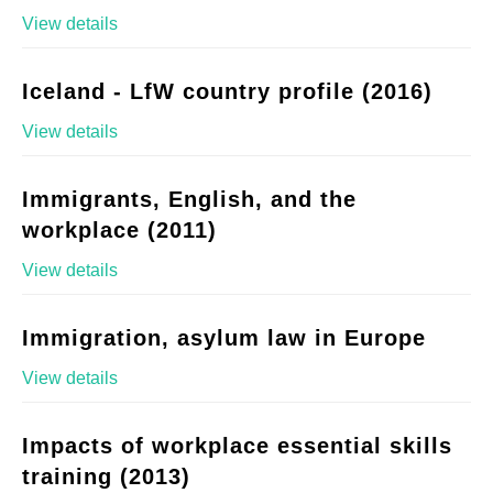
View details
Iceland - LfW country profile (2016)
View details
Immigrants, English, and the
workplace (2011)
View details
Immigration, asylum law in Europe
View details
Impacts of workplace essential skills
training (2013)