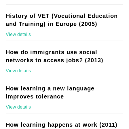
History of VET (Vocational Education
and Training) in Europe (2005)
View details
How do immigrants use social
networks to access jobs? (2013)
View details
How learning a new language
improves tolerance
View details
How learning happens at work (2011)