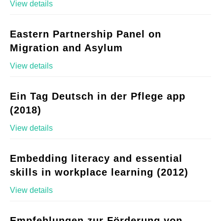
View details
Eastern Partnership Panel on
Migration and Asylum
View details
Ein Tag Deutsch in der Pflege app
(2018)
View details
Embedding literacy and essential
skills in workplace learning (2012)
View details
Empfehlungen zur Förderung von