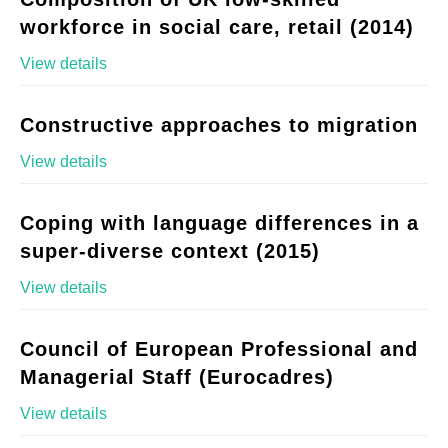
workforce in social care, retail (2014)
View details
Constructive approaches to migration
View details
Coping with language differences in a
super-diverse context (2015)
View details
Council of European Professional and
Managerial Staff (Eurocadres)
View details