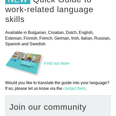
work-related language
skills
Available in Bulgarian, Croatian, Dutch, English,
Estonian, Finnish, French, German, Irish, Italian, Russian,
Spanish and Swedish
Find out more
Would you like to translate the guide into your language?
If so, please let us know via the
contact form
.
Join our community