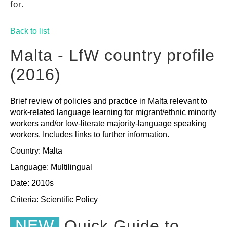
for.
GUIDES
Back to list
PRACTICES
Malta - LfW country profile
(2016)
NETWORK
Brief review of policies and practice in Malta relevant to
work-related language learning for migrant/ethnic minority
GALLERY
workers and/or low-literate majority-language speaking
workers. Includes links to further information.
Country: Malta
Language: Multilingual
Date: 2010s
Criteria:
Scientific
Policy
NEW
Quick Guide to