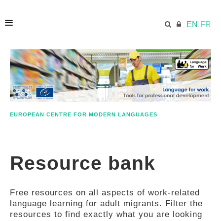
EN
FR
HOME
ECML.AT
EUROPEAN CENTRE FOR MODERN LANGUAGES
ETHOS
Resource bank
COMPETENCES
Free resources on all aspects of work-related
RESOURCES
language learning for adult migrants. Filter the
resources to find exactly what you are looking