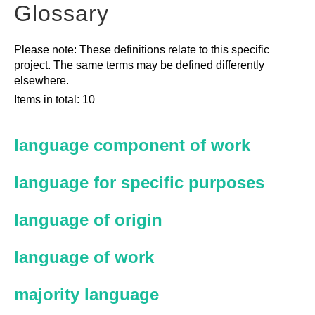
Glossary
Please note: These definitions relate to this specific
project. The same terms may be defined differently
elsewhere.
Items in total: 10
language component of work
language for specific purposes
language of origin
language of work
majority language