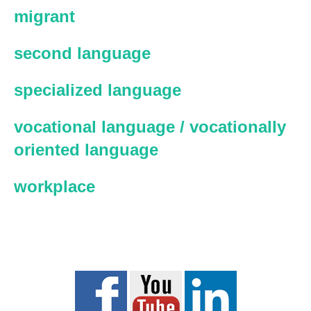
migrant
second language
specialized language
vocational language / vocationally
oriented language
workplace