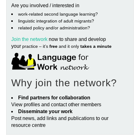
Are you involved / interested in
work‐related second language learning?
linguistic integration of adult migrants?
related policy and/or administration?
Join the network
now to share and develop
your
practice – it’s
free
and it only
takes a minute
Why join the network?
Find partners for collaboration
View profiles and contact other members
Disseminate your work
Post news, add links and publications to our
resource centre