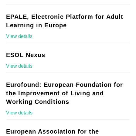
EPALE, Electronic Platform for Adult
Learning in Europe
View details
ESOL Nexus
View details
Eurofound: European Foundation for
the Improvement of Living and
Working Conditions
View details
European Association for the