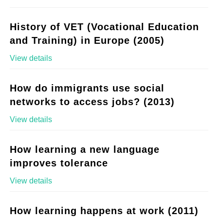
History of VET (Vocational Education
and Training) in Europe (2005)
View details
How do immigrants use social
networks to access jobs? (2013)
View details
How learning a new language
improves tolerance
View details
How learning happens at work (2011)