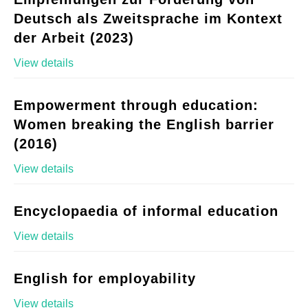
Deutsch als Zweitsprache im Kontext
der Arbeit (2023)
View details
Empowerment through education:
Women breaking the English barrier
(2016)
View details
Encyclopaedia of informal education
View details
English for employability
View details