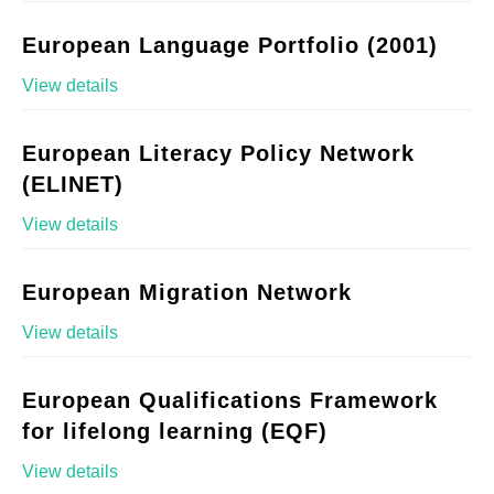
European Language Portfolio (2001)
View details
European Literacy Policy Network
(ELINET)
View details
European Migration Network
View details
European Qualifications Framework
for lifelong learning (EQF)
View details