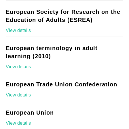
European Society for Research on the
Education of Adults (ESREA)
View details
European terminology in adult
learning (2010)
View details
European Trade Union Confederation
View details
European Union
View details