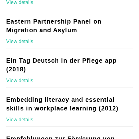
View details
Eastern Partnership Panel on
Migration and Asylum
View details
Ein Tag Deutsch in der Pflege app
(2018)
View details
Embedding literacy and essential
skills in workplace learning (2012)
View details
Empfehlungen zur Förderung von