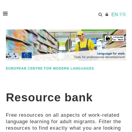
EN
FR
HOME
ECML.AT
EUROPEAN CENTRE FOR MODERN LANGUAGES
ETHOS
Resource bank
COMPETENCES
Free resources on all aspects of work-related
RESOURCES
language learning for adult migrants. Filter the
resources to find exactly what you are looking