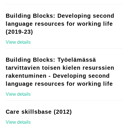
Building Blocks: Developing second
language resources for working life
(2019-23)
View details
Building Blocks: Työelämässä
tarvittavien toisen kielen resurssien
rakentuminen - Developing second
language resources for working life
View details
Care skillsbase (2012)
View details