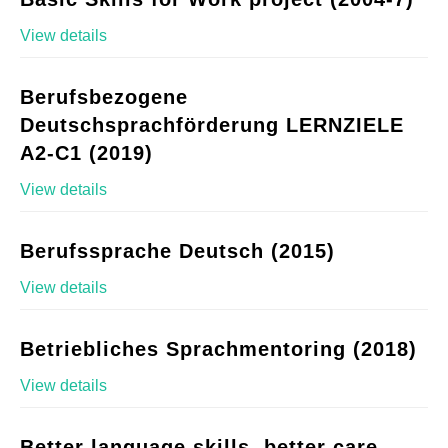
View details
Berufsbezogene
Deutschsprachförderung LERNZIELE
A2-C1 (2019)
View details
Berufssprache Deutsch (2015)
View details
Betriebliches Sprachmentoring (2018)
View details
Better language skills, better care