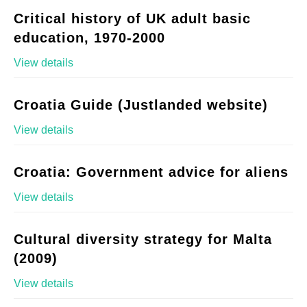
Critical history of UK adult basic
education, 1970-2000
View details
Croatia Guide (Justlanded website)
View details
Croatia: Government advice for aliens
View details
Cultural diversity strategy for Malta
(2009)
View details