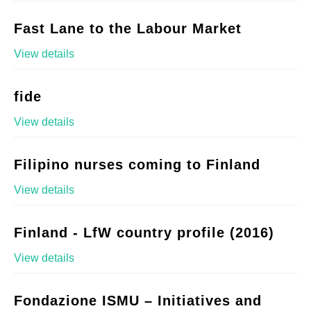
Fast Lane to the Labour Market
View details
fide
View details
Filipino nurses coming to Finland
View details
Finland - LfW country profile (2016)
View details
Fondazione ISMU – Initiatives and