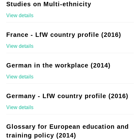
Studies on Multi-ethnicity
View details
France - LfW country profile (2016)
View details
German in the workplace (2014)
View details
Germany - LfW country profile (2016)
View details
Glossary for European education and
training policy (2014)