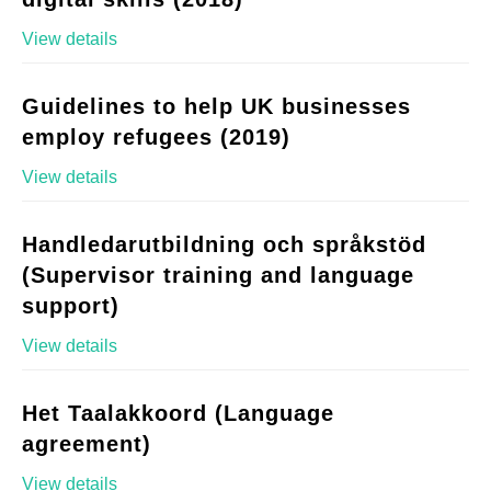
View details
Guidelines to help UK businesses
employ refugees (2019)
View details
Handledarutbildning och språkstöd
(Supervisor training and language
support)
View details
Het Taalakkoord (Language
agreement)
View details