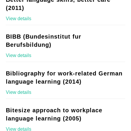
(2011)
View details
BIBB (Bundesinstitut fur
Berufsbildung)
View details
Bibliography for work-related German
language learning (2014)
View details
Bitesize approach to workplace
language learning (2005)
View details