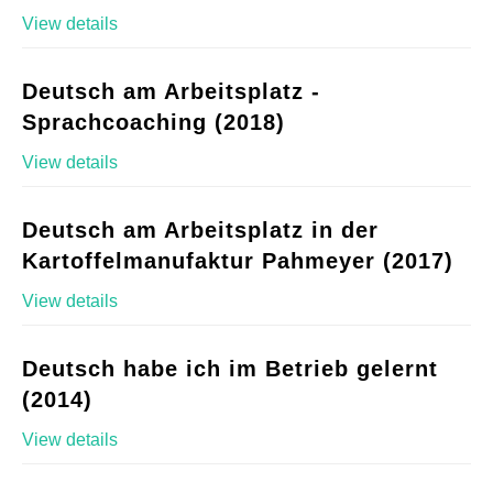
View details
Deutsch am Arbeitsplatz -
Sprachcoaching (2018)
View details
Deutsch am Arbeitsplatz in der
Kartoffelmanufaktur Pahmeyer (2017)
View details
Deutsch habe ich im Betrieb gelernt
(2014)
View details