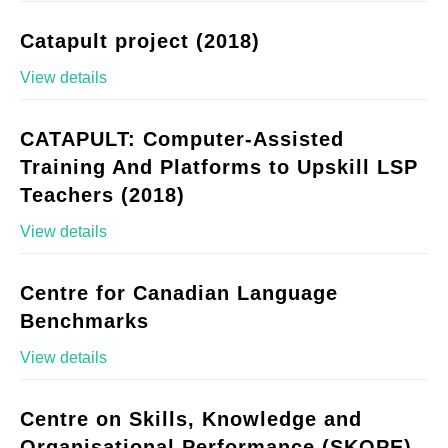
Catapult project (2018)
View details
CATAPULT: Computer-Assisted
Training And Platforms to Upskill LSP
Teachers (2018)
View details
Centre for Canadian Language
Benchmarks
View details
Centre on Skills, Knowledge and
Organisational Performance (SKOPE)