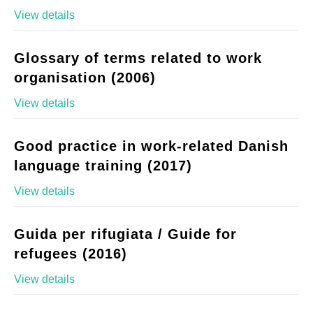
View details
Glossary of terms related to work
organisation (2006)
View details
Good practice in work-related Danish
language training (2017)
View details
Guida per rifugiata / Guide for
refugees (2016)
View details