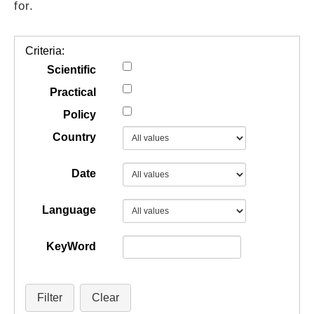
for.
GUIDES
Criteria:
PRACTICES
Scientific
Practical
Policy
NETWORK
Country
GALLERY
Date
Language
KeyWord
Filter
Clear