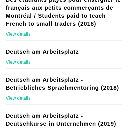
français aux petits commerçants de
Montréal / Students paid to teach
French to small traders (2018)
View details
Deutsch am Arbeitsplatz
View details
Deutsch am Arbeitsplatz -
Betriebliches Sprachmentoring (2018)
View details
Deutsch am Arbeitsplatz -
Deutschkurse in Unternehmen (2019)