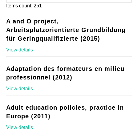
Items count: 251
A and O project,
Arbeitsplatzorientierte Grundbildung
für Geringqualifizierte (2015)
View details
Adaptation des formateurs en milieu
professionnel (2012)
View details
Adult education policies, practice in
Europe (2011)
View details