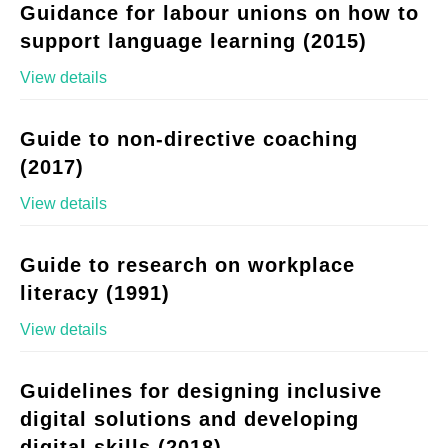
Guidance for labour unions on how to
support language learning (2015)
View details
Guide to non-directive coaching
(2017)
View details
Guide to research on workplace
literacy (1991)
View details
Guidelines for designing inclusive
digital solutions and developing
digital skills (2018)