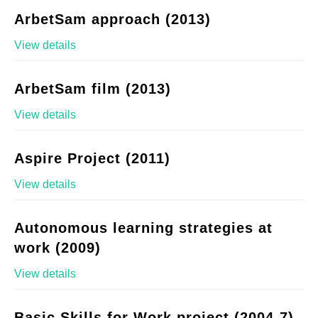
ArbetSam approach (2013)
View details
ArbetSam film (2013)
View details
Aspire Project (2011)
View details
Autonomous learning strategies at
work (2009)
View details
Basic Skills for Work project (2004-7)