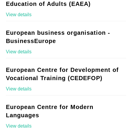
Education of Adults (EAEA)
View details
European business organisation -
BusinessEurope
View details
European Centre for Development of
Vocational Training (CEDEFOP)
View details
European Centre for Modern
Languages
View details