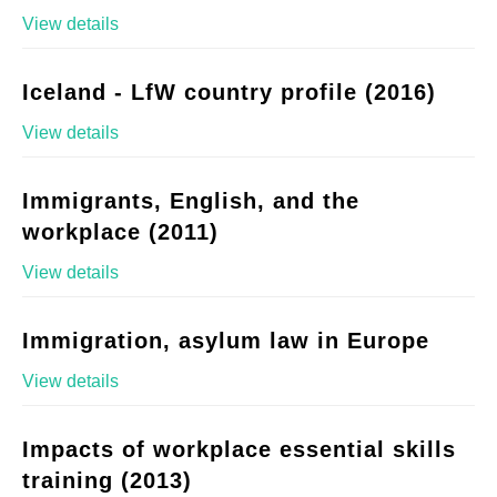
View details
Iceland - LfW country profile (2016)
View details
Immigrants, English, and the
workplace (2011)
View details
Immigration, asylum law in Europe
View details
Impacts of workplace essential skills
training (2013)