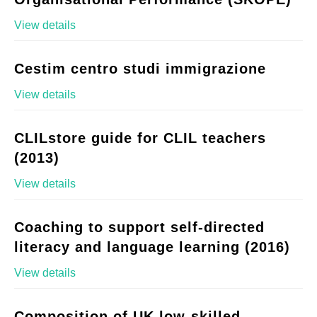
View details
Cestim centro studi immigrazione
View details
CLILstore guide for CLIL teachers
(2013)
View details
Coaching to support self-directed
literacy and language learning (2016)
View details
Composition of UK low-skilled