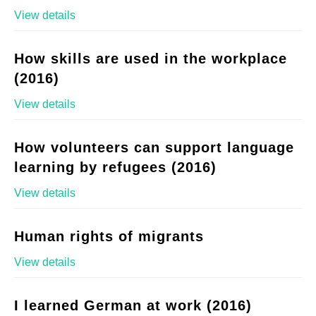
View details
How skills are used in the workplace
(2016)
View details
How volunteers can support language
learning by refugees (2016)
View details
Human rights of migrants
View details
I learned German at work (2016)