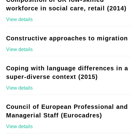
workforce in social care, retail (2014)
View details
Constructive approaches to migration
View details
Coping with language differences in a
super-diverse context (2015)
View details
Council of European Professional and
Managerial Staff (Eurocadres)
View details