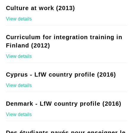
Culture at work (2013)
View details
Curriculum for integration training in
Finland (2012)
View details
Cyprus - LfW country profile (2016)
View details
Denmark - LfW country profile (2016)
View details
Des étudiants payés pour enseigner le