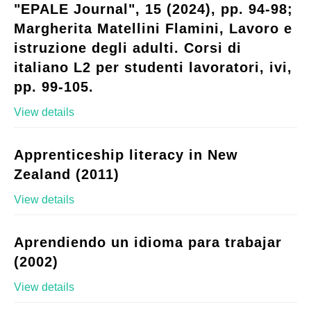
"EPALE Journal", 15 (2024), pp. 94-98;
Margherita Matellini Flamini, Lavoro e
istruzione degli adulti. Corsi di
italiano L2 per studenti lavoratori, ivi,
pp. 99-105.
View details
Apprenticeship literacy in New
Zealand (2011)
View details
Aprendiendo un idioma para trabajar
(2002)
View details