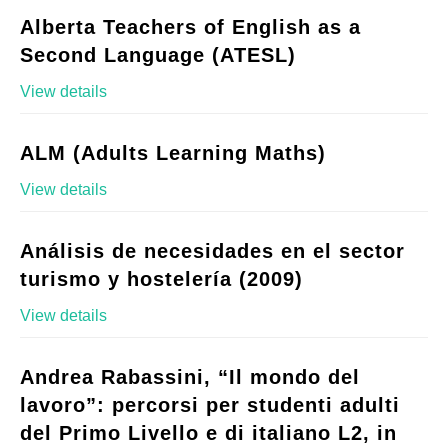
Alberta Teachers of English as a
Second Language (ATESL)
View details
ALM (Adults Learning Maths)
View details
Análisis de necesidades en el sector
turismo y hostelería (2009)
View details
Andrea Rabassini, “Il mondo del
lavoro”: percorsi per studenti adulti
del Primo Livello e di italiano L2, in