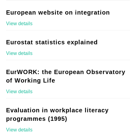
European website on integration
View details
Eurostat statistics explained
View details
EurWORK: the European Observatory
of Working Life
View details
Evaluation in workplace literacy
programmes (1995)
View details