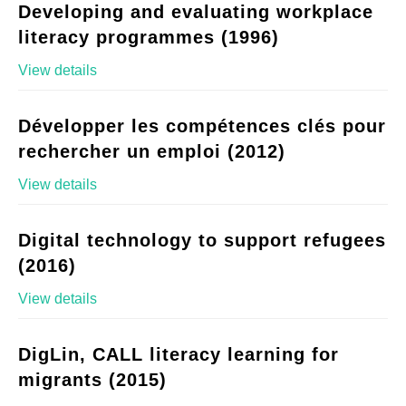
Developing and evaluating workplace
literacy programmes (1996)
View details
Développer les compétences clés pour
rechercher un emploi (2012)
View details
Digital technology to support refugees
(2016)
View details
DigLin, CALL literacy learning for
migrants (2015)