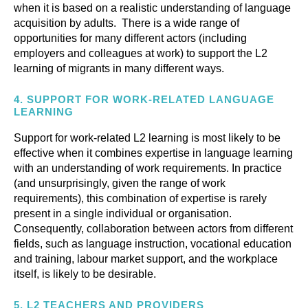
when it is based on a realistic understanding of language
acquisition by adults. There is a wide range of
opportunities for many different actors (including
employers and colleagues at work) to support the L2
learning of migrants in many different ways.
4.
SUPPORT FOR WORK-RELATED LANGUAGE
LEARNING
Support for work-related L2 learning is most likely to be
effective when it combines expertise in language learning
with an understanding of work requirements. In practice
(and unsurprisingly, given the range of work
requirements), this combination of expertise is rarely
present in a single individual or organisation.
Consequently, collaboration between actors from different
fields, such as language instruction, vocational education
and training, labour market support, and the workplace
itself, is likely to be desirable.
5.
L2 TEACHERS AND PROVIDERS