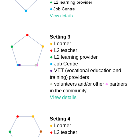
●
L2 learning provider
●
Job Centre
View details
Setting 3
●
Learner
●
L2 teacher
●
L2 learning provider
●
Job Centre
●
VET (vocational education and
training) providers
●
volunteers and/or other
●
partners
in the community
View details
Setting 4
●
Learner
●
L2 teacher