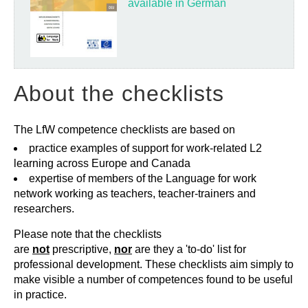
available in German
About the checklists
The LfW competence checklists are based on
practice examples of support for work-related L2
learning across Europe and Canada
expertise of members of the Language for work
network working as teachers, teacher-trainers and
researchers.
Please note that the checklists
are
not
prescriptive,
nor
are they a 'to-do' list for
professional development. These checklists aim simply to
make visible a number of competences found to be useful
in practice.