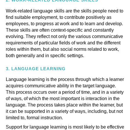
Work-related language skills are the skills people need to
find suitable employment, to contribute positively as
employees, to progress at work and to learn and develop.
These skills are often context-specific and constantly
evolving. They reflect not only the various communicative
requirements of particular fields of work and the different
roles within them, but also social norms related to work,
both generally and in specific settings.
3.
LANGUAGE LEARNING
Language learning is the process through which a learner
acquires communicative ability in the target language.
This process occurs over a period of time, and in a variety
of ways, of which the most important is interaction in the
language. The process takes place within the learner, but
it can be supported in a variety of ways, including, but not
limited to, formal instruction.
Support for language learning is most likely to be effective