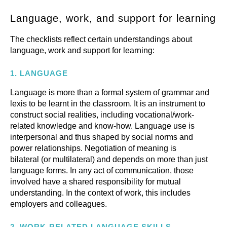
Language, work, and support for learning
The checklists reflect certain understandings about
language, work and support for learning:
1.
LANGUAGE
Language is more than a formal system of grammar and
lexis to be learnt in the classroom. It is an instrument to
construct social realities, including vocational/work-
related knowledge and know-how. Language use is
interpersonal and thus shaped by social norms and
power relationships. Negotiation of meaning is
bilateral (or multilateral) and depends on more than just
language forms. In any act of communication, those
involved have a shared responsibility for mutual
understanding. In the context of work, this includes
employers and colleagues.
2.
WORK-RELATED LANGUAGE SKILLS