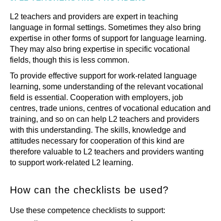
L2 teachers and providers are expert in teaching
language in formal settings. Sometimes they also bring
expertise in other forms of support for language learning.
They may also bring expertise in specific vocational
fields, though this is less common.
To provide effective support for work-related language
learning, some understanding of the relevant vocational
field is essential. Cooperation with employers, job
centres, trade unions, centres of vocational education and
training, and so on can help L2 teachers and providers
with this understanding. The skills, knowledge and
attitudes necessary for cooperation of this kind are
therefore valuable to L2 teachers and providers wanting
to support work-related L2 learning.
How can the checklists be used?
Use these competence checklists to support: