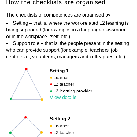
How the checklists are organised
The checklists of competences are organised by
Setting – that is,
where
the work-related L2 learning is
being supported (for example, in a language classroom,
or in the workplace itself, etc.)
Support role – that is, the people present in the setting
who can provide support (for example, teachers, job
centre staff, volunteers, managers and colleagues, etc.)
Setting 1
●
Learner
●
L2 teacher
●
L2 learning provider
View details
Setting 2
●
Learner
●
L2 teacher