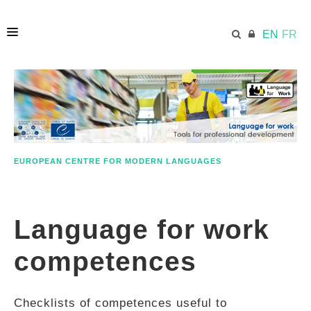
EN
FR
HOME
ECML.AT
EUROPEAN CENTRE FOR MODERN LANGUAGES
ETHOS
Language for work
COMPETENCES
competences
RESOURCES
Checklists of competences useful to