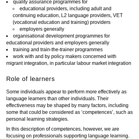
quality assurance programmes for
educational providers, including adult and
continuing education, L2 language providers, VET
(vocational education and training) providers
employers generally
organisational development programmes for
educational providers and employers generally
training and train-the-trainer programmes
work with and by policy makers concerned with
migrant integration, in particular labour market integration
Role of learners
Some individuals appear to perform more effectively as
language learners than other individuals. Their
effectiveness may be shaped by many factors, including
some that could be considered as ‘competences’, such as
personal learning strategies.
In this description of competences, however, we are
focusing on professionals supporting language learning.