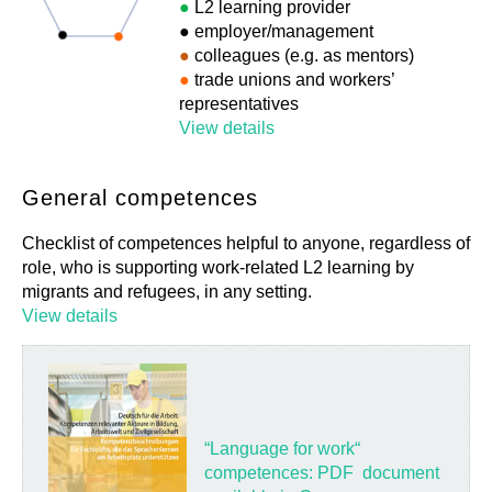
●
L2 learning provider
●
employer/management
●
colleagues (e.g. as mentors)
●
trade unions and workers’
representatives
View details
General competences
Checklist of competences helpful to anyone, regardless of
role, who is supporting work-related L2 learning by
migrants and refugees, in any setting.
View details
“Language for work“
competences: PDF document