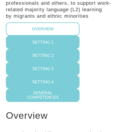
professionals and others, to support work-
GUIDES
related majority language (L2) learning
by migrants and ethnic minorities
PRACTICES
OVERVIEW
SETTING 1
NETWORK
SETTING 2
SETTING 3
GALLERY
SETTING 4
GENERAL
COMPETENCES
Overview