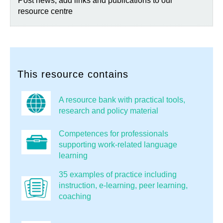
Post news, add links and publications to our
resource centre
This resource contains
A resource bank with practical tools,
research and policy material
Competences for professionals
supporting work-related language
learning
35 examples of practice including
instruction, e-learning, peer learning,
coaching