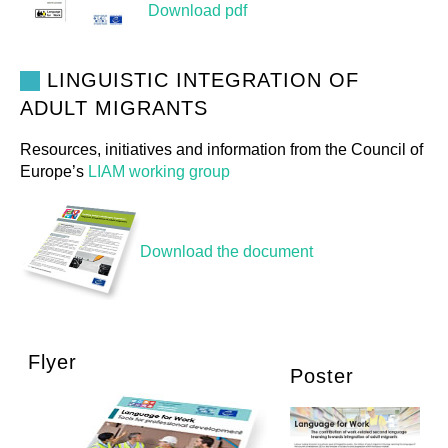
Download pdf
LINGUISTIC INTEGRATION OF
ADULT MIGRANTS
Resources, initiatives and information from the Council of
Europe’s
LIAM working group
Download the document
Flyer
Poster