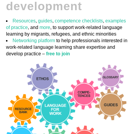
development
GUIDES
Resources
,
guides
,
competence checklists
,
examples
of practice
, and
more
, to support work-related language
PRACTICES
learning by migrants, refugees, and ethnic minorities
Networking platform
to help professionals interested in
work-related language learning share expertise and
NETWORK
develop practice –
free to join
GALLERY