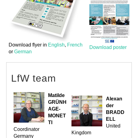
Download flyer in
English
,
French
Download poster
or
German
LfW team
Matilde
Alexan
GRÜNH
der
AGE-
BRADD
MONET
ELL
TI
United
Coordinator
Kingdom
Germany