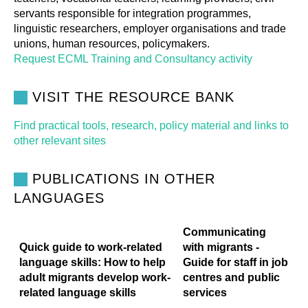
servants responsible for integration programmes,
linguistic researchers, employer organisations and trade
unions, human resources, policymakers.
Request ECML Training and Consultancy activity
VISIT THE RESOURCE BANK
Find practical tools, research, policy material and links to
other relevant sites
PUBLICATIONS IN OTHER
LANGUAGES
Communicating
Quick guide to work-related
with migrants -
language skills: How to help
Guide for staff in job
adult migrants develop work-
centres and public
related language skills
services