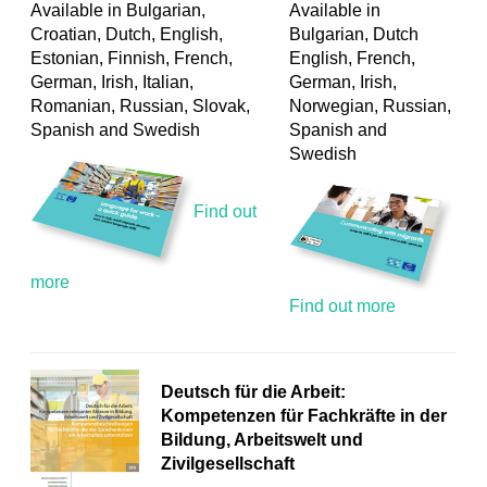
Available in Bulgarian,
Available in
Croatian, Dutch, English,
Bulgarian, Dutch
Estonian, Finnish, French,
English, French,
German, Irish, Italian,
German, Irish,
Romanian, Russian, Slovak,
Norwegian, Russian,
Spanish and Swedish
Spanish and
Swedish
Find out
more
Find out more
Deutsch für die Arbeit:
Kompetenzen für Fachkräfte in der
Bildung, Arbeitswelt und
Zivilgesellschaft