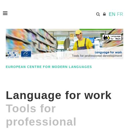
EN
FR
HOME
ECML.AT
EUROPEAN CENTRE FOR MODERN LANGUAGES
ETHOS
Language for work
COMPETENCES
Tools for
RESOURCES
professional