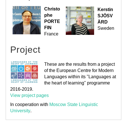
Christo
Kerstin
phe
SJÖSV
PORTE
ÄRD
FIN
Sweden
France
Project
These are the results from a project
of the European Centre for Modern
Languages within its "Languages at
the heart of learning" programme
2016-2019.
View project pages
In cooperation with
Moscow State Linguistic
University
.