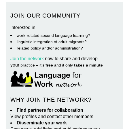
JOIN OUR COMMUNITY
Interested in:
work‐related second language learning?
linguistic integration of adult migrants?
related policy and/or administration?
Join the network
now to share and develop
your
practice – it’s
free
and it only
takes a minute
WHY JOIN THE NETWORK?
Find partners for collaboration
View profiles and contact other members
Disseminate your work