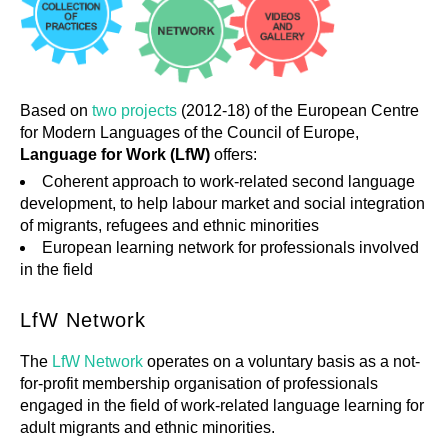
Based on
two projects
(2012-18) of the European Centre
for Modern Languages of the Council of Europe,
Language for Work (LfW)
offers:
Coherent approach to work-related second language
development, to help labour market and social integration
of migrants, refugees and ethnic minorities
European learning network for professionals involved
in the field
LfW Network
The
LfW Network
operates on a voluntary basis as a not‐
for‐profit membership organisation of professionals
engaged in the field of work-related language learning for
adult migrants and ethnic minorities.