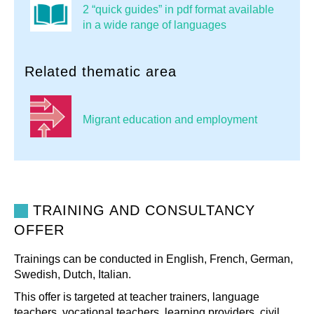
2 “quick guides” in pdf format available
in a wide range of languages
Related thematic area
Migrant education and employment
TRAINING AND CONSULTANCY
OFFER
Trainings can be conducted in English, French, German,
Swedish, Dutch, Italian.
This offer is targeted at teacher trainers, language
teachers, vocational teachers, learning providers, civil