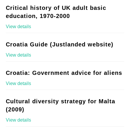
Critical history of UK adult basic
education, 1970-2000
View details
Croatia Guide (Justlanded website)
View details
Croatia: Government advice for aliens
View details
Cultural diversity strategy for Malta
(2009)
View details