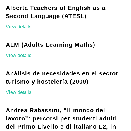
Alberta Teachers of English as a
Second Language (ATESL)
View details
ALM (Adults Learning Maths)
View details
Análisis de necesidades en el sector
turismo y hostelería (2009)
View details
Andrea Rabassini, “Il mondo del
lavoro”: percorsi per studenti adulti
del Primo Livello e di italiano L2, in