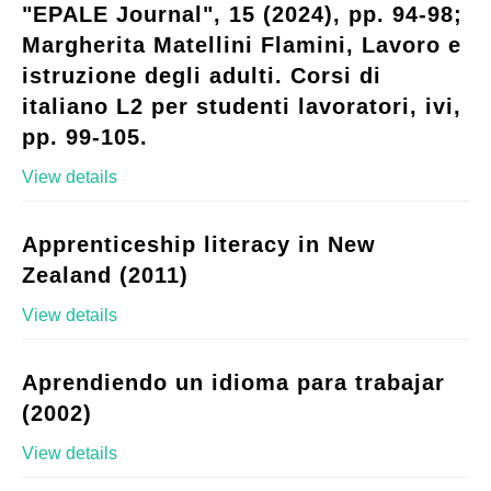
"EPALE Journal", 15 (2024), pp. 94-98;
Margherita Matellini Flamini, Lavoro e
istruzione degli adulti. Corsi di
italiano L2 per studenti lavoratori, ivi,
pp. 99-105.
View details
Apprenticeship literacy in New
Zealand (2011)
View details
Aprendiendo un idioma para trabajar
(2002)
View details