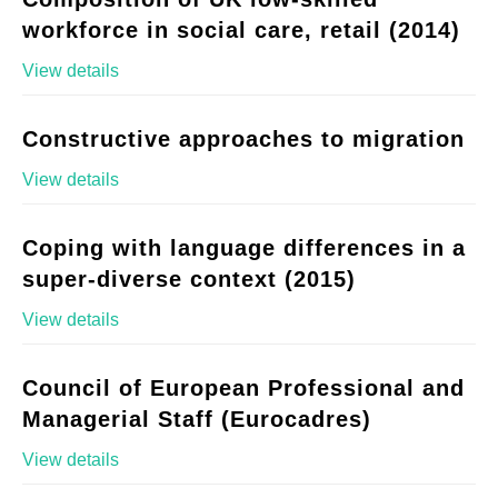
workforce in social care, retail (2014)
View details
Constructive approaches to migration
View details
Coping with language differences in a
super-diverse context (2015)
View details
Council of European Professional and
Managerial Staff (Eurocadres)
View details