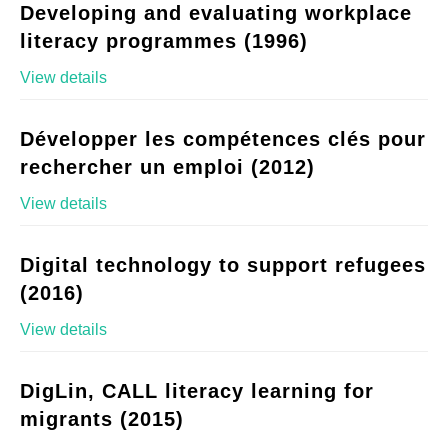
Developing and evaluating workplace
literacy programmes (1996)
View details
Développer les compétences clés pour
rechercher un emploi (2012)
View details
Digital technology to support refugees
(2016)
View details
DigLin, CALL literacy learning for
migrants (2015)