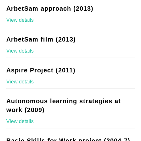
ArbetSam approach (2013)
View details
ArbetSam film (2013)
View details
Aspire Project (2011)
View details
Autonomous learning strategies at
work (2009)
View details
Basic Skills for Work project (2004-7)