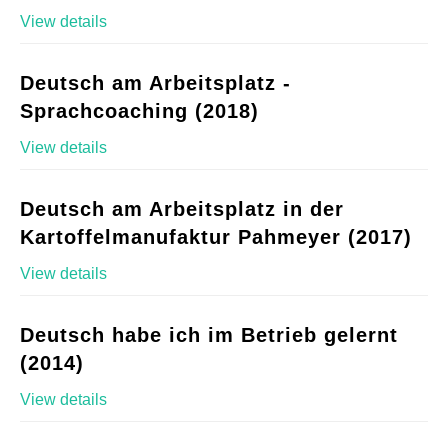
View details
Deutsch am Arbeitsplatz -
Sprachcoaching (2018)
View details
Deutsch am Arbeitsplatz in der
Kartoffelmanufaktur Pahmeyer (2017)
View details
Deutsch habe ich im Betrieb gelernt
(2014)
View details