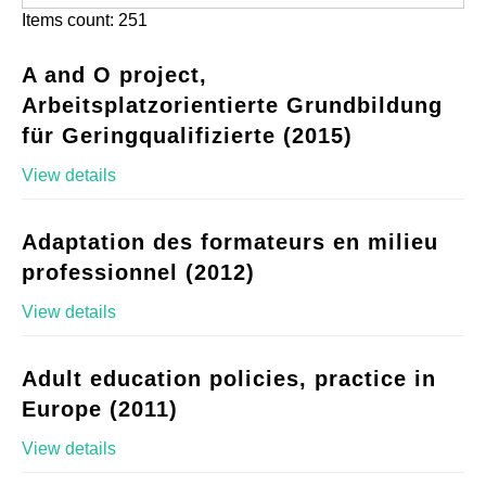
Items count: 251
A and O project,
Arbeitsplatzorientierte Grundbildung
für Geringqualifizierte (2015)
View details
Adaptation des formateurs en milieu
professionnel (2012)
View details
Adult education policies, practice in
Europe (2011)
View details