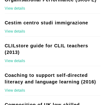
View details
Cestim centro studi immigrazione
View details
CLILstore guide for CLIL teachers
(2013)
View details
Coaching to support self-directed
literacy and language learning (2016)
View details
Composition of UK low-skilled