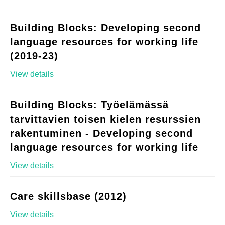
Building Blocks: Developing second
language resources for working life
(2019-23)
View details
Building Blocks: Työelämässä
tarvittavien toisen kielen resurssien
rakentuminen - Developing second
language resources for working life
View details
Care skillsbase (2012)
View details