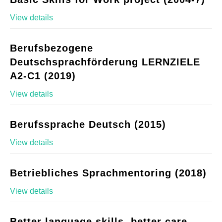
View details
Berufsbezogene
Deutschsprachförderung LERNZIELE
A2-C1 (2019)
View details
Berufssprache Deutsch (2015)
View details
Betriebliches Sprachmentoring (2018)
View details
Better language skills, better care