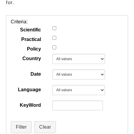
for.
GUIDES
Criteria:
PRACTICES
Scientific
Practical
Policy
NETWORK
Country
GALLERY
Date
Language
KeyWord
Filter
Clear