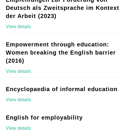
Deutsch als Zweitsprache im Kontext
der Arbeit (2023)
View details
Empowerment through education:
Women breaking the English barrier
(2016)
View details
Encyclopaedia of informal education
View details
English for employability
View details