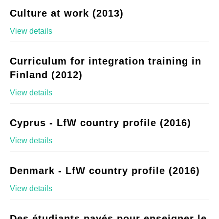
Culture at work (2013)
View details
Curriculum for integration training in
Finland (2012)
View details
Cyprus - LfW country profile (2016)
View details
Denmark - LfW country profile (2016)
View details
Des étudiants payés pour enseigner le