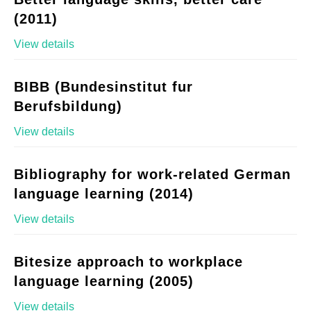
(2011)
View details
BIBB (Bundesinstitut fur
Berufsbildung)
View details
Bibliography for work-related German
language learning (2014)
View details
Bitesize approach to workplace
language learning (2005)
View details