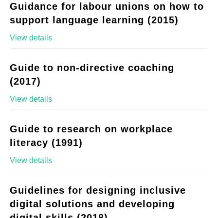
Guidance for labour unions on how to
support language learning (2015)
View details
Guide to non-directive coaching
(2017)
View details
Guide to research on workplace
literacy (1991)
View details
Guidelines for designing inclusive
digital solutions and developing
digital skills (2018)