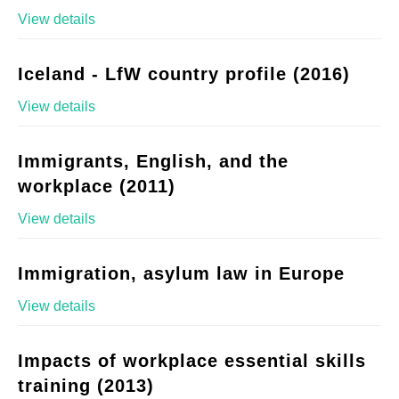
View details
Iceland - LfW country profile (2016)
View details
Immigrants, English, and the
workplace (2011)
View details
Immigration, asylum law in Europe
View details
Impacts of workplace essential skills
training (2013)