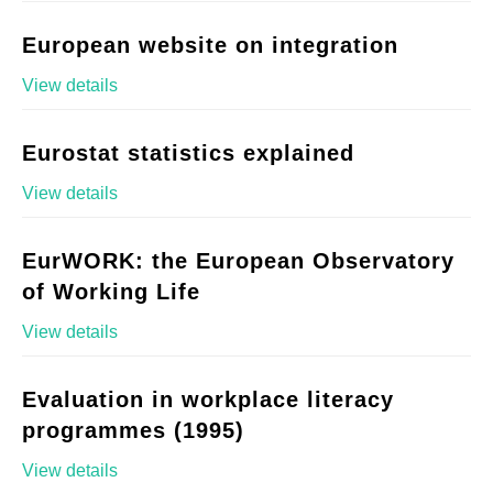
European website on integration
View details
Eurostat statistics explained
View details
EurWORK: the European Observatory
of Working Life
View details
Evaluation in workplace literacy
programmes (1995)
View details