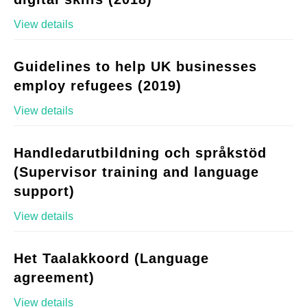
View details
Guidelines to help UK businesses
employ refugees (2019)
View details
Handledarutbildning och språkstöd
(Supervisor training and language
support)
View details
Het Taalakkoord (Language
agreement)
View details