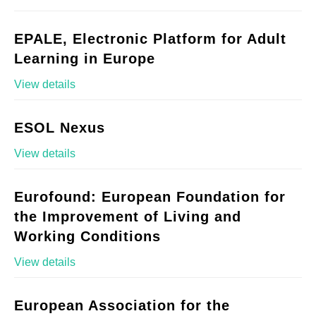
EPALE, Electronic Platform for Adult
Learning in Europe
View details
ESOL Nexus
View details
Eurofound: European Foundation for
the Improvement of Living and
Working Conditions
View details
European Association for the