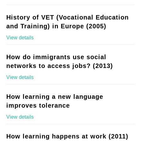
History of VET (Vocational Education
and Training) in Europe (2005)
View details
How do immigrants use social
networks to access jobs? (2013)
View details
How learning a new language
improves tolerance
View details
How learning happens at work (2011)