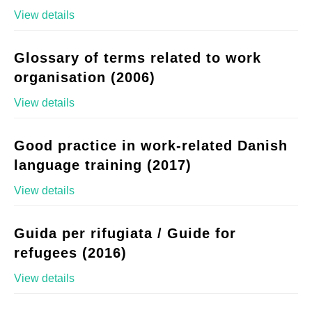
View details
Glossary of terms related to work
organisation (2006)
View details
Good practice in work-related Danish
language training (2017)
View details
Guida per rifugiata / Guide for
refugees (2016)
View details