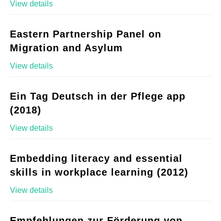
View details
Eastern Partnership Panel on
Migration and Asylum
View details
Ein Tag Deutsch in der Pflege app
(2018)
View details
Embedding literacy and essential
skills in workplace learning (2012)
View details
Empfehlungen zur Förderung von