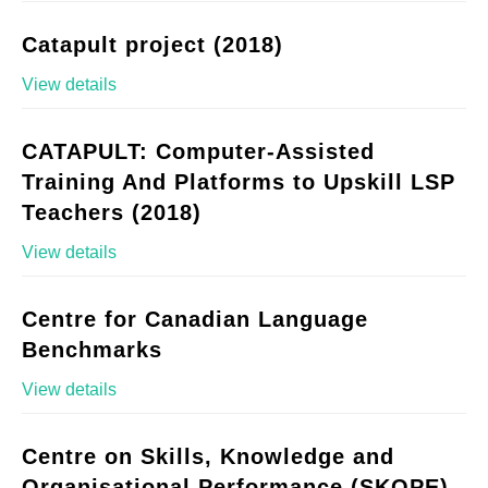
Catapult project (2018)
View details
CATAPULT: Computer-Assisted
Training And Platforms to Upskill LSP
Teachers (2018)
View details
Centre for Canadian Language
Benchmarks
View details
Centre on Skills, Knowledge and
Organisational Performance (SKOPE)