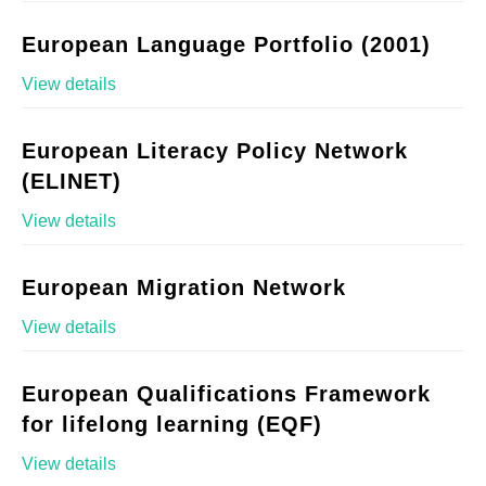
European Language Portfolio (2001)
View details
European Literacy Policy Network
(ELINET)
View details
European Migration Network
View details
European Qualifications Framework
for lifelong learning (EQF)
View details