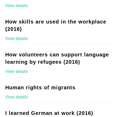
View details
How skills are used in the workplace
(2016)
View details
How volunteers can support language
learning by refugees (2016)
View details
Human rights of migrants
View details
I learned German at work (2016)