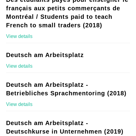
français aux petits commerçants de
Montréal / Students paid to teach
French to small traders (2018)
View details
Deutsch am Arbeitsplatz
View details
Deutsch am Arbeitsplatz -
Betriebliches Sprachmentoring (2018)
View details
Deutsch am Arbeitsplatz -
Deutschkurse in Unternehmen (2019)