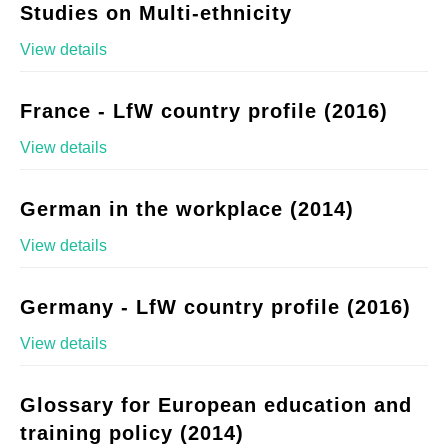
Studies on Multi-ethnicity
View details
France - LfW country profile (2016)
View details
German in the workplace (2014)
View details
Germany - LfW country profile (2016)
View details
Glossary for European education and
training policy (2014)