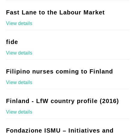
Fast Lane to the Labour Market
View details
fide
View details
Filipino nurses coming to Finland
View details
Finland - LfW country profile (2016)
View details
Fondazione ISMU – Initiatives and