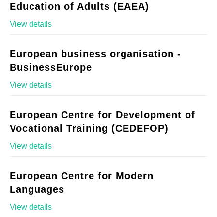
Education of Adults (EAEA)
View details
European business organisation -
BusinessEurope
View details
European Centre for Development of
Vocational Training (CEDEFOP)
View details
European Centre for Modern
Languages
View details