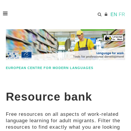
EN
FR
HOME
ECML.AT
EUROPEAN CENTRE FOR MODERN LANGUAGES
ETHOS
Resource bank
COMPETENCES
Free resources on all aspects of work-related
RESOURCES
language learning for adult migrants. Filter the
resources to find exactly what you are looking