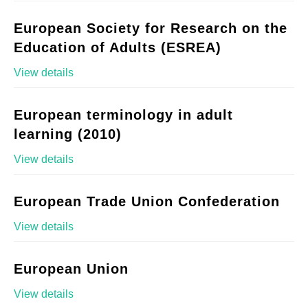
European Society for Research on the
Education of Adults (ESREA)
View details
European terminology in adult
learning (2010)
View details
European Trade Union Confederation
View details
European Union
View details