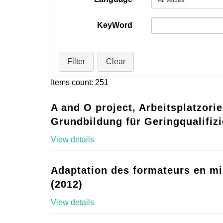
KeyWord
Filter
Clear
Items count: 251
A and O project, Arbeitsplatzorie
Grundbildung für Geringqualifizi
View details
Adaptation des formateurs en mi
(2012)
View details