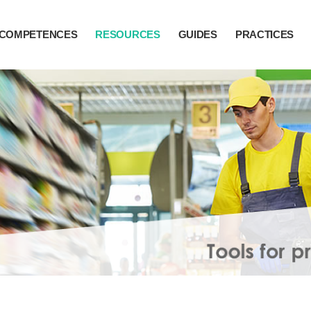
COMPETENCES
RESOURCES
GUIDES
PRACTICES