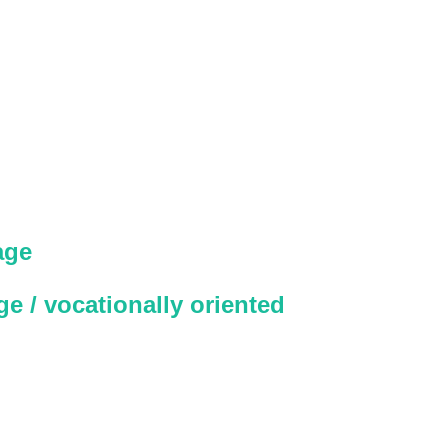
age
e / vocationally oriented