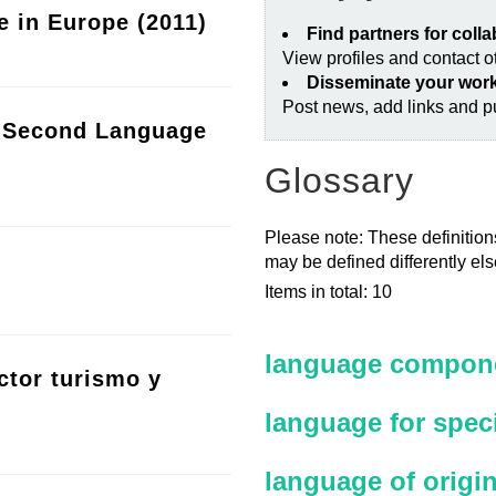
e in Europe (2011)
Find partners for coll
View profiles and contact 
Disseminate your wor
Post news, add links and pu
a Second Language
Glossary
Please note: These definitions
may be defined differently el
Items in total: 10
language compone
ctor turismo y
language for spec
language of origi