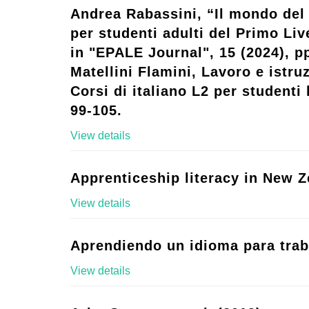
Andrea Rabassini, “Il mondo del 
per studenti adulti del Primo Live
in "EPALE Journal", 15 (2024), p
Matellini Flamini, Lavoro e istruz
Corsi di italiano L2 per studenti l
99-105.
View details
Apprenticeship literacy in New Z
View details
Aprendiendo un idioma para trab
View details