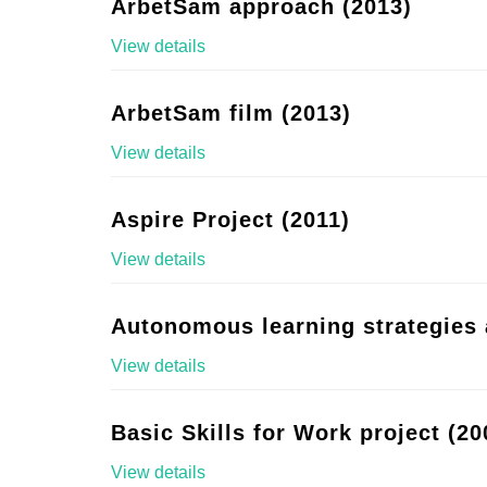
ArbetSam approach (2013)
View details
ArbetSam film (2013)
View details
Aspire Project (2011)
View details
Autonomous learning strategies 
View details
Basic Skills for Work project (20
View details