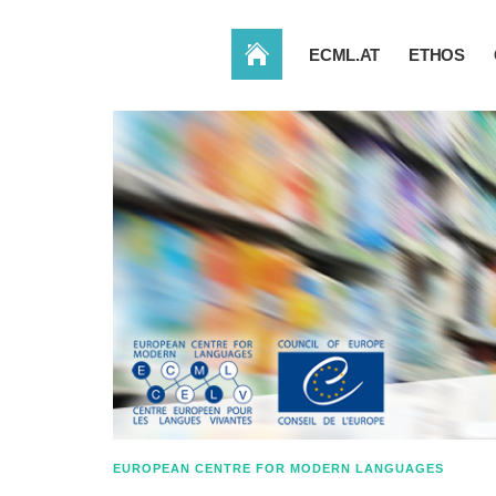
HOME
ECML.AT
ETHOS
EUROPEAN CENTRE FOR MODERN LANGUAGES