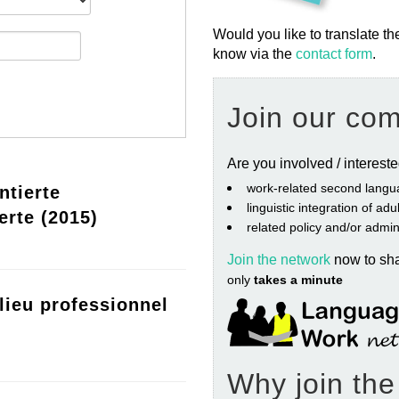
Would you like to translate th
know via the
contact form
.
Join our co
Are you involved / interest
work‐related second langu
ntierte
linguistic integration of ad
erte (2015)
related policy and/or admin
Join the network
now to sh
only
takes a minute
lieu professionnel
Why join th