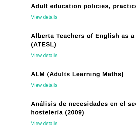
Adult education policies, practic
View details
Alberta Teachers of English as 
(ATESL)
View details
ALM (Adults Learning Maths)
View details
Análisis de necesidades en el se
hostelería (2009)
View details