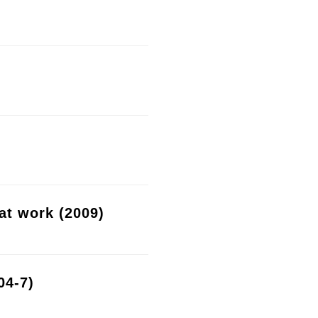
at work (2009)
04-7)