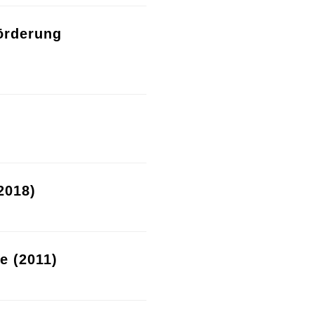
örderung
2018)
re (2011)