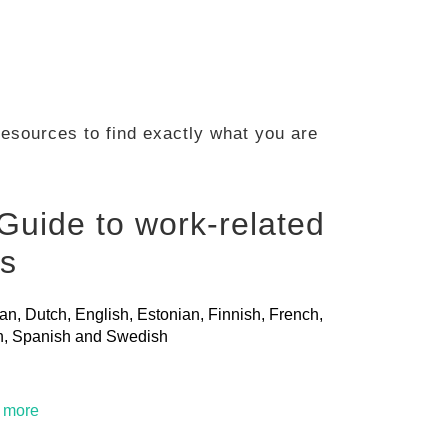
 resources to find exactly what you are
Guide to work-related
ls
ian, Dutch, English, Estonian, Finnish, French,
ian, Spanish and Swedish
t more