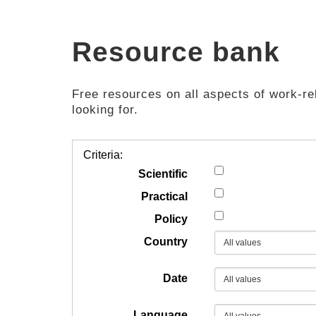
Resource bank
Free resources on all aspects of work-rel
looking for.
Criteria:
Scientific
Practical
Policy
Country
Date
Language