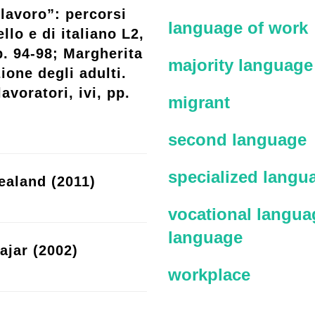
lavoro”: percorsi
language of work
llo e di italiano L2,
p. 94-98; Margherita
majority language
ione degli adulti.
avoratori, ivi, pp.
migrant
second language
specialized langu
ealand (2011)
vocational languag
language
ajar (2002)
workplace