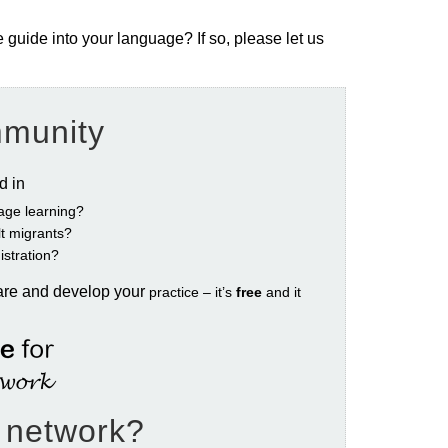
e guide into your language? If so, please let us
mmunity
ed in
age learning?
ult migrants?
istration?
are and develop your
practice – it’s
free
and it
e network?