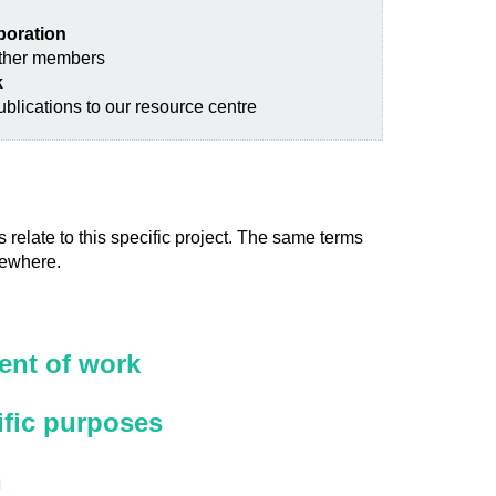
aboration
other members
k
blications to our resource centre
 relate to this specific project. The same terms
sewhere.
nt of work
ific purposes
n