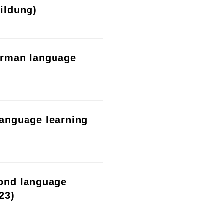
ildung)
erman language
language learning
cond language
23)