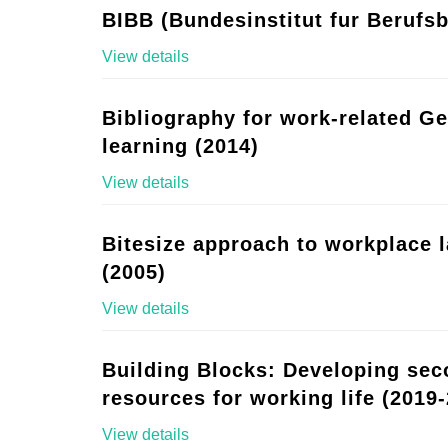
BIBB (Bundesinstitut fur Berufsb
View details
Bibliography for work-related G
learning (2014)
View details
Bitesize approach to workplace 
(2005)
View details
Building Blocks: Developing se
resources for working life (2019-
View details