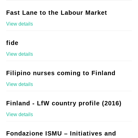
Fast Lane to the Labour Market
View details
fide
View details
Filipino nurses coming to Finland
View details
Finland - LfW country profile (2016)
View details
Fondazione ISMU – Initiatives and