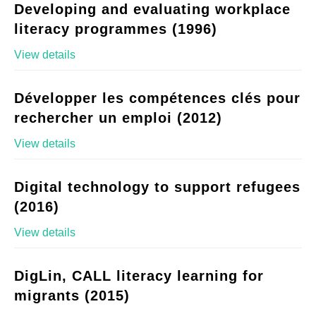
Developing and evaluating workplace
literacy programmes (1996)
View details
Développer les compétences clés pour
rechercher un emploi (2012)
View details
Digital technology to support refugees
(2016)
View details
DigLin, CALL literacy learning for
migrants (2015)