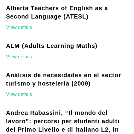
Alberta Teachers of English as a
Second Language (ATESL)
View details
ALM (Adults Learning Maths)
View details
Análisis de necesidades en el sector
turismo y hostelería (2009)
View details
Andrea Rabassini, “Il mondo del
lavoro”: percorsi per studenti adulti
del Primo Livello e di italiano L2, in