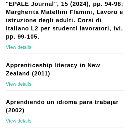
"EPALE Journal", 15 (2024), pp. 94-98;
Margherita Matellini Flamini, Lavoro e
istruzione degli adulti. Corsi di
italiano L2 per studenti lavoratori, ivi,
pp. 99-105.
View details
Apprenticeship literacy in New
Zealand (2011)
View details
Aprendiendo un idioma para trabajar
(2002)
View details