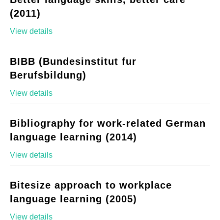
(2011)
View details
BIBB (Bundesinstitut fur
Berufsbildung)
View details
Bibliography for work-related German
language learning (2014)
View details
Bitesize approach to workplace
language learning (2005)
View details