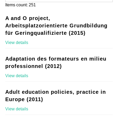
Items count: 251
A and O project,
Arbeitsplatzorientierte Grundbildung
für Geringqualifizierte (2015)
View details
Adaptation des formateurs en milieu
professionnel (2012)
View details
Adult education policies, practice in
Europe (2011)
View details