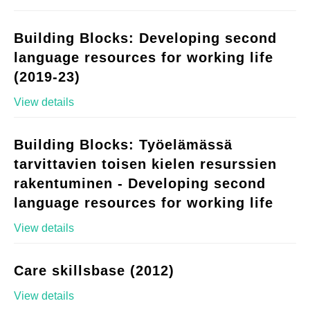
Building Blocks: Developing second
language resources for working life
(2019-23)
View details
Building Blocks: Työelämässä
tarvittavien toisen kielen resurssien
rakentuminen - Developing second
language resources for working life
View details
Care skillsbase (2012)
View details