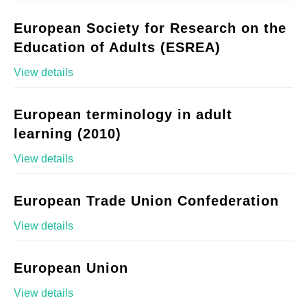
European Society for Research on the
Education of Adults (ESREA)
View details
European terminology in adult
learning (2010)
View details
European Trade Union Confederation
View details
European Union
View details