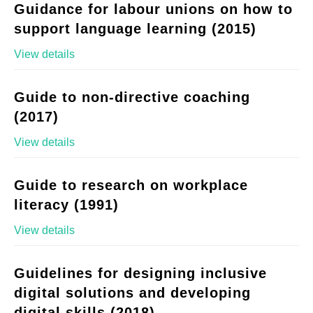
Guidance for labour unions on how to
support language learning (2015)
View details
Guide to non-directive coaching
(2017)
View details
Guide to research on workplace
literacy (1991)
View details
Guidelines for designing inclusive
digital solutions and developing
digital skills (2018)