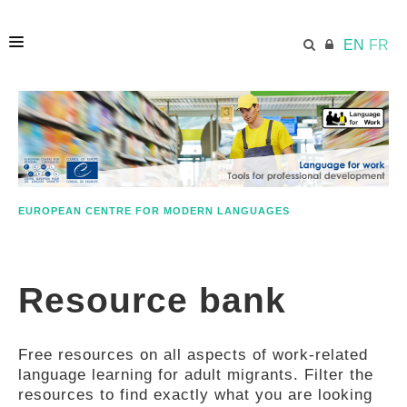
EN
FR
HOME
ECML.AT
EUROPEAN CENTRE FOR MODERN LANGUAGES
ETHOS
Resource bank
COMPETENCES
Free resources on all aspects of work-related
RESOURCES
language learning for adult migrants. Filter the
resources to find exactly what you are looking