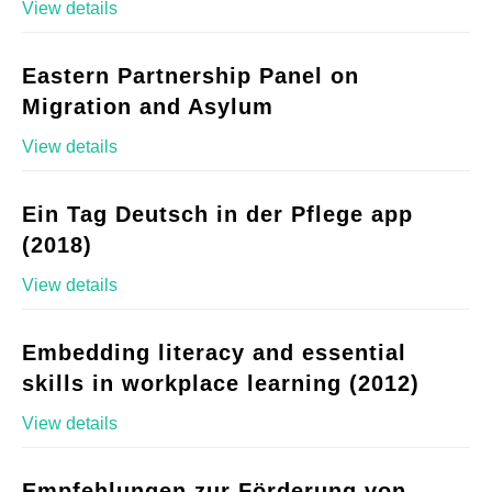
View details
Eastern Partnership Panel on
Migration and Asylum
View details
Ein Tag Deutsch in der Pflege app
(2018)
View details
Embedding literacy and essential
skills in workplace learning (2012)
View details
Empfehlungen zur Förderung von