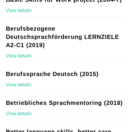
View details
Berufsbezogene
Deutschsprachförderung LERNZIELE
A2-C1 (2019)
View details
Berufssprache Deutsch (2015)
View details
Betriebliches Sprachmentoring (2018)
View details
Better language skills, better care