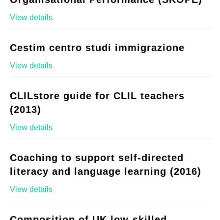
View details
Cestim centro studi immigrazione
View details
CLILstore guide for CLIL teachers
(2013)
View details
Coaching to support self-directed
literacy and language learning (2016)
View details
Composition of UK low-skilled