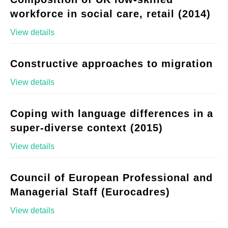
workforce in social care, retail (2014)
View details
Constructive approaches to migration
View details
Coping with language differences in a
super-diverse context (2015)
View details
Council of European Professional and
Managerial Staff (Eurocadres)
View details