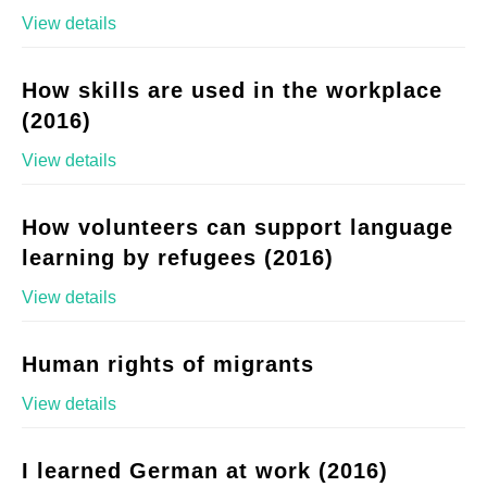
View details
How skills are used in the workplace
(2016)
View details
How volunteers can support language
learning by refugees (2016)
View details
Human rights of migrants
View details
I learned German at work (2016)