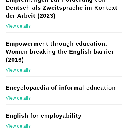
Deutsch als Zweitsprache im Kontext
der Arbeit (2023)
View details
Empowerment through education:
Women breaking the English barrier
(2016)
View details
Encyclopaedia of informal education
View details
English for employability
View details