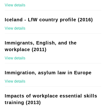
View details
Iceland - LfW country profile (2016)
View details
Immigrants, English, and the
workplace (2011)
View details
Immigration, asylum law in Europe
View details
Impacts of workplace essential skills
training (2013)