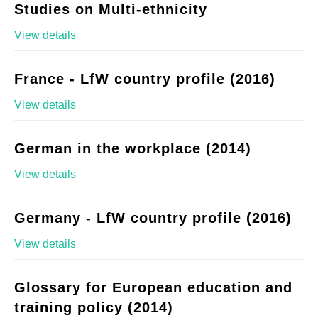
Studies on Multi-ethnicity
View details
France - LfW country profile (2016)
View details
German in the workplace (2014)
View details
Germany - LfW country profile (2016)
View details
Glossary for European education and
training policy (2014)