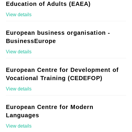
Education of Adults (EAEA)
View details
European business organisation -
BusinessEurope
View details
European Centre for Development of
Vocational Training (CEDEFOP)
View details
European Centre for Modern
Languages
View details