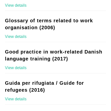
View details
Glossary of terms related to work
organisation (2006)
View details
Good practice in work-related Danish
language training (2017)
View details
Guida per rifugiata / Guide for
refugees (2016)
View details