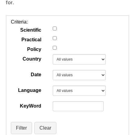
for.
GUIDES
Criteria:
PRACTICES
Scientific
Practical
Policy
NETWORK
Country
GALLERY
Date
Language
KeyWord
Filter
Clear