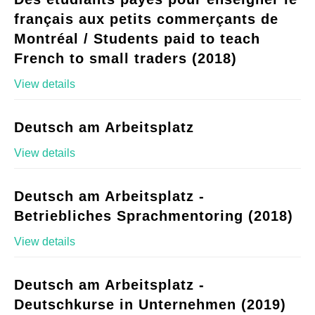
français aux petits commerçants de
Montréal / Students paid to teach
French to small traders (2018)
View details
Deutsch am Arbeitsplatz
View details
Deutsch am Arbeitsplatz -
Betriebliches Sprachmentoring (2018)
View details
Deutsch am Arbeitsplatz -
Deutschkurse in Unternehmen (2019)