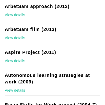
ArbetSam approach (2013)
View details
ArbetSam film (2013)
View details
Aspire Project (2011)
View details
Autonomous learning strategies at
work (2009)
View details
Basic Skills for Work project (2004-7)