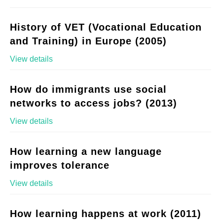
History of VET (Vocational Education
and Training) in Europe (2005)
View details
How do immigrants use social
networks to access jobs? (2013)
View details
How learning a new language
improves tolerance
View details
How learning happens at work (2011)