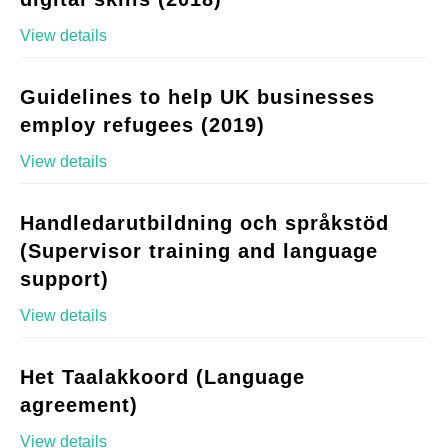
View details
Guidelines to help UK businesses
employ refugees (2019)
View details
Handledarutbildning och språkstöd
(Supervisor training and language
support)
View details
Het Taalakkoord (Language
agreement)
View details