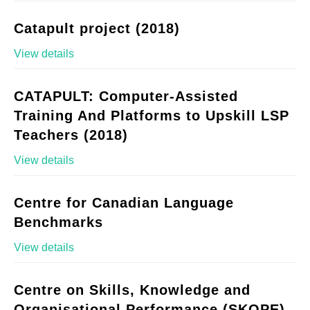
Catapult project (2018)
View details
CATAPULT: Computer-Assisted
Training And Platforms to Upskill LSP
Teachers (2018)
View details
Centre for Canadian Language
Benchmarks
View details
Centre on Skills, Knowledge and
Organisational Performance (SKOPE)