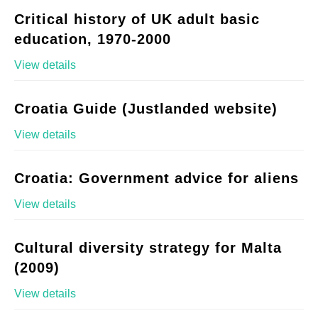
Critical history of UK adult basic
education, 1970-2000
View details
Croatia Guide (Justlanded website)
View details
Croatia: Government advice for aliens
View details
Cultural diversity strategy for Malta
(2009)
View details