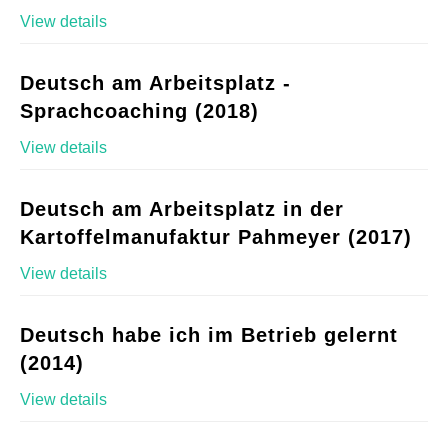
View details
Deutsch am Arbeitsplatz -
Sprachcoaching (2018)
View details
Deutsch am Arbeitsplatz in der
Kartoffelmanufaktur Pahmeyer (2017)
View details
Deutsch habe ich im Betrieb gelernt
(2014)
View details