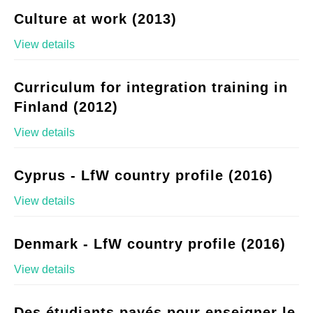
Culture at work (2013)
View details
Curriculum for integration training in
Finland (2012)
View details
Cyprus - LfW country profile (2016)
View details
Denmark - LfW country profile (2016)
View details
Des étudiants payés pour enseigner le