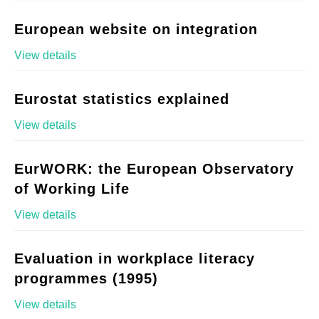
European website on integration
View details
Eurostat statistics explained
View details
EurWORK: the European Observatory
of Working Life
View details
Evaluation in workplace literacy
programmes (1995)
View details