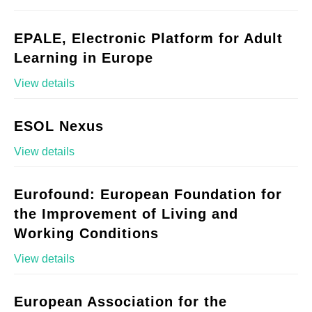
EPALE, Electronic Platform for Adult
Learning in Europe
View details
ESOL Nexus
View details
Eurofound: European Foundation for
the Improvement of Living and
Working Conditions
View details
European Association for the