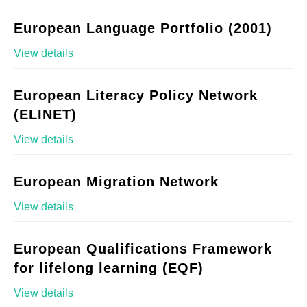
European Language Portfolio (2001)
View details
European Literacy Policy Network
(ELINET)
View details
European Migration Network
View details
European Qualifications Framework
for lifelong learning (EQF)
View details