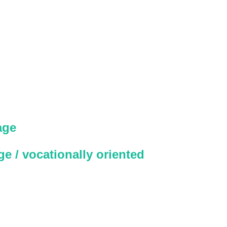
age
e / vocationally oriented