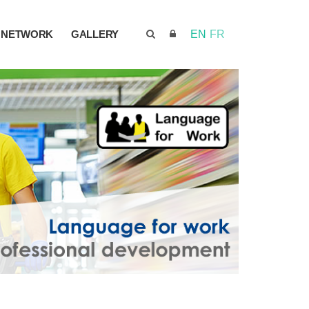
NETWORK
GALLERY
EN
FR