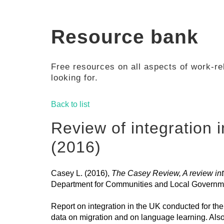
Resource bank
Free resources on all aspects of work-rel
looking for.
Back to list
Review of integration 
(2016)
Casey L. (2016),
The Casey Review, A review into
Department for Communities and Local Governm
Report on integration in the UK conducted for t
data on migration and on language learning. Als