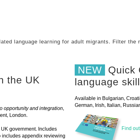
ated language learning for adult migrants. Filter the
NEW
Quick 
in the UK
language skil
Available in Bulgarian, Croat
German, Irish, Italian, Russ
 opportunity and integration
,
ent, London.
Find ou
he UK government. Includes
o includes appendix reviewing