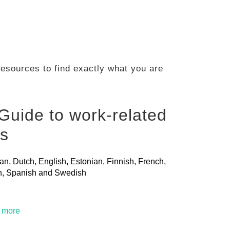
 resources to find exactly what you are
Guide to work-related
ls
ian, Dutch, English, Estonian, Finnish, French,
ian, Spanish and Swedish
t more