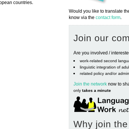
opean countries.
Would you like to translate th
know via the
contact form
.
Join our co
Are you involved / interest
work‐related second langu
linguistic integration of ad
related policy and/or admin
Join the network
now to sh
only
takes a minute
Why join th