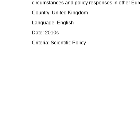
circumstances and policy responses in other Eur
Country: United Kingdom
Language: English
Date: 2010s
Criteria:
Scientific
Policy