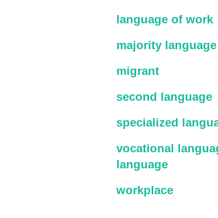
language of work
majority language
migrant
second language
specialized langu
vocational languag
language
workplace