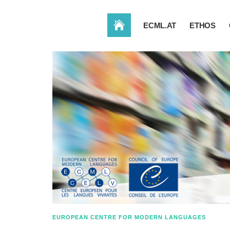
HOME
ECML.AT
ETHOS
EUROPEAN CENTRE FOR MODERN LANGUAGES