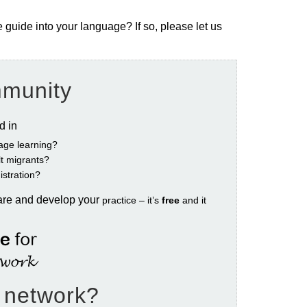
e guide into your language? If so, please let us
mmunity
ed in
age learning?
ult migrants?
istration?
are and develop your
practice – it’s
free
and it
e network?