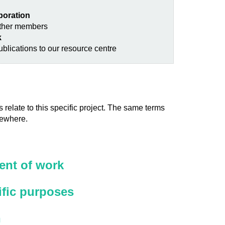
aboration
other members
k
blications to our resource centre
 relate to this specific project. The same terms
sewhere.
nt of work
ific purposes
n