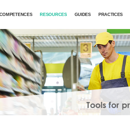
COMPETENCES
RESOURCES
GUIDES
PRACTICES