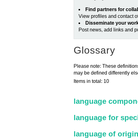
Find partners for coll
View profiles and contact 
Disseminate your wor
Post news, add links and pu
Glossary
Please note: These definitions
may be defined differently el
Items in total: 10
language compone
language for spec
language of origi