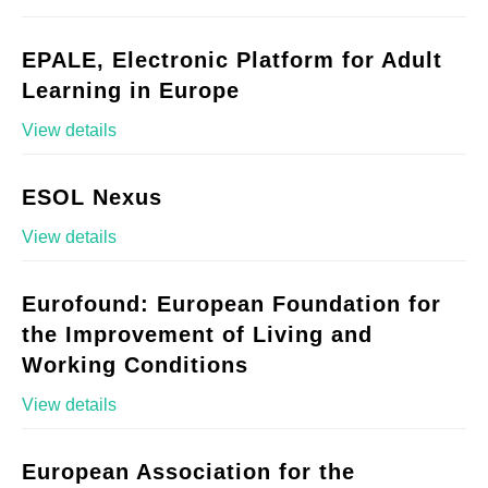
EPALE, Electronic Platform for Adult
Learning in Europe
View details
ESOL Nexus
View details
Eurofound: European Foundation for
the Improvement of Living and
Working Conditions
View details
European Association for the