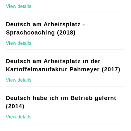
View details
Deutsch am Arbeitsplatz -
Sprachcoaching (2018)
View details
Deutsch am Arbeitsplatz in der
Kartoffelmanufaktur Pahmeyer (2017)
View details
Deutsch habe ich im Betrieb gelernt
(2014)
View details