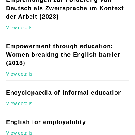
Deutsch als Zweitsprache im Kontext
der Arbeit (2023)
View details
Empowerment through education:
Women breaking the English barrier
(2016)
View details
Encyclopaedia of informal education
View details
English for employability
View details