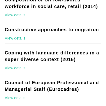
workforce in social care, retail (2014)
View details
Constructive approaches to migration
View details
Coping with language differences in a
super-diverse context (2015)
View details
Council of European Professional and
Managerial Staff (Eurocadres)
View details