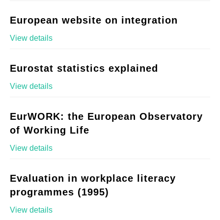
European website on integration
View details
Eurostat statistics explained
View details
EurWORK: the European Observatory
of Working Life
View details
Evaluation in workplace literacy
programmes (1995)
View details