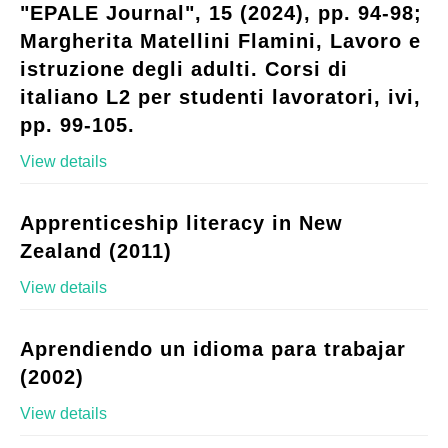
"EPALE Journal", 15 (2024), pp. 94-98;
Margherita Matellini Flamini, Lavoro e
istruzione degli adulti. Corsi di
italiano L2 per studenti lavoratori, ivi,
pp. 99-105.
View details
Apprenticeship literacy in New
Zealand (2011)
View details
Aprendiendo un idioma para trabajar
(2002)
View details