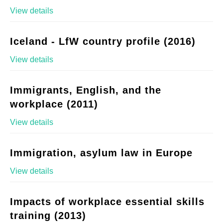
View details
Iceland - LfW country profile (2016)
View details
Immigrants, English, and the
workplace (2011)
View details
Immigration, asylum law in Europe
View details
Impacts of workplace essential skills
training (2013)