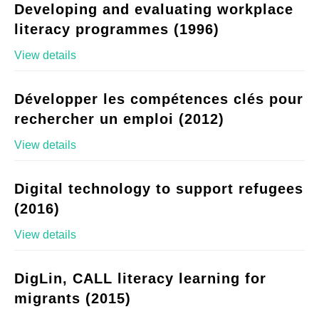
Developing and evaluating workplace
literacy programmes (1996)
View details
Développer les compétences clés pour
rechercher un emploi (2012)
View details
Digital technology to support refugees
(2016)
View details
DigLin, CALL literacy learning for
migrants (2015)