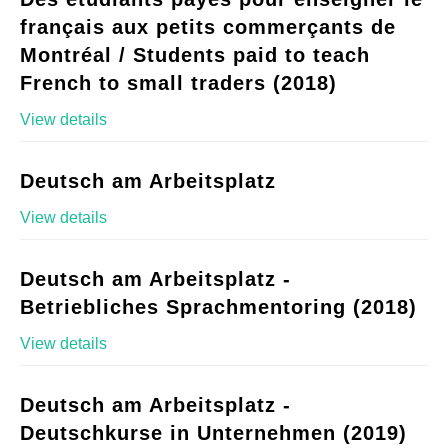
français aux petits commerçants de
Montréal / Students paid to teach
French to small traders (2018)
View details
Deutsch am Arbeitsplatz
View details
Deutsch am Arbeitsplatz -
Betriebliches Sprachmentoring (2018)
View details
Deutsch am Arbeitsplatz -
Deutschkurse in Unternehmen (2019)