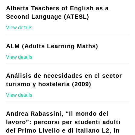
Alberta Teachers of English as a
Second Language (ATESL)
View details
ALM (Adults Learning Maths)
View details
Análisis de necesidades en el sector
turismo y hostelería (2009)
View details
Andrea Rabassini, “Il mondo del
lavoro”: percorsi per studenti adulti
del Primo Livello e di italiano L2, in