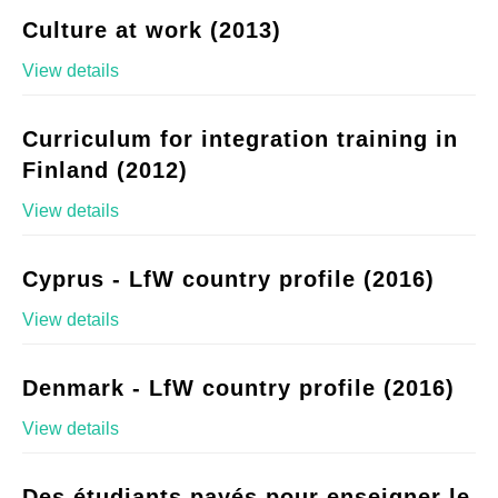
Culture at work (2013)
View details
Curriculum for integration training in
Finland (2012)
View details
Cyprus - LfW country profile (2016)
View details
Denmark - LfW country profile (2016)
View details
Des étudiants payés pour enseigner le