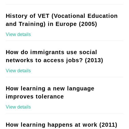
History of VET (Vocational Education
and Training) in Europe (2005)
View details
How do immigrants use social
networks to access jobs? (2013)
View details
How learning a new language
improves tolerance
View details
How learning happens at work (2011)