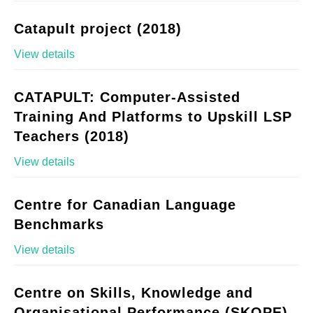
Catapult project (2018)
View details
CATAPULT: Computer-Assisted
Training And Platforms to Upskill LSP
Teachers (2018)
View details
Centre for Canadian Language
Benchmarks
View details
Centre on Skills, Knowledge and
Organisational Performance (SKOPE)