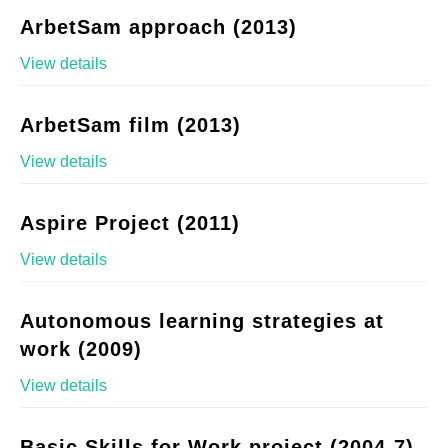
ArbetSam approach (2013)
View details
ArbetSam film (2013)
View details
Aspire Project (2011)
View details
Autonomous learning strategies at
work (2009)
View details
Basic Skills for Work project (2004-7)