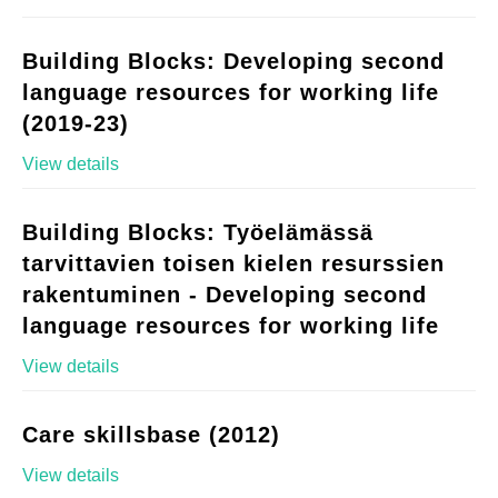
Building Blocks: Developing second
language resources for working life
(2019-23)
View details
Building Blocks: Työelämässä
tarvittavien toisen kielen resurssien
rakentuminen - Developing second
language resources for working life
View details
Care skillsbase (2012)
View details