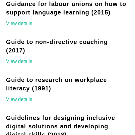
Guidance for labour unions on how to
support language learning (2015)
View details
Guide to non-directive coaching
(2017)
View details
Guide to research on workplace
literacy (1991)
View details
Guidelines for designing inclusive
digital solutions and developing
digital skills (2018)