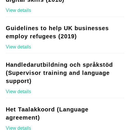
View details
Guidelines to help UK businesses
employ refugees (2019)
View details
Handledarutbildning och språkstöd
(Supervisor training and language
support)
View details
Het Taalakkoord (Language
agreement)
View details