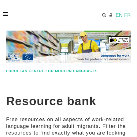
EN
FR
HOME
ECML.AT
EUROPEAN CENTRE FOR MODERN LANGUAGES
ETHOS
Resource bank
COMPETENCES
Free resources on all aspects of work-related
RESOURCES
language learning for adult migrants. Filter the
resources to find exactly what you are looking