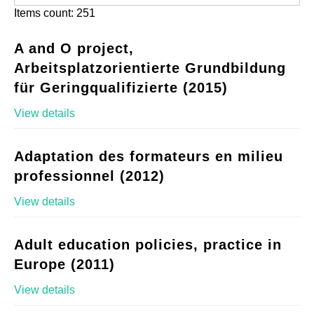
Items count: 251
A and O project,
Arbeitsplatzorientierte Grundbildung
für Geringqualifizierte (2015)
View details
Adaptation des formateurs en milieu
professionnel (2012)
View details
Adult education policies, practice in
Europe (2011)
View details