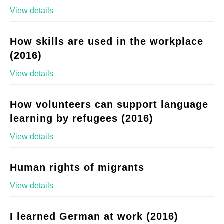
View details
How skills are used in the workplace
(2016)
View details
How volunteers can support language
learning by refugees (2016)
View details
Human rights of migrants
View details
I learned German at work (2016)