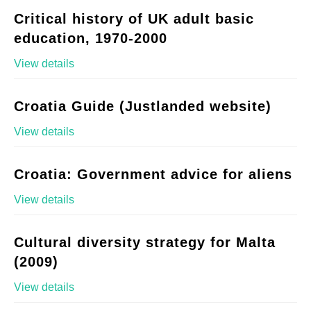
Critical history of UK adult basic
education, 1970-2000
View details
Croatia Guide (Justlanded website)
View details
Croatia: Government advice for aliens
View details
Cultural diversity strategy for Malta
(2009)
View details