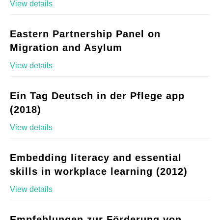
View details
Eastern Partnership Panel on
Migration and Asylum
View details
Ein Tag Deutsch in der Pflege app
(2018)
View details
Embedding literacy and essential
skills in workplace learning (2012)
View details
Empfehlungen zur Förderung von