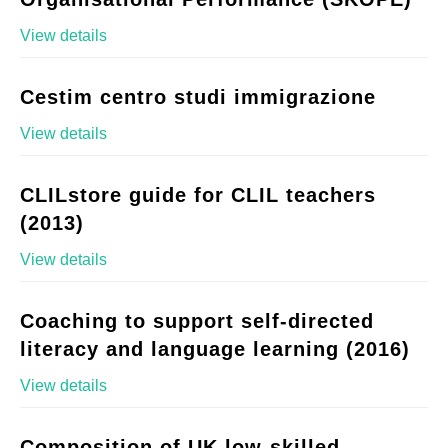
View details
Cestim centro studi immigrazione
View details
CLILstore guide for CLIL teachers
(2013)
View details
Coaching to support self-directed
literacy and language learning (2016)
View details
Composition of UK low-skilled