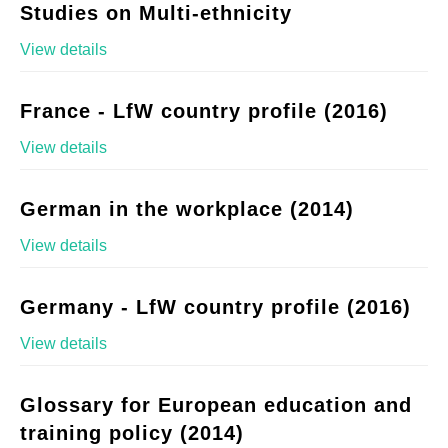
Studies on Multi-ethnicity
View details
France - LfW country profile (2016)
View details
German in the workplace (2014)
View details
Germany - LfW country profile (2016)
View details
Glossary for European education and
training policy (2014)