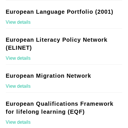
European Language Portfolio (2001)
View details
European Literacy Policy Network
(ELINET)
View details
European Migration Network
View details
European Qualifications Framework
for lifelong learning (EQF)
View details