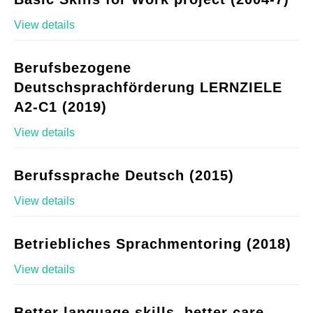
View details
Berufsbezogene
Deutschsprachförderung LERNZIELE
A2-C1 (2019)
View details
Berufssprache Deutsch (2015)
View details
Betriebliches Sprachmentoring (2018)
View details
Better language skills, better care