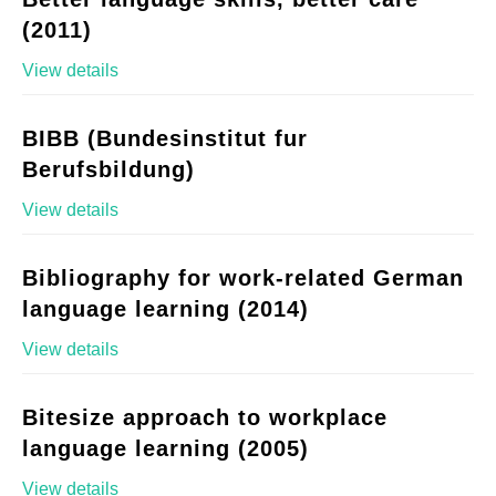
(2011)
View details
BIBB (Bundesinstitut fur
Berufsbildung)
View details
Bibliography for work-related German
language learning (2014)
View details
Bitesize approach to workplace
language learning (2005)
View details