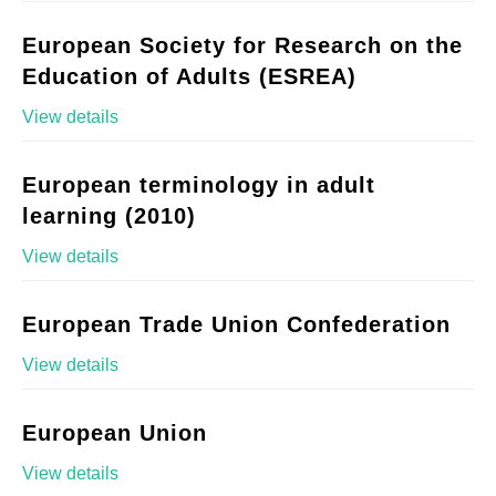
European Society for Research on the
Education of Adults (ESREA)
View details
European terminology in adult
learning (2010)
View details
European Trade Union Confederation
View details
European Union
View details