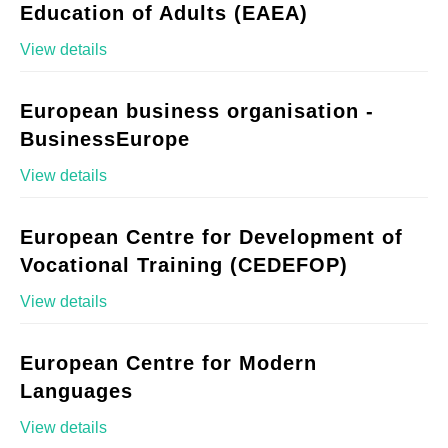
Education of Adults (EAEA)
View details
European business organisation -
BusinessEurope
View details
European Centre for Development of
Vocational Training (CEDEFOP)
View details
European Centre for Modern
Languages
View details