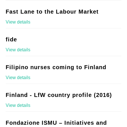
Fast Lane to the Labour Market
View details
fide
View details
Filipino nurses coming to Finland
View details
Finland - LfW country profile (2016)
View details
Fondazione ISMU – Initiatives and