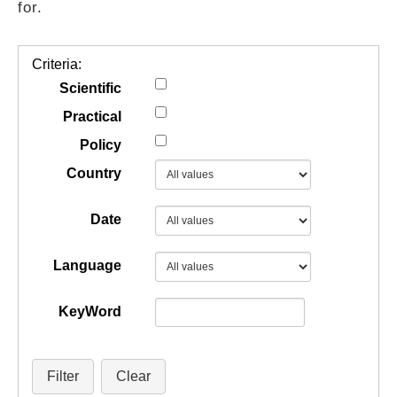
for.
GUIDES
Criteria:
PRACTICES
Scientific
Practical
Policy
NETWORK
Country
GALLERY
Date
Language
KeyWord
Filter
Clear