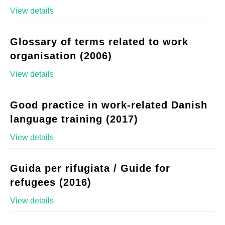
View details
Glossary of terms related to work
organisation (2006)
View details
Good practice in work-related Danish
language training (2017)
View details
Guida per rifugiata / Guide for
refugees (2016)
View details