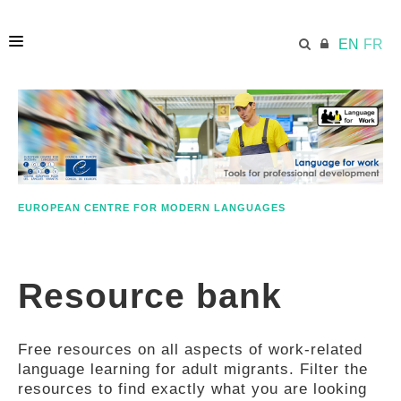
EN
FR
HOME
ECML.AT
EUROPEAN CENTRE FOR MODERN LANGUAGES
ETHOS
Resource bank
COMPETENCES
Free resources on all aspects of work-related
RESOURCES
language learning for adult migrants. Filter the
resources to find exactly what you are looking