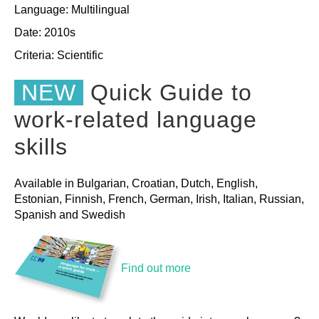
Language: Multilingual
Date: 2010s
Criteria:
Scientific
NEW
Quick Guide to
work-related language
skills
Available in Bulgarian, Croatian, Dutch, English,
Estonian, Finnish, French, German, Irish, Italian, Russian,
Spanish and Swedish
Find out more