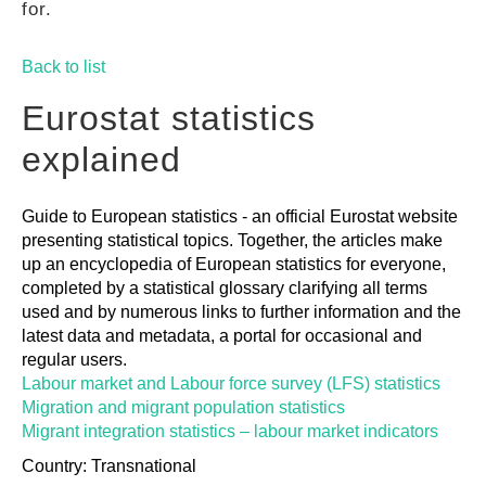
for.
GUIDES
Back to list
PRACTICES
Eurostat statistics
explained
NETWORK
Guide to European statistics - an official Eurostat website
presenting statistical topics. Together, the articles make
GALLERY
up an encyclopedia of European statistics for everyone,
completed by a statistical glossary clarifying all terms
used and by numerous links to further information and the
latest data and metadata, a portal for occasional and
regular users.
Labour market and Labour force survey (LFS) statistics
Migration and migrant population statistics
Migrant integration statistics – labour market indicators
Country: Transnational