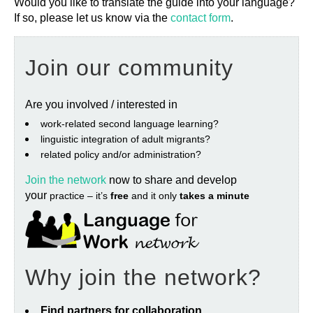
Would you like to translate the guide into your language?
If so, please let us know via the
contact form
.
Join our community
Are you involved / interested in
work‐related second language learning?
linguistic integration of adult migrants?
related policy and/or administration?
Join the network
now to share and develop
your
practice – it’s
free
and it only
takes a minute
Why join the network?
Find partners for collaboration