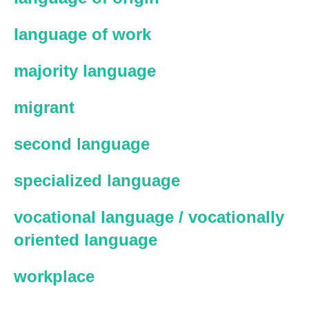
language of work
majority language
migrant
second language
specialized language
vocational language / vocationally
oriented language
workplace