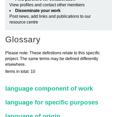
View profiles and contact other members
Disseminate your work
Post news, add links and publications to our
resource centre
Glossary
Please note: These definitions relate to this specific
project. The same terms may be defined differently
elsewhere.
Items in total: 10
language component of work
language for specific purposes
language of origin