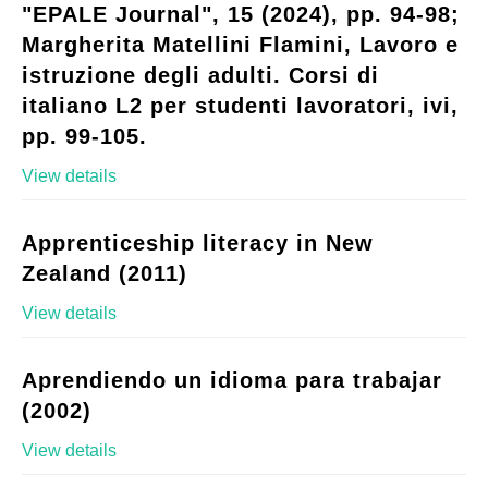
"EPALE Journal", 15 (2024), pp. 94-98;
Margherita Matellini Flamini, Lavoro e
istruzione degli adulti. Corsi di
italiano L2 per studenti lavoratori, ivi,
pp. 99-105.
View details
Apprenticeship literacy in New
Zealand (2011)
View details
Aprendiendo un idioma para trabajar
(2002)
View details