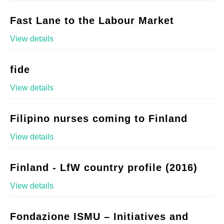
Fast Lane to the Labour Market
View details
fide
View details
Filipino nurses coming to Finland
View details
Finland - LfW country profile (2016)
View details
Fondazione ISMU – Initiatives and