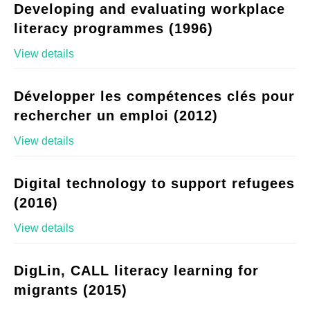
Developing and evaluating workplace
literacy programmes (1996)
View details
Développer les compétences clés pour
rechercher un emploi (2012)
View details
Digital technology to support refugees
(2016)
View details
DigLin, CALL literacy learning for
migrants (2015)