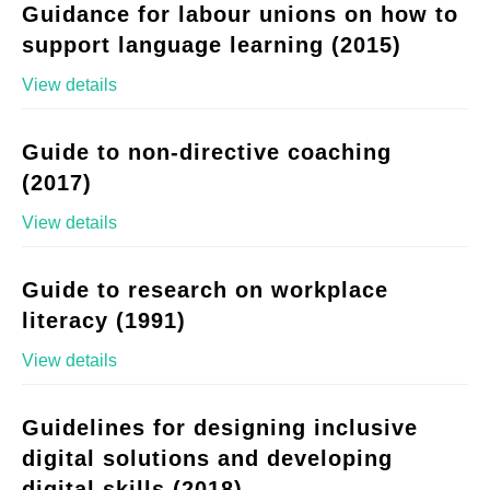
Guidance for labour unions on how to
support language learning (2015)
View details
Guide to non-directive coaching
(2017)
View details
Guide to research on workplace
literacy (1991)
View details
Guidelines for designing inclusive
digital solutions and developing
digital skills (2018)