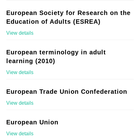
European Society for Research on the
Education of Adults (ESREA)
View details
European terminology in adult
learning (2010)
View details
European Trade Union Confederation
View details
European Union
View details