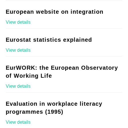
European website on integration
View details
Eurostat statistics explained
View details
EurWORK: the European Observatory
of Working Life
View details
Evaluation in workplace literacy
programmes (1995)
View details