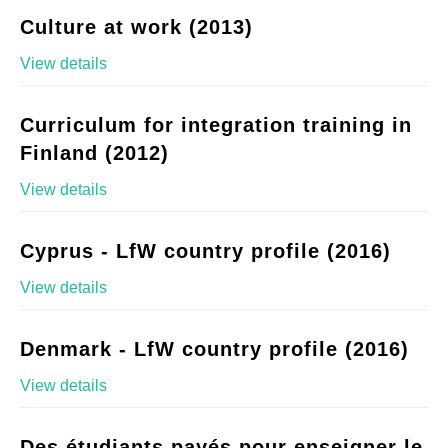
Culture at work (2013)
View details
Curriculum for integration training in
Finland (2012)
View details
Cyprus - LfW country profile (2016)
View details
Denmark - LfW country profile (2016)
View details
Des étudiants payés pour enseigner le