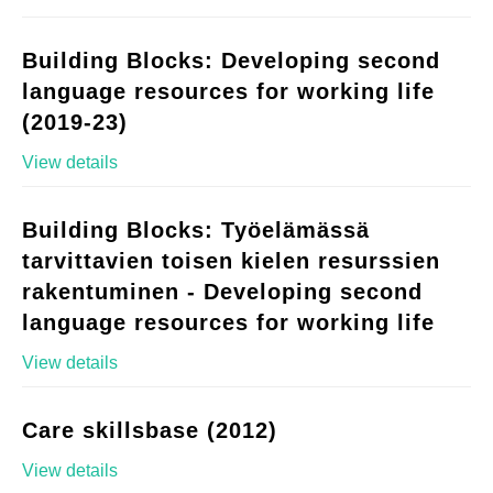
Building Blocks: Developing second
language resources for working life
(2019-23)
View details
Building Blocks: Työelämässä
tarvittavien toisen kielen resurssien
rakentuminen - Developing second
language resources for working life
View details
Care skillsbase (2012)
View details