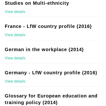
Studies on Multi-ethnicity
View details
France - LfW country profile (2016)
View details
German in the workplace (2014)
View details
Germany - LfW country profile (2016)
View details
Glossary for European education and
training policy (2014)