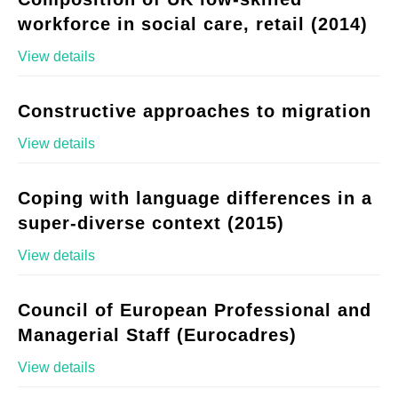
workforce in social care, retail (2014)
View details
Constructive approaches to migration
View details
Coping with language differences in a
super-diverse context (2015)
View details
Council of European Professional and
Managerial Staff (Eurocadres)
View details