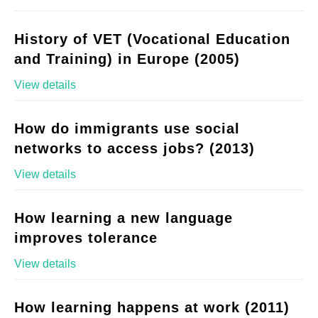
History of VET (Vocational Education
and Training) in Europe (2005)
View details
How do immigrants use social
networks to access jobs? (2013)
View details
How learning a new language
improves tolerance
View details
How learning happens at work (2011)