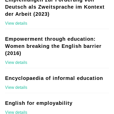
Deutsch als Zweitsprache im Kontext
der Arbeit (2023)
View details
Empowerment through education:
Women breaking the English barrier
(2016)
View details
Encyclopaedia of informal education
View details
English for employability
View details