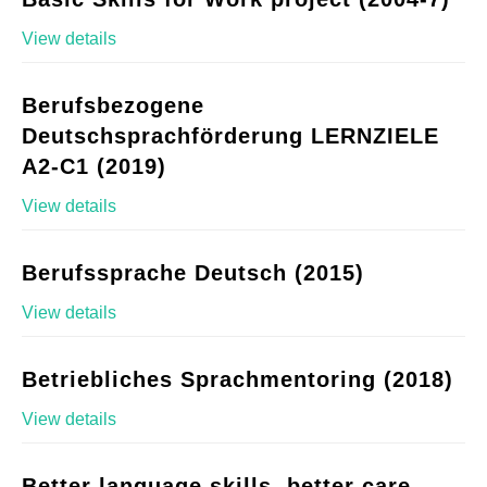
View details
Berufsbezogene
Deutschsprachförderung LERNZIELE
A2-C1 (2019)
View details
Berufssprache Deutsch (2015)
View details
Betriebliches Sprachmentoring (2018)
View details
Better language skills, better care