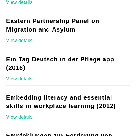
View details
Eastern Partnership Panel on
Migration and Asylum
View details
Ein Tag Deutsch in der Pflege app
(2018)
View details
Embedding literacy and essential
skills in workplace learning (2012)
View details
Empfehlungen zur Förderung von