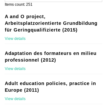
Items count: 251
A and O project,
Arbeitsplatzorientierte Grundbildung
für Geringqualifizierte (2015)
View details
Adaptation des formateurs en milieu
professionnel (2012)
View details
Adult education policies, practice in
Europe (2011)
View details