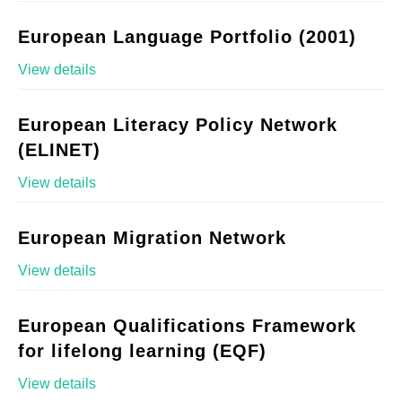
European Language Portfolio (2001)
View details
European Literacy Policy Network
(ELINET)
View details
European Migration Network
View details
European Qualifications Framework
for lifelong learning (EQF)
View details