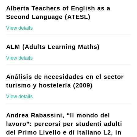
Alberta Teachers of English as a
Second Language (ATESL)
View details
ALM (Adults Learning Maths)
View details
Análisis de necesidades en el sector
turismo y hostelería (2009)
View details
Andrea Rabassini, “Il mondo del
lavoro”: percorsi per studenti adulti
del Primo Livello e di italiano L2, in