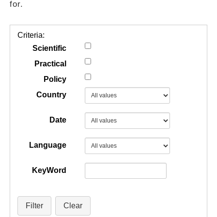
for.
GUIDES
Criteria:
PRACTICES
Scientific
Practical
Policy
NETWORK
Country
GALLERY
Date
Language
KeyWord
Filter
Clear