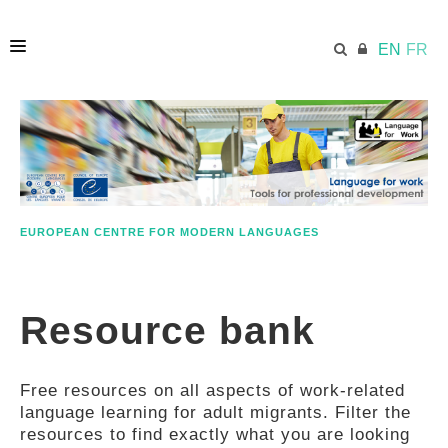
EN
FR
HOME
ECML.AT
EUROPEAN CENTRE FOR MODERN LANGUAGES
ETHOS
Resource bank
COMPETENCES
Free resources on all aspects of work-related
RESOURCES
language learning for adult migrants. Filter the
resources to find exactly what you are looking