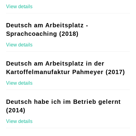
View details
Deutsch am Arbeitsplatz -
Sprachcoaching (2018)
View details
Deutsch am Arbeitsplatz in der
Kartoffelmanufaktur Pahmeyer (2017)
View details
Deutsch habe ich im Betrieb gelernt
(2014)
View details