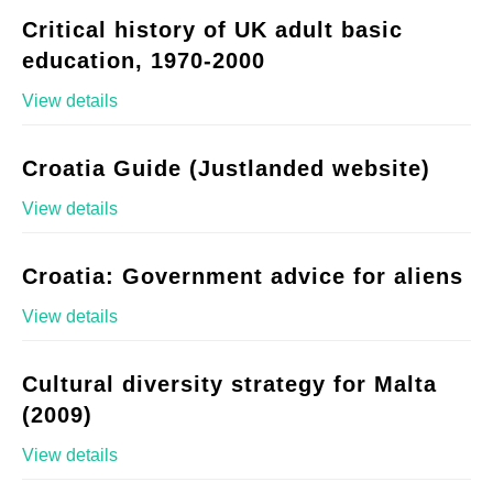
Critical history of UK adult basic
education, 1970-2000
View details
Croatia Guide (Justlanded website)
View details
Croatia: Government advice for aliens
View details
Cultural diversity strategy for Malta
(2009)
View details