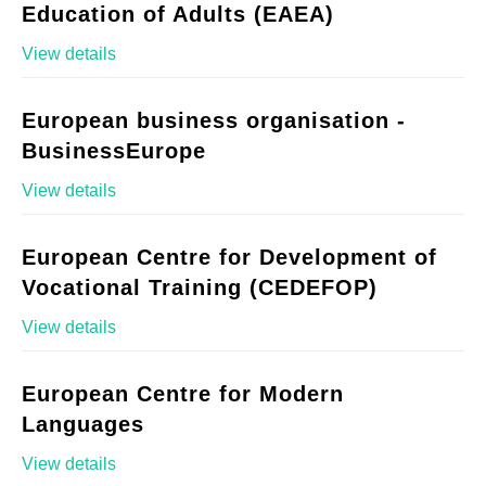
Education of Adults (EAEA)
View details
European business organisation -
BusinessEurope
View details
European Centre for Development of
Vocational Training (CEDEFOP)
View details
European Centre for Modern
Languages
View details