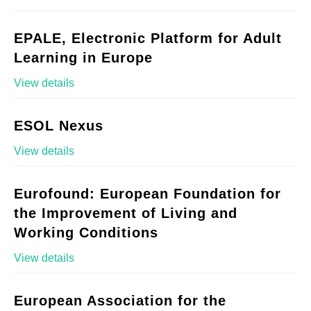
EPALE, Electronic Platform for Adult
Learning in Europe
View details
ESOL Nexus
View details
Eurofound: European Foundation for
the Improvement of Living and
Working Conditions
View details
European Association for the