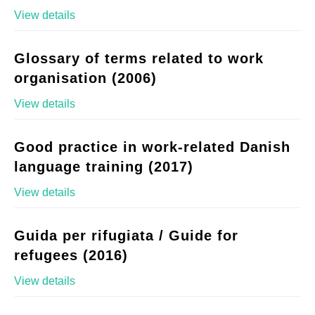
View details
Glossary of terms related to work
organisation (2006)
View details
Good practice in work-related Danish
language training (2017)
View details
Guida per rifugiata / Guide for
refugees (2016)
View details