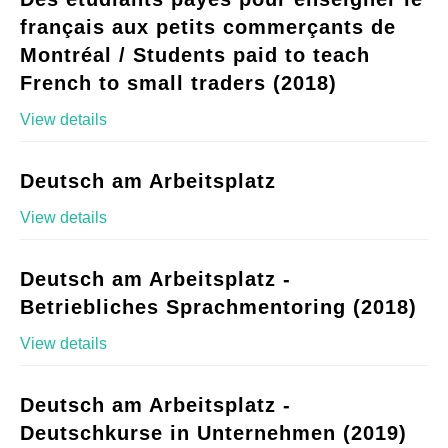
français aux petits commerçants de
Montréal / Students paid to teach
French to small traders (2018)
View details
Deutsch am Arbeitsplatz
View details
Deutsch am Arbeitsplatz -
Betriebliches Sprachmentoring (2018)
View details
Deutsch am Arbeitsplatz -
Deutschkurse in Unternehmen (2019)