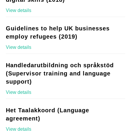
View details
Guidelines to help UK businesses
employ refugees (2019)
View details
Handledarutbildning och språkstöd
(Supervisor training and language
support)
View details
Het Taalakkoord (Language
agreement)
View details