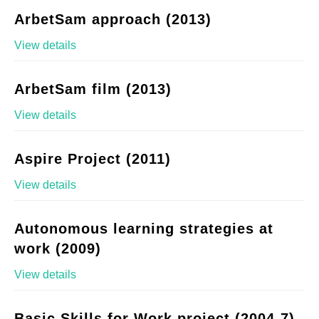
ArbetSam approach (2013)
View details
ArbetSam film (2013)
View details
Aspire Project (2011)
View details
Autonomous learning strategies at
work (2009)
View details
Basic Skills for Work project (2004-7)