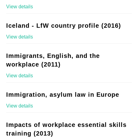
View details
Iceland - LfW country profile (2016)
View details
Immigrants, English, and the
workplace (2011)
View details
Immigration, asylum law in Europe
View details
Impacts of workplace essential skills
training (2013)