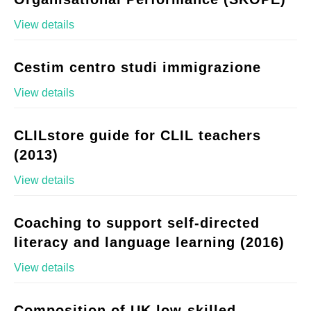
View details
Cestim centro studi immigrazione
View details
CLILstore guide for CLIL teachers
(2013)
View details
Coaching to support self-directed
literacy and language learning (2016)
View details
Composition of UK low-skilled