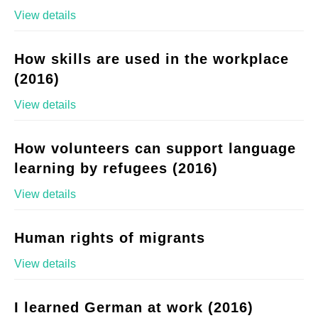
View details
How skills are used in the workplace
(2016)
View details
How volunteers can support language
learning by refugees (2016)
View details
Human rights of migrants
View details
I learned German at work (2016)