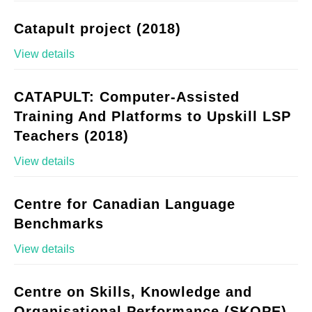
Catapult project (2018)
View details
CATAPULT: Computer-Assisted
Training And Platforms to Upskill LSP
Teachers (2018)
View details
Centre for Canadian Language
Benchmarks
View details
Centre on Skills, Knowledge and
Organisational Performance (SKOPE)