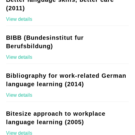
(2011)
View details
BIBB (Bundesinstitut fur
Berufsbildung)
View details
Bibliography for work-related German
language learning (2014)
View details
Bitesize approach to workplace
language learning (2005)
View details