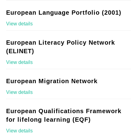
European Language Portfolio (2001)
View details
European Literacy Policy Network
(ELINET)
View details
European Migration Network
View details
European Qualifications Framework
for lifelong learning (EQF)
View details