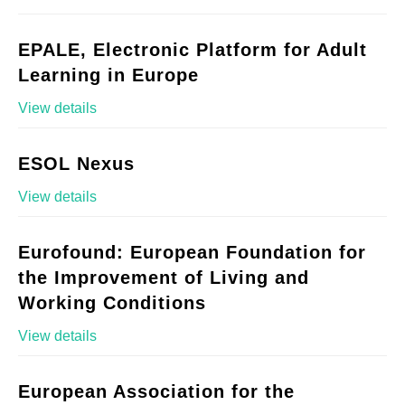
EPALE, Electronic Platform for Adult
Learning in Europe
View details
ESOL Nexus
View details
Eurofound: European Foundation for
the Improvement of Living and
Working Conditions
View details
European Association for the