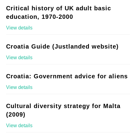
Critical history of UK adult basic
education, 1970-2000
View details
Croatia Guide (Justlanded website)
View details
Croatia: Government advice for aliens
View details
Cultural diversity strategy for Malta
(2009)
View details