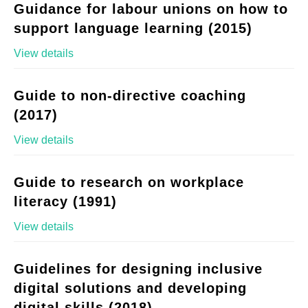
Guidance for labour unions on how to
support language learning (2015)
View details
Guide to non-directive coaching
(2017)
View details
Guide to research on workplace
literacy (1991)
View details
Guidelines for designing inclusive
digital solutions and developing
digital skills (2018)