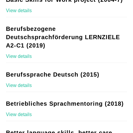
View details
Berufsbezogene
Deutschsprachförderung LERNZIELE
A2-C1 (2019)
View details
Berufssprache Deutsch (2015)
View details
Betriebliches Sprachmentoring (2018)
View details
Better language skills, better care