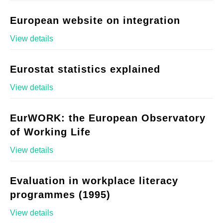
European website on integration
View details
Eurostat statistics explained
View details
EurWORK: the European Observatory
of Working Life
View details
Evaluation in workplace literacy
programmes (1995)
View details