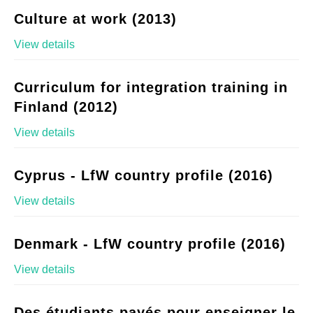
Culture at work (2013)
View details
Curriculum for integration training in
Finland (2012)
View details
Cyprus - LfW country profile (2016)
View details
Denmark - LfW country profile (2016)
View details
Des étudiants payés pour enseigner le