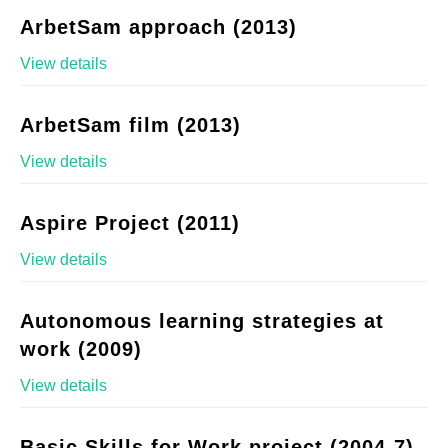
ArbetSam approach (2013)
View details
ArbetSam film (2013)
View details
Aspire Project (2011)
View details
Autonomous learning strategies at
work (2009)
View details
Basic Skills for Work project (2004-7)