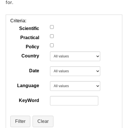
for.
GUIDES
Criteria:
PRACTICES
Scientific
Practical
Policy
NETWORK
Country
GALLERY
Date
Language
KeyWord
Filter
Clear