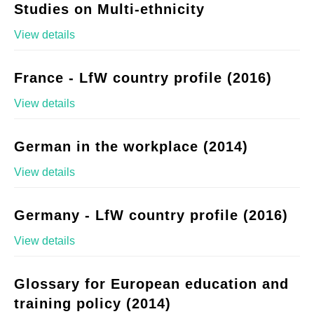
Studies on Multi-ethnicity
View details
France - LfW country profile (2016)
View details
German in the workplace (2014)
View details
Germany - LfW country profile (2016)
View details
Glossary for European education and
training policy (2014)