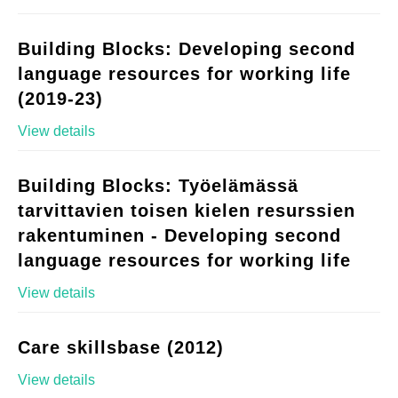
Building Blocks: Developing second
language resources for working life
(2019-23)
View details
Building Blocks: Työelämässä
tarvittavien toisen kielen resurssien
rakentuminen - Developing second
language resources for working life
View details
Care skillsbase (2012)
View details