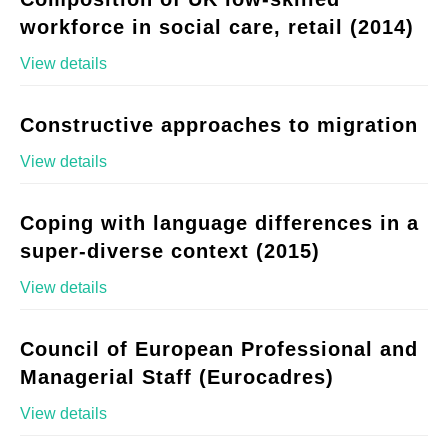
workforce in social care, retail (2014)
View details
Constructive approaches to migration
View details
Coping with language differences in a
super-diverse context (2015)
View details
Council of European Professional and
Managerial Staff (Eurocadres)
View details