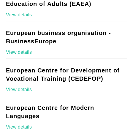
Education of Adults (EAEA)
View details
European business organisation -
BusinessEurope
View details
European Centre for Development of
Vocational Training (CEDEFOP)
View details
European Centre for Modern
Languages
View details