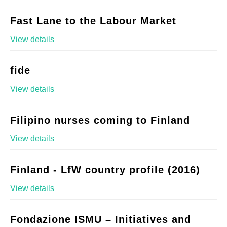
Fast Lane to the Labour Market
View details
fide
View details
Filipino nurses coming to Finland
View details
Finland - LfW country profile (2016)
View details
Fondazione ISMU – Initiatives and