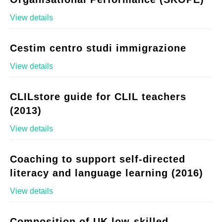
View details
Cestim centro studi immigrazione
View details
CLILstore guide for CLIL teachers
(2013)
View details
Coaching to support self-directed
literacy and language learning (2016)
View details
Composition of UK low-skilled