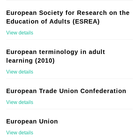
European Society for Research on the
Education of Adults (ESREA)
View details
European terminology in adult
learning (2010)
View details
European Trade Union Confederation
View details
European Union
View details