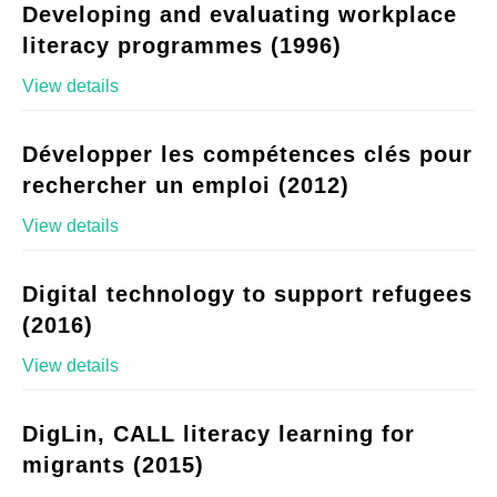
Developing and evaluating workplace
literacy programmes (1996)
View details
Développer les compétences clés pour
rechercher un emploi (2012)
View details
Digital technology to support refugees
(2016)
View details
DigLin, CALL literacy learning for
migrants (2015)