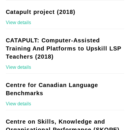
Catapult project (2018)
View details
CATAPULT: Computer-Assisted
Training And Platforms to Upskill LSP
Teachers (2018)
View details
Centre for Canadian Language
Benchmarks
View details
Centre on Skills, Knowledge and
Organisational Performance (SKOPE)