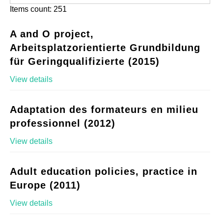
Items count: 251
A and O project,
Arbeitsplatzorientierte Grundbildung
für Geringqualifizierte (2015)
View details
Adaptation des formateurs en milieu
professionnel (2012)
View details
Adult education policies, practice in
Europe (2011)
View details