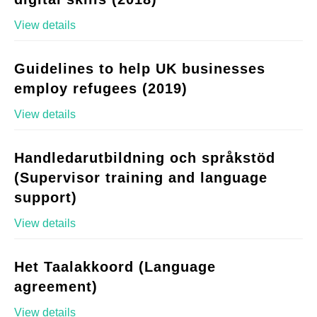
View details
Guidelines to help UK businesses
employ refugees (2019)
View details
Handledarutbildning och språkstöd
(Supervisor training and language
support)
View details
Het Taalakkoord (Language
agreement)
View details