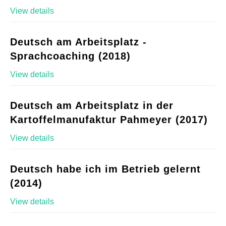
View details
Deutsch am Arbeitsplatz -
Sprachcoaching (2018)
View details
Deutsch am Arbeitsplatz in der
Kartoffelmanufaktur Pahmeyer (2017)
View details
Deutsch habe ich im Betrieb gelernt
(2014)
View details