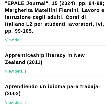
"EPALE Journal", 15 (2024), pp. 94-98;
Margherita Matellini Flamini, Lavoro e
istruzione degli adulti. Corsi di
italiano L2 per studenti lavoratori, ivi,
pp. 99-105.
View details
Apprenticeship literacy in New
Zealand (2011)
View details
Aprendiendo un idioma para trabajar
(2002)
View details