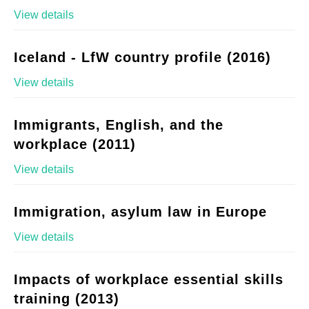
View details
Iceland - LfW country profile (2016)
View details
Immigrants, English, and the
workplace (2011)
View details
Immigration, asylum law in Europe
View details
Impacts of workplace essential skills
training (2013)