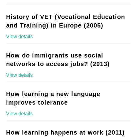
History of VET (Vocational Education
and Training) in Europe (2005)
View details
How do immigrants use social
networks to access jobs? (2013)
View details
How learning a new language
improves tolerance
View details
How learning happens at work (2011)