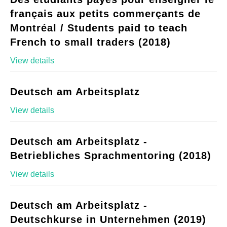
français aux petits commerçants de
Montréal / Students paid to teach
French to small traders (2018)
View details
Deutsch am Arbeitsplatz
View details
Deutsch am Arbeitsplatz -
Betriebliches Sprachmentoring (2018)
View details
Deutsch am Arbeitsplatz -
Deutschkurse in Unternehmen (2019)