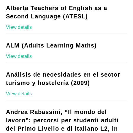
Alberta Teachers of English as a
Second Language (ATESL)
View details
ALM (Adults Learning Maths)
View details
Análisis de necesidades en el sector
turismo y hostelería (2009)
View details
Andrea Rabassini, “Il mondo del
lavoro”: percorsi per studenti adulti
del Primo Livello e di italiano L2, in