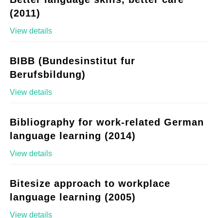
(2011)
View details
BIBB (Bundesinstitut fur
Berufsbildung)
View details
Bibliography for work-related German
language learning (2014)
View details
Bitesize approach to workplace
language learning (2005)
View details