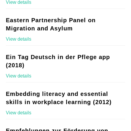
View details
Eastern Partnership Panel on
Migration and Asylum
View details
Ein Tag Deutsch in der Pflege app
(2018)
View details
Embedding literacy and essential
skills in workplace learning (2012)
View details
Empfehlungen zur Förderung von