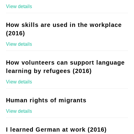
View details
How skills are used in the workplace
(2016)
View details
How volunteers can support language
learning by refugees (2016)
View details
Human rights of migrants
View details
I learned German at work (2016)