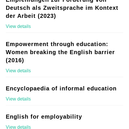
Deutsch als Zweitsprache im Kontext
der Arbeit (2023)
View details
Empowerment through education:
Women breaking the English barrier
(2016)
View details
Encyclopaedia of informal education
View details
English for employability
View details