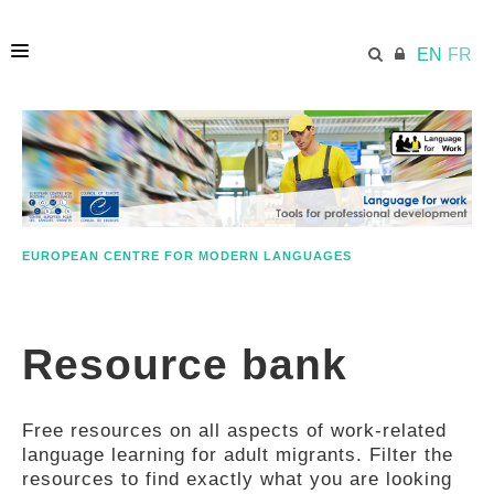
EN
FR
HOME
ECML.AT
EUROPEAN CENTRE FOR MODERN LANGUAGES
ETHOS
Resource bank
COMPETENCES
Free resources on all aspects of work-related
RESOURCES
language learning for adult migrants. Filter the
resources to find exactly what you are looking