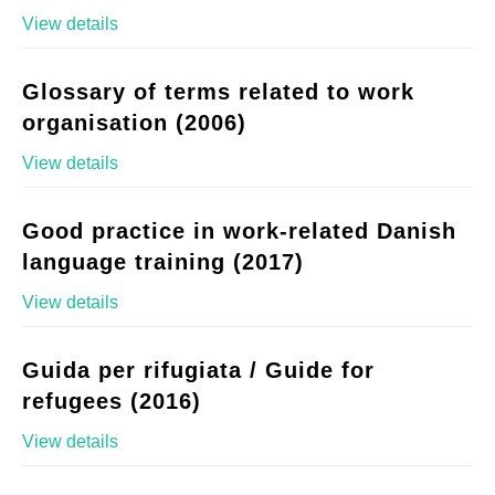
View details
Glossary of terms related to work
organisation (2006)
View details
Good practice in work-related Danish
language training (2017)
View details
Guida per rifugiata / Guide for
refugees (2016)
View details