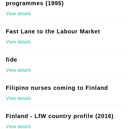
programmes (1995)
View details
Fast Lane to the Labour Market
View details
fide
View details
Filipino nurses coming to Finland
View details
Finland - LfW country profile (2016)
View details