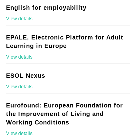
English for employability
View details
EPALE, Electronic Platform for Adult
Learning in Europe
View details
ESOL Nexus
View details
Eurofound: European Foundation for
the Improvement of Living and
Working Conditions
View details