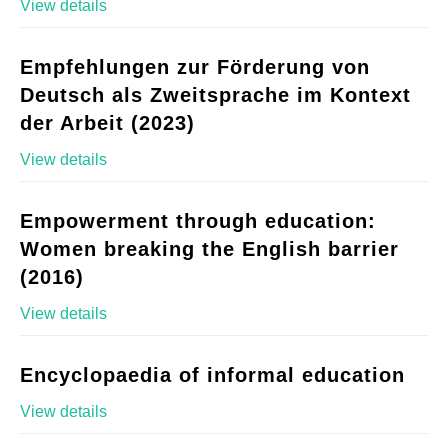
View details
Empfehlungen zur Förderung von
Deutsch als Zweitsprache im Kontext
der Arbeit (2023)
View details
Empowerment through education:
Women breaking the English barrier
(2016)
View details
Encyclopaedia of informal education
View details