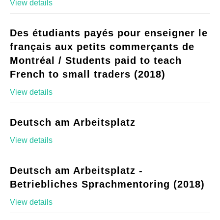
View details
Des étudiants payés pour enseigner le
français aux petits commerçants de
Montréal / Students paid to teach
French to small traders (2018)
View details
Deutsch am Arbeitsplatz
View details
Deutsch am Arbeitsplatz -
Betriebliches Sprachmentoring (2018)
View details