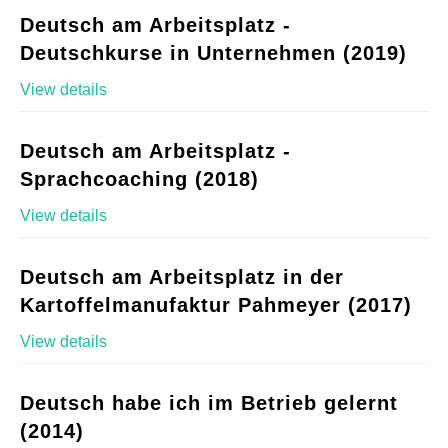
Deutsch am Arbeitsplatz -
Deutschkurse in Unternehmen (2019)
View details
Deutsch am Arbeitsplatz -
Sprachcoaching (2018)
View details
Deutsch am Arbeitsplatz in der
Kartoffelmanufaktur Pahmeyer (2017)
View details
Deutsch habe ich im Betrieb gelernt
(2014)