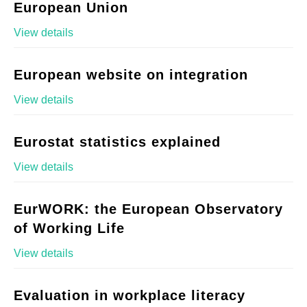
European Union
View details
European website on integration
View details
Eurostat statistics explained
View details
EurWORK: the European Observatory
of Working Life
View details
Evaluation in workplace literacy