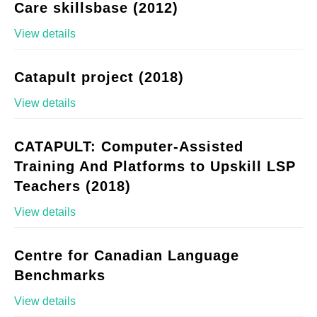
Care skillsbase (2012)
View details
Catapult project (2018)
View details
CATAPULT: Computer-Assisted
Training And Platforms to Upskill LSP
Teachers (2018)
View details
Centre for Canadian Language
Benchmarks
View details