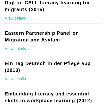
DigLin, CALL literacy learning for
migrants (2015)
View details
Eastern Partnership Panel on
Migration and Asylum
View details
Ein Tag Deutsch in der Pflege app
(2018)
View details
Embedding literacy and essential
skills in workplace learning (2012)