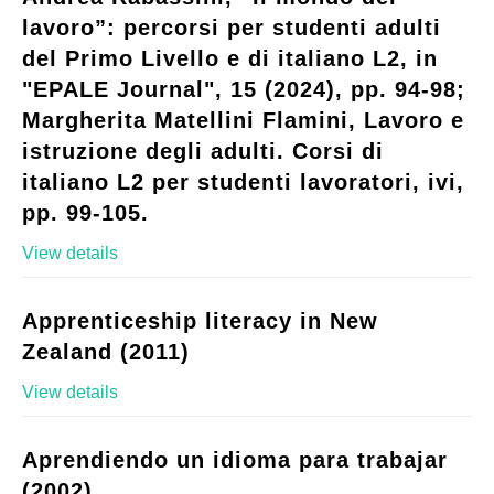
lavoro”: percorsi per studenti adulti
del Primo Livello e di italiano L2, in
"EPALE Journal", 15 (2024), pp. 94-98;
Margherita Matellini Flamini, Lavoro e
istruzione degli adulti. Corsi di
italiano L2 per studenti lavoratori, ivi,
pp. 99-105.
View details
Apprenticeship literacy in New
Zealand (2011)
View details
Aprendiendo un idioma para trabajar
(2002)