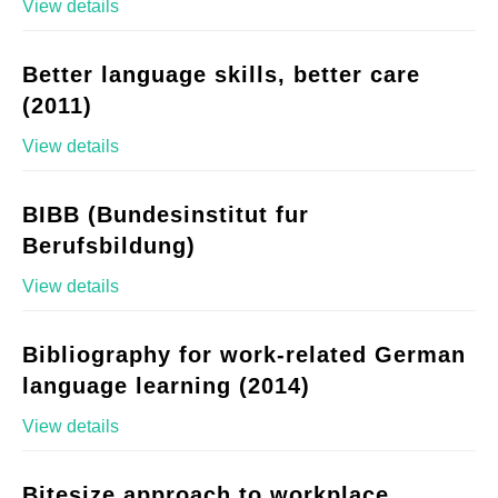
View details
Better language skills, better care
(2011)
View details
BIBB (Bundesinstitut fur
Berufsbildung)
View details
Bibliography for work-related German
language learning (2014)
View details
Bitesize approach to workplace