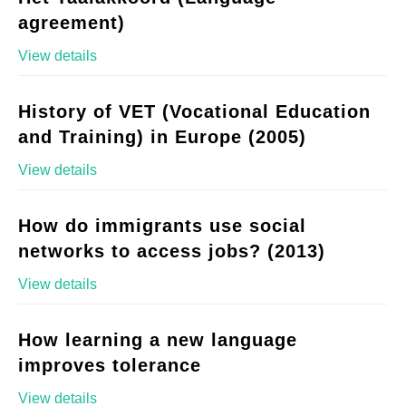
agreement)
View details
History of VET (Vocational Education
and Training) in Europe (2005)
View details
How do immigrants use social
networks to access jobs? (2013)
View details
How learning a new language
improves tolerance
View details