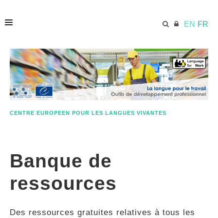
EN
FR
ACCUEIL
ECML.AT
CENTRE EUROPEEN POUR LES LANGUES VIVANTES
ETHOS
Banque de
COMPÉTENCES
ressources
RESSOURCES
Des ressources gratuites relatives à tous les