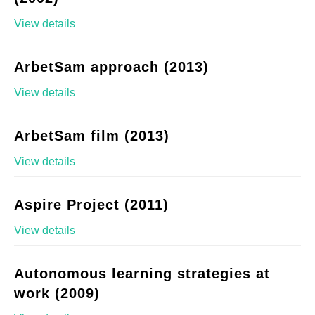
View details
ArbetSam approach (2013)
View details
ArbetSam film (2013)
View details
Aspire Project (2011)
View details
Autonomous learning strategies at
work (2009)