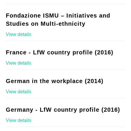
Fondazione ISMU – Initiatives and
Studies on Multi-ethnicity
View details
France - LfW country profile (2016)
View details
German in the workplace (2014)
View details
Germany - LfW country profile (2016)
View details