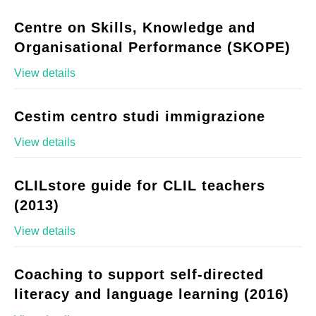
Centre on Skills, Knowledge and
Organisational Performance (SKOPE)
View details
Cestim centro studi immigrazione
View details
CLILstore guide for CLIL teachers
(2013)
View details
Coaching to support self-directed
literacy and language learning (2016)