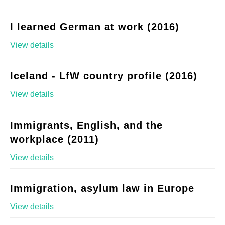
I learned German at work (2016)
View details
Iceland - LfW country profile (2016)
View details
Immigrants, English, and the
workplace (2011)
View details
Immigration, asylum law in Europe
View details