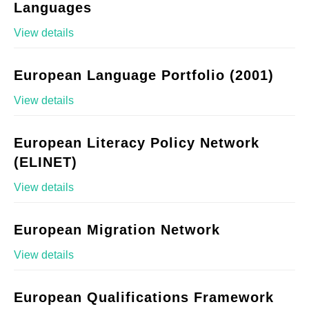
Languages
View details
European Language Portfolio (2001)
View details
European Literacy Policy Network
(ELINET)
View details
European Migration Network
View details
European Qualifications Framework