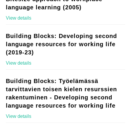
language learning (2005)
View details
Building Blocks: Developing second
language resources for working life
(2019-23)
View details
Building Blocks: Työelämässä
tarvittavien toisen kielen resurssien
rakentuminen - Developing second
language resources for working life
View details