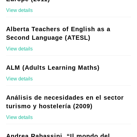
View details
Alberta Teachers of English as a
Second Language (ATESL)
View details
ALM (Adults Learning Maths)
View details
Análisis de necesidades en el sector
turismo y hostelería (2009)
View details
Andrea Rabassini, “Il mondo del