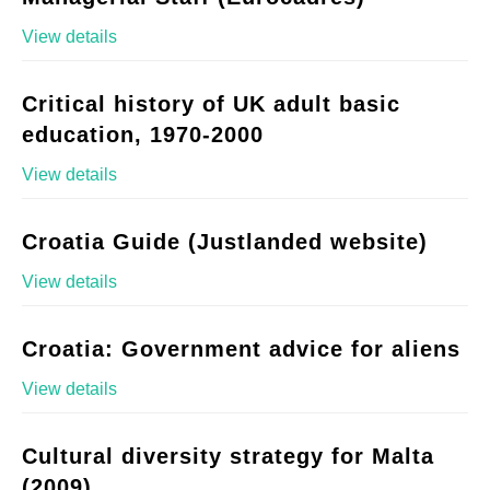
View details
Critical history of UK adult basic
education, 1970-2000
View details
Croatia Guide (Justlanded website)
View details
Croatia: Government advice for aliens
View details
Cultural diversity strategy for Malta
(2009)