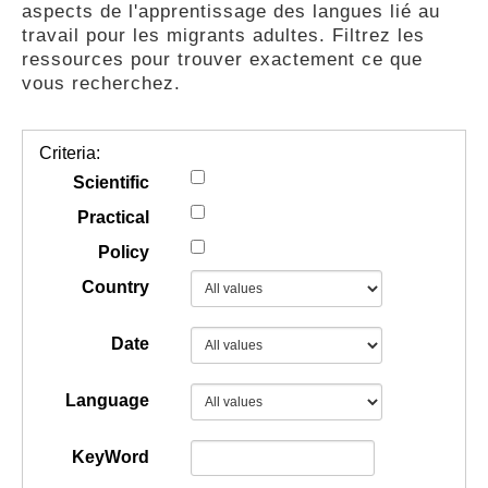
aspects de l'apprentissage des langues lié au
GUIDES
travail pour les migrants adultes. Filtrez les
ressources pour trouver exactement ce que
vous recherchez.
PRATIQUES
Criteria:
COMMUNAUTÉ
Scientific
Practical
Policy
GALLERY
Country
Date
Language
KeyWord