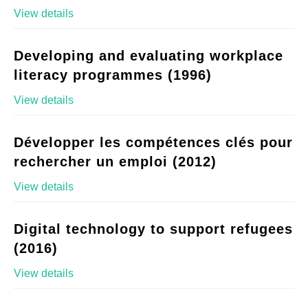
View details
Developing and evaluating workplace
literacy programmes (1996)
View details
Développer les compétences clés pour
rechercher un emploi (2012)
View details
Digital technology to support refugees
(2016)
View details