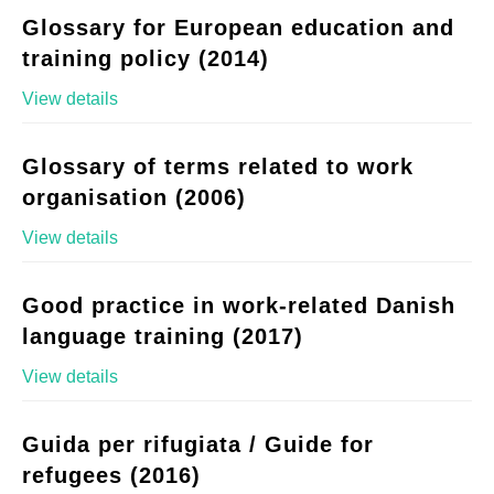
Glossary for European education and
training policy (2014)
View details
Glossary of terms related to work
organisation (2006)
View details
Good practice in work-related Danish
language training (2017)
View details
Guida per rifugiata / Guide for
refugees (2016)