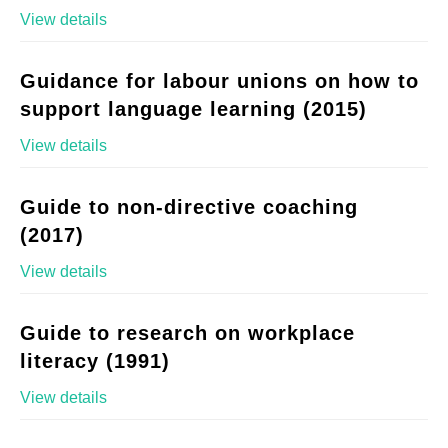
View details
Guidance for labour unions on how to
support language learning (2015)
View details
Guide to non-directive coaching
(2017)
View details
Guide to research on workplace
literacy (1991)
View details