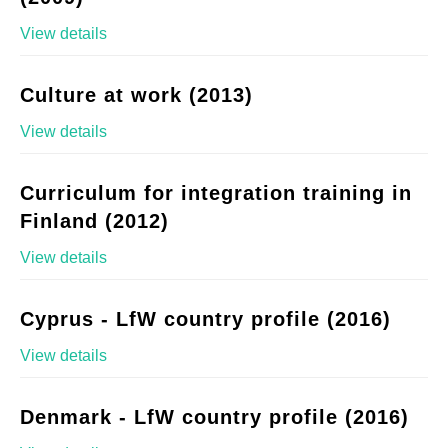
View details
Culture at work (2013)
View details
Curriculum for integration training in
Finland (2012)
View details
Cyprus - LfW country profile (2016)
View details
Denmark - LfW country profile (2016)