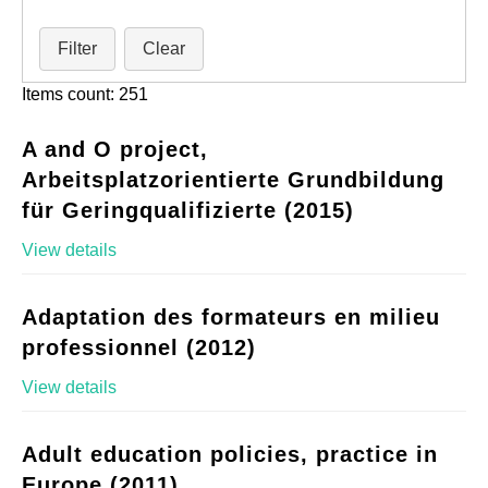
Filter
Clear
Items count: 251
A and O project,
Arbeitsplatzorientierte Grundbildung
für Geringqualifizierte (2015)
View details
Adaptation des formateurs en milieu
professionnel (2012)
View details
Adult education policies, practice in
Europe (2011)