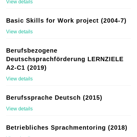
View details
Basic Skills for Work project (2004-7)
View details
Berufsbezogene
Deutschsprachförderung LERNZIELE
A2-C1 (2019)
View details
Berufssprache Deutsch (2015)
View details
Betriebliches Sprachmentoring (2018)