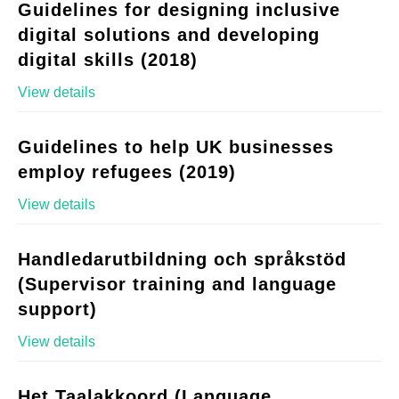
Guidelines for designing inclusive
digital solutions and developing
digital skills (2018)
View details
Guidelines to help UK businesses
employ refugees (2019)
View details
Handledarutbildning och språkstöd
(Supervisor training and language
support)
View details
Het Taalakkoord (Language