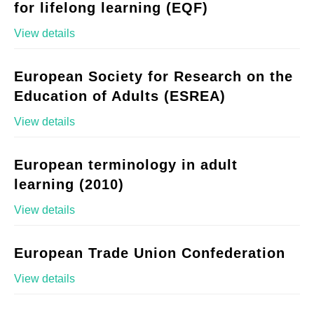
for lifelong learning (EQF)
View details
European Society for Research on the
Education of Adults (ESREA)
View details
European terminology in adult
learning (2010)
View details
European Trade Union Confederation
View details