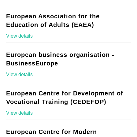
European Association for the
Education of Adults (EAEA)
View details
European business organisation -
BusinessEurope
View details
European Centre for Development of
Vocational Training (CEDEFOP)
View details
European Centre for Modern