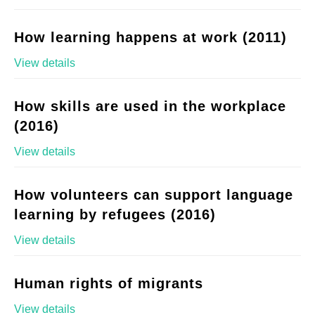
How learning happens at work (2011)
View details
How skills are used in the workplace
(2016)
View details
How volunteers can support language
learning by refugees (2016)
View details
Human rights of migrants
View details