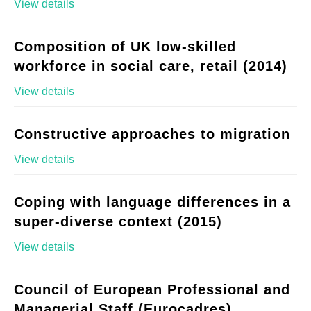
View details
Composition of UK low-skilled
workforce in social care, retail (2014)
View details
Constructive approaches to migration
View details
Coping with language differences in a
super-diverse context (2015)
View details
Council of European Professional and
Managerial Staff (Eurocadres)