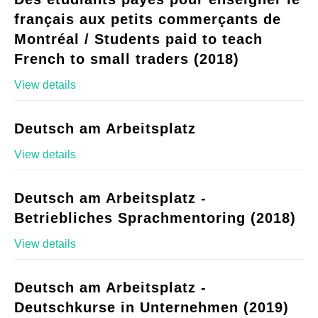
français aux petits commerçants de
Montréal / Students paid to teach
French to small traders (2018)
View details
Deutsch am Arbeitsplatz
View details
Deutsch am Arbeitsplatz -
Betriebliches Sprachmentoring (2018)
View details
Deutsch am Arbeitsplatz -
Deutschkurse in Unternehmen (2019)