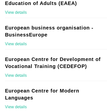
Education of Adults (EAEA)
View details
European business organisation -
BusinessEurope
View details
European Centre for Development of
Vocational Training (CEDEFOP)
View details
European Centre for Modern
Languages
View details