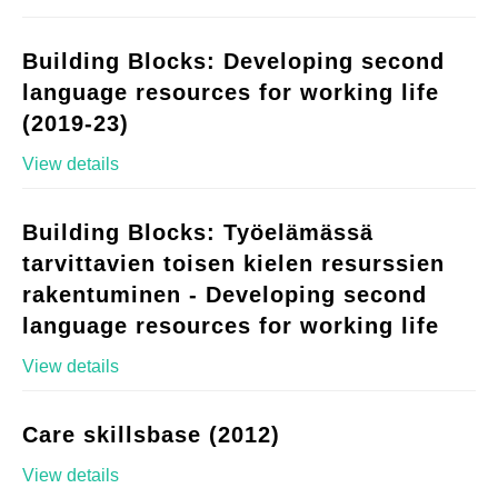
Building Blocks: Developing second
language resources for working life
(2019-23)
View details
Building Blocks: Työelämässä
tarvittavien toisen kielen resurssien
rakentuminen - Developing second
language resources for working life
View details
Care skillsbase (2012)
View details