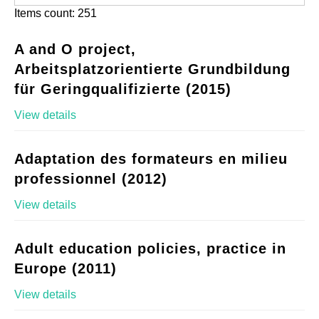
Items count: 251
A and O project,
Arbeitsplatzorientierte Grundbildung
für Geringqualifizierte (2015)
View details
Adaptation des formateurs en milieu
professionnel (2012)
View details
Adult education policies, practice in
Europe (2011)
View details