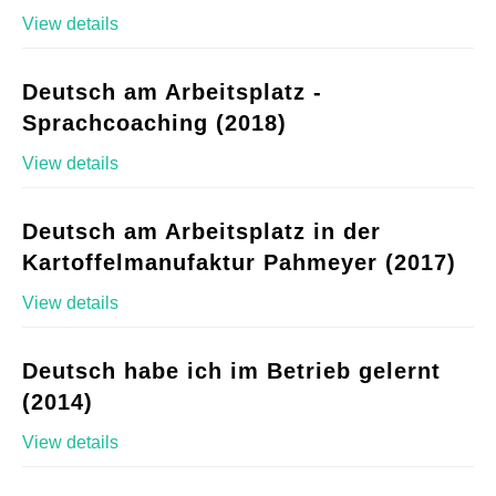
View details
Deutsch am Arbeitsplatz -
Sprachcoaching (2018)
View details
Deutsch am Arbeitsplatz in der
Kartoffelmanufaktur Pahmeyer (2017)
View details
Deutsch habe ich im Betrieb gelernt
(2014)
View details