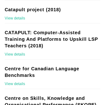
Catapult project (2018)
View details
CATAPULT: Computer-Assisted
Training And Platforms to Upskill LSP
Teachers (2018)
View details
Centre for Canadian Language
Benchmarks
View details
Centre on Skills, Knowledge and
Organisational Performance (SKOPE)