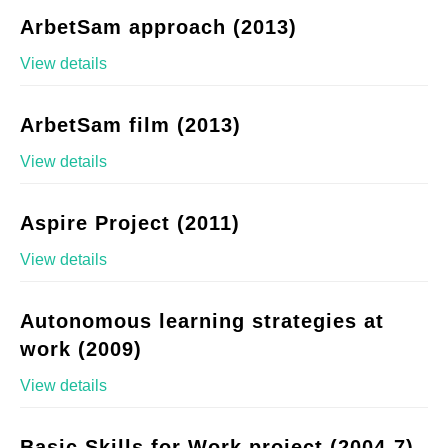
ArbetSam approach (2013)
View details
ArbetSam film (2013)
View details
Aspire Project (2011)
View details
Autonomous learning strategies at
work (2009)
View details
Basic Skills for Work project (2004-7)