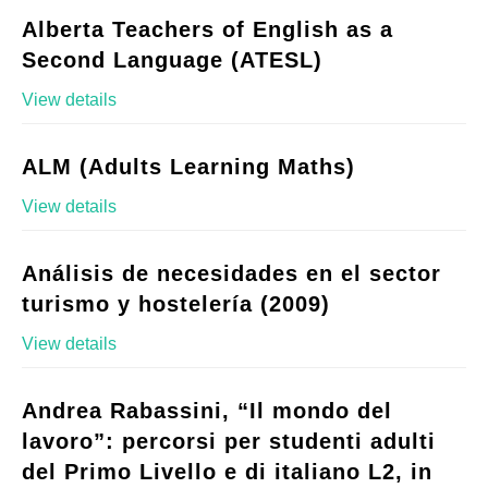
Alberta Teachers of English as a
Second Language (ATESL)
View details
ALM (Adults Learning Maths)
View details
Análisis de necesidades en el sector
turismo y hostelería (2009)
View details
Andrea Rabassini, “Il mondo del
lavoro”: percorsi per studenti adulti
del Primo Livello e di italiano L2, in