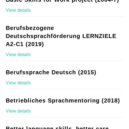
View details
Berufsbezogene
Deutschsprachförderung LERNZIELE
A2-C1 (2019)
View details
Berufssprache Deutsch (2015)
View details
Betriebliches Sprachmentoring (2018)
View details
Better language skills, better care