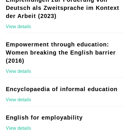
Deutsch als Zweitsprache im Kontext
der Arbeit (2023)
View details
Empowerment through education:
Women breaking the English barrier
(2016)
View details
Encyclopaedia of informal education
View details
English for employability
View details