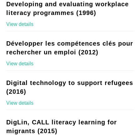
Developing and evaluating workplace
literacy programmes (1996)
View details
Développer les compétences clés pour
rechercher un emploi (2012)
View details
Digital technology to support refugees
(2016)
View details
DigLin, CALL literacy learning for
migrants (2015)