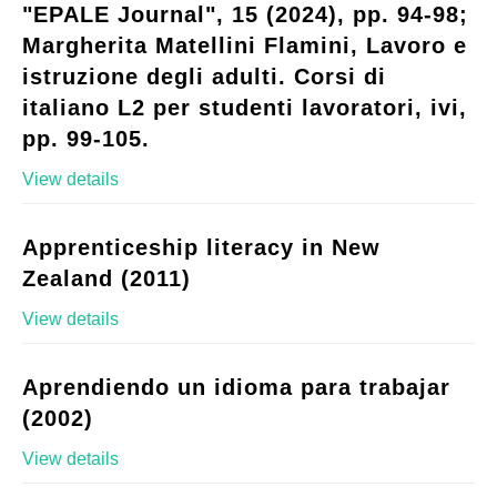
"EPALE Journal", 15 (2024), pp. 94-98;
Margherita Matellini Flamini, Lavoro e
istruzione degli adulti. Corsi di
italiano L2 per studenti lavoratori, ivi,
pp. 99-105.
View details
Apprenticeship literacy in New
Zealand (2011)
View details
Aprendiendo un idioma para trabajar
(2002)
View details