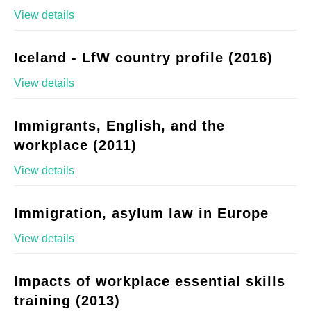
View details
Iceland - LfW country profile (2016)
View details
Immigrants, English, and the
workplace (2011)
View details
Immigration, asylum law in Europe
View details
Impacts of workplace essential skills
training (2013)