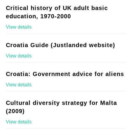
Critical history of UK adult basic
education, 1970-2000
View details
Croatia Guide (Justlanded website)
View details
Croatia: Government advice for aliens
View details
Cultural diversity strategy for Malta
(2009)
View details