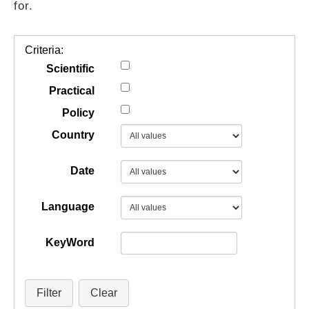
for.
GUIDES
Criteria:
PRACTICES
Scientific
Practical
Policy
NETWORK
Country
GALLERY
Date
Language
KeyWord
Filter
Clear