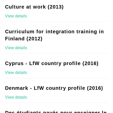
Culture at work (2013)
View details
Curriculum for integration training in
Finland (2012)
View details
Cyprus - LfW country profile (2016)
View details
Denmark - LfW country profile (2016)
View details
Des étudiants payés pour enseigner le