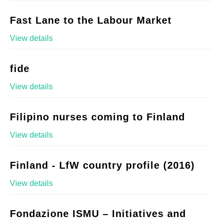
Fast Lane to the Labour Market
View details
fide
View details
Filipino nurses coming to Finland
View details
Finland - LfW country profile (2016)
View details
Fondazione ISMU – Initiatives and