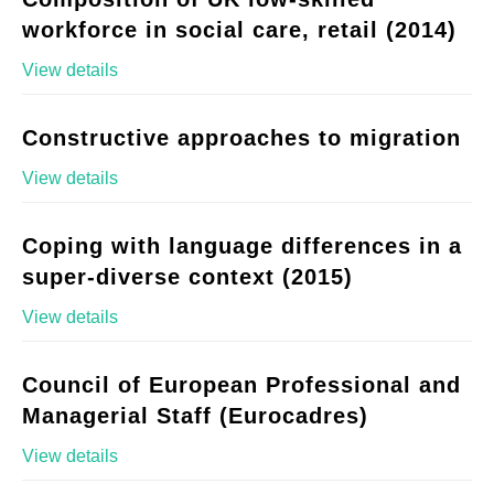
workforce in social care, retail (2014)
View details
Constructive approaches to migration
View details
Coping with language differences in a
super-diverse context (2015)
View details
Council of European Professional and
Managerial Staff (Eurocadres)
View details