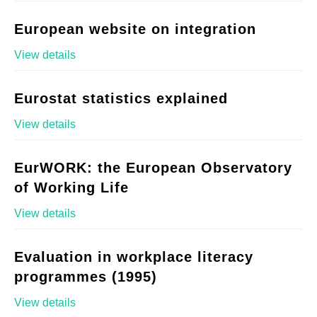
European website on integration
View details
Eurostat statistics explained
View details
EurWORK: the European Observatory
of Working Life
View details
Evaluation in workplace literacy
programmes (1995)
View details