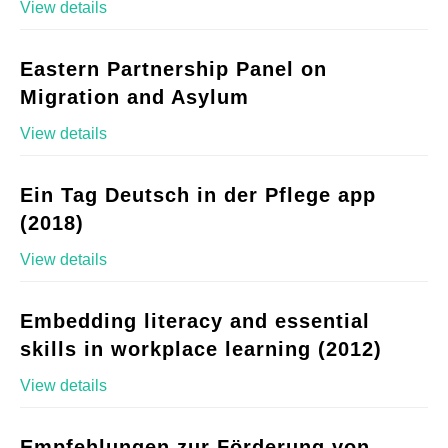
View details
Eastern Partnership Panel on
Migration and Asylum
View details
Ein Tag Deutsch in der Pflege app
(2018)
View details
Embedding literacy and essential
skills in workplace learning (2012)
View details
Empfehlungen zur Förderung von