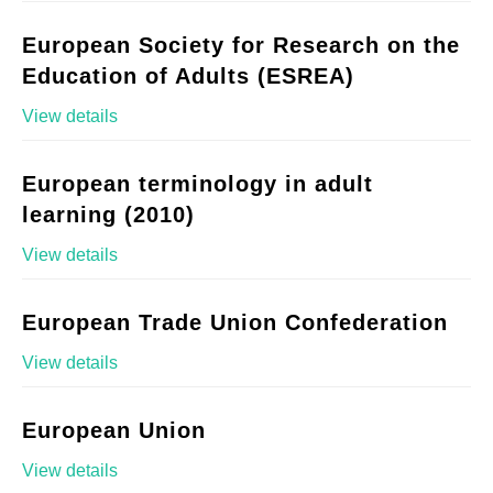
European Society for Research on the
Education of Adults (ESREA)
View details
European terminology in adult
learning (2010)
View details
European Trade Union Confederation
View details
European Union
View details