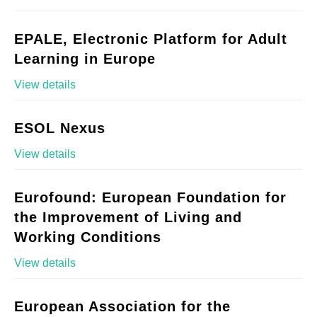
EPALE, Electronic Platform for Adult
Learning in Europe
View details
ESOL Nexus
View details
Eurofound: European Foundation for
the Improvement of Living and
Working Conditions
View details
European Association for the