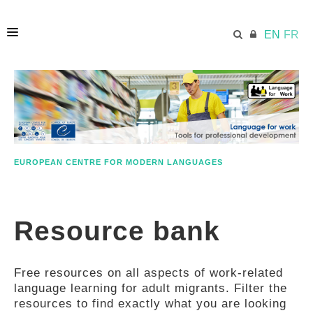
EN
FR
HOME
ECML.AT
EUROPEAN CENTRE FOR MODERN LANGUAGES
ETHOS
Resource bank
COMPETENCES
Free resources on all aspects of work-related
RESOURCES
language learning for adult migrants. Filter the
resources to find exactly what you are looking