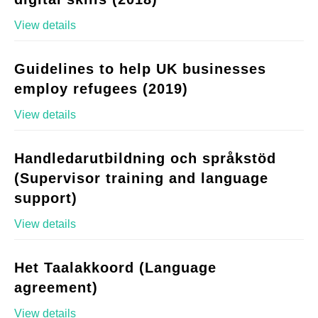
View details
Guidelines to help UK businesses
employ refugees (2019)
View details
Handledarutbildning och språkstöd
(Supervisor training and language
support)
View details
Het Taalakkoord (Language
agreement)
View details