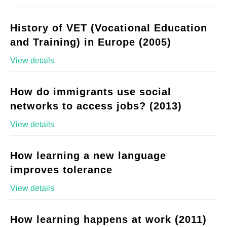
History of VET (Vocational Education
and Training) in Europe (2005)
View details
How do immigrants use social
networks to access jobs? (2013)
View details
How learning a new language
improves tolerance
View details
How learning happens at work (2011)