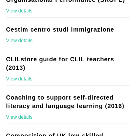
View details
Cestim centro studi immigrazione
View details
CLILstore guide for CLIL teachers
(2013)
View details
Coaching to support self-directed
literacy and language learning (2016)
View details
Composition of UK low-skilled