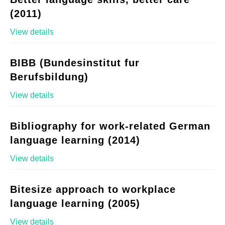
(2011)
View details
BIBB (Bundesinstitut fur
Berufsbildung)
View details
Bibliography for work-related German
language learning (2014)
View details
Bitesize approach to workplace
language learning (2005)
View details