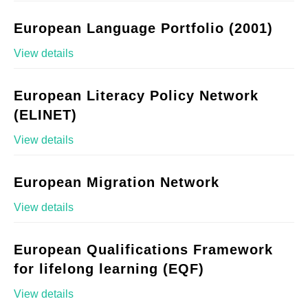
European Language Portfolio (2001)
View details
European Literacy Policy Network
(ELINET)
View details
European Migration Network
View details
European Qualifications Framework
for lifelong learning (EQF)
View details