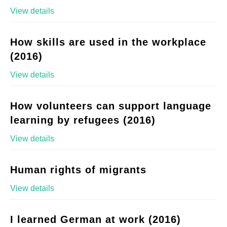
View details
How skills are used in the workplace
(2016)
View details
How volunteers can support language
learning by refugees (2016)
View details
Human rights of migrants
View details
I learned German at work (2016)