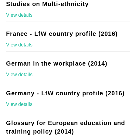
Studies on Multi-ethnicity
View details
France - LfW country profile (2016)
View details
German in the workplace (2014)
View details
Germany - LfW country profile (2016)
View details
Glossary for European education and
training policy (2014)