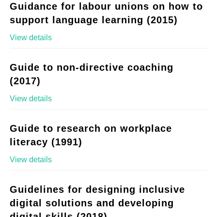
Guidance for labour unions on how to
support language learning (2015)
View details
Guide to non-directive coaching
(2017)
View details
Guide to research on workplace
literacy (1991)
View details
Guidelines for designing inclusive
digital solutions and developing
digital skills (2018)