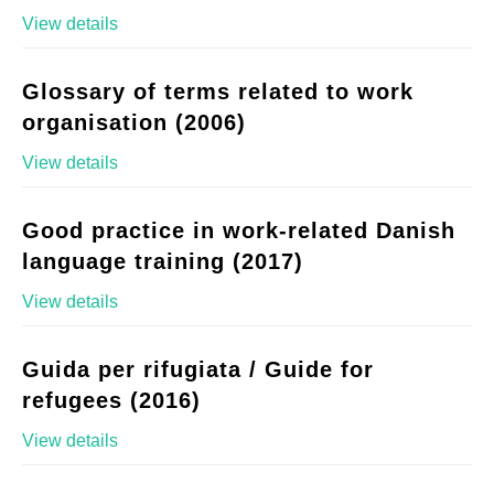
View details
Glossary of terms related to work
organisation (2006)
View details
Good practice in work-related Danish
language training (2017)
View details
Guida per rifugiata / Guide for
refugees (2016)
View details