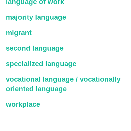
language of work
majority language
migrant
second language
specialized language
vocational language / vocationally
oriented language
workplace