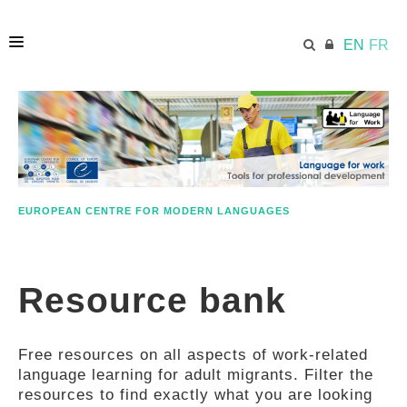
EN
FR
HOME
ECML.AT
EUROPEAN CENTRE FOR MODERN LANGUAGES
ETHOS
Resource bank
COMPETENCES
Free resources on all aspects of work-related
RESOURCES
language learning for adult migrants. Filter the
resources to find exactly what you are looking