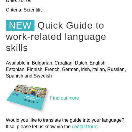
Date: 2010s
Criteria:
Scientific
NEW
Quick Guide to
work-related language
skills
Available in Bulgarian, Croatian, Dutch, English,
Estonian, Finnish, French, German, Irish, Italian, Russian,
Spanish and Swedish
Find out more
Would you like to translate the guide into your language?
If so, please let us know via the
contact form
.