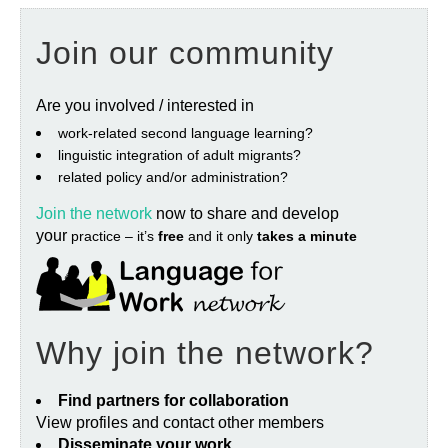
Join our community
Are you involved / interested in
work‐related second language learning?
linguistic integration of adult migrants?
related policy and/or administration?
Join the network
now to share and develop
your
practice – it’s
free
and it only
takes a minute
Why join the network?
Find partners for collaboration
View profiles and contact other members
Disseminate your work