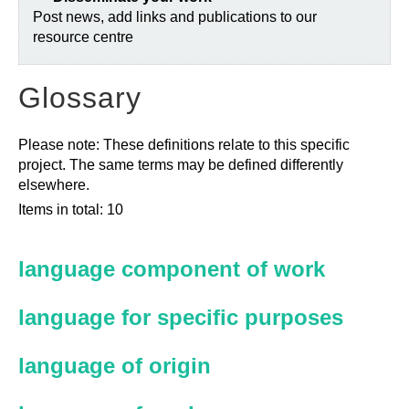
Post news, add links and publications to our
resource centre
Glossary
Please note: These definitions relate to this specific
project. The same terms may be defined differently
elsewhere.
Items in total: 10
language component of work
language for specific purposes
language of origin