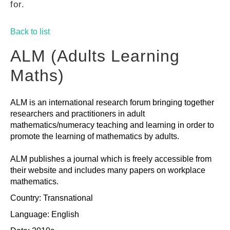
for.
GUIDES
Back to list
PRACTICES
ALM (Adults Learning
Maths)
NETWORK
ALM is an international research forum bringing together
researchers and practitioners in adult
GALLERY
mathematics/numeracy teaching and learning in order to
promote the learning of mathematics by adults.
ALM publishes a journal which is freely accessible from
their website and includes many papers on workplace
mathematics.
Country: Transnational
Language: English