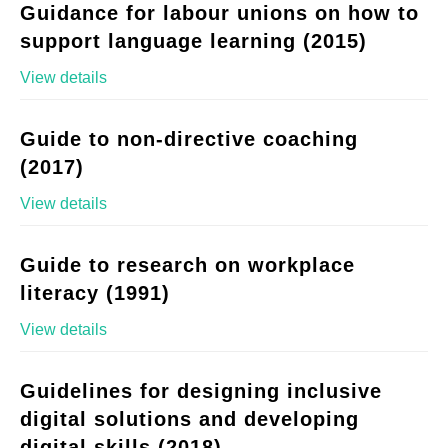
Guidance for labour unions on how to
support language learning (2015)
View details
Guide to non-directive coaching
(2017)
View details
Guide to research on workplace
literacy (1991)
View details
Guidelines for designing inclusive
digital solutions and developing
digital skills (2018)