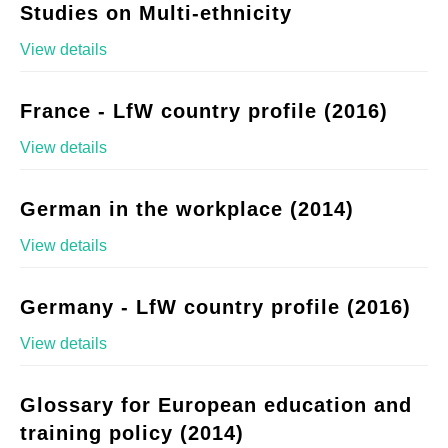
Studies on Multi-ethnicity
View details
France - LfW country profile (2016)
View details
German in the workplace (2014)
View details
Germany - LfW country profile (2016)
View details
Glossary for European education and
training policy (2014)