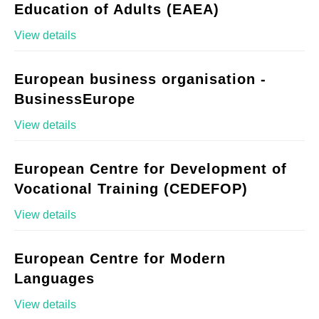
Education of Adults (EAEA)
View details
European business organisation -
BusinessEurope
View details
European Centre for Development of
Vocational Training (CEDEFOP)
View details
European Centre for Modern
Languages
View details