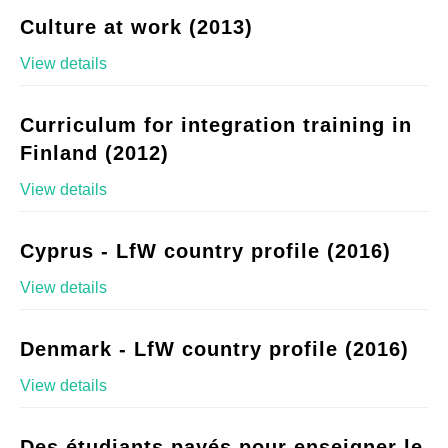
Culture at work (2013)
View details
Curriculum for integration training in
Finland (2012)
View details
Cyprus - LfW country profile (2016)
View details
Denmark - LfW country profile (2016)
View details
Des étudiants payés pour enseigner le