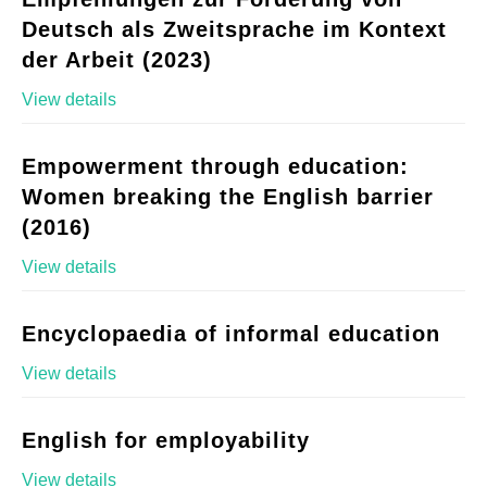
Deutsch als Zweitsprache im Kontext
der Arbeit (2023)
View details
Empowerment through education:
Women breaking the English barrier
(2016)
View details
Encyclopaedia of informal education
View details
English for employability
View details