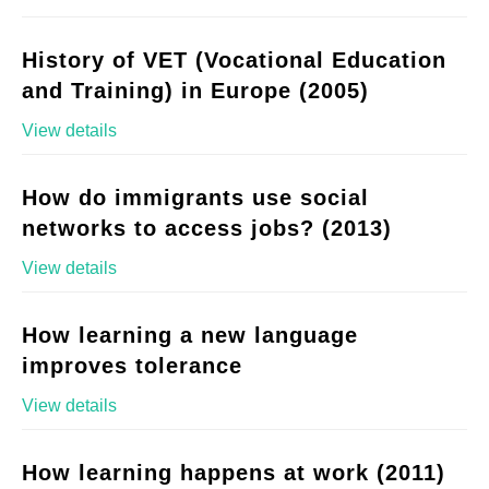
History of VET (Vocational Education
and Training) in Europe (2005)
View details
How do immigrants use social
networks to access jobs? (2013)
View details
How learning a new language
improves tolerance
View details
How learning happens at work (2011)