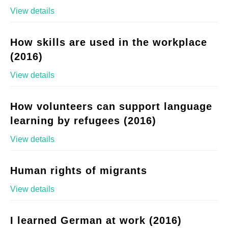
View details
How skills are used in the workplace
(2016)
View details
How volunteers can support language
learning by refugees (2016)
View details
Human rights of migrants
View details
I learned German at work (2016)