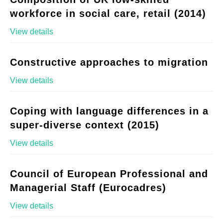
workforce in social care, retail (2014)
View details
Constructive approaches to migration
View details
Coping with language differences in a
super-diverse context (2015)
View details
Council of European Professional and
Managerial Staff (Eurocadres)
View details