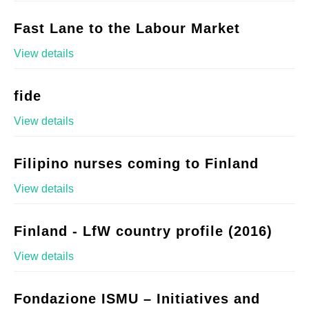
Fast Lane to the Labour Market
View details
fide
View details
Filipino nurses coming to Finland
View details
Finland - LfW country profile (2016)
View details
Fondazione ISMU – Initiatives and