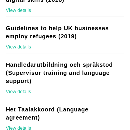
View details
Guidelines to help UK businesses
employ refugees (2019)
View details
Handledarutbildning och språkstöd
(Supervisor training and language
support)
View details
Het Taalakkoord (Language
agreement)
View details