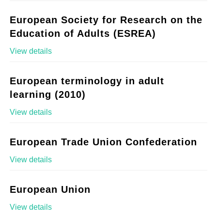
European Society for Research on the
Education of Adults (ESREA)
View details
European terminology in adult
learning (2010)
View details
European Trade Union Confederation
View details
European Union
View details