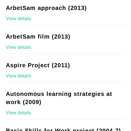
ArbetSam approach (2013)
View details
ArbetSam film (2013)
View details
Aspire Project (2011)
View details
Autonomous learning strategies at
work (2009)
View details
Basic Skills for Work project (2004-7)