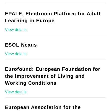
EPALE, Electronic Platform for Adult
Learning in Europe
View details
ESOL Nexus
View details
Eurofound: European Foundation for
the Improvement of Living and
Working Conditions
View details
European Association for the