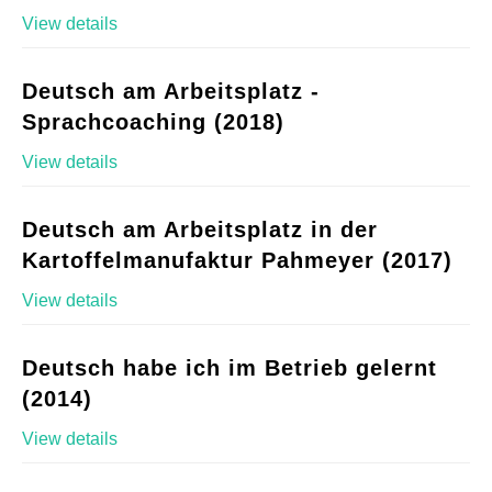
View details
Deutsch am Arbeitsplatz -
Sprachcoaching (2018)
View details
Deutsch am Arbeitsplatz in der
Kartoffelmanufaktur Pahmeyer (2017)
View details
Deutsch habe ich im Betrieb gelernt
(2014)
View details