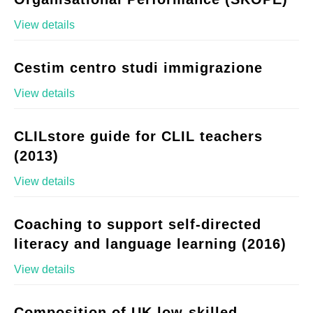
View details
Cestim centro studi immigrazione
View details
CLILstore guide for CLIL teachers
(2013)
View details
Coaching to support self-directed
literacy and language learning (2016)
View details
Composition of UK low-skilled