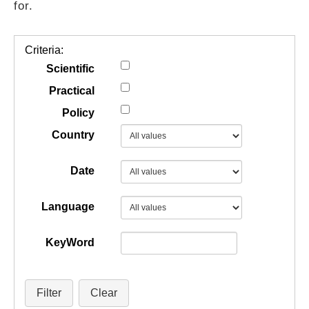
for.
GUIDES
Criteria:
PRACTICES
Scientific
Practical
Policy
NETWORK
Country
GALLERY
Date
Language
KeyWord
Filter
Clear