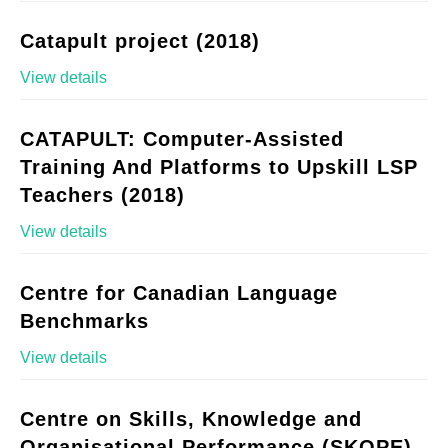
Catapult project (2018)
View details
CATAPULT: Computer-Assisted
Training And Platforms to Upskill LSP
Teachers (2018)
View details
Centre for Canadian Language
Benchmarks
View details
Centre on Skills, Knowledge and
Organisational Performance (SKOPE)