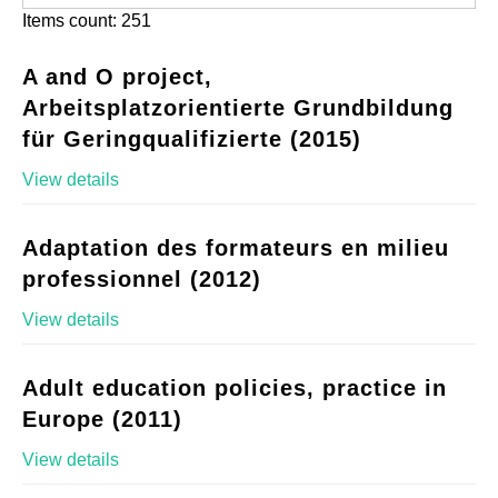
Items count: 251
A and O project,
Arbeitsplatzorientierte Grundbildung
für Geringqualifizierte (2015)
View details
Adaptation des formateurs en milieu
professionnel (2012)
View details
Adult education policies, practice in
Europe (2011)
View details