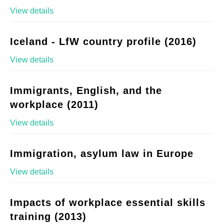
View details
Iceland - LfW country profile (2016)
View details
Immigrants, English, and the
workplace (2011)
View details
Immigration, asylum law in Europe
View details
Impacts of workplace essential skills
training (2013)