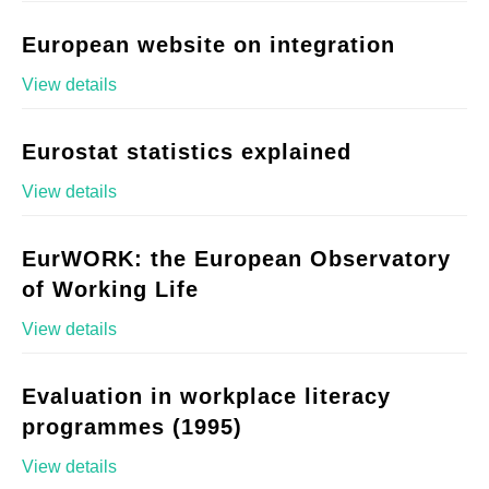
European website on integration
View details
Eurostat statistics explained
View details
EurWORK: the European Observatory
of Working Life
View details
Evaluation in workplace literacy
programmes (1995)
View details