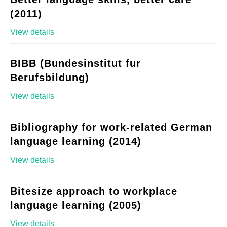
(2011)
View details
BIBB (Bundesinstitut fur
Berufsbildung)
View details
Bibliography for work-related German
language learning (2014)
View details
Bitesize approach to workplace
language learning (2005)
View details