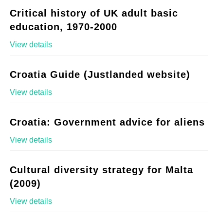
Critical history of UK adult basic
education, 1970-2000
View details
Croatia Guide (Justlanded website)
View details
Croatia: Government advice for aliens
View details
Cultural diversity strategy for Malta
(2009)
View details