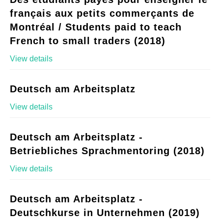
français aux petits commerçants de
Montréal / Students paid to teach
French to small traders (2018)
View details
Deutsch am Arbeitsplatz
View details
Deutsch am Arbeitsplatz -
Betriebliches Sprachmentoring (2018)
View details
Deutsch am Arbeitsplatz -
Deutschkurse in Unternehmen (2019)