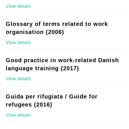
View details
Glossary of terms related to work
organisation (2006)
View details
Good practice in work-related Danish
language training (2017)
View details
Guida per rifugiata / Guide for
refugees (2016)
View details