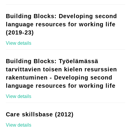
Building Blocks: Developing second
language resources for working life
(2019-23)
View details
Building Blocks: Työelämässä
tarvittavien toisen kielen resurssien
rakentuminen - Developing second
language resources for working life
View details
Care skillsbase (2012)
View details