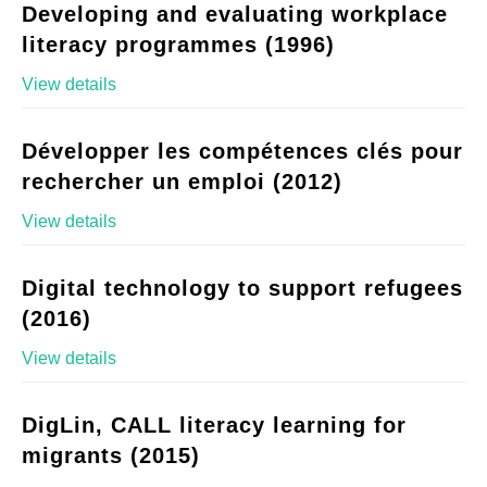
Developing and evaluating workplace
literacy programmes (1996)
View details
Développer les compétences clés pour
rechercher un emploi (2012)
View details
Digital technology to support refugees
(2016)
View details
DigLin, CALL literacy learning for
migrants (2015)