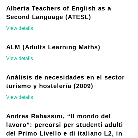
Alberta Teachers of English as a
Second Language (ATESL)
View details
ALM (Adults Learning Maths)
View details
Análisis de necesidades en el sector
turismo y hostelería (2009)
View details
Andrea Rabassini, “Il mondo del
lavoro”: percorsi per studenti adulti
del Primo Livello e di italiano L2, in