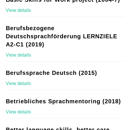
View details
Berufsbezogene
Deutschsprachförderung LERNZIELE
A2-C1 (2019)
View details
Berufssprache Deutsch (2015)
View details
Betriebliches Sprachmentoring (2018)
View details
Better language skills, better care