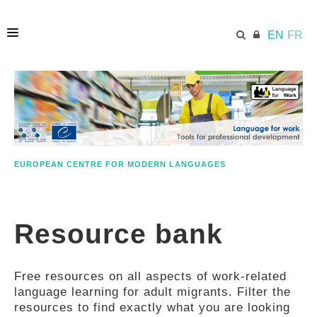
EN
FR
HOME
ECML.AT
EUROPEAN CENTRE FOR MODERN LANGUAGES
ETHOS
Resource bank
COMPETENCES
Free resources on all aspects of work-related
RESOURCES
language learning for adult migrants. Filter the
resources to find exactly what you are looking