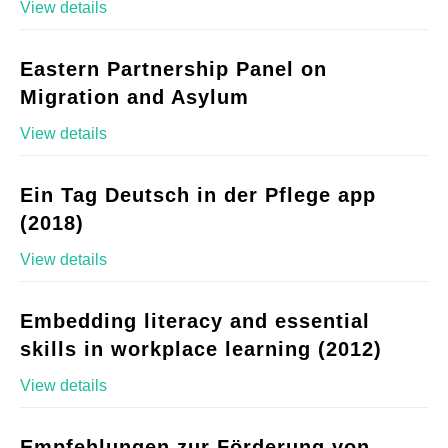
View details
Eastern Partnership Panel on
Migration and Asylum
View details
Ein Tag Deutsch in der Pflege app
(2018)
View details
Embedding literacy and essential
skills in workplace learning (2012)
View details
Empfehlungen zur Förderung von