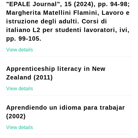
"EPALE Journal", 15 (2024), pp. 94-98;
Margherita Matellini Flamini, Lavoro e
istruzione degli adulti. Corsi di
italiano L2 per studenti lavoratori, ivi,
pp. 99-105.
View details
Apprenticeship literacy in New
Zealand (2011)
View details
Aprendiendo un idioma para trabajar
(2002)
View details