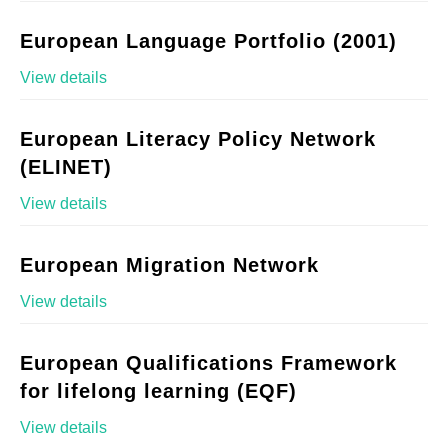
European Language Portfolio (2001)
View details
European Literacy Policy Network
(ELINET)
View details
European Migration Network
View details
European Qualifications Framework
for lifelong learning (EQF)
View details