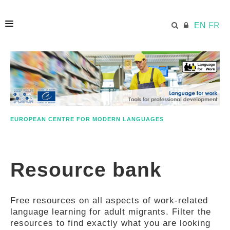
EN
FR
HOME
ECML.AT
EUROPEAN CENTRE FOR MODERN LANGUAGES
ETHOS
Resource bank
COMPETENCES
Free resources on all aspects of work-related
RESOURCES
language learning for adult migrants. Filter the
resources to find exactly what you are looking