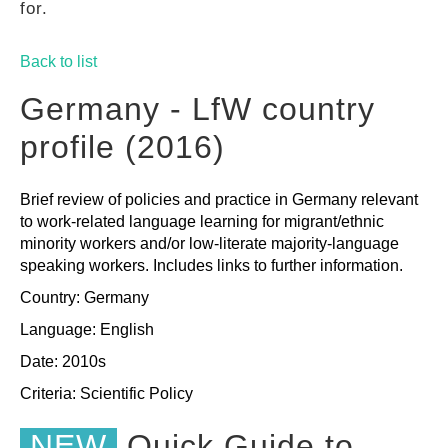
for.
GUIDES
Back to list
PRACTICES
Germany - LfW country
profile (2016)
NETWORK
Brief review of policies and practice in Germany relevant
to work-related language learning for migrant/ethnic
GALLERY
minority workers and/or low-literate majority-language
speaking workers. Includes links to further information.
Country: Germany
Language: English
Date: 2010s
Criteria:
Scientific
Policy
NEW
Quick Guide to