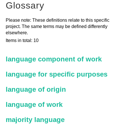
Glossary
Please note: These definitions relate to this specific
project. The same terms may be defined differently
elsewhere.
Items in total: 10
language component of work
language for specific purposes
language of origin
language of work
majority language