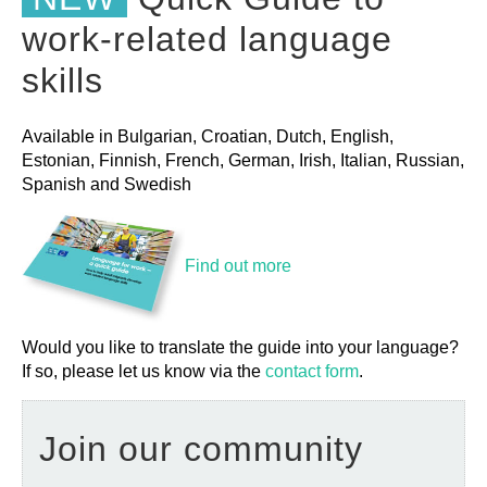
work-related language
skills
Available in Bulgarian, Croatian, Dutch, English,
Estonian, Finnish, French, German, Irish, Italian, Russian,
Spanish and Swedish
Find out more
Would you like to translate the guide into your language?
If so, please let us know via the
contact form
.
Join our community