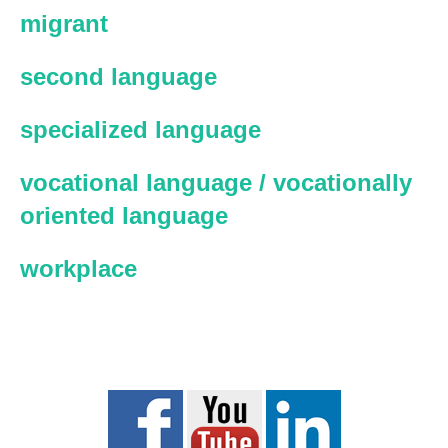
migrant
second language
specialized language
vocational language / vocationally
oriented language
workplace