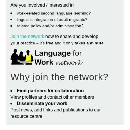
Are you involved / interested in
work‐related second language learning?
linguistic integration of adult migrants?
related policy and/or administration?
Join the network
now to share and develop
your
practice – it’s
free
and it only
takes a minute
Why join the network?
Find partners for collaboration
View profiles and contact other members
Disseminate your work
Post news, add links and publications to our
resource centre