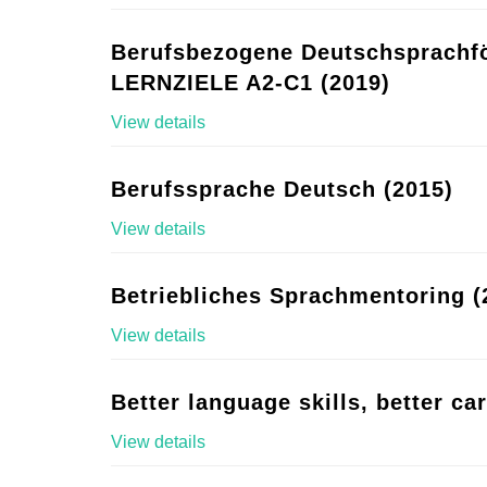
Berufsbezogene Deutschsprachf
LERNZIELE A2-C1 (2019)
View details
Berufssprache Deutsch (2015)
View details
Betriebliches Sprachmentoring (
View details
Better language skills, better ca
View details