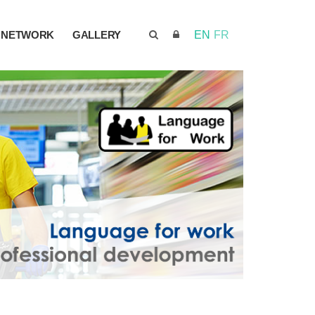
NETWORK
GALLERY
EN
FR