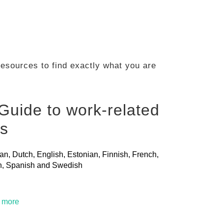
 resources to find exactly what you are
Guide to work-related
ls
ian, Dutch, English, Estonian, Finnish, French,
ian, Spanish and Swedish
t more