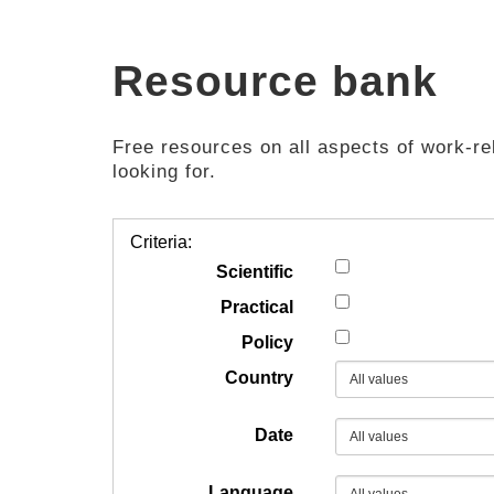
Resource bank
Free resources on all aspects of work-rel
looking for.
Criteria:
Scientific
Practical
Policy
Country
Date
Language