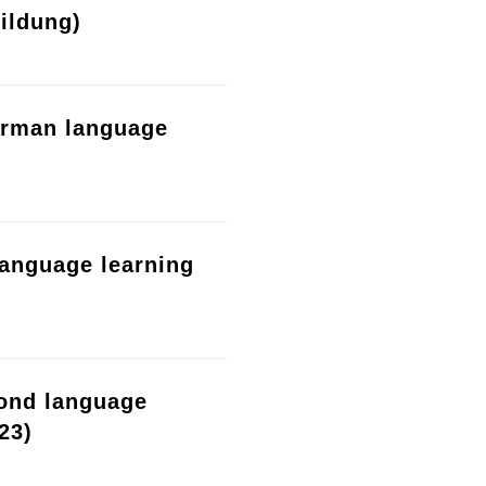
ildung)
erman language
language learning
cond language
23)