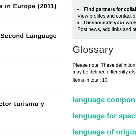
e in Europe (2011)
Find partners for coll
View profiles and contact 
Disseminate your wor
Post news, add links and pu
a Second Language
Glossary
Please note: These definitions
may be defined differently el
Items in total: 10
language compone
ctor turismo y
language for spec
language of origi