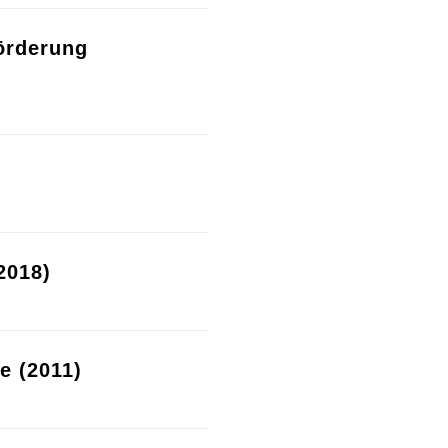
örderung
2018)
re (2011)