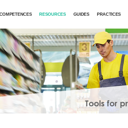
COMPETENCES
RESOURCES
GUIDES
PRACTICES