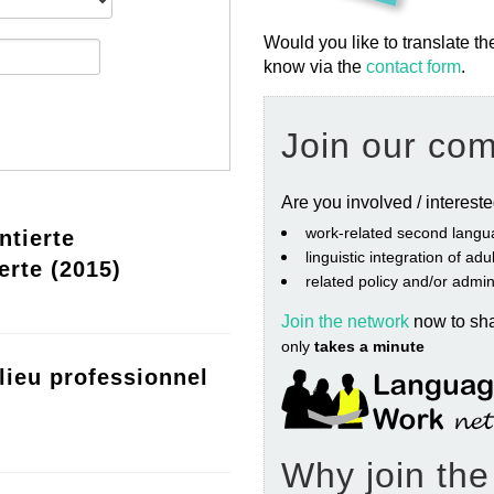
Would you like to translate th
know via the
contact form
.
Join our co
Are you involved / interest
work‐related second langu
ntierte
linguistic integration of ad
erte (2015)
related policy and/or admin
Join the network
now to sh
only
takes a minute
lieu professionnel
Why join th