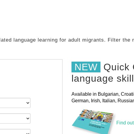
ated language learning for adult migrants. Filter the
NEW
Quick 
language skil
Available in Bulgarian, Croat
German, Irish, Italian, Russ
Find ou