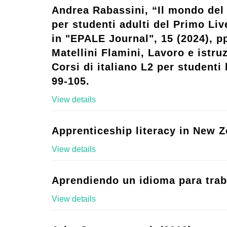
Andrea Rabassini, “Il mondo del 
per studenti adulti del Primo Live
in "EPALE Journal", 15 (2024), p
Matellini Flamini, Lavoro e istruz
Corsi di italiano L2 per studenti l
99-105.
View details
Apprenticeship literacy in New Z
View details
Aprendiendo un idioma para trab
View details