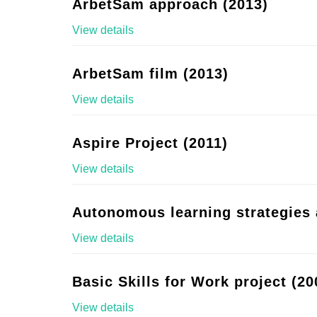
ArbetSam approach (2013)
View details
ArbetSam film (2013)
View details
Aspire Project (2011)
View details
Autonomous learning strategies 
View details
Basic Skills for Work project (20
View details