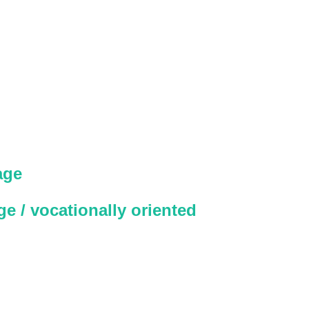
age
e / vocationally oriented