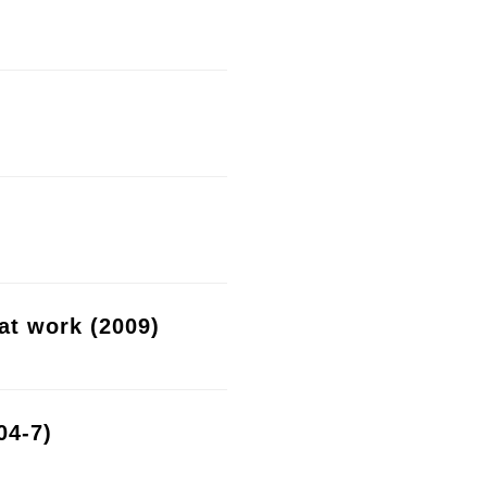
at work (2009)
04-7)