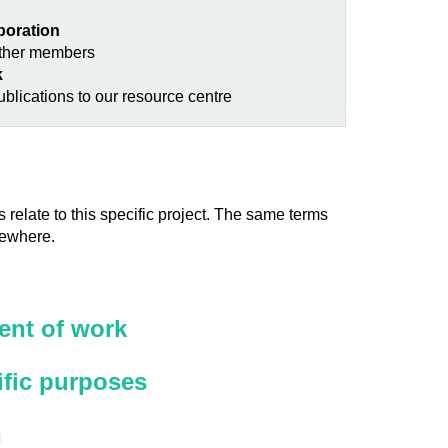
aboration
other members
k
blications to our resource centre
 relate to this specific project. The same terms
sewhere.
nt of work
ific purposes
n