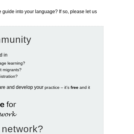
e guide into your language? If so, please let us
mmunity
ed in
age learning?
ult migrants?
istration?
are and develop your
practice – it’s
free
and it
e network?