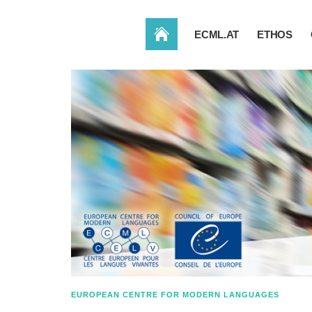
HOME
ECML.AT
ETHOS
EUROPEAN CENTRE FOR MODERN LANGUAGES