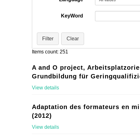
KeyWord
Filter
Clear
Items count: 251
A and O project, Arbeitsplatzorie
Grundbildung für Geringqualifizi
View details
Adaptation des formateurs en mi
(2012)
View details