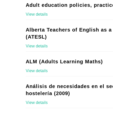
Adult education policies, practic
View details
Alberta Teachers of English as 
(ATESL)
View details
ALM (Adults Learning Maths)
View details
Análisis de necesidades en el se
hostelería (2009)
View details