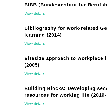
BIBB (Bundesinstitut fur Berufsb
View details
Bibliography for work-related G
learning (2014)
View details
Bitesize approach to workplace 
(2005)
View details
Building Blocks: Developing se
resources for working life (2019-
View details