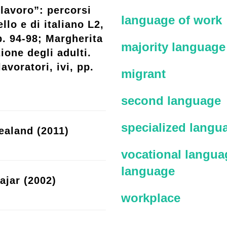
lavoro”: percorsi
language of work
llo e di italiano L2,
p. 94-98; Margherita
majority language
ione degli adulti.
avoratori, ivi, pp.
migrant
second language
specialized langu
ealand (2011)
vocational languag
language
ajar (2002)
workplace