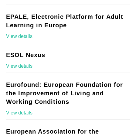
EPALE, Electronic Platform for Adult
Learning in Europe
View details
ESOL Nexus
View details
Eurofound: European Foundation for
the Improvement of Living and
Working Conditions
View details
European Association for the