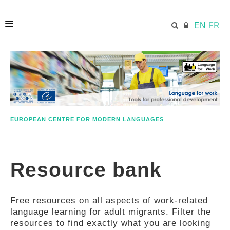
EN
FR
HOME
ECML.AT
EUROPEAN CENTRE FOR MODERN LANGUAGES
ETHOS
Resource bank
COMPETENCES
Free resources on all aspects of work-related
RESOURCES
language learning for adult migrants. Filter the
resources to find exactly what you are looking