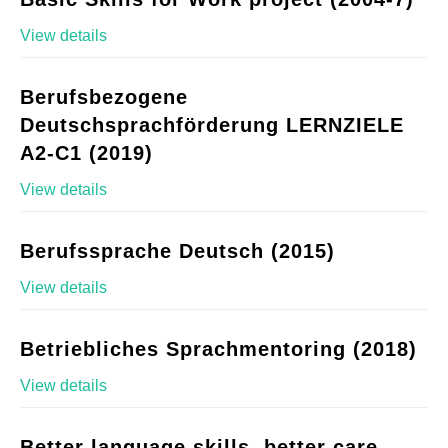
View details
Berufsbezogene
Deutschsprachförderung LERNZIELE
A2-C1 (2019)
View details
Berufssprache Deutsch (2015)
View details
Betriebliches Sprachmentoring (2018)
View details
Better language skills, better care