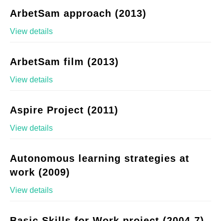
ArbetSam approach (2013)
View details
ArbetSam film (2013)
View details
Aspire Project (2011)
View details
Autonomous learning strategies at
work (2009)
View details
Basic Skills for Work project (2004-7)