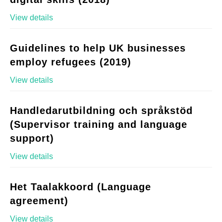
View details
Guidelines to help UK businesses
employ refugees (2019)
View details
Handledarutbildning och språkstöd
(Supervisor training and language
support)
View details
Het Taalakkoord (Language
agreement)
View details