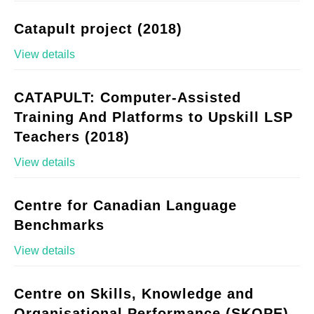
Catapult project (2018)
View details
CATAPULT: Computer-Assisted
Training And Platforms to Upskill LSP
Teachers (2018)
View details
Centre for Canadian Language
Benchmarks
View details
Centre on Skills, Knowledge and
Organisational Performance (SKOPE)