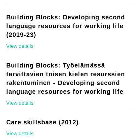
Building Blocks: Developing second
language resources for working life
(2019-23)
View details
Building Blocks: Työelämässä
tarvittavien toisen kielen resurssien
rakentuminen - Developing second
language resources for working life
View details
Care skillsbase (2012)
View details