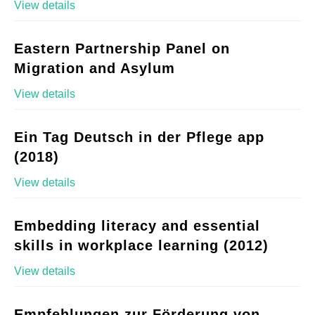
View details
Eastern Partnership Panel on
Migration and Asylum
View details
Ein Tag Deutsch in der Pflege app
(2018)
View details
Embedding literacy and essential
skills in workplace learning (2012)
View details
Empfehlungen zur Förderung von