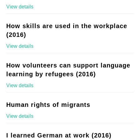
View details
How skills are used in the workplace
(2016)
View details
How volunteers can support language
learning by refugees (2016)
View details
Human rights of migrants
View details
I learned German at work (2016)