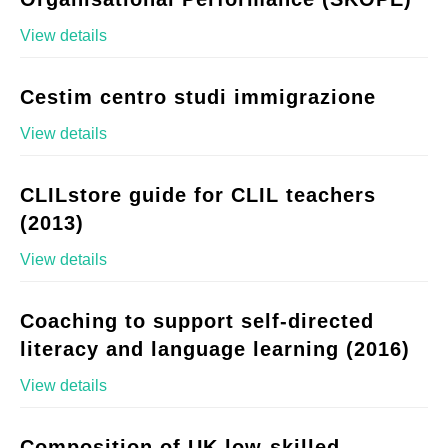
View details
Cestim centro studi immigrazione
View details
CLILstore guide for CLIL teachers
(2013)
View details
Coaching to support self-directed
literacy and language learning (2016)
View details
Composition of UK low-skilled