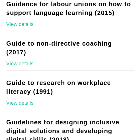
Guidance for labour unions on how to
support language learning (2015)
View details
Guide to non-directive coaching
(2017)
View details
Guide to research on workplace
literacy (1991)
View details
Guidelines for designing inclusive
digital solutions and developing
digital skills (2018)