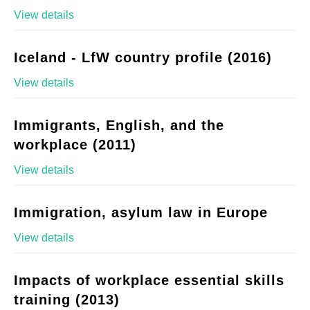
View details
Iceland - LfW country profile (2016)
View details
Immigrants, English, and the
workplace (2011)
View details
Immigration, asylum law in Europe
View details
Impacts of workplace essential skills
training (2013)