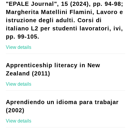
"EPALE Journal", 15 (2024), pp. 94-98;
Margherita Matellini Flamini, Lavoro e
istruzione degli adulti. Corsi di
italiano L2 per studenti lavoratori, ivi,
pp. 99-105.
View details
Apprenticeship literacy in New
Zealand (2011)
View details
Aprendiendo un idioma para trabajar
(2002)
View details