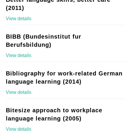
(2011)
View details
BIBB (Bundesinstitut fur
Berufsbildung)
View details
Bibliography for work-related German
language learning (2014)
View details
Bitesize approach to workplace
language learning (2005)
View details