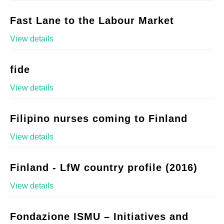
Fast Lane to the Labour Market
View details
fide
View details
Filipino nurses coming to Finland
View details
Finland - LfW country profile (2016)
View details
Fondazione ISMU – Initiatives and