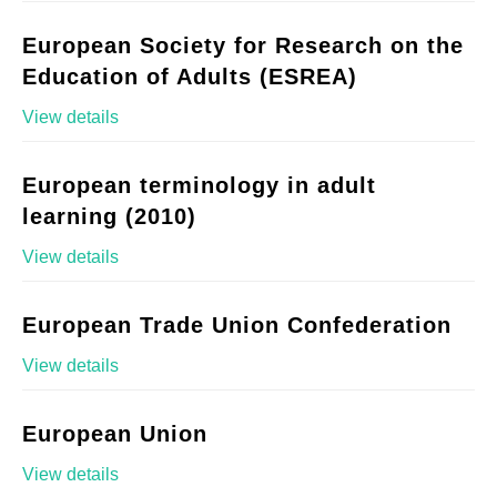
European Society for Research on the
Education of Adults (ESREA)
View details
European terminology in adult
learning (2010)
View details
European Trade Union Confederation
View details
European Union
View details