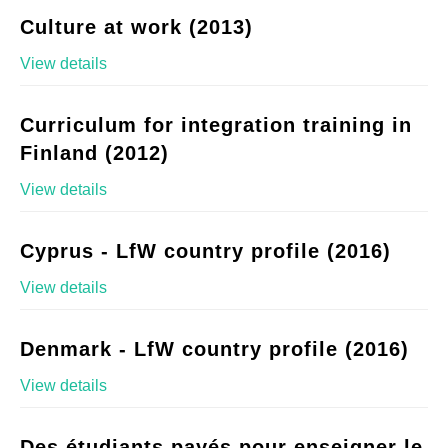
Culture at work (2013)
View details
Curriculum for integration training in
Finland (2012)
View details
Cyprus - LfW country profile (2016)
View details
Denmark - LfW country profile (2016)
View details
Des étudiants payés pour enseigner le