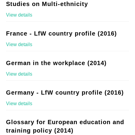
Studies on Multi-ethnicity
View details
France - LfW country profile (2016)
View details
German in the workplace (2014)
View details
Germany - LfW country profile (2016)
View details
Glossary for European education and
training policy (2014)