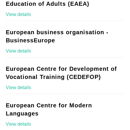
Education of Adults (EAEA)
View details
European business organisation -
BusinessEurope
View details
European Centre for Development of
Vocational Training (CEDEFOP)
View details
European Centre for Modern
Languages
View details