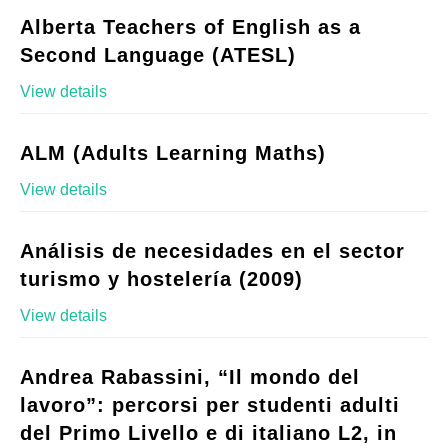
Alberta Teachers of English as a
Second Language (ATESL)
View details
ALM (Adults Learning Maths)
View details
Análisis de necesidades en el sector
turismo y hostelería (2009)
View details
Andrea Rabassini, “Il mondo del
lavoro”: percorsi per studenti adulti
del Primo Livello e di italiano L2, in