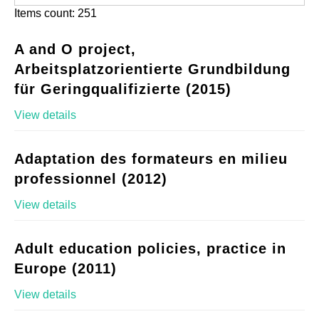
Items count: 251
A and O project,
Arbeitsplatzorientierte Grundbildung
für Geringqualifizierte (2015)
View details
Adaptation des formateurs en milieu
professionnel (2012)
View details
Adult education policies, practice in
Europe (2011)
View details