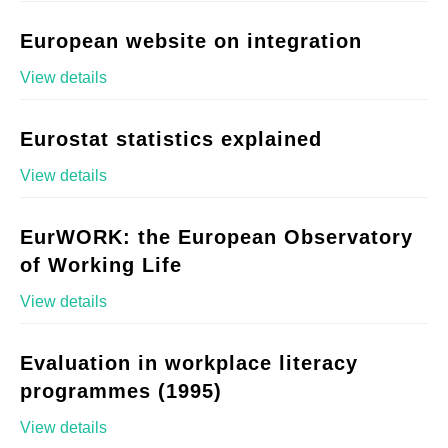
European website on integration
View details
Eurostat statistics explained
View details
EurWORK: the European Observatory
of Working Life
View details
Evaluation in workplace literacy
programmes (1995)
View details