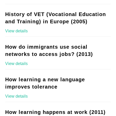
History of VET (Vocational Education
and Training) in Europe (2005)
View details
How do immigrants use social
networks to access jobs? (2013)
View details
How learning a new language
improves tolerance
View details
How learning happens at work (2011)