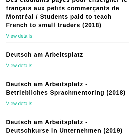
français aux petits commerçants de
Montréal / Students paid to teach
French to small traders (2018)
View details
Deutsch am Arbeitsplatz
View details
Deutsch am Arbeitsplatz -
Betriebliches Sprachmentoring (2018)
View details
Deutsch am Arbeitsplatz -
Deutschkurse in Unternehmen (2019)