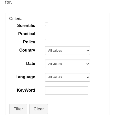
for.
GUIDES
Criteria:
PRACTICES
Scientific
Practical
Policy
NETWORK
Country
GALLERY
Date
Language
KeyWord
Filter
Clear