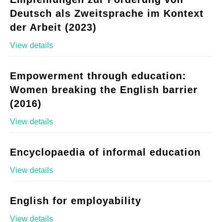
Deutsch als Zweitsprache im Kontext
der Arbeit (2023)
View details
Empowerment through education:
Women breaking the English barrier
(2016)
View details
Encyclopaedia of informal education
View details
English for employability
View details