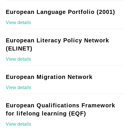
European Language Portfolio (2001)
View details
European Literacy Policy Network
(ELINET)
View details
European Migration Network
View details
European Qualifications Framework
for lifelong learning (EQF)
View details