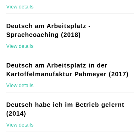
View details
Deutsch am Arbeitsplatz -
Sprachcoaching (2018)
View details
Deutsch am Arbeitsplatz in der
Kartoffelmanufaktur Pahmeyer (2017)
View details
Deutsch habe ich im Betrieb gelernt
(2014)
View details