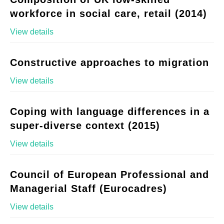
workforce in social care, retail (2014)
View details
Constructive approaches to migration
View details
Coping with language differences in a
super-diverse context (2015)
View details
Council of European Professional and
Managerial Staff (Eurocadres)
View details