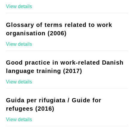
View details
Glossary of terms related to work
organisation (2006)
View details
Good practice in work-related Danish
language training (2017)
View details
Guida per rifugiata / Guide for
refugees (2016)
View details