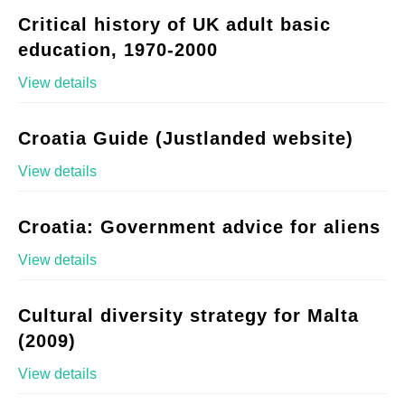
Critical history of UK adult basic
education, 1970-2000
View details
Croatia Guide (Justlanded website)
View details
Croatia: Government advice for aliens
View details
Cultural diversity strategy for Malta
(2009)
View details