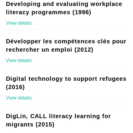
Developing and evaluating workplace
literacy programmes (1996)
View details
Développer les compétences clés pour
rechercher un emploi (2012)
View details
Digital technology to support refugees
(2016)
View details
DigLin, CALL literacy learning for
migrants (2015)