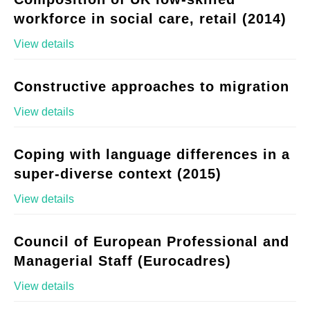
workforce in social care, retail (2014)
View details
Constructive approaches to migration
View details
Coping with language differences in a
super-diverse context (2015)
View details
Council of European Professional and
Managerial Staff (Eurocadres)
View details