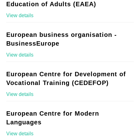
Education of Adults (EAEA)
View details
European business organisation -
BusinessEurope
View details
European Centre for Development of
Vocational Training (CEDEFOP)
View details
European Centre for Modern
Languages
View details