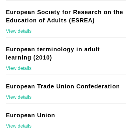
European Society for Research on the
Education of Adults (ESREA)
View details
European terminology in adult
learning (2010)
View details
European Trade Union Confederation
View details
European Union
View details