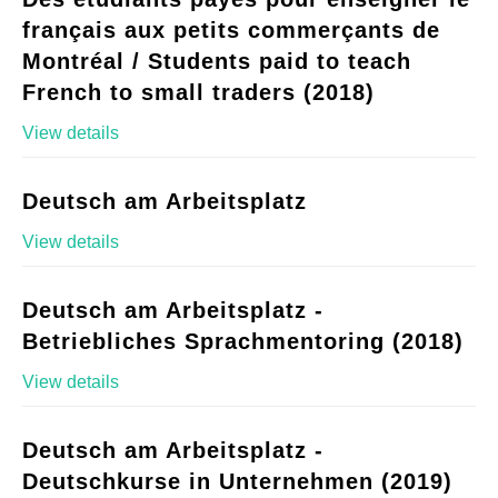
français aux petits commerçants de
Montréal / Students paid to teach
French to small traders (2018)
View details
Deutsch am Arbeitsplatz
View details
Deutsch am Arbeitsplatz -
Betriebliches Sprachmentoring (2018)
View details
Deutsch am Arbeitsplatz -
Deutschkurse in Unternehmen (2019)