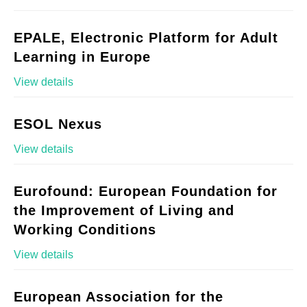
EPALE, Electronic Platform for Adult
Learning in Europe
View details
ESOL Nexus
View details
Eurofound: European Foundation for
the Improvement of Living and
Working Conditions
View details
European Association for the