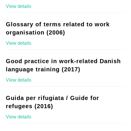
View details
Glossary of terms related to work
organisation (2006)
View details
Good practice in work-related Danish
language training (2017)
View details
Guida per rifugiata / Guide for
refugees (2016)
View details