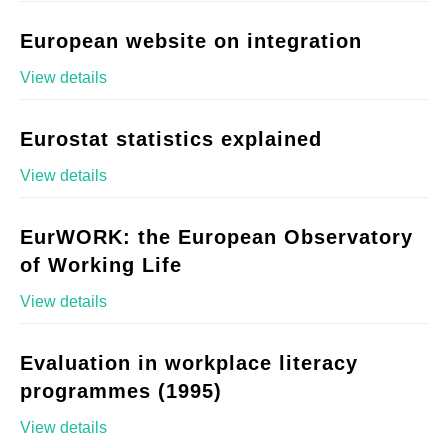
European website on integration
View details
Eurostat statistics explained
View details
EurWORK: the European Observatory
of Working Life
View details
Evaluation in workplace literacy
programmes (1995)
View details