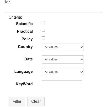
for.
GUIDES
Criteria:
PRACTICES
Scientific
Practical
Policy
NETWORK
Country
GALLERY
Date
Language
KeyWord
Filter
Clear