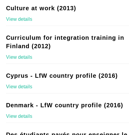
Culture at work (2013)
View details
Curriculum for integration training in
Finland (2012)
View details
Cyprus - LfW country profile (2016)
View details
Denmark - LfW country profile (2016)
View details
Des étudiants payés pour enseigner le