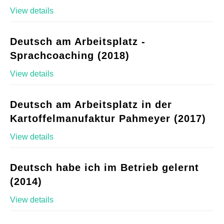
View details
Deutsch am Arbeitsplatz -
Sprachcoaching (2018)
View details
Deutsch am Arbeitsplatz in der
Kartoffelmanufaktur Pahmeyer (2017)
View details
Deutsch habe ich im Betrieb gelernt
(2014)
View details