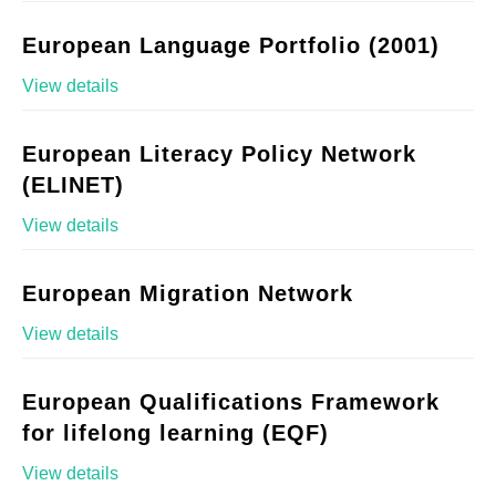
European Language Portfolio (2001)
View details
European Literacy Policy Network
(ELINET)
View details
European Migration Network
View details
European Qualifications Framework
for lifelong learning (EQF)
View details