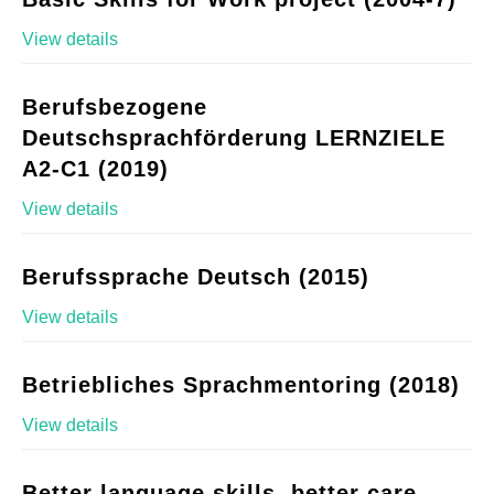
View details
Berufsbezogene
Deutschsprachförderung LERNZIELE
A2-C1 (2019)
View details
Berufssprache Deutsch (2015)
View details
Betriebliches Sprachmentoring (2018)
View details
Better language skills, better care