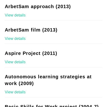
ArbetSam approach (2013)
View details
ArbetSam film (2013)
View details
Aspire Project (2011)
View details
Autonomous learning strategies at
work (2009)
View details
Basic Skills for Work project (2004-7)