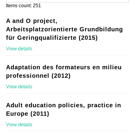
Items count: 251
A and O project,
Arbeitsplatzorientierte Grundbildung
für Geringqualifizierte (2015)
View details
Adaptation des formateurs en milieu
professionnel (2012)
View details
Adult education policies, practice in
Europe (2011)
View details