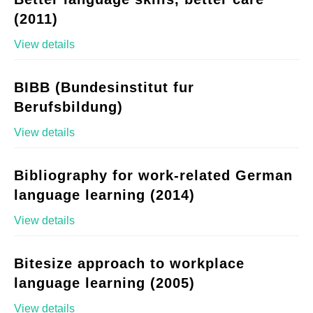
(2011)
View details
BIBB (Bundesinstitut fur
Berufsbildung)
View details
Bibliography for work-related German
language learning (2014)
View details
Bitesize approach to workplace
language learning (2005)
View details