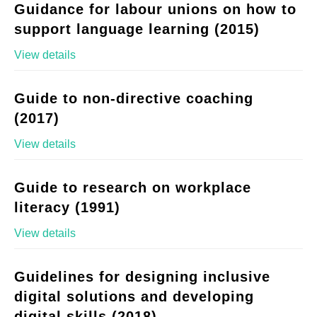
Guidance for labour unions on how to
support language learning (2015)
View details
Guide to non-directive coaching
(2017)
View details
Guide to research on workplace
literacy (1991)
View details
Guidelines for designing inclusive
digital solutions and developing
digital skills (2018)