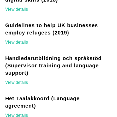
View details
Guidelines to help UK businesses
employ refugees (2019)
View details
Handledarutbildning och språkstöd
(Supervisor training and language
support)
View details
Het Taalakkoord (Language
agreement)
View details