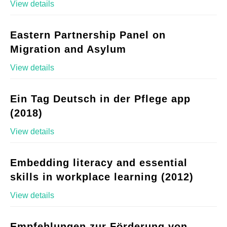
View details
Eastern Partnership Panel on
Migration and Asylum
View details
Ein Tag Deutsch in der Pflege app
(2018)
View details
Embedding literacy and essential
skills in workplace learning (2012)
View details
Empfehlungen zur Förderung von