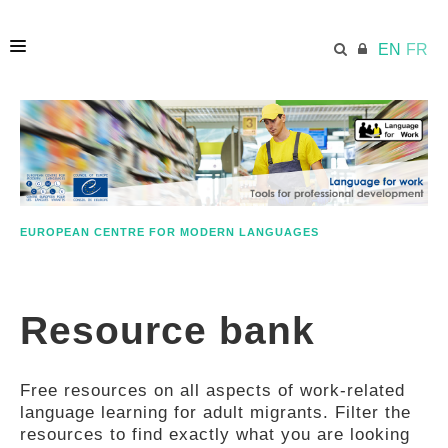
EN
FR
HOME
ECML.AT
EUROPEAN CENTRE FOR MODERN LANGUAGES
ETHOS
Resource bank
COMPETENCES
Free resources on all aspects of work-related
RESOURCES
language learning for adult migrants. Filter the
resources to find exactly what you are looking