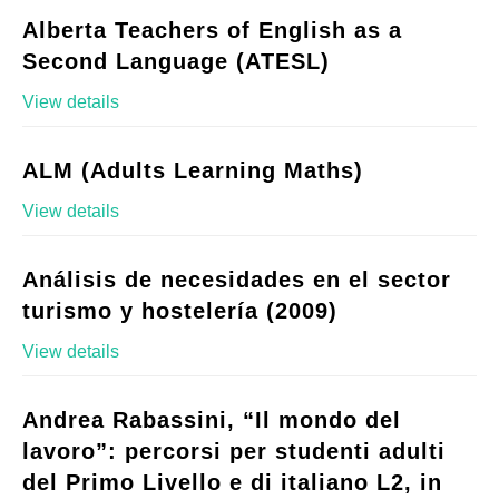
Alberta Teachers of English as a
Second Language (ATESL)
View details
ALM (Adults Learning Maths)
View details
Análisis de necesidades en el sector
turismo y hostelería (2009)
View details
Andrea Rabassini, “Il mondo del
lavoro”: percorsi per studenti adulti
del Primo Livello e di italiano L2, in