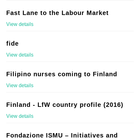
Fast Lane to the Labour Market
View details
fide
View details
Filipino nurses coming to Finland
View details
Finland - LfW country profile (2016)
View details
Fondazione ISMU – Initiatives and