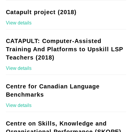
Catapult project (2018)
View details
CATAPULT: Computer-Assisted
Training And Platforms to Upskill LSP
Teachers (2018)
View details
Centre for Canadian Language
Benchmarks
View details
Centre on Skills, Knowledge and
Organisational Performance (SKOPE)