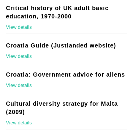
Critical history of UK adult basic
education, 1970-2000
View details
Croatia Guide (Justlanded website)
View details
Croatia: Government advice for aliens
View details
Cultural diversity strategy for Malta
(2009)
View details