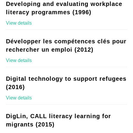
Developing and evaluating workplace
literacy programmes (1996)
View details
Développer les compétences clés pour
rechercher un emploi (2012)
View details
Digital technology to support refugees
(2016)
View details
DigLin, CALL literacy learning for
migrants (2015)