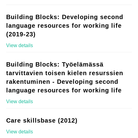
Building Blocks: Developing second
language resources for working life
(2019-23)
View details
Building Blocks: Työelämässä
tarvittavien toisen kielen resurssien
rakentuminen - Developing second
language resources for working life
View details
Care skillsbase (2012)
View details