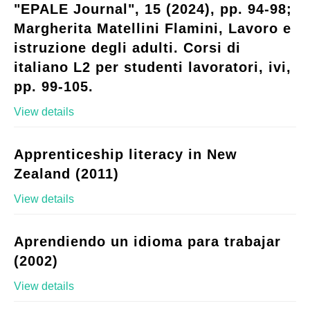
"EPALE Journal", 15 (2024), pp. 94-98;
Margherita Matellini Flamini, Lavoro e
istruzione degli adulti. Corsi di
italiano L2 per studenti lavoratori, ivi,
pp. 99-105.
View details
Apprenticeship literacy in New
Zealand (2011)
View details
Aprendiendo un idioma para trabajar
(2002)
View details