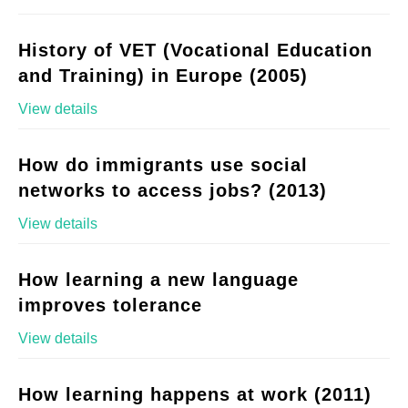
History of VET (Vocational Education
and Training) in Europe (2005)
View details
How do immigrants use social
networks to access jobs? (2013)
View details
How learning a new language
improves tolerance
View details
How learning happens at work (2011)