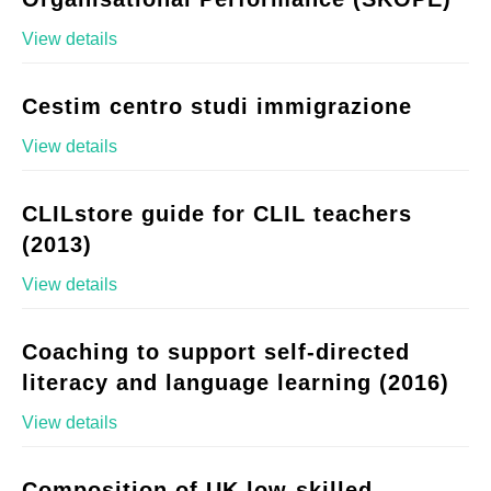
View details
Cestim centro studi immigrazione
View details
CLILstore guide for CLIL teachers
(2013)
View details
Coaching to support self-directed
literacy and language learning (2016)
View details
Composition of UK low-skilled