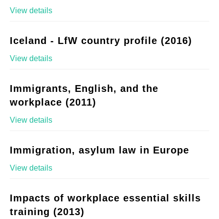
View details
Iceland - LfW country profile (2016)
View details
Immigrants, English, and the
workplace (2011)
View details
Immigration, asylum law in Europe
View details
Impacts of workplace essential skills
training (2013)