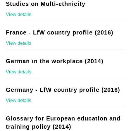
Studies on Multi-ethnicity
View details
France - LfW country profile (2016)
View details
German in the workplace (2014)
View details
Germany - LfW country profile (2016)
View details
Glossary for European education and
training policy (2014)