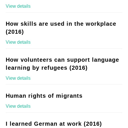
View details
How skills are used in the workplace
(2016)
View details
How volunteers can support language
learning by refugees (2016)
View details
Human rights of migrants
View details
I learned German at work (2016)