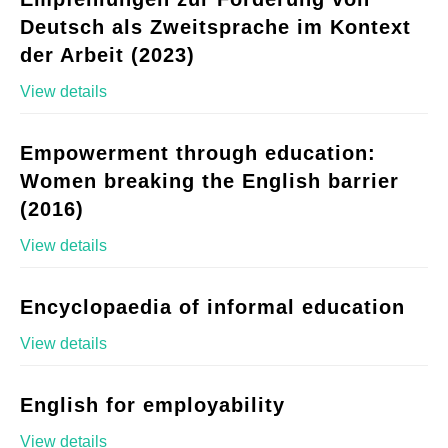
Deutsch als Zweitsprache im Kontext
der Arbeit (2023)
View details
Empowerment through education:
Women breaking the English barrier
(2016)
View details
Encyclopaedia of informal education
View details
English for employability
View details