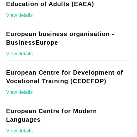
Education of Adults (EAEA)
View details
European business organisation -
BusinessEurope
View details
European Centre for Development of
Vocational Training (CEDEFOP)
View details
European Centre for Modern
Languages
View details