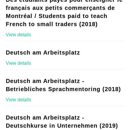
français aux petits commerçants de
Montréal / Students paid to teach
French to small traders (2018)
View details
Deutsch am Arbeitsplatz
View details
Deutsch am Arbeitsplatz -
Betriebliches Sprachmentoring (2018)
View details
Deutsch am Arbeitsplatz -
Deutschkurse in Unternehmen (2019)