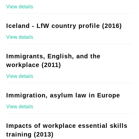
View details
Iceland - LfW country profile (2016)
View details
Immigrants, English, and the
workplace (2011)
View details
Immigration, asylum law in Europe
View details
Impacts of workplace essential skills
training (2013)