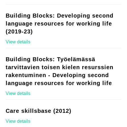
Building Blocks: Developing second
language resources for working life
(2019-23)
View details
Building Blocks: Työelämässä
tarvittavien toisen kielen resurssien
rakentuminen - Developing second
language resources for working life
View details
Care skillsbase (2012)
View details