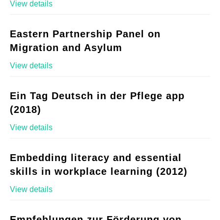
View details
Eastern Partnership Panel on
Migration and Asylum
View details
Ein Tag Deutsch in der Pflege app
(2018)
View details
Embedding literacy and essential
skills in workplace learning (2012)
View details
Empfehlungen zur Förderung von