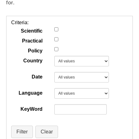
for.
GUIDES
Criteria:
PRACTICES
Scientific
Practical
Policy
NETWORK
Country
GALLERY
Date
Language
KeyWord
Filter
Clear