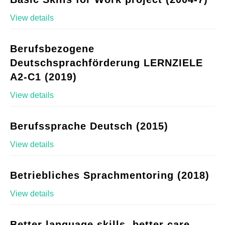
View details
Berufsbezogene
Deutschsprachförderung LERNZIELE
A2-C1 (2019)
View details
Berufssprache Deutsch (2015)
View details
Betriebliches Sprachmentoring (2018)
View details
Better language skills, better care