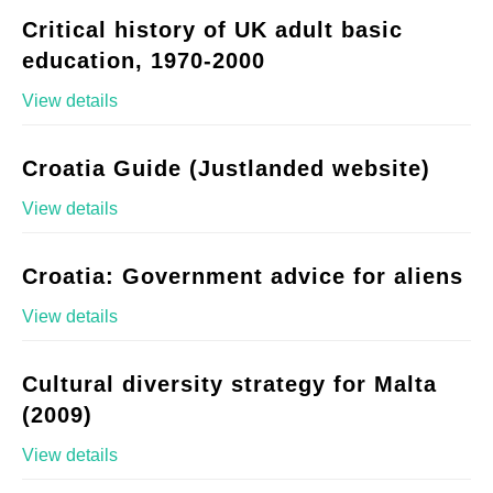
Critical history of UK adult basic
education, 1970-2000
View details
Croatia Guide (Justlanded website)
View details
Croatia: Government advice for aliens
View details
Cultural diversity strategy for Malta
(2009)
View details