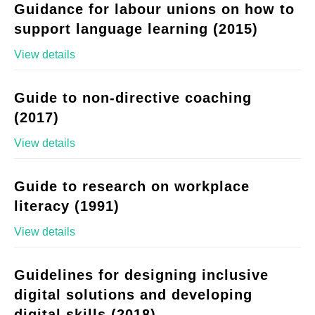
Guidance for labour unions on how to
support language learning (2015)
View details
Guide to non-directive coaching
(2017)
View details
Guide to research on workplace
literacy (1991)
View details
Guidelines for designing inclusive
digital solutions and developing
digital skills (2018)