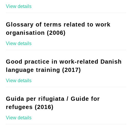
View details
Glossary of terms related to work
organisation (2006)
View details
Good practice in work-related Danish
language training (2017)
View details
Guida per rifugiata / Guide for
refugees (2016)
View details