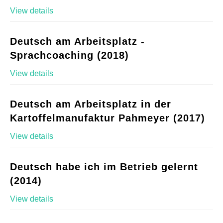
View details
Deutsch am Arbeitsplatz -
Sprachcoaching (2018)
View details
Deutsch am Arbeitsplatz in der
Kartoffelmanufaktur Pahmeyer (2017)
View details
Deutsch habe ich im Betrieb gelernt
(2014)
View details