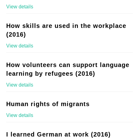
View details
How skills are used in the workplace
(2016)
View details
How volunteers can support language
learning by refugees (2016)
View details
Human rights of migrants
View details
I learned German at work (2016)