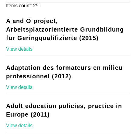
Items count: 251
A and O project,
Arbeitsplatzorientierte Grundbildung
für Geringqualifizierte (2015)
View details
Adaptation des formateurs en milieu
professionnel (2012)
View details
Adult education policies, practice in
Europe (2011)
View details