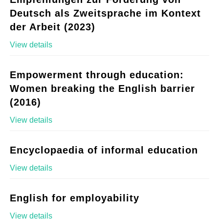
Deutsch als Zweitsprache im Kontext
der Arbeit (2023)
View details
Empowerment through education:
Women breaking the English barrier
(2016)
View details
Encyclopaedia of informal education
View details
English for employability
View details