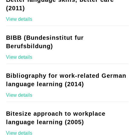
(2011)
View details
BIBB (Bundesinstitut fur
Berufsbildung)
View details
Bibliography for work-related German
language learning (2014)
View details
Bitesize approach to workplace
language learning (2005)
View details