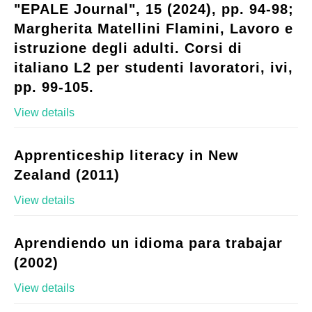
"EPALE Journal", 15 (2024), pp. 94-98;
Margherita Matellini Flamini, Lavoro e
istruzione degli adulti. Corsi di
italiano L2 per studenti lavoratori, ivi,
pp. 99-105.
View details
Apprenticeship literacy in New
Zealand (2011)
View details
Aprendiendo un idioma para trabajar
(2002)
View details