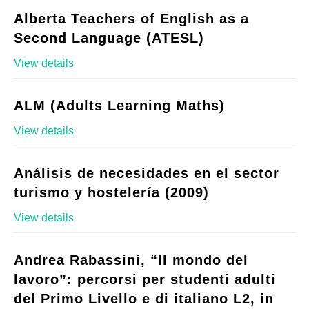
Alberta Teachers of English as a
Second Language (ATESL)
View details
ALM (Adults Learning Maths)
View details
Análisis de necesidades en el sector
turismo y hostelería (2009)
View details
Andrea Rabassini, “Il mondo del
lavoro”: percorsi per studenti adulti
del Primo Livello e di italiano L2, in