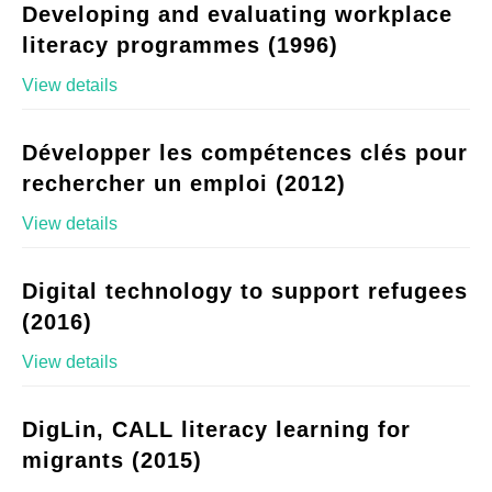
Developing and evaluating workplace
literacy programmes (1996)
View details
Développer les compétences clés pour
rechercher un emploi (2012)
View details
Digital technology to support refugees
(2016)
View details
DigLin, CALL literacy learning for
migrants (2015)