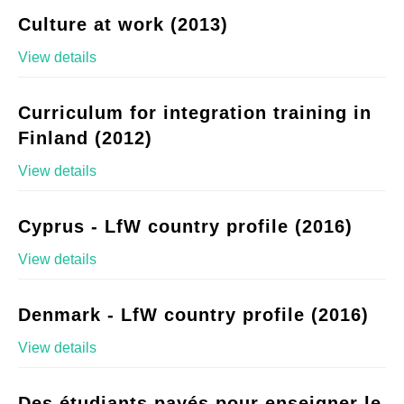
Culture at work (2013)
View details
Curriculum for integration training in
Finland (2012)
View details
Cyprus - LfW country profile (2016)
View details
Denmark - LfW country profile (2016)
View details
Des étudiants payés pour enseigner le