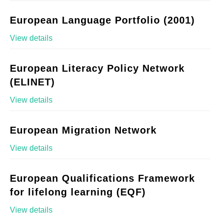
European Language Portfolio (2001)
View details
European Literacy Policy Network
(ELINET)
View details
European Migration Network
View details
European Qualifications Framework
for lifelong learning (EQF)
View details