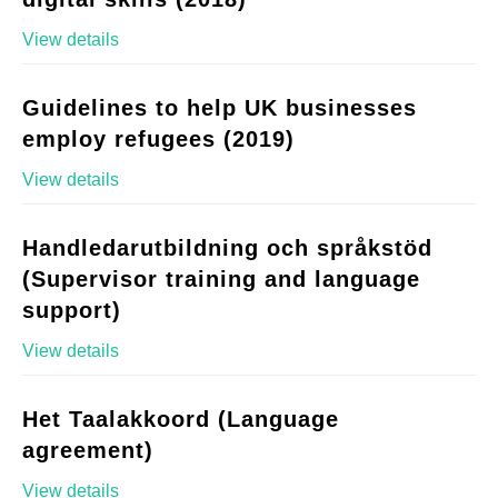
View details
Guidelines to help UK businesses
employ refugees (2019)
View details
Handledarutbildning och språkstöd
(Supervisor training and language
support)
View details
Het Taalakkoord (Language
agreement)
View details