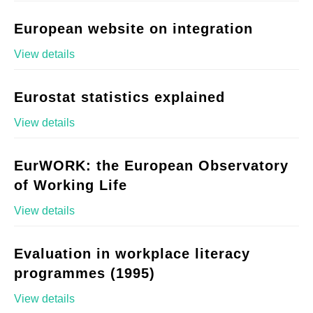
European website on integration
View details
Eurostat statistics explained
View details
EurWORK: the European Observatory
of Working Life
View details
Evaluation in workplace literacy
programmes (1995)
View details