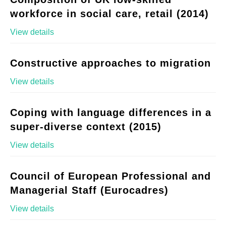
workforce in social care, retail (2014)
View details
Constructive approaches to migration
View details
Coping with language differences in a
super-diverse context (2015)
View details
Council of European Professional and
Managerial Staff (Eurocadres)
View details