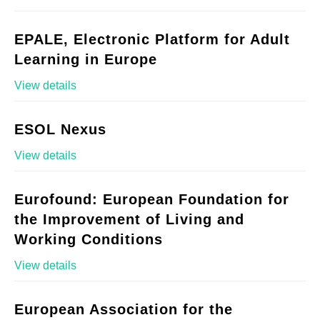
EPALE, Electronic Platform for Adult
Learning in Europe
View details
ESOL Nexus
View details
Eurofound: European Foundation for
the Improvement of Living and
Working Conditions
View details
European Association for the