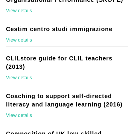
View details
Cestim centro studi immigrazione
View details
CLILstore guide for CLIL teachers
(2013)
View details
Coaching to support self-directed
literacy and language learning (2016)
View details
Composition of UK low-skilled