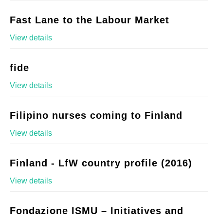
Fast Lane to the Labour Market
View details
fide
View details
Filipino nurses coming to Finland
View details
Finland - LfW country profile (2016)
View details
Fondazione ISMU – Initiatives and