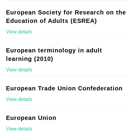
European Society for Research on the
Education of Adults (ESREA)
View details
European terminology in adult
learning (2010)
View details
European Trade Union Confederation
View details
European Union
View details