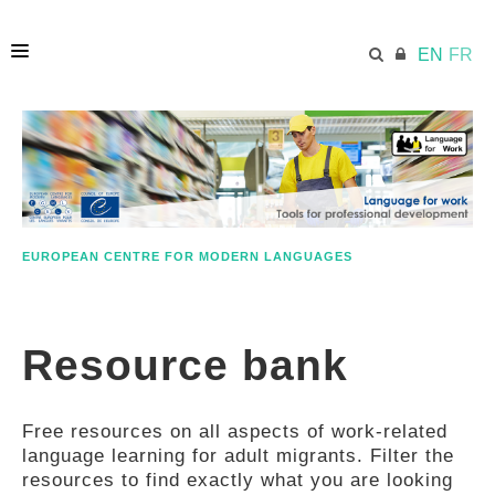
EN
FR
HOME
ECML.AT
EUROPEAN CENTRE FOR MODERN LANGUAGES
ETHOS
Resource bank
COMPETENCES
Free resources on all aspects of work-related
RESOURCES
language learning for adult migrants. Filter the
resources to find exactly what you are looking