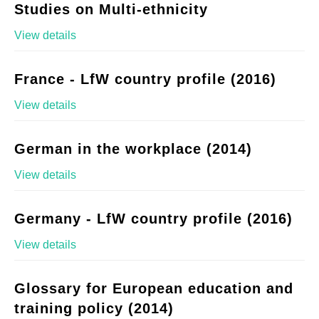
Studies on Multi-ethnicity
View details
France - LfW country profile (2016)
View details
German in the workplace (2014)
View details
Germany - LfW country profile (2016)
View details
Glossary for European education and
training policy (2014)