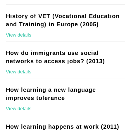
History of VET (Vocational Education
and Training) in Europe (2005)
View details
How do immigrants use social
networks to access jobs? (2013)
View details
How learning a new language
improves tolerance
View details
How learning happens at work (2011)