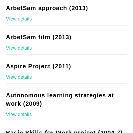
ArbetSam approach (2013)
View details
ArbetSam film (2013)
View details
Aspire Project (2011)
View details
Autonomous learning strategies at
work (2009)
View details
Basic Skills for Work project (2004-7)