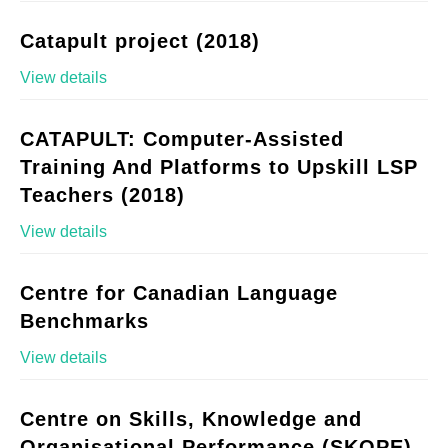
Catapult project (2018)
View details
CATAPULT: Computer-Assisted
Training And Platforms to Upskill LSP
Teachers (2018)
View details
Centre for Canadian Language
Benchmarks
View details
Centre on Skills, Knowledge and
Organisational Performance (SKOPE)