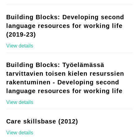
Building Blocks: Developing second
language resources for working life
(2019-23)
View details
Building Blocks: Työelämässä
tarvittavien toisen kielen resurssien
rakentuminen - Developing second
language resources for working life
View details
Care skillsbase (2012)
View details