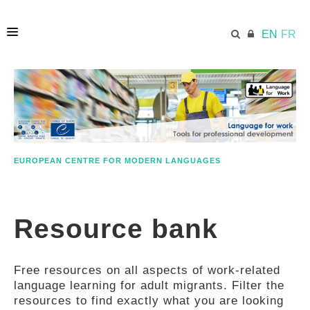
EN
FR
HOME
ECML.AT
EUROPEAN CENTRE FOR MODERN LANGUAGES
ETHOS
Resource bank
COMPETENCES
Free resources on all aspects of work-related
RESOURCES
language learning for adult migrants. Filter the
resources to find exactly what you are looking