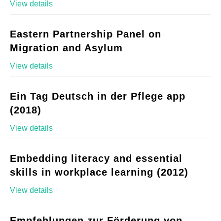
View details
Eastern Partnership Panel on
Migration and Asylum
View details
Ein Tag Deutsch in der Pflege app
(2018)
View details
Embedding literacy and essential
skills in workplace learning (2012)
View details
Empfehlungen zur Förderung von