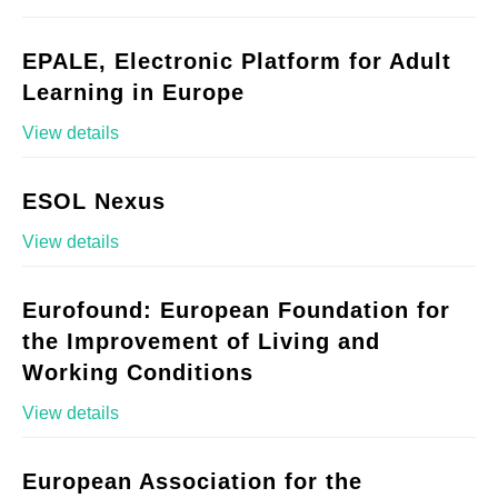
EPALE, Electronic Platform for Adult
Learning in Europe
View details
ESOL Nexus
View details
Eurofound: European Foundation for
the Improvement of Living and
Working Conditions
View details
European Association for the