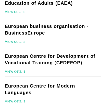
Education of Adults (EAEA)
View details
European business organisation -
BusinessEurope
View details
European Centre for Development of
Vocational Training (CEDEFOP)
View details
European Centre for Modern
Languages
View details