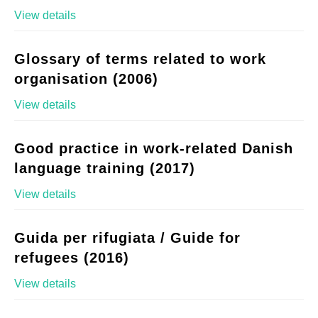
View details
Glossary of terms related to work
organisation (2006)
View details
Good practice in work-related Danish
language training (2017)
View details
Guida per rifugiata / Guide for
refugees (2016)
View details