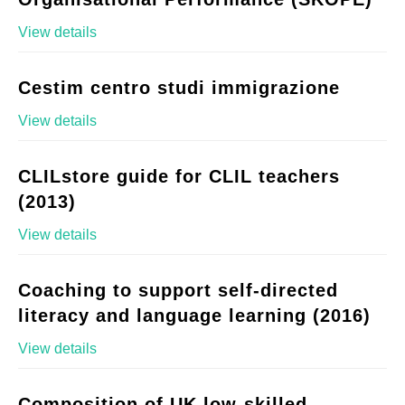
View details
Cestim centro studi immigrazione
View details
CLILstore guide for CLIL teachers
(2013)
View details
Coaching to support self-directed
literacy and language learning (2016)
View details
Composition of UK low-skilled