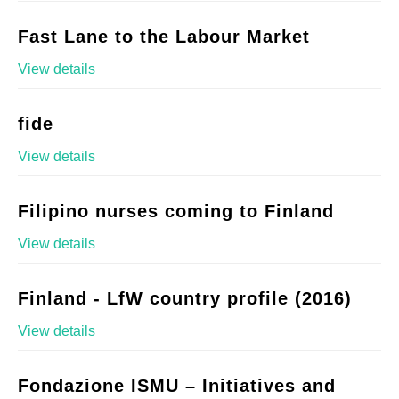
Fast Lane to the Labour Market
View details
fide
View details
Filipino nurses coming to Finland
View details
Finland - LfW country profile (2016)
View details
Fondazione ISMU – Initiatives and