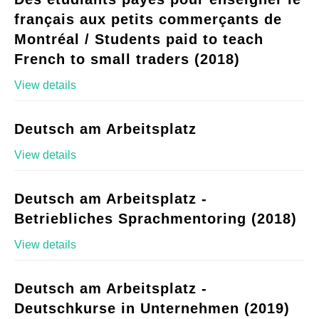
français aux petits commerçants de
Montréal / Students paid to teach
French to small traders (2018)
View details
Deutsch am Arbeitsplatz
View details
Deutsch am Arbeitsplatz -
Betriebliches Sprachmentoring (2018)
View details
Deutsch am Arbeitsplatz -
Deutschkurse in Unternehmen (2019)