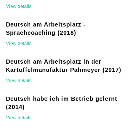
View details
Deutsch am Arbeitsplatz -
Sprachcoaching (2018)
View details
Deutsch am Arbeitsplatz in der
Kartoffelmanufaktur Pahmeyer (2017)
View details
Deutsch habe ich im Betrieb gelernt
(2014)
View details