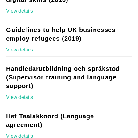
View details
Guidelines to help UK businesses
employ refugees (2019)
View details
Handledarutbildning och språkstöd
(Supervisor training and language
support)
View details
Het Taalakkoord (Language
agreement)
View details