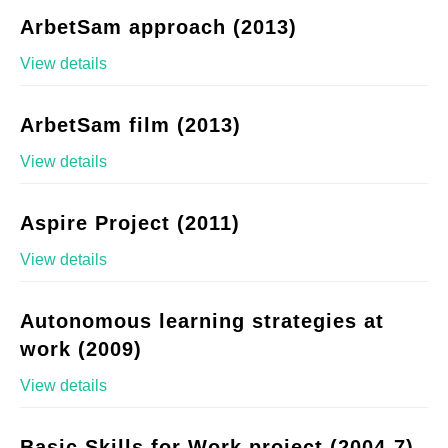
ArbetSam approach (2013)
View details
ArbetSam film (2013)
View details
Aspire Project (2011)
View details
Autonomous learning strategies at
work (2009)
View details
Basic Skills for Work project (2004-7)