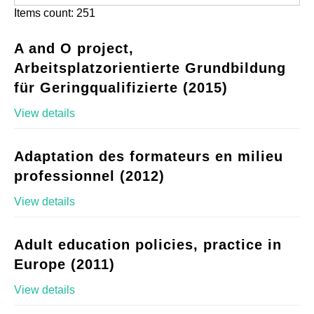
Items count: 251
A and O project,
Arbeitsplatzorientierte Grundbildung
für Geringqualifizierte (2015)
View details
Adaptation des formateurs en milieu
professionnel (2012)
View details
Adult education policies, practice in
Europe (2011)
View details