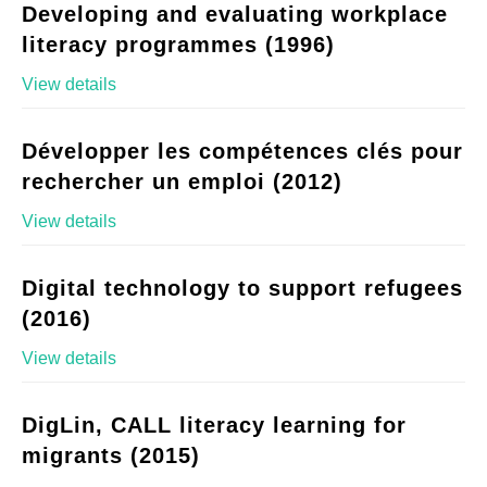
Developing and evaluating workplace
literacy programmes (1996)
View details
Développer les compétences clés pour
rechercher un emploi (2012)
View details
Digital technology to support refugees
(2016)
View details
DigLin, CALL literacy learning for
migrants (2015)