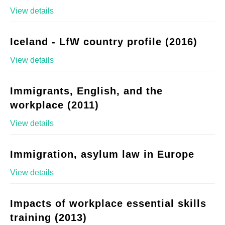
View details
Iceland - LfW country profile (2016)
View details
Immigrants, English, and the
workplace (2011)
View details
Immigration, asylum law in Europe
View details
Impacts of workplace essential skills
training (2013)