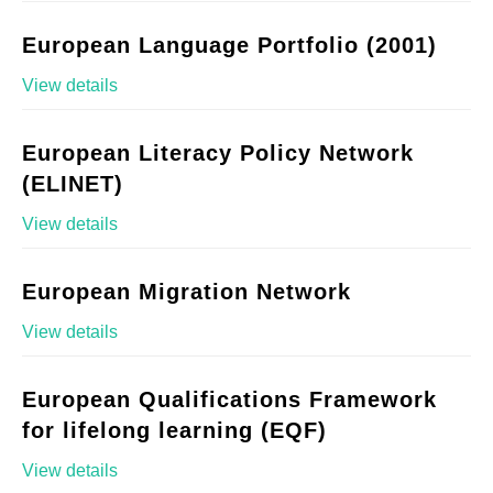
European Language Portfolio (2001)
View details
European Literacy Policy Network
(ELINET)
View details
European Migration Network
View details
European Qualifications Framework
for lifelong learning (EQF)
View details