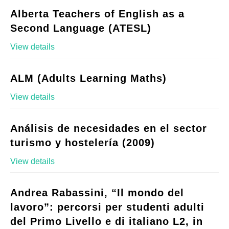
Alberta Teachers of English as a
Second Language (ATESL)
View details
ALM (Adults Learning Maths)
View details
Análisis de necesidades en el sector
turismo y hostelería (2009)
View details
Andrea Rabassini, “Il mondo del
lavoro”: percorsi per studenti adulti
del Primo Livello e di italiano L2, in