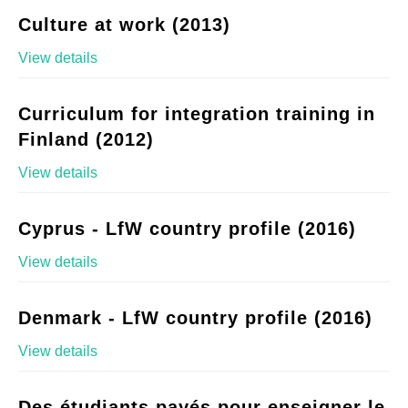
Culture at work (2013)
View details
Curriculum for integration training in
Finland (2012)
View details
Cyprus - LfW country profile (2016)
View details
Denmark - LfW country profile (2016)
View details
Des étudiants payés pour enseigner le