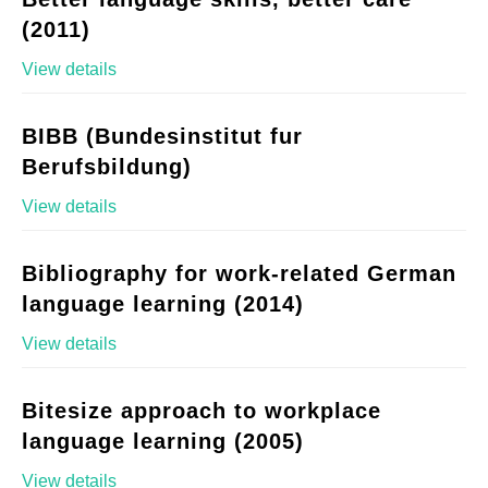
(2011)
View details
BIBB (Bundesinstitut fur
Berufsbildung)
View details
Bibliography for work-related German
language learning (2014)
View details
Bitesize approach to workplace
language learning (2005)
View details