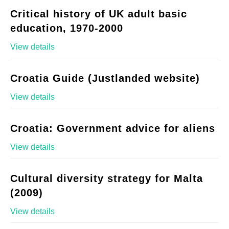
Critical history of UK adult basic
education, 1970-2000
View details
Croatia Guide (Justlanded website)
View details
Croatia: Government advice for aliens
View details
Cultural diversity strategy for Malta
(2009)
View details