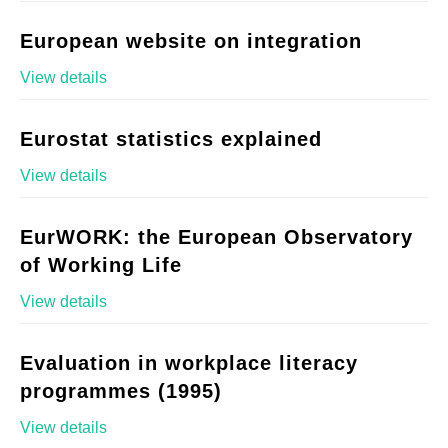
European website on integration
View details
Eurostat statistics explained
View details
EurWORK: the European Observatory
of Working Life
View details
Evaluation in workplace literacy
programmes (1995)
View details