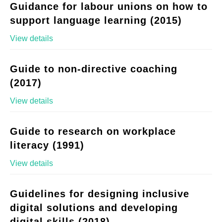
Guidance for labour unions on how to
support language learning (2015)
View details
Guide to non-directive coaching
(2017)
View details
Guide to research on workplace
literacy (1991)
View details
Guidelines for designing inclusive
digital solutions and developing
digital skills (2018)