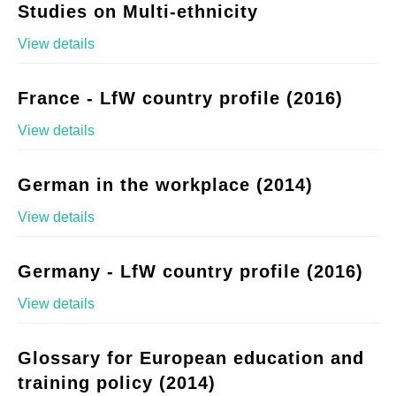
Studies on Multi-ethnicity
View details
France - LfW country profile (2016)
View details
German in the workplace (2014)
View details
Germany - LfW country profile (2016)
View details
Glossary for European education and
training policy (2014)