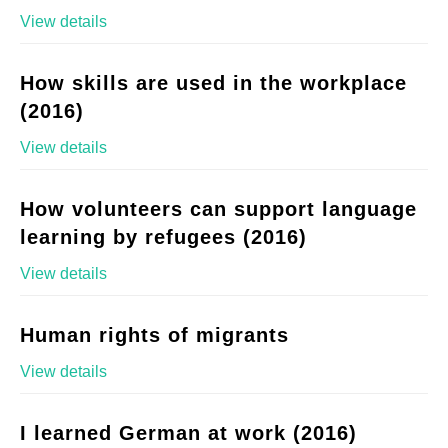
View details
How skills are used in the workplace
(2016)
View details
How volunteers can support language
learning by refugees (2016)
View details
Human rights of migrants
View details
I learned German at work (2016)