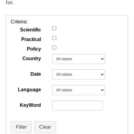
for.
GUIDES
Criteria:
PRACTICES
Scientific
Practical
Policy
NETWORK
Country
GALLERY
Date
Language
KeyWord
Filter
Clear