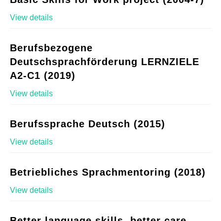
View details
Berufsbezogene
Deutschsprachförderung LERNZIELE
A2-C1 (2019)
View details
Berufssprache Deutsch (2015)
View details
Betriebliches Sprachmentoring (2018)
View details
Better language skills, better care