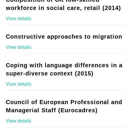
workforce in social care, retail (2014)
View details
Constructive approaches to migration
View details
Coping with language differences in a
super-diverse context (2015)
View details
Council of European Professional and
Managerial Staff (Eurocadres)
View details