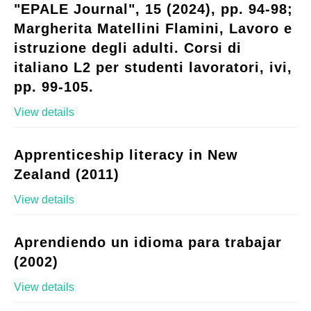
"EPALE Journal", 15 (2024), pp. 94-98;
Margherita Matellini Flamini, Lavoro e
istruzione degli adulti. Corsi di
italiano L2 per studenti lavoratori, ivi,
pp. 99-105.
View details
Apprenticeship literacy in New
Zealand (2011)
View details
Aprendiendo un idioma para trabajar
(2002)
View details