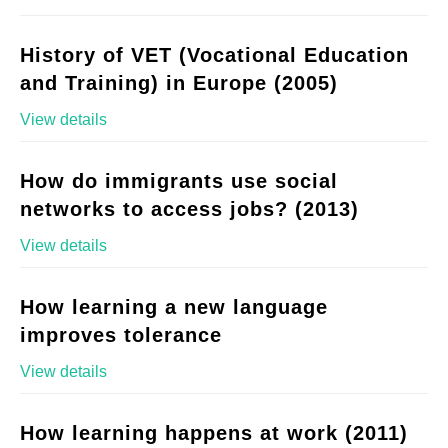
History of VET (Vocational Education
and Training) in Europe (2005)
View details
How do immigrants use social
networks to access jobs? (2013)
View details
How learning a new language
improves tolerance
View details
How learning happens at work (2011)