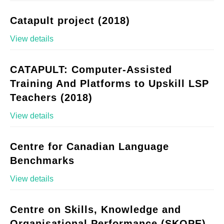
Catapult project (2018)
View details
CATAPULT: Computer-Assisted
Training And Platforms to Upskill LSP
Teachers (2018)
View details
Centre for Canadian Language
Benchmarks
View details
Centre on Skills, Knowledge and
Organisational Performance (SKOPE)