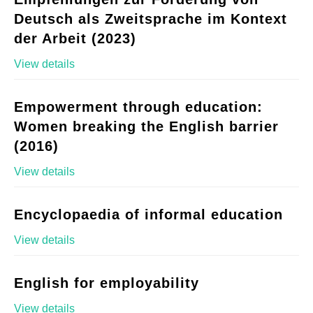
Deutsch als Zweitsprache im Kontext
der Arbeit (2023)
View details
Empowerment through education:
Women breaking the English barrier
(2016)
View details
Encyclopaedia of informal education
View details
English for employability
View details