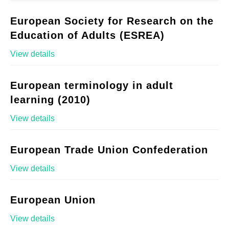
European Society for Research on the
Education of Adults (ESREA)
View details
European terminology in adult
learning (2010)
View details
European Trade Union Confederation
View details
European Union
View details