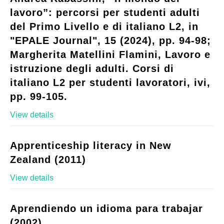
lavoro”: percorsi per studenti adulti
del Primo Livello e di italiano L2, in
"EPALE Journal", 15 (2024), pp. 94-98;
Margherita Matellini Flamini, Lavoro e
istruzione degli adulti. Corsi di
italiano L2 per studenti lavoratori, ivi,
pp. 99-105.
View details
Apprenticeship literacy in New
Zealand (2011)
View details
Aprendiendo un idioma para trabajar
(2002)