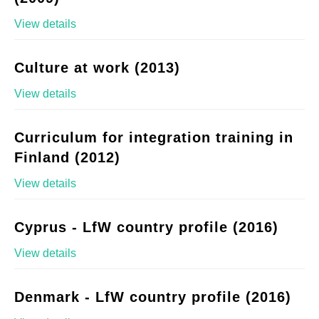
View details
Culture at work (2013)
View details
Curriculum for integration training in
Finland (2012)
View details
Cyprus - LfW country profile (2016)
View details
Denmark - LfW country profile (2016)