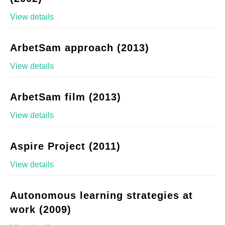
View details
ArbetSam approach (2013)
View details
ArbetSam film (2013)
View details
Aspire Project (2011)
View details
Autonomous learning strategies at
work (2009)