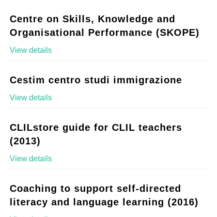
Centre on Skills, Knowledge and
Organisational Performance (SKOPE)
View details
Cestim centro studi immigrazione
View details
CLILstore guide for CLIL teachers
(2013)
View details
Coaching to support self-directed
literacy and language learning (2016)