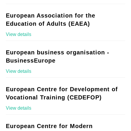
European Association for the
Education of Adults (EAEA)
View details
European business organisation -
BusinessEurope
View details
European Centre for Development of
Vocational Training (CEDEFOP)
View details
European Centre for Modern