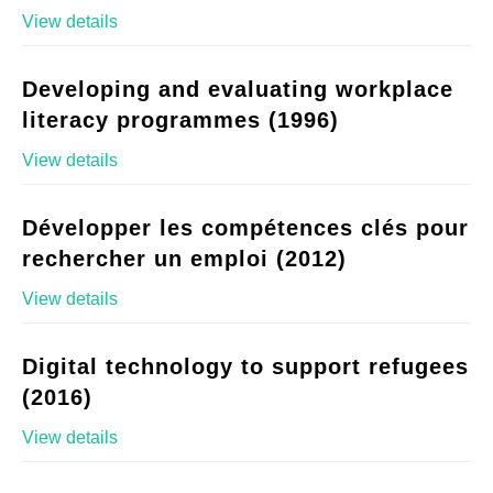
View details
Developing and evaluating workplace
literacy programmes (1996)
View details
Développer les compétences clés pour
rechercher un emploi (2012)
View details
Digital technology to support refugees
(2016)
View details