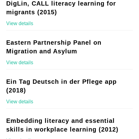
DigLin, CALL literacy learning for
migrants (2015)
View details
Eastern Partnership Panel on
Migration and Asylum
View details
Ein Tag Deutsch in der Pflege app
(2018)
View details
Embedding literacy and essential
skills in workplace learning (2012)