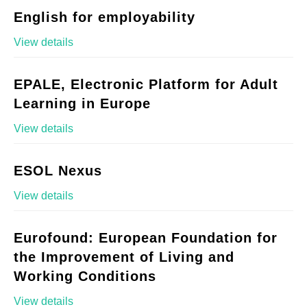
English for employability
View details
EPALE, Electronic Platform for Adult
Learning in Europe
View details
ESOL Nexus
View details
Eurofound: European Foundation for
the Improvement of Living and
Working Conditions
View details