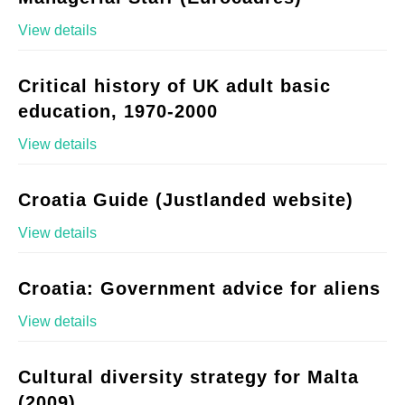
View details
Critical history of UK adult basic
education, 1970-2000
View details
Croatia Guide (Justlanded website)
View details
Croatia: Government advice for aliens
View details
Cultural diversity strategy for Malta
(2009)