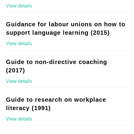
View details
Guidance for labour unions on how to
support language learning (2015)
View details
Guide to non-directive coaching
(2017)
View details
Guide to research on workplace
literacy (1991)
View details