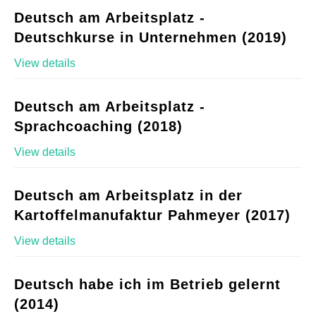
Deutsch am Arbeitsplatz -
Deutschkurse in Unternehmen (2019)
View details
Deutsch am Arbeitsplatz -
Sprachcoaching (2018)
View details
Deutsch am Arbeitsplatz in der
Kartoffelmanufaktur Pahmeyer (2017)
View details
Deutsch habe ich im Betrieb gelernt
(2014)