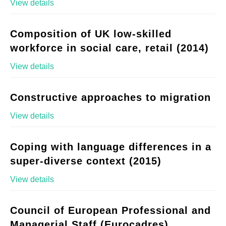
View details
Composition of UK low-skilled
workforce in social care, retail (2014)
View details
Constructive approaches to migration
View details
Coping with language differences in a
super-diverse context (2015)
View details
Council of European Professional and
Managerial Staff (Eurocadres)