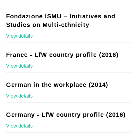
Fondazione ISMU – Initiatives and
Studies on Multi-ethnicity
View details
France - LfW country profile (2016)
View details
German in the workplace (2014)
View details
Germany - LfW country profile (2016)
View details