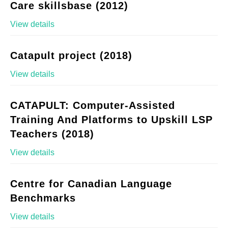
Care skillsbase (2012)
View details
Catapult project (2018)
View details
CATAPULT: Computer-Assisted
Training And Platforms to Upskill LSP
Teachers (2018)
View details
Centre for Canadian Language
Benchmarks
View details