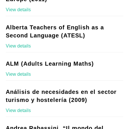
View details
Alberta Teachers of English as a
Second Language (ATESL)
View details
ALM (Adults Learning Maths)
View details
Análisis de necesidades en el sector
turismo y hostelería (2009)
View details
Andrea Rabassini, “Il mondo del