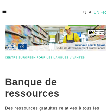
EN
FR
ACCUEIL
ECML.AT
CENTRE EUROPEEN POUR LES LANGUES VIVANTES
ETHOS
Banque de
COMPÉTENCES
ressources
RESSOURCES
Des ressources gratuites relatives à tous les