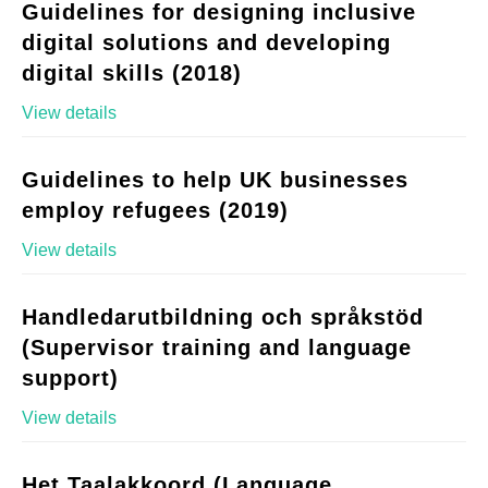
Guidelines for designing inclusive
digital solutions and developing
digital skills (2018)
View details
Guidelines to help UK businesses
employ refugees (2019)
View details
Handledarutbildning och språkstöd
(Supervisor training and language
support)
View details
Het Taalakkoord (Language