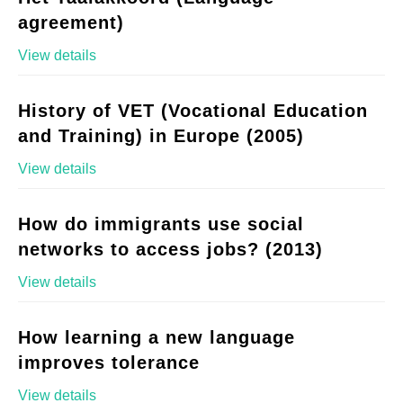
agreement)
View details
History of VET (Vocational Education
and Training) in Europe (2005)
View details
How do immigrants use social
networks to access jobs? (2013)
View details
How learning a new language
improves tolerance
View details