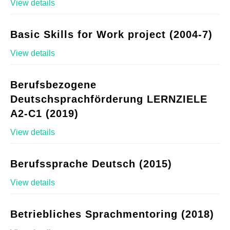
View details
Basic Skills for Work project (2004-7)
View details
Berufsbezogene
Deutschsprachförderung LERNZIELE
A2-C1 (2019)
View details
Berufssprache Deutsch (2015)
View details
Betriebliches Sprachmentoring (2018)