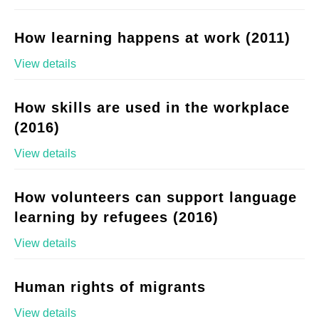
How learning happens at work (2011)
View details
How skills are used in the workplace
(2016)
View details
How volunteers can support language
learning by refugees (2016)
View details
Human rights of migrants
View details