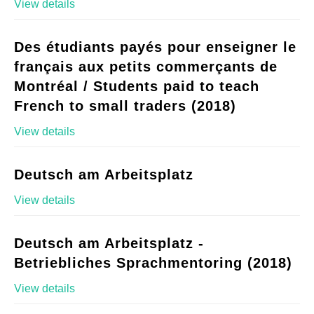
View details
Des étudiants payés pour enseigner le
français aux petits commerçants de
Montréal / Students paid to teach
French to small traders (2018)
View details
Deutsch am Arbeitsplatz
View details
Deutsch am Arbeitsplatz -
Betriebliches Sprachmentoring (2018)
View details