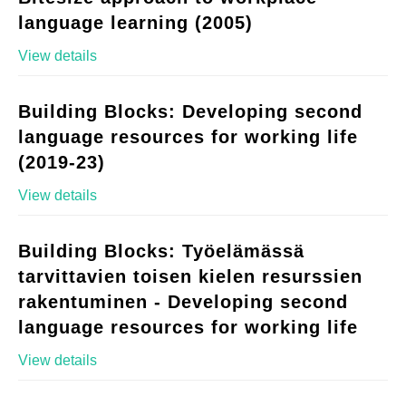
language learning (2005)
View details
Building Blocks: Developing second
language resources for working life
(2019-23)
View details
Building Blocks: Työelämässä
tarvittavien toisen kielen resurssien
rakentuminen - Developing second
language resources for working life
View details