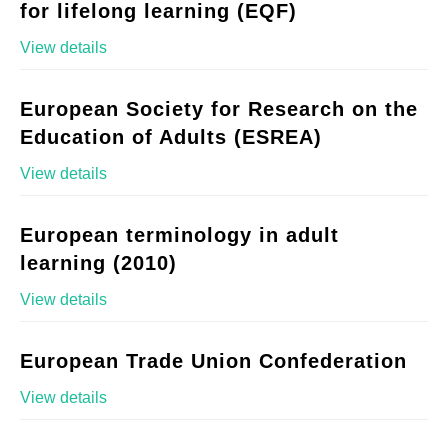
for lifelong learning (EQF)
View details
European Society for Research on the
Education of Adults (ESREA)
View details
European terminology in adult
learning (2010)
View details
European Trade Union Confederation
View details