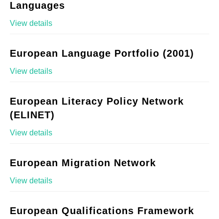
Languages
View details
European Language Portfolio (2001)
View details
European Literacy Policy Network
(ELINET)
View details
European Migration Network
View details
European Qualifications Framework