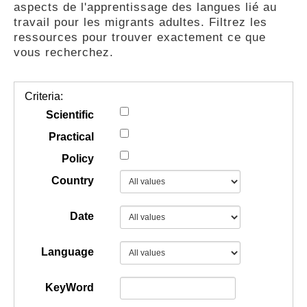
aspects de l'apprentissage des langues lié au
GUIDES
travail pour les migrants adultes. Filtrez les
ressources pour trouver exactement ce que
vous recherchez.
PRATIQUES
Criteria:
COMMUNAUTÉ
Scientific
Practical
Policy
GALLERY
Country
Date
Language
KeyWord