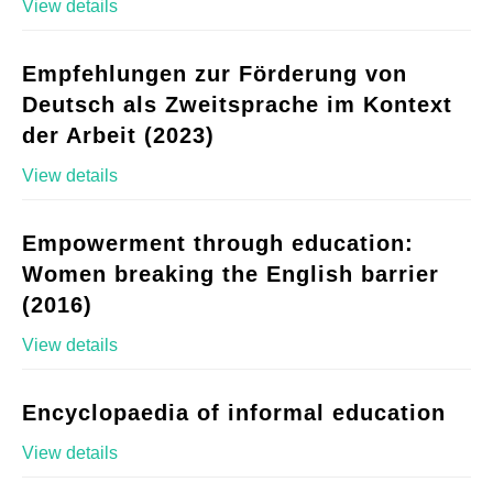
View details
Empfehlungen zur Förderung von
Deutsch als Zweitsprache im Kontext
der Arbeit (2023)
View details
Empowerment through education:
Women breaking the English barrier
(2016)
View details
Encyclopaedia of informal education
View details