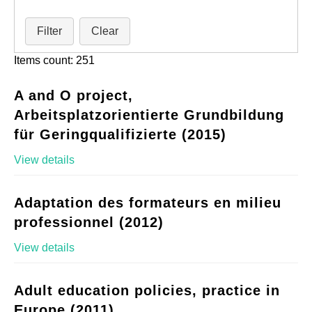
Filter
Clear
Items count: 251
A and O project,
Arbeitsplatzorientierte Grundbildung
für Geringqualifizierte (2015)
View details
Adaptation des formateurs en milieu
professionnel (2012)
View details
Adult education policies, practice in
Europe (2011)