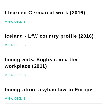
I learned German at work (2016)
View details
Iceland - LfW country profile (2016)
View details
Immigrants, English, and the
workplace (2011)
View details
Immigration, asylum law in Europe
View details