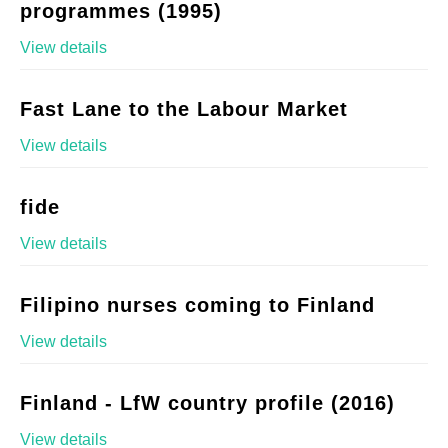
programmes (1995)
View details
Fast Lane to the Labour Market
View details
fide
View details
Filipino nurses coming to Finland
View details
Finland - LfW country profile (2016)
View details