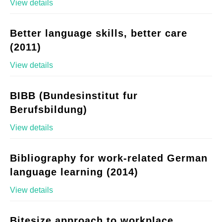
View details
Better language skills, better care
(2011)
View details
BIBB (Bundesinstitut fur
Berufsbildung)
View details
Bibliography for work-related German
language learning (2014)
View details
Bitesize approach to workplace