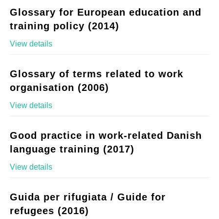
Glossary for European education and
training policy (2014)
View details
Glossary of terms related to work
organisation (2006)
View details
Good practice in work-related Danish
language training (2017)
View details
Guida per rifugiata / Guide for
refugees (2016)