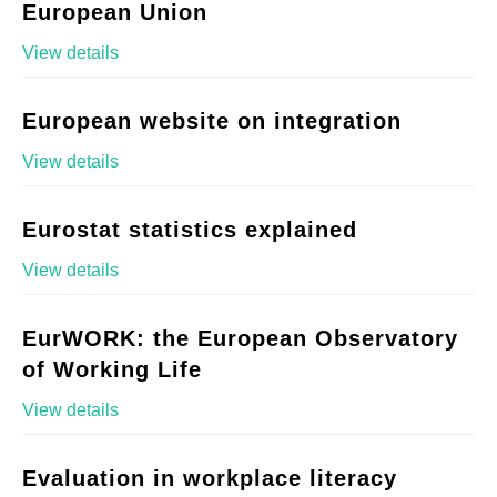
European Union
View details
European website on integration
View details
Eurostat statistics explained
View details
EurWORK: the European Observatory
of Working Life
View details
Evaluation in workplace literacy