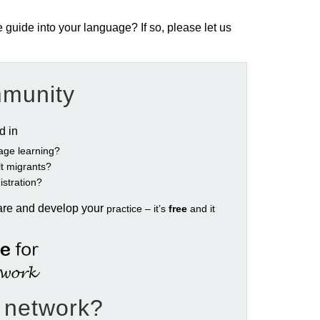
e guide into your language? If so, please let us
mmunity
ed in
age learning?
ult migrants?
istration?
are and develop your
practice – it’s
free
and it
e network?