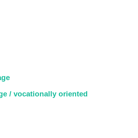
age
e / vocationally oriented