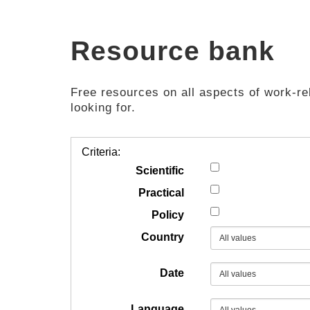
Resource bank
Free resources on all aspects of work-rel
looking for.
Criteria:
Scientific
Practical
Policy
Country
Date
Language