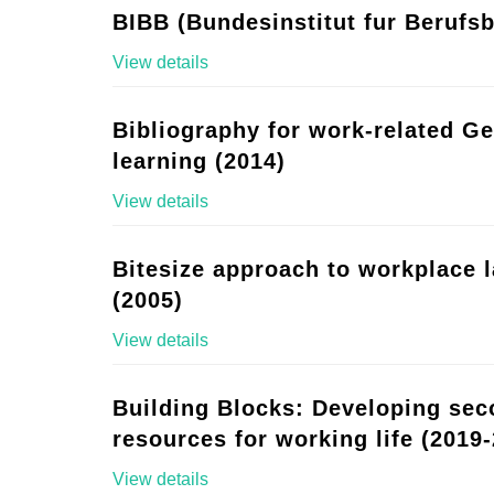
BIBB (Bundesinstitut fur Berufsb
View details
Bibliography for work-related G
learning (2014)
View details
Bitesize approach to workplace 
(2005)
View details
Building Blocks: Developing se
resources for working life (2019-
View details