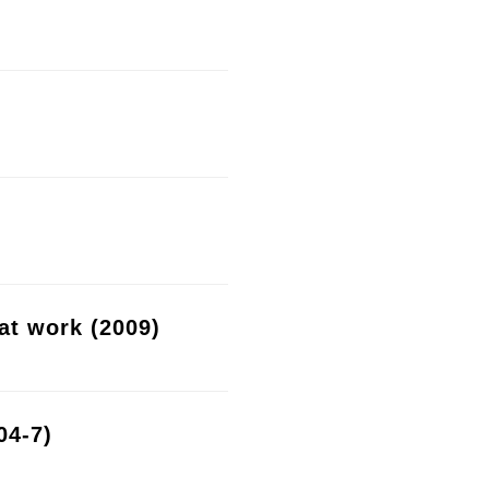
at work (2009)
04-7)