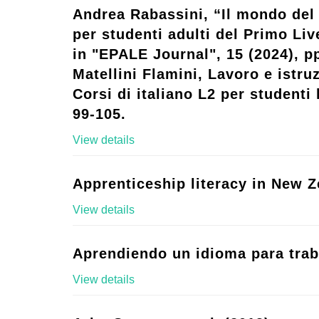
Andrea Rabassini, “Il mondo del 
per studenti adulti del Primo Live
in "EPALE Journal", 15 (2024), p
Matellini Flamini, Lavoro e istruz
Corsi di italiano L2 per studenti l
99-105.
View details
Apprenticeship literacy in New Z
View details
Aprendiendo un idioma para trab
View details