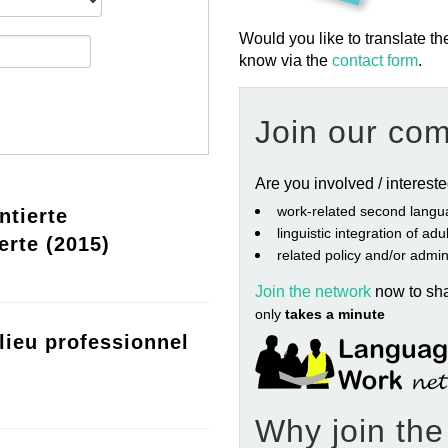
Would you like to translate th
know via the
contact form
.
Join our co
Are you involved / interest
work‐related second langu
ntierte
linguistic integration of ad
erte (2015)
related policy and/or admin
Join the network
now to sh
only
takes a minute
lieu professionnel
Why join th