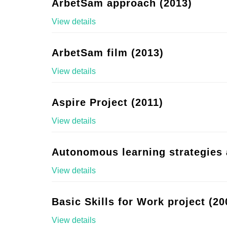
ArbetSam approach (2013)
View details
ArbetSam film (2013)
View details
Aspire Project (2011)
View details
Autonomous learning strategies 
View details
Basic Skills for Work project (20
View details