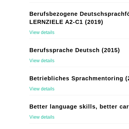
Berufsbezogene Deutschsprachf
LERNZIELE A2-C1 (2019)
View details
Berufssprache Deutsch (2015)
View details
Betriebliches Sprachmentoring (
View details
Better language skills, better ca
View details