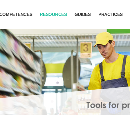
COMPETENCES
RESOURCES
GUIDES
PRACTICES