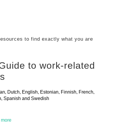
 resources to find exactly what you are
Guide to work-related
ls
ian, Dutch, English, Estonian, Finnish, French,
ian, Spanish and Swedish
t more