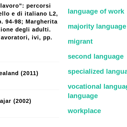
lavoro”: percorsi
language of work
llo e di italiano L2,
p. 94-98; Margherita
majority language
ione degli adulti.
avoratori, ivi, pp.
migrant
second language
specialized langu
ealand (2011)
vocational languag
language
ajar (2002)
workplace