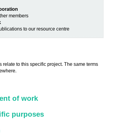
aboration
other members
k
blications to our resource centre
 relate to this specific project. The same terms
sewhere.
nt of work
ific purposes
n