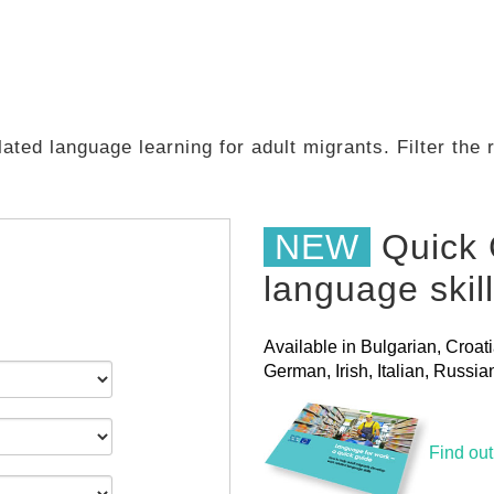
ated language learning for adult migrants. Filter the
NEW
Quick 
language skil
Available in Bulgarian, Croat
German, Irish, Italian, Russ
Find ou