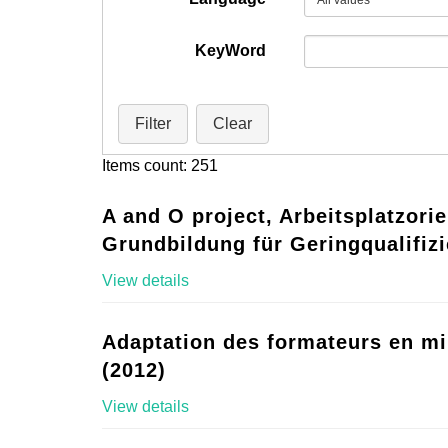
KeyWord
Filter
Clear
Items count: 251
A and O project, Arbeitsplatzorie
Grundbildung für Geringqualifizi
View details
Adaptation des formateurs en mi
(2012)
View details