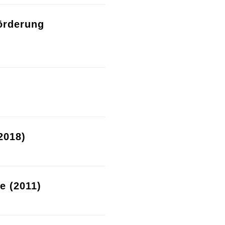
örderung
2018)
re (2011)