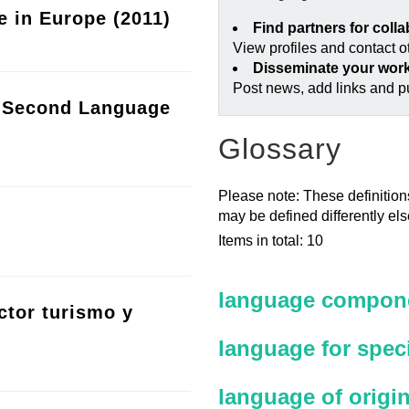
e in Europe (2011)
Find partners for coll
View profiles and contact 
Disseminate your wor
Post news, add links and pu
a Second Language
Glossary
Please note: These definitions
may be defined differently el
Items in total: 10
language compone
ctor turismo y
language for spec
language of origi