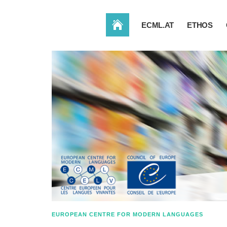
HOME
ECML.AT
ETHOS
EUROPEAN CENTRE FOR MODERN LANGUAGES