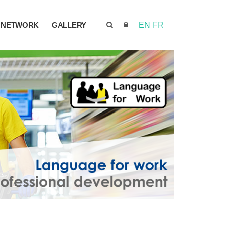
NETWORK
GALLERY
EN
FR