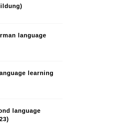
ildung)
erman language
language learning
cond language
23)