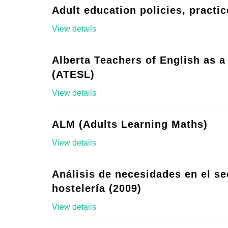
Adult education policies, practic
View details
Alberta Teachers of English as 
(ATESL)
View details
ALM (Adults Learning Maths)
View details
Análisis de necesidades en el se
hostelería (2009)
View details