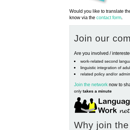
Would you like to translate th
know via the
contact form
.
Join our co
Are you involved / interest
work‐related second langu
linguistic integration of ad
related policy and/or admin
Join the network
now to sh
only
takes a minute
Why join th