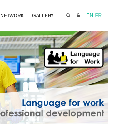
NETWORK
GALLERY
EN
FR