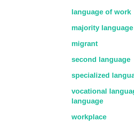
language of work
majority language
migrant
second language
specialized langu
vocational languag
language
workplace