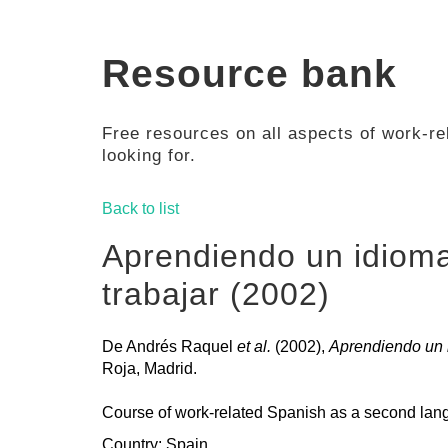
Resource bank
Free resources on all aspects of work-rel
looking for.
Back to list
Aprendiendo un idiom
trabajar (2002)
De Andrés Raquel
et al.
(2002),
Aprendiendo un i
Roja, Madrid.
Course of work-related Spanish as a second lang
Country: Spain