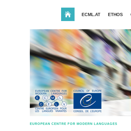
HOME
ECML.AT
ETHOS
EUROPEAN CENTRE FOR MODERN LANGUAGES