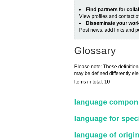
Find partners for coll
View profiles and contact 
Disseminate your wor
Post news, add links and pu
Glossary
Please note: These definitions
may be defined differently el
Items in total: 10
language compone
language for spec
language of origi