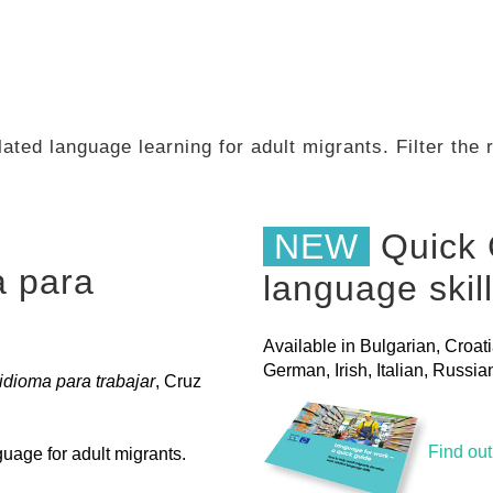
ated language learning for adult migrants. Filter the
NEW
Quick 
a para
language skil
Available in Bulgarian, Croat
German, Irish, Italian, Russ
dioma para trabajar
, Cruz
Find ou
uage for adult migrants.