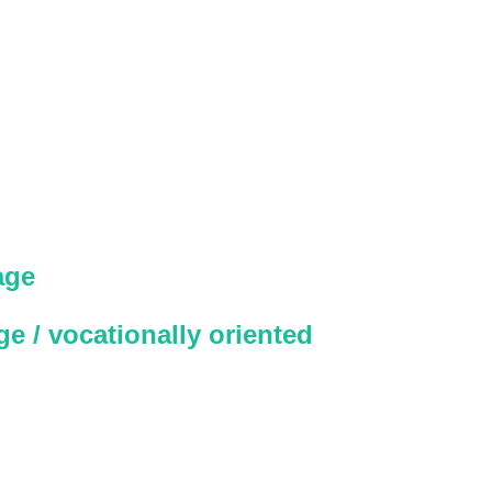
age
e / vocationally oriented