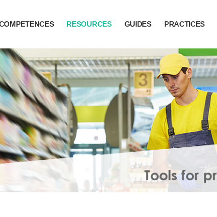
COMPETENCES
RESOURCES
GUIDES
PRACTICES