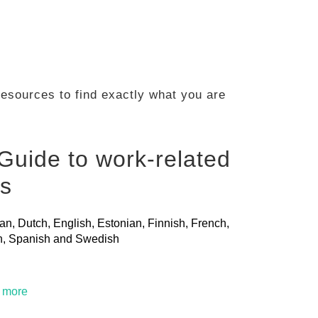
 resources to find exactly what you are
Guide to work-related
ls
ian, Dutch, English, Estonian, Finnish, French,
ian, Spanish and Swedish
t more