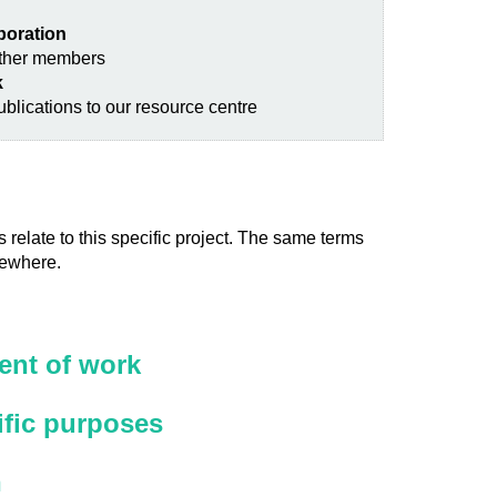
aboration
other members
k
blications to our resource centre
 relate to this specific project. The same terms
sewhere.
nt of work
ific purposes
n