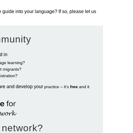
e guide into your language? If so, please let us
mmunity
ed in
age learning?
ult migrants?
istration?
are and develop your
practice – it’s
free
and it
e network?