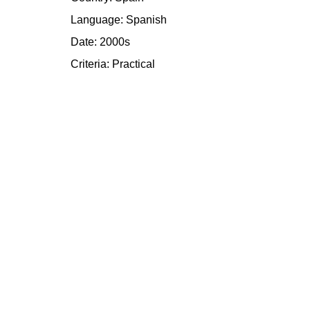
Language: Spanish
Date: 2000s
Criteria:
Practical