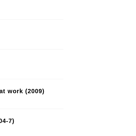
at work (2009)
04-7)