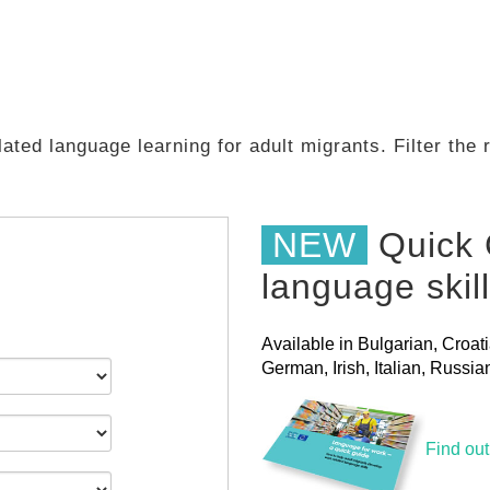
ated language learning for adult migrants. Filter the
NEW
Quick 
language skil
Available in Bulgarian, Croat
German, Irish, Italian, Russ
Find ou