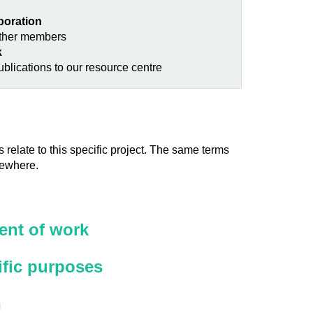
aboration
other members
k
blications to our resource centre
 relate to this specific project. The same terms
sewhere.
nt of work
ific purposes
n