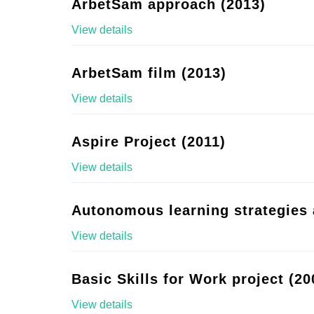
ArbetSam approach (2013)
View details
ArbetSam film (2013)
View details
Aspire Project (2011)
View details
Autonomous learning strategies 
View details
Basic Skills for Work project (20
View details