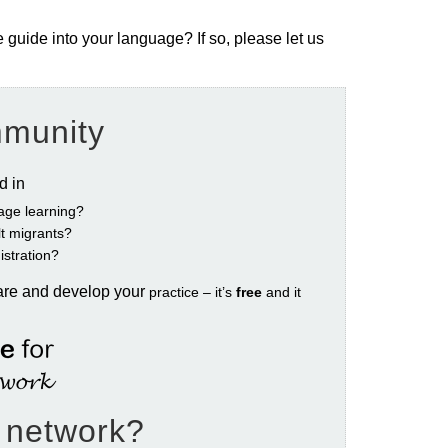
e guide into your language? If so, please let us
mmunity
ed in
age learning?
ult migrants?
istration?
are and develop your
practice – it’s
free
and it
e network?