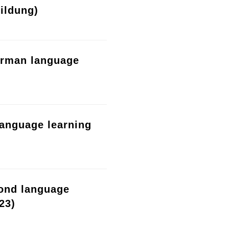
ildung)
erman language
language learning
cond language
23)