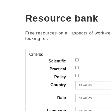
Resource bank
Free resources on all aspects of work-rel
looking for.
Criteria:
Scientific
Practical
Policy
Country
Date
Language