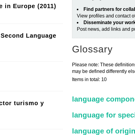
e in Europe (2011)
Find partners for coll
View profiles and contact 
Disseminate your wor
Post news, add links and pu
a Second Language
Glossary
Please note: These definitions
may be defined differently el
Items in total: 10
language compone
ctor turismo y
language for spec
language of origi