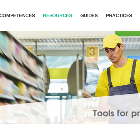
COMPETENCES
RESOURCES
GUIDES
PRACTICES