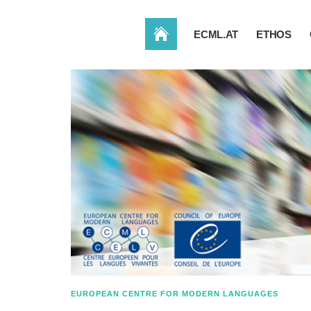
HOME
ECML.AT
ETHOS
EUROPEAN CENTRE FOR MODERN LANGUAGES