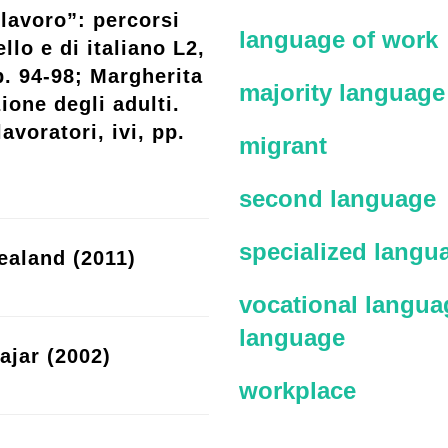
lavoro”: percorsi
language of work
llo e di italiano L2,
p. 94-98; Margherita
majority language
ione degli adulti.
avoratori, ivi, pp.
migrant
second language
specialized langu
ealand (2011)
vocational languag
language
ajar (2002)
workplace