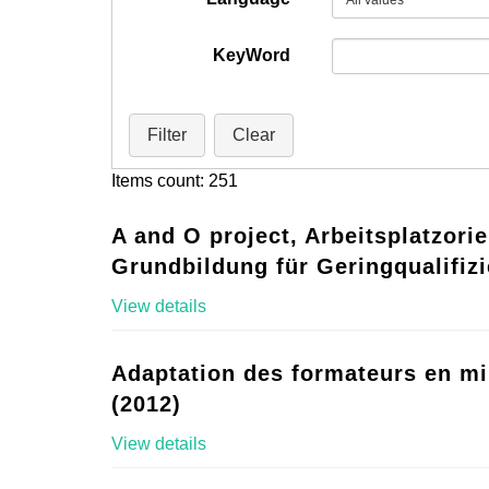
KeyWord
Filter
Clear
Items count: 251
A and O project, Arbeitsplatzorie
Grundbildung für Geringqualifizi
View details
Adaptation des formateurs en mi
(2012)
View details