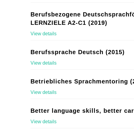
Berufsbezogene Deutschsprachf
LERNZIELE A2-C1 (2019)
View details
Berufssprache Deutsch (2015)
View details
Betriebliches Sprachmentoring (
View details
Better language skills, better ca
View details