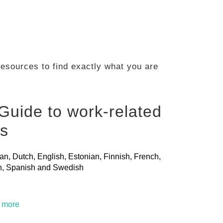
 resources to find exactly what you are
Guide to work-related
ls
ian, Dutch, English, Estonian, Finnish, French,
ian, Spanish and Swedish
t more