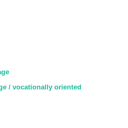
age
e / vocationally oriented