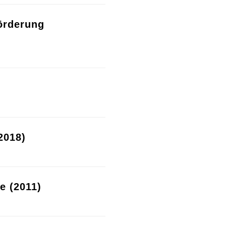
örderung
2018)
re (2011)