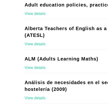
Adult education policies, practic
View details
Alberta Teachers of English as 
(ATESL)
View details
ALM (Adults Learning Maths)
View details
Análisis de necesidades en el se
hostelería (2009)
View details