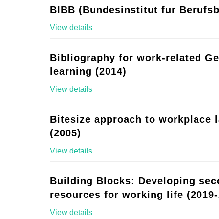
BIBB (Bundesinstitut fur Berufsb
View details
Bibliography for work-related G
learning (2014)
View details
Bitesize approach to workplace 
(2005)
View details
Building Blocks: Developing se
resources for working life (2019-
View details