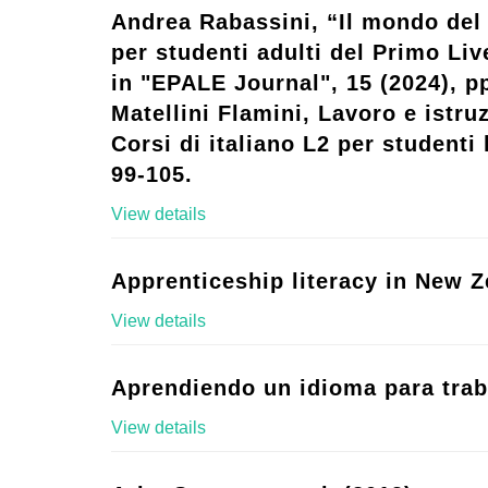
Andrea Rabassini, “Il mondo del 
per studenti adulti del Primo Live
in "EPALE Journal", 15 (2024), p
Matellini Flamini, Lavoro e istruz
Corsi di italiano L2 per studenti l
99-105.
View details
Apprenticeship literacy in New Z
View details
Aprendiendo un idioma para trab
View details