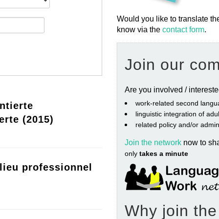
Would you like to translate th
know via the
contact form
.
Join our co
Are you involved / interest
work‐related second langu
ntierte
linguistic integration of ad
erte (2015)
related policy and/or admin
Join the network
now to sh
only
takes a minute
lieu professionnel
Why join th