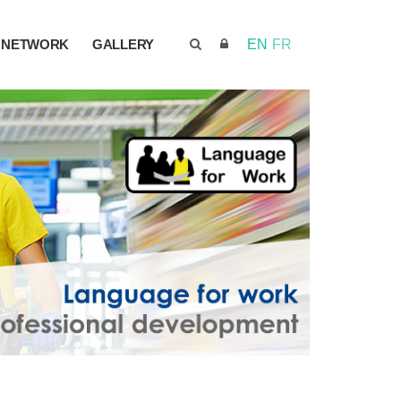
NETWORK
GALLERY
EN
FR