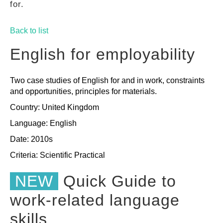
for.
GUIDES
Back to list
PRACTICES
English for employability
Two case studies of English for and in work, constraints
NETWORK
and opportunities, principles for materials.
Country: United Kingdom
GALLERY
Language: English
Date: 2010s
Criteria:
Scientific
Practical
NEW
Quick Guide to
work-related language
skills