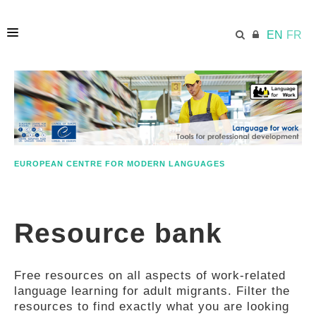
EN
FR
HOME
ECML.AT
EUROPEAN CENTRE FOR MODERN LANGUAGES
ETHOS
Resource bank
COMPETENCES
Free resources on all aspects of work-related
RESOURCES
language learning for adult migrants. Filter the
resources to find exactly what you are looking