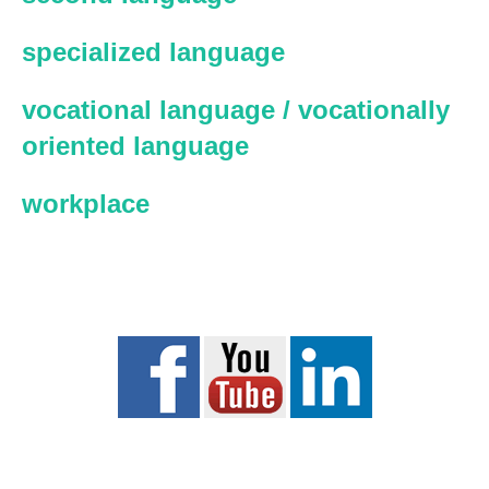
specialized language
vocational language / vocationally
oriented language
workplace