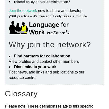
related policy and/or administration?
Join the network
now to share and develop
your
practice – it’s
free
and it only
takes a minute
Why join the network?
Find partners for collaboration
View profiles and contact other members
Disseminate your work
Post news, add links and publications to our
resource centre
Glossary
Please note: These definitions relate to this specific