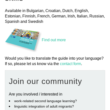
Available in Bulgarian, Croatian, Dutch, English,
Estonian, Finnish, French, German, Irish, Italian, Russian,
Spanish and Swedish
Find out more
Would you like to translate the guide into your language?
If so, please let us know via the
contact form
.
Join our community
Are you involved / interested in
work‐related second language learning?
linguistic integration of adult migrants?