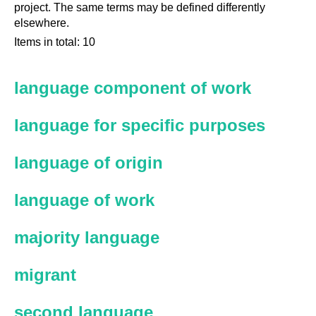
project. The same terms may be defined differently
elsewhere.
Items in total: 10
language component of work
language for specific purposes
language of origin
language of work
majority language
migrant
second language