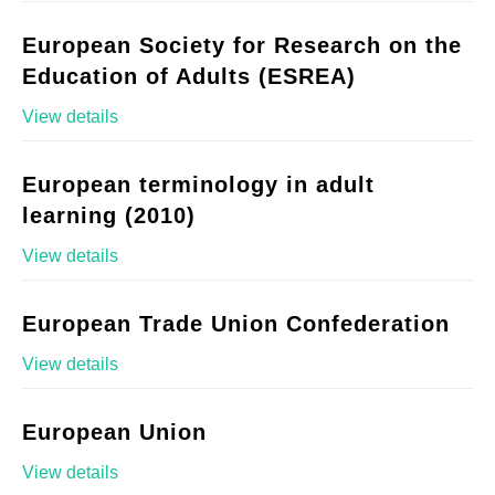
European Society for Research on the
Education of Adults (ESREA)
View details
European terminology in adult
learning (2010)
View details
European Trade Union Confederation
View details
European Union
View details