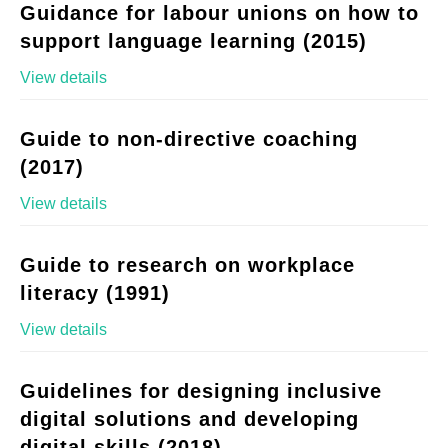
Guidance for labour unions on how to
support language learning (2015)
View details
Guide to non-directive coaching
(2017)
View details
Guide to research on workplace
literacy (1991)
View details
Guidelines for designing inclusive
digital solutions and developing
digital skills (2018)