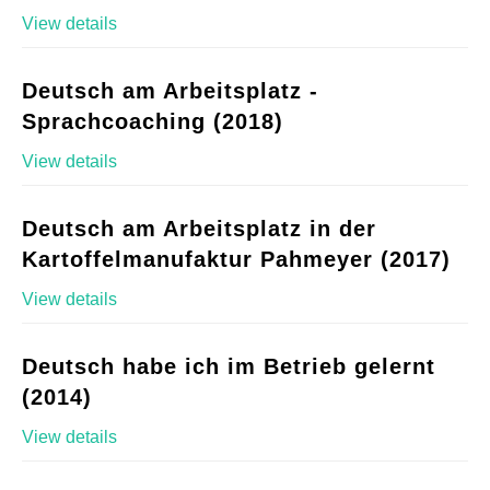
View details
Deutsch am Arbeitsplatz -
Sprachcoaching (2018)
View details
Deutsch am Arbeitsplatz in der
Kartoffelmanufaktur Pahmeyer (2017)
View details
Deutsch habe ich im Betrieb gelernt
(2014)
View details