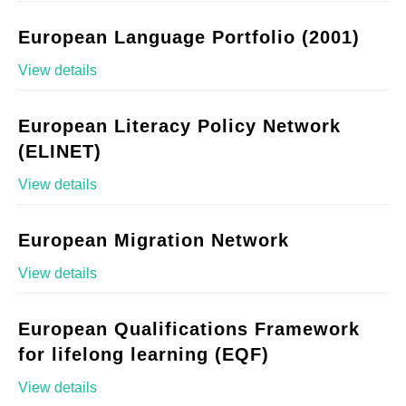
European Language Portfolio (2001)
View details
European Literacy Policy Network
(ELINET)
View details
European Migration Network
View details
European Qualifications Framework
for lifelong learning (EQF)
View details