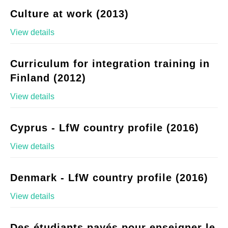
Culture at work (2013)
View details
Curriculum for integration training in
Finland (2012)
View details
Cyprus - LfW country profile (2016)
View details
Denmark - LfW country profile (2016)
View details
Des étudiants payés pour enseigner le