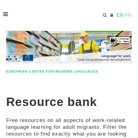
EN
FR
HOME
ECML.AT
EUROPEAN CENTRE FOR MODERN LANGUAGES
ETHOS
Resource bank
COMPETENCES
Free resources on all aspects of work-related
RESOURCES
language learning for adult migrants. Filter the
resources to find exactly what you are looking