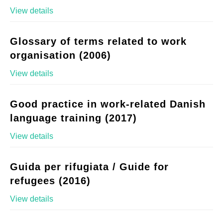
View details
Glossary of terms related to work
organisation (2006)
View details
Good practice in work-related Danish
language training (2017)
View details
Guida per rifugiata / Guide for
refugees (2016)
View details