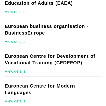
Education of Adults (EAEA)
View details
European business organisation -
BusinessEurope
View details
European Centre for Development of
Vocational Training (CEDEFOP)
View details
European Centre for Modern
Languages
View details