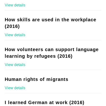
View details
How skills are used in the workplace
(2016)
View details
How volunteers can support language
learning by refugees (2016)
View details
Human rights of migrants
View details
I learned German at work (2016)