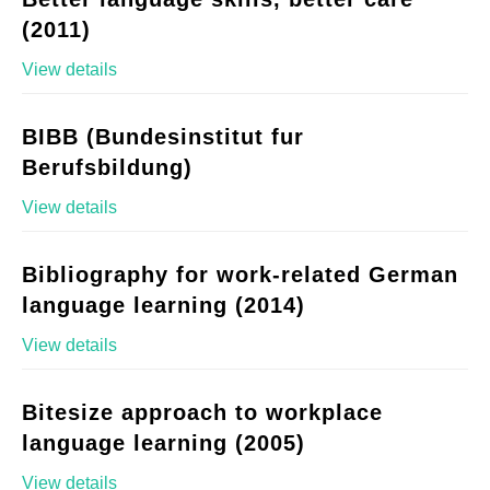
(2011)
View details
BIBB (Bundesinstitut fur
Berufsbildung)
View details
Bibliography for work-related German
language learning (2014)
View details
Bitesize approach to workplace
language learning (2005)
View details