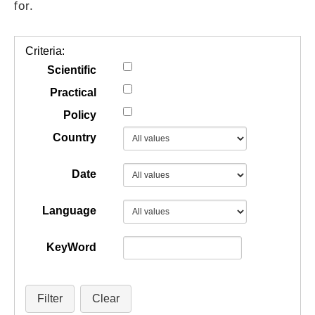
for.
GUIDES
Criteria:
PRACTICES
Scientific
Practical
Policy
NETWORK
Country
GALLERY
Date
Language
KeyWord
Filter
Clear