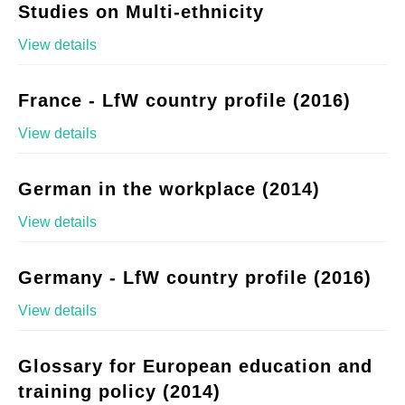
Studies on Multi-ethnicity
View details
France - LfW country profile (2016)
View details
German in the workplace (2014)
View details
Germany - LfW country profile (2016)
View details
Glossary for European education and
training policy (2014)