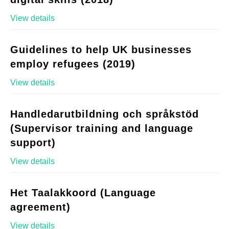
View details
Guidelines to help UK businesses
employ refugees (2019)
View details
Handledarutbildning och språkstöd
(Supervisor training and language
support)
View details
Het Taalakkoord (Language
agreement)
View details