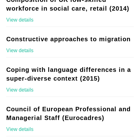
workforce in social care, retail (2014)
View details
Constructive approaches to migration
View details
Coping with language differences in a
super-diverse context (2015)
View details
Council of European Professional and
Managerial Staff (Eurocadres)
View details