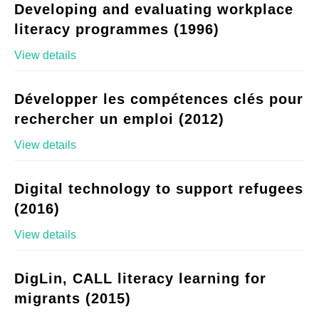
Developing and evaluating workplace
literacy programmes (1996)
View details
Développer les compétences clés pour
rechercher un emploi (2012)
View details
Digital technology to support refugees
(2016)
View details
DigLin, CALL literacy learning for
migrants (2015)