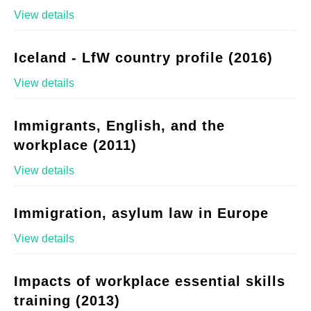
View details
Iceland - LfW country profile (2016)
View details
Immigrants, English, and the
workplace (2011)
View details
Immigration, asylum law in Europe
View details
Impacts of workplace essential skills
training (2013)