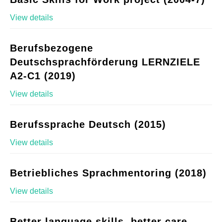
View details
Berufsbezogene
Deutschsprachförderung LERNZIELE
A2-C1 (2019)
View details
Berufssprache Deutsch (2015)
View details
Betriebliches Sprachmentoring (2018)
View details
Better language skills, better care