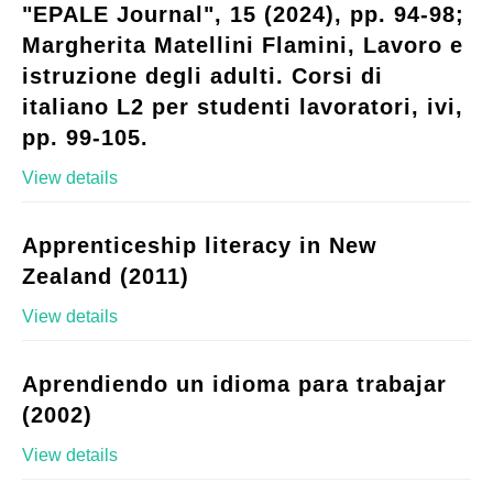
"EPALE Journal", 15 (2024), pp. 94-98;
Margherita Matellini Flamini, Lavoro e
istruzione degli adulti. Corsi di
italiano L2 per studenti lavoratori, ivi,
pp. 99-105.
View details
Apprenticeship literacy in New
Zealand (2011)
View details
Aprendiendo un idioma para trabajar
(2002)
View details