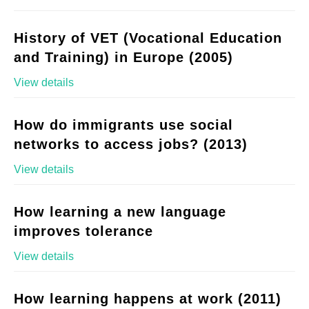
History of VET (Vocational Education
and Training) in Europe (2005)
View details
How do immigrants use social
networks to access jobs? (2013)
View details
How learning a new language
improves tolerance
View details
How learning happens at work (2011)