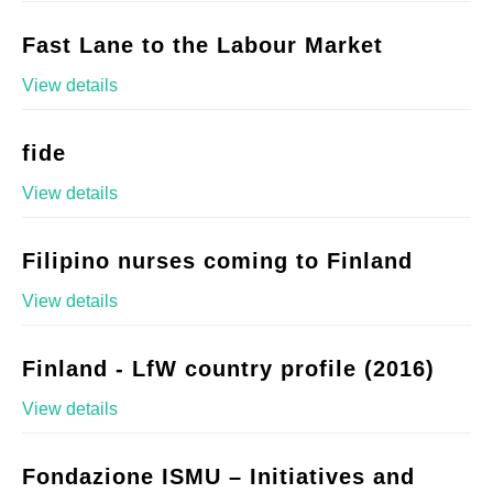
Fast Lane to the Labour Market
View details
fide
View details
Filipino nurses coming to Finland
View details
Finland - LfW country profile (2016)
View details
Fondazione ISMU – Initiatives and