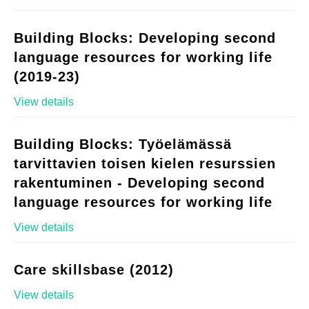
Building Blocks: Developing second
language resources for working life
(2019-23)
View details
Building Blocks: Työelämässä
tarvittavien toisen kielen resurssien
rakentuminen - Developing second
language resources for working life
View details
Care skillsbase (2012)
View details