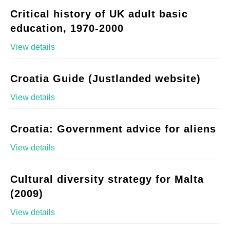
Critical history of UK adult basic
education, 1970-2000
View details
Croatia Guide (Justlanded website)
View details
Croatia: Government advice for aliens
View details
Cultural diversity strategy for Malta
(2009)
View details