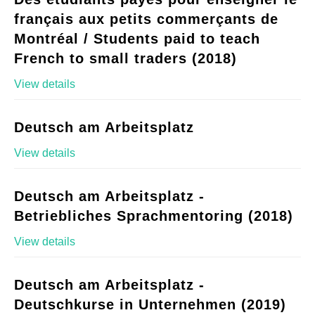
français aux petits commerçants de
Montréal / Students paid to teach
French to small traders (2018)
View details
Deutsch am Arbeitsplatz
View details
Deutsch am Arbeitsplatz -
Betriebliches Sprachmentoring (2018)
View details
Deutsch am Arbeitsplatz -
Deutschkurse in Unternehmen (2019)