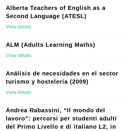
Alberta Teachers of English as a
Second Language (ATESL)
View details
ALM (Adults Learning Maths)
View details
Análisis de necesidades en el sector
turismo y hostelería (2009)
View details
Andrea Rabassini, “Il mondo del
lavoro”: percorsi per studenti adulti
del Primo Livello e di italiano L2, in