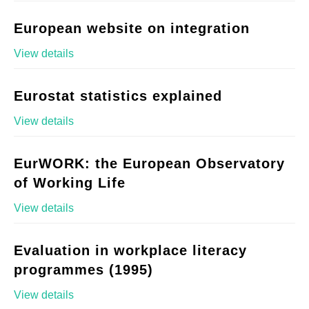
European website on integration
View details
Eurostat statistics explained
View details
EurWORK: the European Observatory
of Working Life
View details
Evaluation in workplace literacy
programmes (1995)
View details