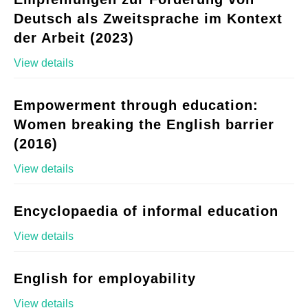
Deutsch als Zweitsprache im Kontext
der Arbeit (2023)
View details
Empowerment through education:
Women breaking the English barrier
(2016)
View details
Encyclopaedia of informal education
View details
English for employability
View details