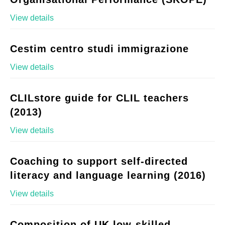
View details
Cestim centro studi immigrazione
View details
CLILstore guide for CLIL teachers
(2013)
View details
Coaching to support self-directed
literacy and language learning (2016)
View details
Composition of UK low-skilled