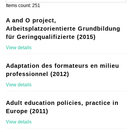
Items count: 251
A and O project,
Arbeitsplatzorientierte Grundbildung
für Geringqualifizierte (2015)
View details
Adaptation des formateurs en milieu
professionnel (2012)
View details
Adult education policies, practice in
Europe (2011)
View details