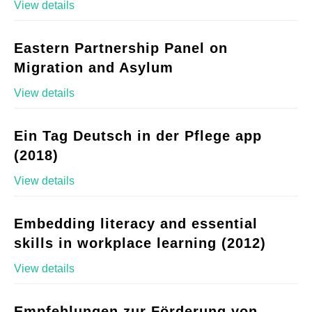
View details
Eastern Partnership Panel on
Migration and Asylum
View details
Ein Tag Deutsch in der Pflege app
(2018)
View details
Embedding literacy and essential
skills in workplace learning (2012)
View details
Empfehlungen zur Förderung von