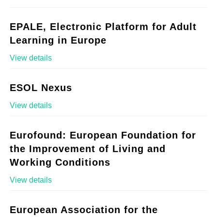
EPALE, Electronic Platform for Adult
Learning in Europe
View details
ESOL Nexus
View details
Eurofound: European Foundation for
the Improvement of Living and
Working Conditions
View details
European Association for the