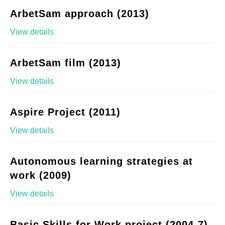
ArbetSam approach (2013)
View details
ArbetSam film (2013)
View details
Aspire Project (2011)
View details
Autonomous learning strategies at
work (2009)
View details
Basic Skills for Work project (2004-7)