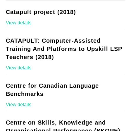
Catapult project (2018)
View details
CATAPULT: Computer-Assisted
Training And Platforms to Upskill LSP
Teachers (2018)
View details
Centre for Canadian Language
Benchmarks
View details
Centre on Skills, Knowledge and
Organisational Performance (SKOPE)