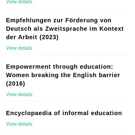
View details
Empfehlungen zur Förderung von
Deutsch als Zweitsprache im Kontext
der Arbeit (2023)
View details
Empowerment through education:
Women breaking the English barrier
(2016)
View details
Encyclopaedia of informal education
View details