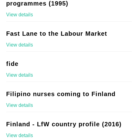
programmes (1995)
View details
Fast Lane to the Labour Market
View details
fide
View details
Filipino nurses coming to Finland
View details
Finland - LfW country profile (2016)
View details