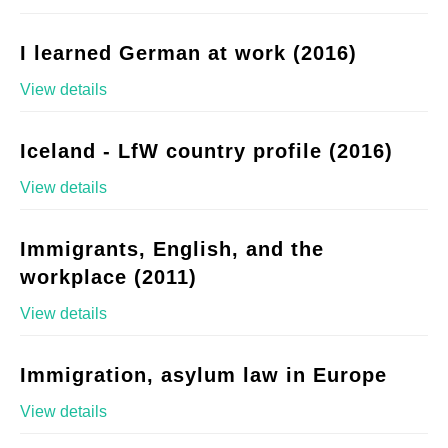
I learned German at work (2016)
View details
Iceland - LfW country profile (2016)
View details
Immigrants, English, and the
workplace (2011)
View details
Immigration, asylum law in Europe
View details