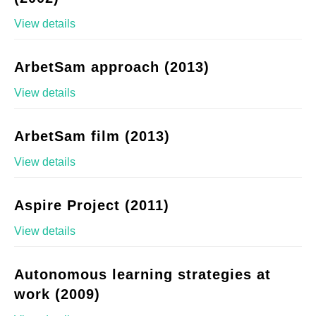
View details
ArbetSam approach (2013)
View details
ArbetSam film (2013)
View details
Aspire Project (2011)
View details
Autonomous learning strategies at
work (2009)