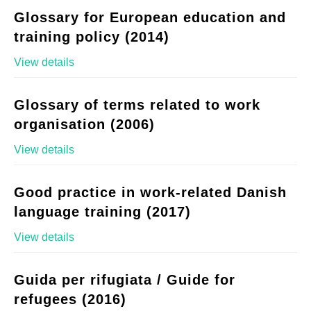
Glossary for European education and
training policy (2014)
View details
Glossary of terms related to work
organisation (2006)
View details
Good practice in work-related Danish
language training (2017)
View details
Guida per rifugiata / Guide for
refugees (2016)