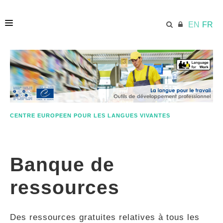
EN
FR
ACCUEIL
ECML.AT
CENTRE EUROPEEN POUR LES LANGUES VIVANTES
ETHOS
Banque de
COMPÉTENCES
ressources
RESSOURCES
Des ressources gratuites relatives à tous les