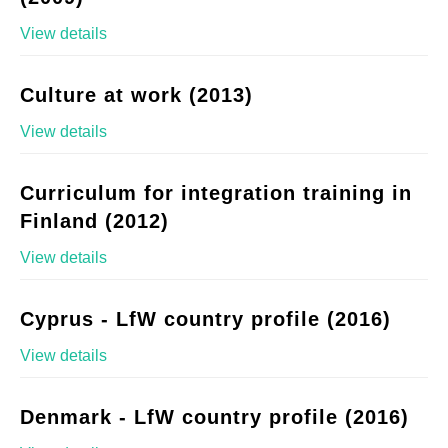
View details
Culture at work (2013)
View details
Curriculum for integration training in
Finland (2012)
View details
Cyprus - LfW country profile (2016)
View details
Denmark - LfW country profile (2016)