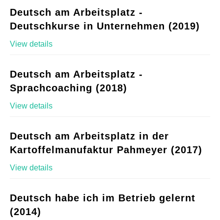
Deutsch am Arbeitsplatz -
Deutschkurse in Unternehmen (2019)
View details
Deutsch am Arbeitsplatz -
Sprachcoaching (2018)
View details
Deutsch am Arbeitsplatz in der
Kartoffelmanufaktur Pahmeyer (2017)
View details
Deutsch habe ich im Betrieb gelernt
(2014)