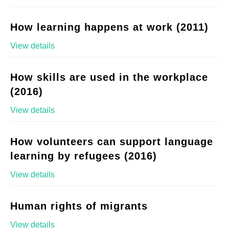
How learning happens at work (2011)
View details
How skills are used in the workplace
(2016)
View details
How volunteers can support language
learning by refugees (2016)
View details
Human rights of migrants
View details