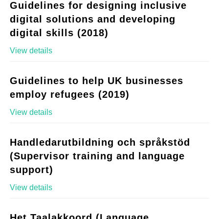
Guidelines for designing inclusive
digital solutions and developing
digital skills (2018)
View details
Guidelines to help UK businesses
employ refugees (2019)
View details
Handledarutbildning och språkstöd
(Supervisor training and language
support)
View details
Het Taalakkoord (Language