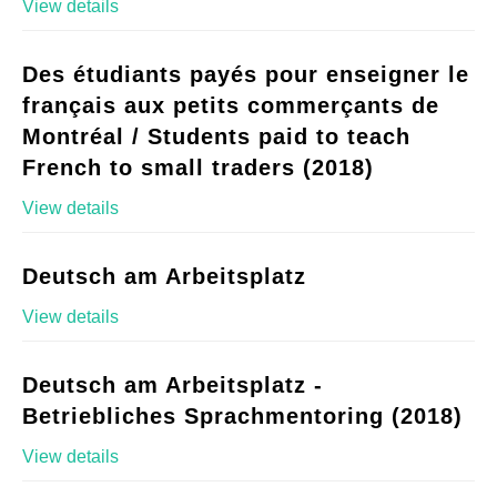
View details
Des étudiants payés pour enseigner le
français aux petits commerçants de
Montréal / Students paid to teach
French to small traders (2018)
View details
Deutsch am Arbeitsplatz
View details
Deutsch am Arbeitsplatz -
Betriebliches Sprachmentoring (2018)
View details