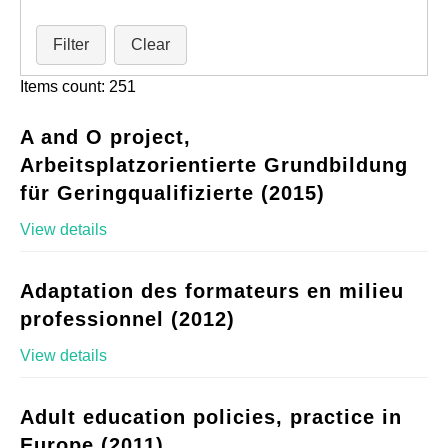
Filter
Clear
Items count: 251
A and O project,
Arbeitsplatzorientierte Grundbildung
für Geringqualifizierte (2015)
View details
Adaptation des formateurs en milieu
professionnel (2012)
View details
Adult education policies, practice in
Europe (2011)