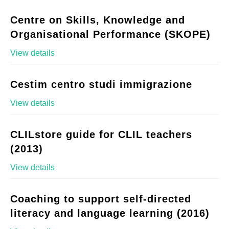
Centre on Skills, Knowledge and
Organisational Performance (SKOPE)
View details
Cestim centro studi immigrazione
View details
CLILstore guide for CLIL teachers
(2013)
View details
Coaching to support self-directed
literacy and language learning (2016)