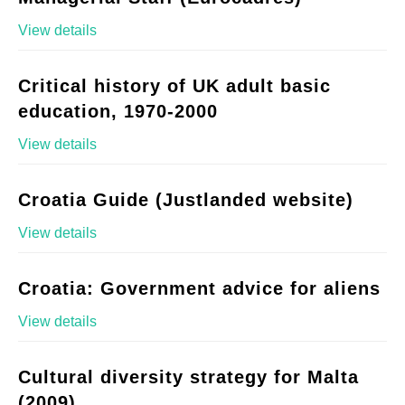
View details
Critical history of UK adult basic
education, 1970-2000
View details
Croatia Guide (Justlanded website)
View details
Croatia: Government advice for aliens
View details
Cultural diversity strategy for Malta
(2009)