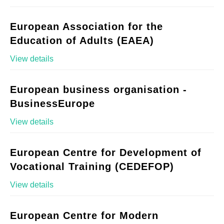
European Association for the
Education of Adults (EAEA)
View details
European business organisation -
BusinessEurope
View details
European Centre for Development of
Vocational Training (CEDEFOP)
View details
European Centre for Modern