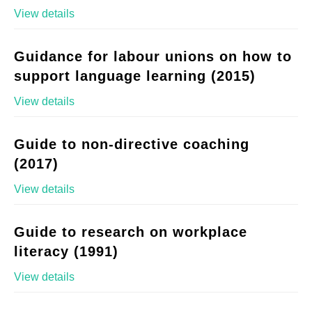
View details
Guidance for labour unions on how to
support language learning (2015)
View details
Guide to non-directive coaching
(2017)
View details
Guide to research on workplace
literacy (1991)
View details