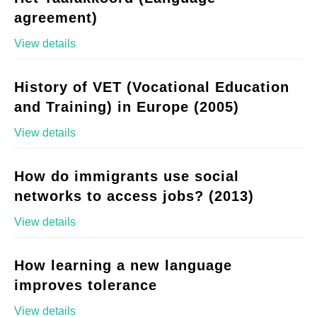
agreement)
View details
History of VET (Vocational Education
and Training) in Europe (2005)
View details
How do immigrants use social
networks to access jobs? (2013)
View details
How learning a new language
improves tolerance
View details