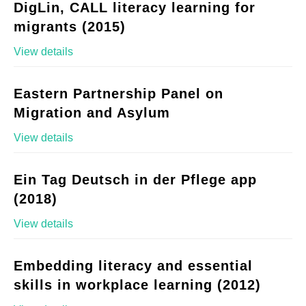
DigLin, CALL literacy learning for
migrants (2015)
View details
Eastern Partnership Panel on
Migration and Asylum
View details
Ein Tag Deutsch in der Pflege app
(2018)
View details
Embedding literacy and essential
skills in workplace learning (2012)