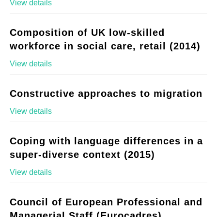
View details
Composition of UK low-skilled
workforce in social care, retail (2014)
View details
Constructive approaches to migration
View details
Coping with language differences in a
super-diverse context (2015)
View details
Council of European Professional and
Managerial Staff (Eurocadres)