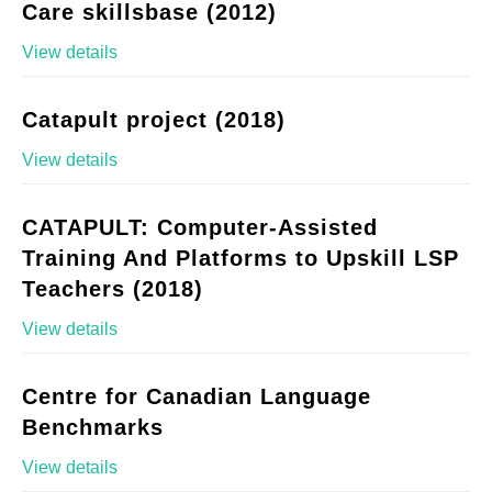
Care skillsbase (2012)
View details
Catapult project (2018)
View details
CATAPULT: Computer-Assisted
Training And Platforms to Upskill LSP
Teachers (2018)
View details
Centre for Canadian Language
Benchmarks
View details