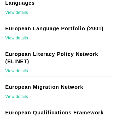
Languages
View details
European Language Portfolio (2001)
View details
European Literacy Policy Network
(ELINET)
View details
European Migration Network
View details
European Qualifications Framework