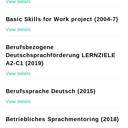
View details
Basic Skills for Work project (2004-7)
View details
Berufsbezogene
Deutschsprachförderung LERNZIELE
A2-C1 (2019)
View details
Berufssprache Deutsch (2015)
View details
Betriebliches Sprachmentoring (2018)