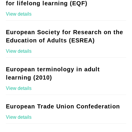
for lifelong learning (EQF)
View details
European Society for Research on the
Education of Adults (ESREA)
View details
European terminology in adult
learning (2010)
View details
European Trade Union Confederation
View details