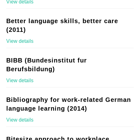
View details
Better language skills, better care
(2011)
View details
BIBB (Bundesinstitut fur
Berufsbildung)
View details
Bibliography for work-related German
language learning (2014)
View details
Bitesize approach to workplace