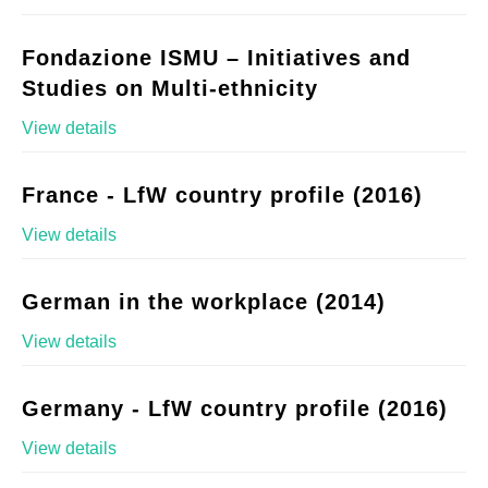
Fondazione ISMU – Initiatives and
Studies on Multi-ethnicity
View details
France - LfW country profile (2016)
View details
German in the workplace (2014)
View details
Germany - LfW country profile (2016)
View details