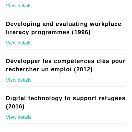
View details
Developing and evaluating workplace
literacy programmes (1996)
View details
Développer les compétences clés pour
rechercher un emploi (2012)
View details
Digital technology to support refugees
(2016)
View details