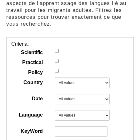
aspects de l'apprentissage des langues lié au
GUIDES
travail pour les migrants adultes. Filtrez les
ressources pour trouver exactement ce que
vous recherchez.
PRATIQUES
Criteria:
COMMUNAUTÉ
Scientific
Practical
Policy
GALLERY
Country
Date
Language
KeyWord