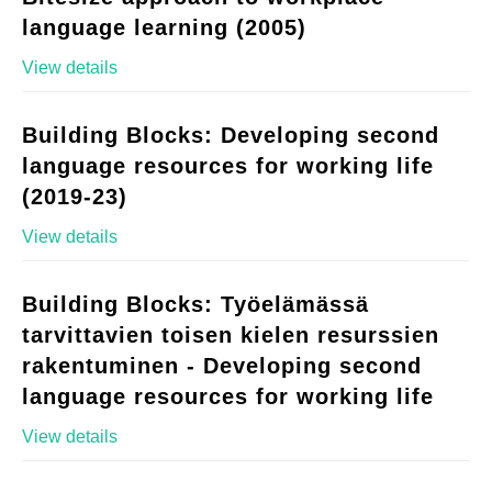
language learning (2005)
View details
Building Blocks: Developing second
language resources for working life
(2019-23)
View details
Building Blocks: Työelämässä
tarvittavien toisen kielen resurssien
rakentuminen - Developing second
language resources for working life
View details