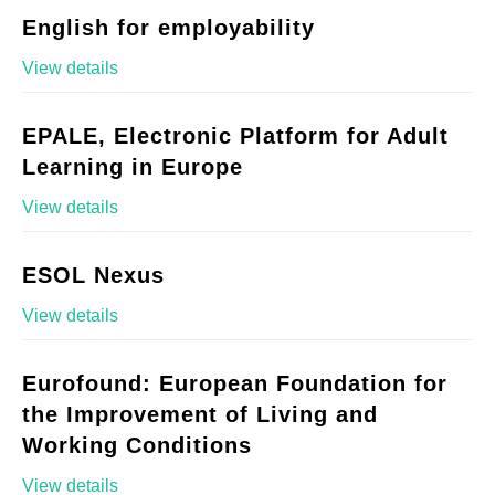
English for employability
View details
EPALE, Electronic Platform for Adult
Learning in Europe
View details
ESOL Nexus
View details
Eurofound: European Foundation for
the Improvement of Living and
Working Conditions
View details