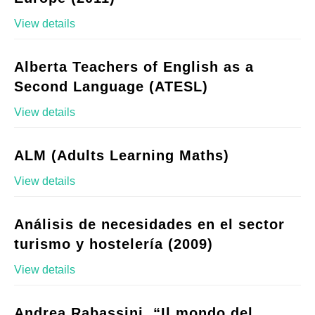
View details
Alberta Teachers of English as a
Second Language (ATESL)
View details
ALM (Adults Learning Maths)
View details
Análisis de necesidades en el sector
turismo y hostelería (2009)
View details
Andrea Rabassini, “Il mondo del