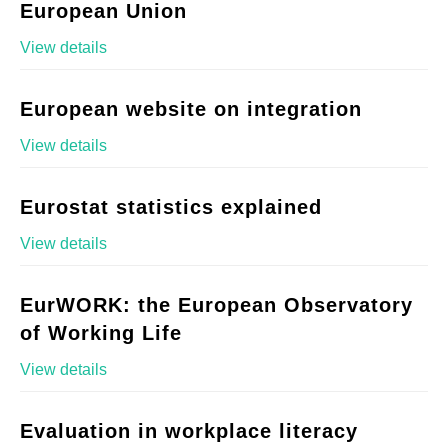
European Union
View details
European website on integration
View details
Eurostat statistics explained
View details
EurWORK: the European Observatory
of Working Life
View details
Evaluation in workplace literacy