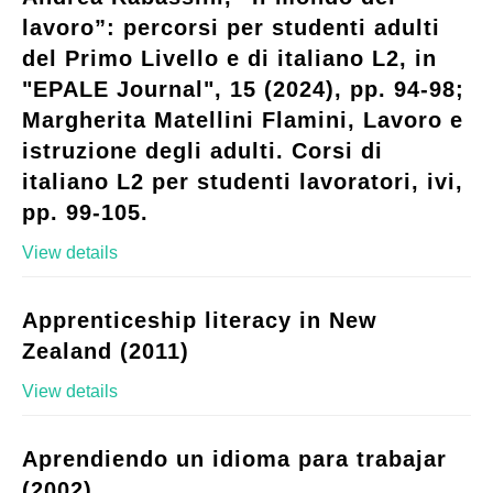
lavoro”: percorsi per studenti adulti
del Primo Livello e di italiano L2, in
"EPALE Journal", 15 (2024), pp. 94-98;
Margherita Matellini Flamini, Lavoro e
istruzione degli adulti. Corsi di
italiano L2 per studenti lavoratori, ivi,
pp. 99-105.
View details
Apprenticeship literacy in New
Zealand (2011)
View details
Aprendiendo un idioma para trabajar
(2002)