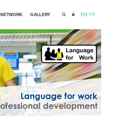
NETWORK
GALLERY
EN
FR