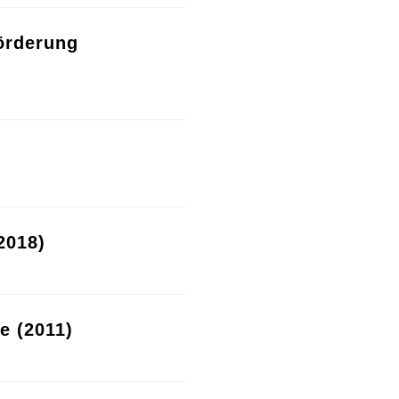
örderung
2018)
re (2011)