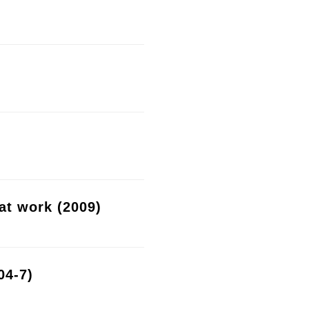
at work (2009)
04-7)