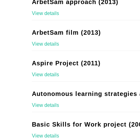
ArbetSam approach (2013)
View details
ArbetSam film (2013)
View details
Aspire Project (2011)
View details
Autonomous learning strategies 
View details
Basic Skills for Work project (20
View details