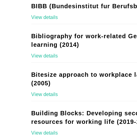
BIBB (Bundesinstitut fur Berufsb
View details
Bibliography for work-related G
learning (2014)
View details
Bitesize approach to workplace 
(2005)
View details
Building Blocks: Developing se
resources for working life (2019-
View details