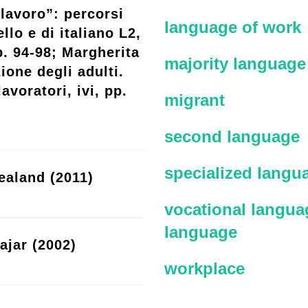
lavoro”: percorsi
language of work
llo e di italiano L2,
p. 94-98; Margherita
majority language
ione degli adulti.
avoratori, ivi, pp.
migrant
second language
specialized langu
ealand (2011)
vocational languag
language
ajar (2002)
workplace