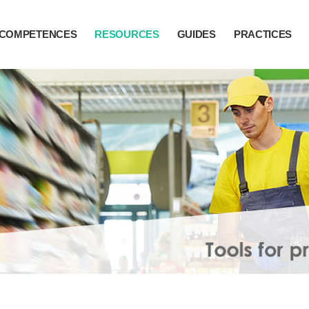
COMPETENCES
RESOURCES
GUIDES
PRACTICES