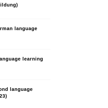
ildung)
erman language
language learning
cond language
23)