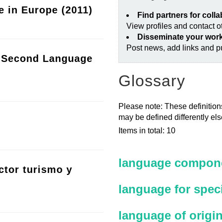
e in Europe (2011)
Find partners for coll
View profiles and contact 
Disseminate your wor
Post news, add links and pu
a Second Language
Glossary
Please note: These definitions
may be defined differently el
Items in total: 10
language compone
ctor turismo y
language for spec
language of origi