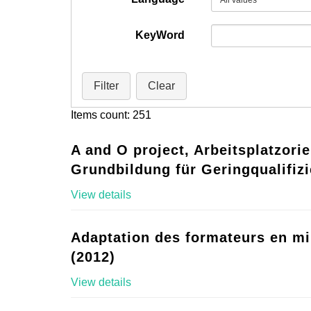
KeyWord
Filter
Clear
Items count: 251
A and O project, Arbeitsplatzorie
Grundbildung für Geringqualifizi
View details
Adaptation des formateurs en mi
(2012)
View details