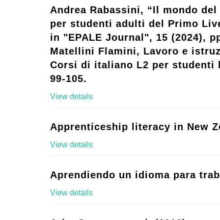
Andrea Rabassini, “Il mondo del 
per studenti adulti del Primo Live
in "EPALE Journal", 15 (2024), p
Matellini Flamini, Lavoro e istruz
Corsi di italiano L2 per studenti l
99-105.
View details
Apprenticeship literacy in New Z
View details
Aprendiendo un idioma para trab
View details