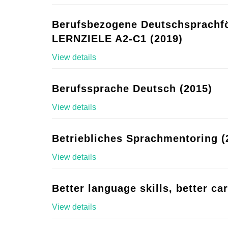
Berufsbezogene Deutschsprachf
LERNZIELE A2-C1 (2019)
View details
Berufssprache Deutsch (2015)
View details
Betriebliches Sprachmentoring (
View details
Better language skills, better ca
View details