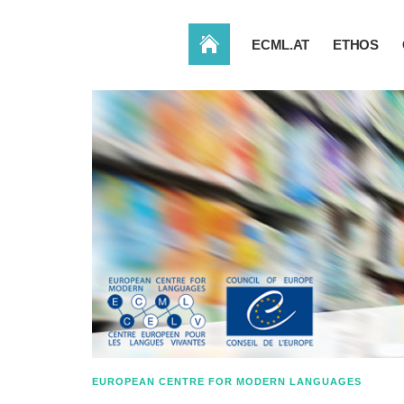
HOME
ECML.AT
ETHOS
EUROPEAN CENTRE FOR MODERN LANGUAGES