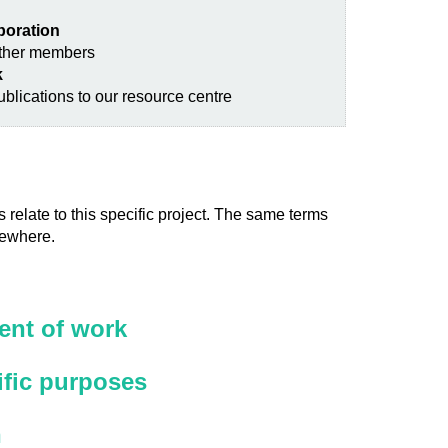
aboration
other members
k
blications to our resource centre
 relate to this specific project. The same terms
sewhere.
nt of work
ific purposes
n