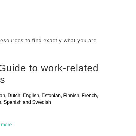
 resources to find exactly what you are
Guide to work-related
ls
ian, Dutch, English, Estonian, Finnish, French,
ian, Spanish and Swedish
t more