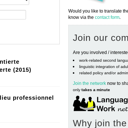
Would you like to translate th
know via the
contact form
.
Join our co
Are you involved / interest
work‐related second langu
ntierte
linguistic integration of ad
erte (2015)
related policy and/or admin
Join the network
now to sh
only
takes a minute
lieu professionnel
Why join th