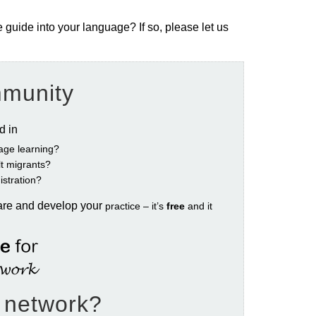
e guide into your language? If so, please let us
mmunity
ed in
age learning?
ult migrants?
istration?
are and develop your
practice – it’s
free
and it
e network?