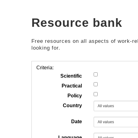
Resource bank
Free resources on all aspects of work-rel
looking for.
Criteria:
Scientific
Practical
Policy
Country
Date
Language