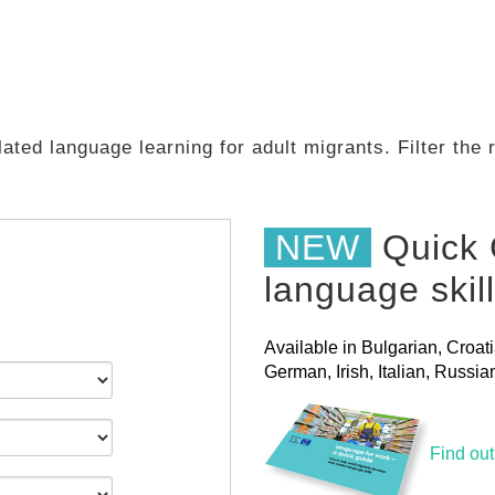
ated language learning for adult migrants. Filter the
NEW
Quick 
language skil
Available in Bulgarian, Croat
German, Irish, Italian, Russ
Find ou