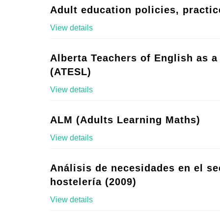
Adult education policies, practic
View details
Alberta Teachers of English as 
(ATESL)
View details
ALM (Adults Learning Maths)
View details
Análisis de necesidades en el se
hostelería (2009)
View details