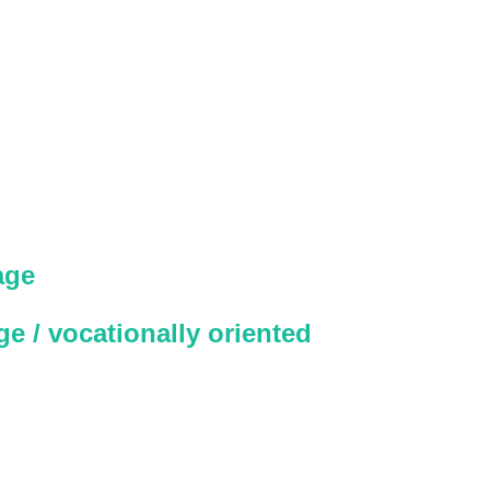
age
e / vocationally oriented