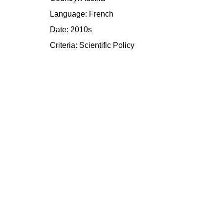
Language: French
Date: 2010s
Criteria:
Scientific
Policy