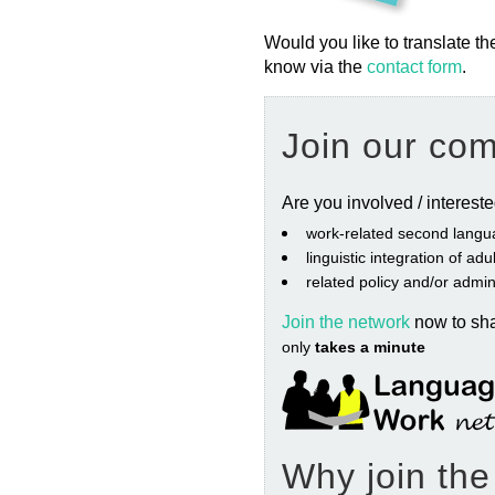
Would you like to translate th
know via the
contact form
.
Join our co
Are you involved / interest
work‐related second langu
linguistic integration of ad
related policy and/or admin
Join the network
now to sh
only
takes a minute
Why join th