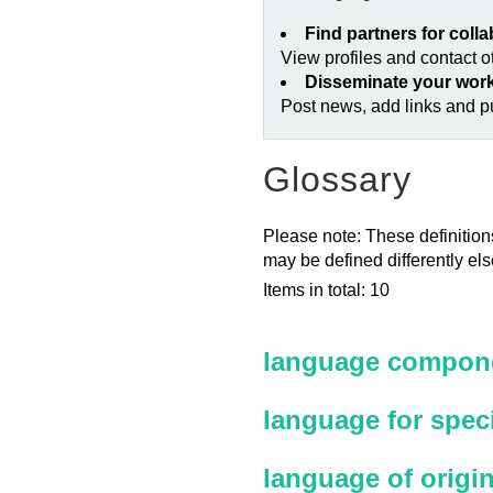
Find partners for coll
View profiles and contact 
Disseminate your wor
Post news, add links and pu
Glossary
Please note: These definitions
may be defined differently el
Items in total: 10
language compone
language for spec
language of origi