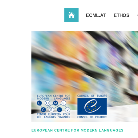
HOME
ECML.AT
ETHOS
EUROPEAN CENTRE FOR MODERN LANGUAGES