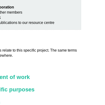
aboration
other members
k
blications to our resource centre
 relate to this specific project. The same terms
sewhere.
nt of work
ific purposes
n