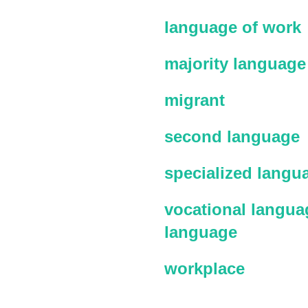
language of work
majority language
migrant
second language
specialized langu
vocational languag
language
workplace