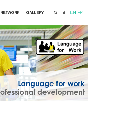
NETWORK
GALLERY
EN
FR