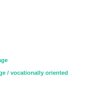
age
e / vocationally oriented