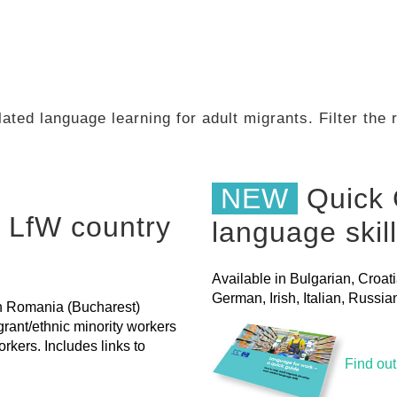
ated language learning for adult migrants. Filter the
NEW
Quick 
 LfW country
language skil
Available in Bulgarian, Croat
German, Irish, Italian, Russ
 in Romania (Bucharest)
grant/ethnic minority workers
rkers. Includes links to
Find ou