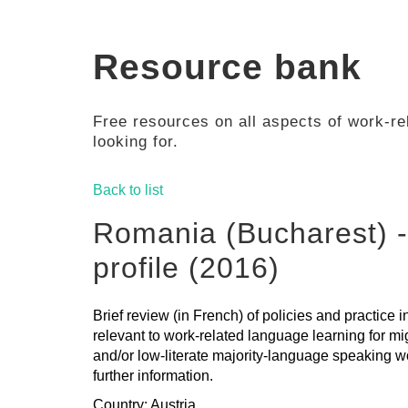
Resource bank
Free resources on all aspects of work-rel
looking for.
Back to list
Romania (Bucharest) -
profile (2016)
Brief review (in French) of policies and practice
relevant to work-related language learning for mi
and/or low-literate majority-language speaking wo
further information.
Country: Austria