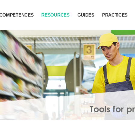
COMPETENCES
RESOURCES
GUIDES
PRACTICES