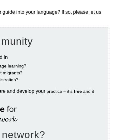
e guide into your language? If so, please let us
mmunity
ed in
age learning?
ult migrants?
istration?
are and develop your
practice – it’s
free
and it
e network?