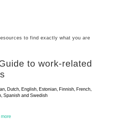
 resources to find exactly what you are
Guide to work-related
ls
ian, Dutch, English, Estonian, Finnish, French,
ian, Spanish and Swedish
t more