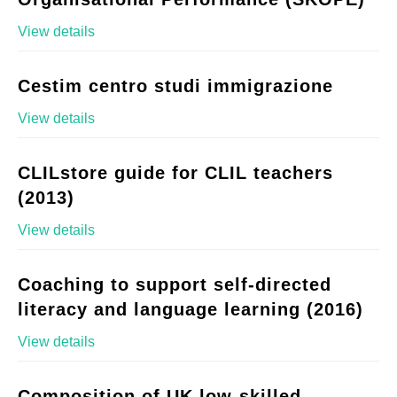
View details
Cestim centro studi immigrazione
View details
CLILstore guide for CLIL teachers
(2013)
View details
Coaching to support self-directed
literacy and language learning (2016)
View details
Composition of UK low-skilled