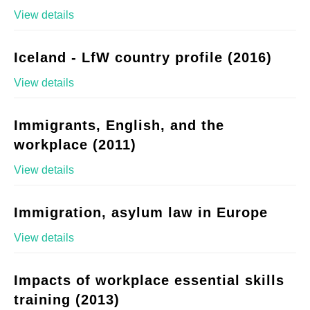
View details
Iceland - LfW country profile (2016)
View details
Immigrants, English, and the
workplace (2011)
View details
Immigration, asylum law in Europe
View details
Impacts of workplace essential skills
training (2013)