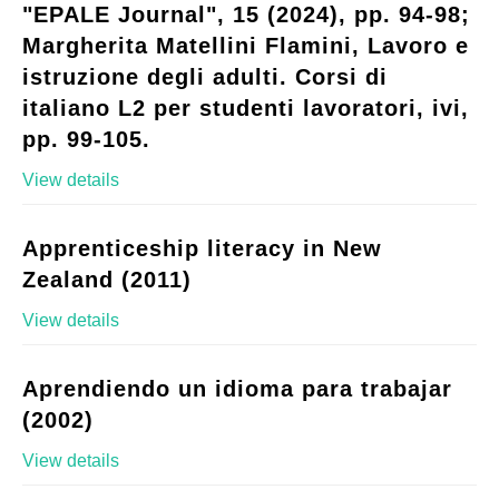
"EPALE Journal", 15 (2024), pp. 94-98;
Margherita Matellini Flamini, Lavoro e
istruzione degli adulti. Corsi di
italiano L2 per studenti lavoratori, ivi,
pp. 99-105.
View details
Apprenticeship literacy in New
Zealand (2011)
View details
Aprendiendo un idioma para trabajar
(2002)
View details