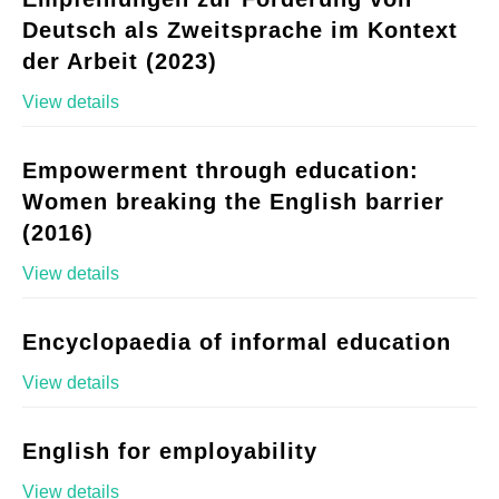
Deutsch als Zweitsprache im Kontext
der Arbeit (2023)
View details
Empowerment through education:
Women breaking the English barrier
(2016)
View details
Encyclopaedia of informal education
View details
English for employability
View details