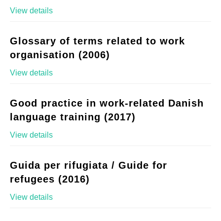
View details
Glossary of terms related to work
organisation (2006)
View details
Good practice in work-related Danish
language training (2017)
View details
Guida per rifugiata / Guide for
refugees (2016)
View details