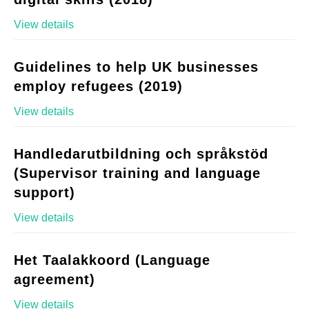
View details
Guidelines to help UK businesses
employ refugees (2019)
View details
Handledarutbildning och språkstöd
(Supervisor training and language
support)
View details
Het Taalakkoord (Language
agreement)
View details