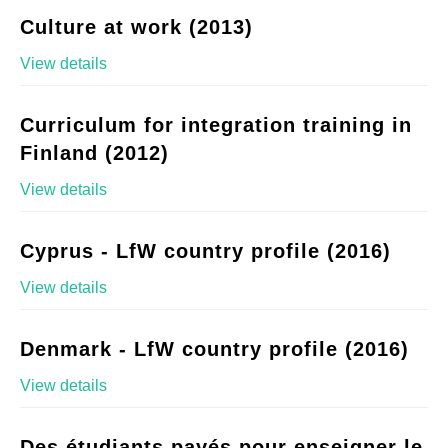
Culture at work (2013)
View details
Curriculum for integration training in
Finland (2012)
View details
Cyprus - LfW country profile (2016)
View details
Denmark - LfW country profile (2016)
View details
Des étudiants payés pour enseigner le