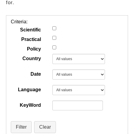
for.
GUIDES
Criteria:
PRACTICES
Scientific
Practical
Policy
NETWORK
Country
GALLERY
Date
Language
KeyWord
Filter
Clear