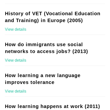
History of VET (Vocational Education
and Training) in Europe (2005)
View details
How do immigrants use social
networks to access jobs? (2013)
View details
How learning a new language
improves tolerance
View details
How learning happens at work (2011)