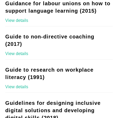
Guidance for labour unions on how to
support language learning (2015)
View details
Guide to non-directive coaching
(2017)
View details
Guide to research on workplace
literacy (1991)
View details
Guidelines for designing inclusive
digital solutions and developing
digital skills (2018)