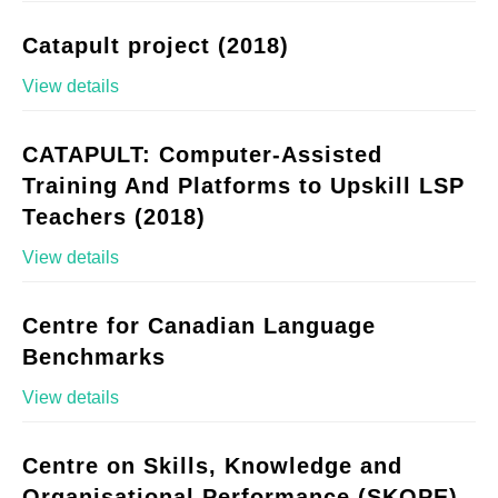
Catapult project (2018)
View details
CATAPULT: Computer-Assisted
Training And Platforms to Upskill LSP
Teachers (2018)
View details
Centre for Canadian Language
Benchmarks
View details
Centre on Skills, Knowledge and
Organisational Performance (SKOPE)