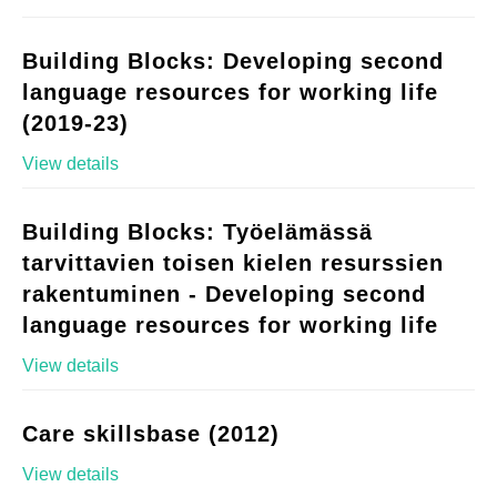
Building Blocks: Developing second
language resources for working life
(2019-23)
View details
Building Blocks: Työelämässä
tarvittavien toisen kielen resurssien
rakentuminen - Developing second
language resources for working life
View details
Care skillsbase (2012)
View details