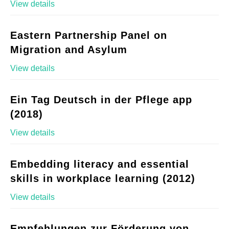
View details
Eastern Partnership Panel on
Migration and Asylum
View details
Ein Tag Deutsch in der Pflege app
(2018)
View details
Embedding literacy and essential
skills in workplace learning (2012)
View details
Empfehlungen zur Förderung von