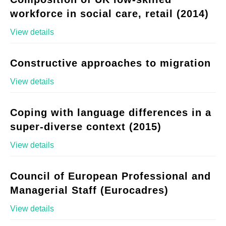
workforce in social care, retail (2014)
View details
Constructive approaches to migration
View details
Coping with language differences in a
super-diverse context (2015)
View details
Council of European Professional and
Managerial Staff (Eurocadres)
View details