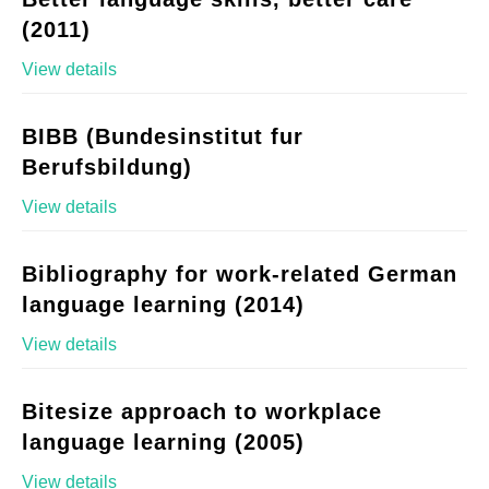
(2011)
View details
BIBB (Bundesinstitut fur
Berufsbildung)
View details
Bibliography for work-related German
language learning (2014)
View details
Bitesize approach to workplace
language learning (2005)
View details