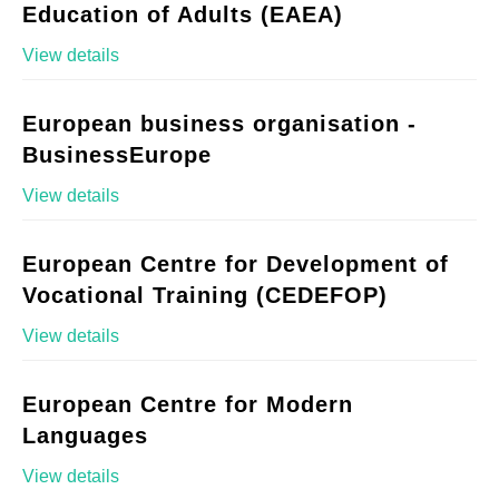
Education of Adults (EAEA)
View details
European business organisation -
BusinessEurope
View details
European Centre for Development of
Vocational Training (CEDEFOP)
View details
European Centre for Modern
Languages
View details