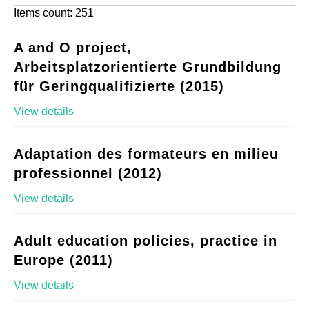
Items count: 251
A and O project,
Arbeitsplatzorientierte Grundbildung
für Geringqualifizierte (2015)
View details
Adaptation des formateurs en milieu
professionnel (2012)
View details
Adult education policies, practice in
Europe (2011)
View details