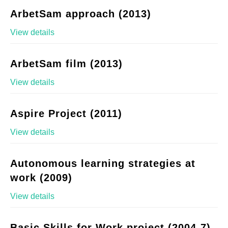
ArbetSam approach (2013)
View details
ArbetSam film (2013)
View details
Aspire Project (2011)
View details
Autonomous learning strategies at
work (2009)
View details
Basic Skills for Work project (2004-7)