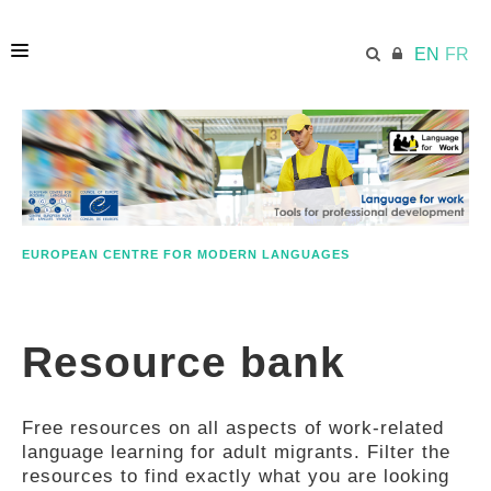
EN
FR
HOME
ECML.AT
EUROPEAN CENTRE FOR MODERN LANGUAGES
ETHOS
Resource bank
COMPETENCES
Free resources on all aspects of work-related
RESOURCES
language learning for adult migrants. Filter the
resources to find exactly what you are looking