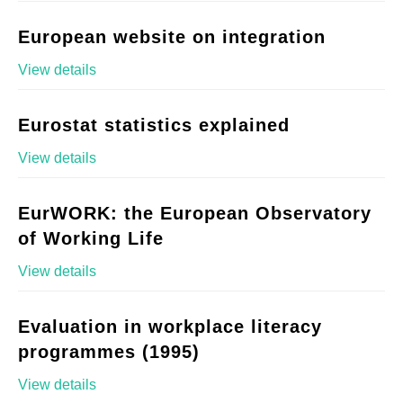
European website on integration
View details
Eurostat statistics explained
View details
EurWORK: the European Observatory
of Working Life
View details
Evaluation in workplace literacy
programmes (1995)
View details