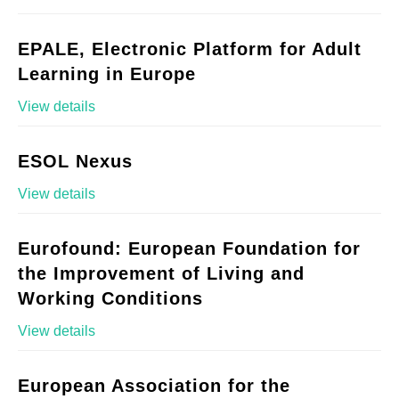
EPALE, Electronic Platform for Adult
Learning in Europe
View details
ESOL Nexus
View details
Eurofound: European Foundation for
the Improvement of Living and
Working Conditions
View details
European Association for the