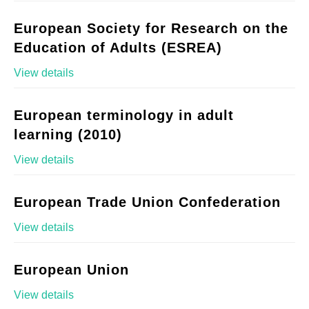
European Society for Research on the
Education of Adults (ESREA)
View details
European terminology in adult
learning (2010)
View details
European Trade Union Confederation
View details
European Union
View details