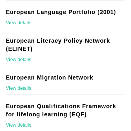
European Language Portfolio (2001)
View details
European Literacy Policy Network
(ELINET)
View details
European Migration Network
View details
European Qualifications Framework
for lifelong learning (EQF)
View details