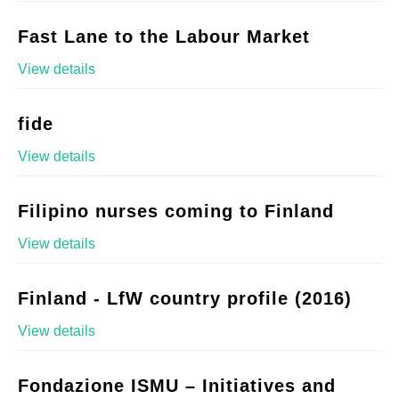
Fast Lane to the Labour Market
View details
fide
View details
Filipino nurses coming to Finland
View details
Finland - LfW country profile (2016)
View details
Fondazione ISMU – Initiatives and