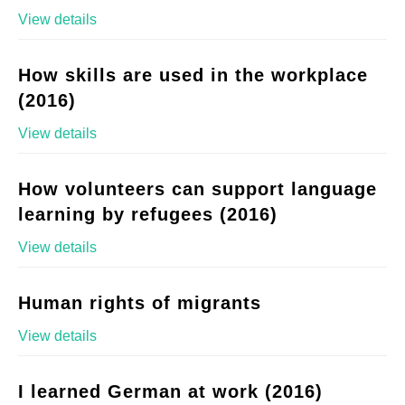
View details
How skills are used in the workplace
(2016)
View details
How volunteers can support language
learning by refugees (2016)
View details
Human rights of migrants
View details
I learned German at work (2016)