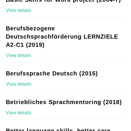
View details
Berufsbezogene
Deutschsprachförderung LERNZIELE
A2-C1 (2019)
View details
Berufssprache Deutsch (2015)
View details
Betriebliches Sprachmentoring (2018)
View details
Better language skills, better care