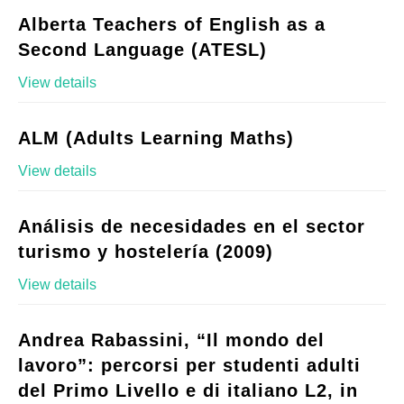
Alberta Teachers of English as a
Second Language (ATESL)
View details
ALM (Adults Learning Maths)
View details
Análisis de necesidades en el sector
turismo y hostelería (2009)
View details
Andrea Rabassini, “Il mondo del
lavoro”: percorsi per studenti adulti
del Primo Livello e di italiano L2, in