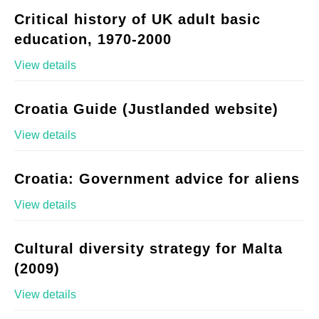
Critical history of UK adult basic
education, 1970-2000
View details
Croatia Guide (Justlanded website)
View details
Croatia: Government advice for aliens
View details
Cultural diversity strategy for Malta
(2009)
View details