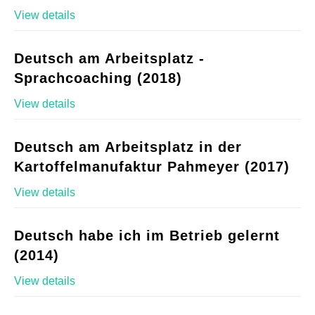
View details
Deutsch am Arbeitsplatz -
Sprachcoaching (2018)
View details
Deutsch am Arbeitsplatz in der
Kartoffelmanufaktur Pahmeyer (2017)
View details
Deutsch habe ich im Betrieb gelernt
(2014)
View details