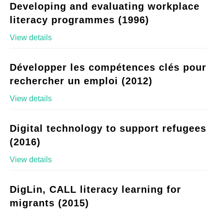
Developing and evaluating workplace
literacy programmes (1996)
View details
Développer les compétences clés pour
rechercher un emploi (2012)
View details
Digital technology to support refugees
(2016)
View details
DigLin, CALL literacy learning for
migrants (2015)