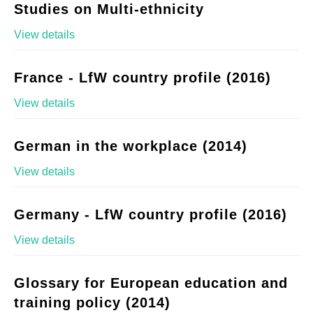
Studies on Multi-ethnicity
View details
France - LfW country profile (2016)
View details
German in the workplace (2014)
View details
Germany - LfW country profile (2016)
View details
Glossary for European education and
training policy (2014)