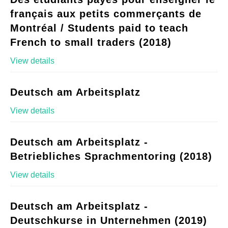
français aux petits commerçants de
Montréal / Students paid to teach
French to small traders (2018)
View details
Deutsch am Arbeitsplatz
View details
Deutsch am Arbeitsplatz -
Betriebliches Sprachmentoring (2018)
View details
Deutsch am Arbeitsplatz -
Deutschkurse in Unternehmen (2019)