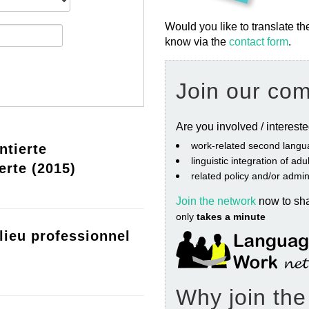
Would you like to translate th
know via the
contact form
.
Join our co
Are you involved / interest
work‐related second langu
ntierte
linguistic integration of ad
erte (2015)
related policy and/or admin
Join the network
now to sh
only
takes a minute
lieu professionnel
Why join th