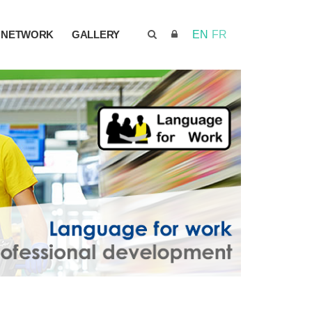
NETWORK
GALLERY
EN
FR