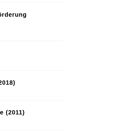
örderung
2018)
re (2011)