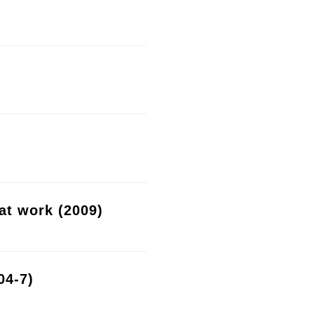
at work (2009)
04-7)