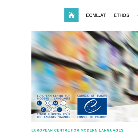
HOME
ECML.AT
ETHOS
EUROPEAN CENTRE FOR MODERN LANGUAGES