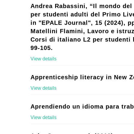
Andrea Rabassini, “Il mondo del 
per studenti adulti del Primo Live
in "EPALE Journal", 15 (2024), p
Matellini Flamini, Lavoro e istruz
Corsi di italiano L2 per studenti l
99-105.
View details
Apprenticeship literacy in New Z
View details
Aprendiendo un idioma para trab
View details