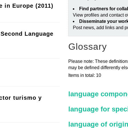
e in Europe (2011)
Find partners for coll
View profiles and contact 
Disseminate your wor
Post news, add links and pu
a Second Language
Glossary
Please note: These definitions
may be defined differently el
Items in total: 10
language compone
ctor turismo y
language for spec
language of origi