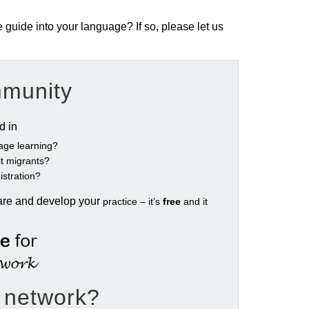
e guide into your language? If so, please let us
mmunity
ed in
age learning?
ult migrants?
istration?
are and develop your
practice – it’s
free
and it
e network?