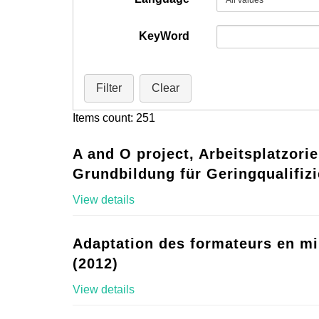
KeyWord
Filter
Clear
Items count: 251
A and O project, Arbeitsplatzorie
Grundbildung für Geringqualifizi
View details
Adaptation des formateurs en mi
(2012)
View details