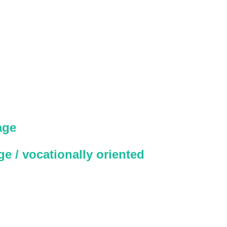
age
e / vocationally oriented