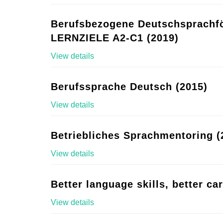
Berufsbezogene Deutschsprachf
LERNZIELE A2-C1 (2019)
View details
Berufssprache Deutsch (2015)
View details
Betriebliches Sprachmentoring (
View details
Better language skills, better ca
View details