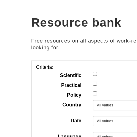
Resource bank
Free resources on all aspects of work-rel
looking for.
Criteria:
Scientific
Practical
Policy
Country
Date
Language