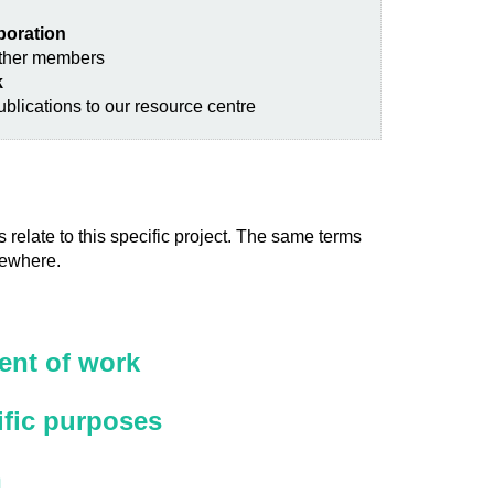
aboration
other members
k
blications to our resource centre
 relate to this specific project. The same terms
sewhere.
nt of work
ific purposes
n