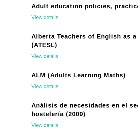
Adult education policies, practic
View details
Alberta Teachers of English as 
(ATESL)
View details
ALM (Adults Learning Maths)
View details
Análisis de necesidades en el se
hostelería (2009)
View details