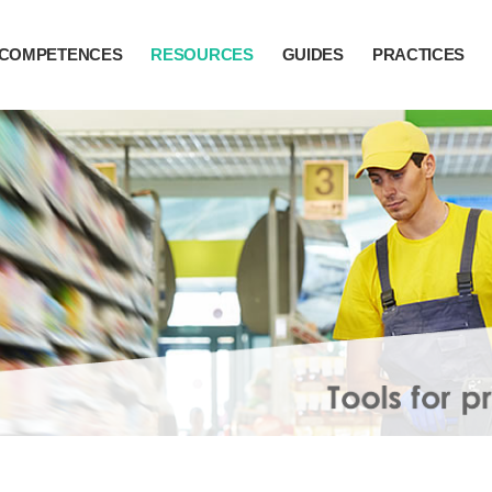
COMPETENCES
RESOURCES
GUIDES
PRACTICES