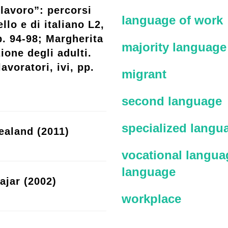
lavoro”: percorsi
language of work
llo e di italiano L2,
p. 94-98; Margherita
majority language
ione degli adulti.
avoratori, ivi, pp.
migrant
second language
specialized langu
ealand (2011)
vocational languag
language
ajar (2002)
workplace