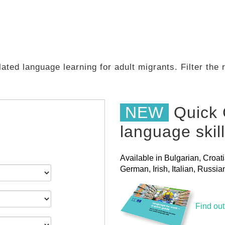
ated language learning for adult migrants. Filter the
NEW
Quick 
language skil
Available in Bulgarian, Croat
German, Irish, Italian, Russ
Find ou