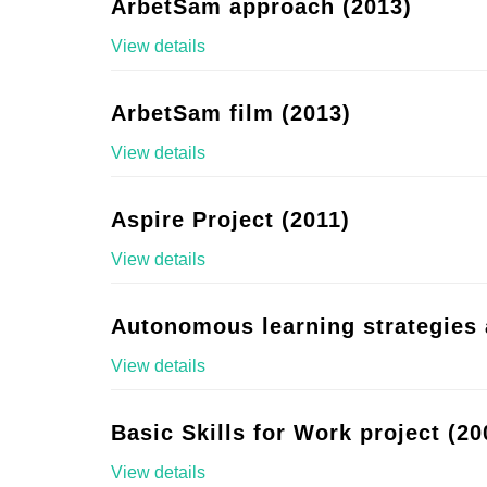
ArbetSam approach (2013)
View details
ArbetSam film (2013)
View details
Aspire Project (2011)
View details
Autonomous learning strategies 
View details
Basic Skills for Work project (20
View details