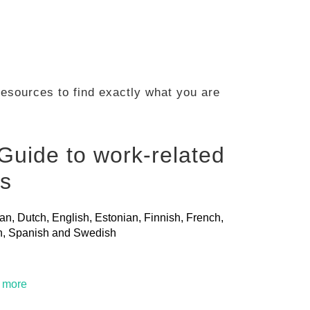
 resources to find exactly what you are
Guide to work-related
ls
ian, Dutch, English, Estonian, Finnish, French,
ian, Spanish and Swedish
t more