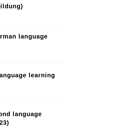
ildung)
erman language
language learning
cond language
23)