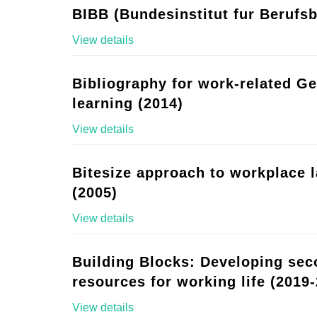
BIBB (Bundesinstitut fur Berufsb
View details
Bibliography for work-related G
learning (2014)
View details
Bitesize approach to workplace 
(2005)
View details
Building Blocks: Developing se
resources for working life (2019-
View details