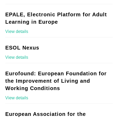
EPALE, Electronic Platform for Adult
Learning in Europe
View details
ESOL Nexus
View details
Eurofound: European Foundation for
the Improvement of Living and
Working Conditions
View details
European Association for the