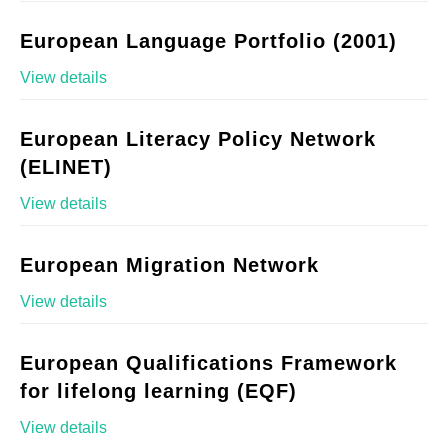
European Language Portfolio (2001)
View details
European Literacy Policy Network
(ELINET)
View details
European Migration Network
View details
European Qualifications Framework
for lifelong learning (EQF)
View details