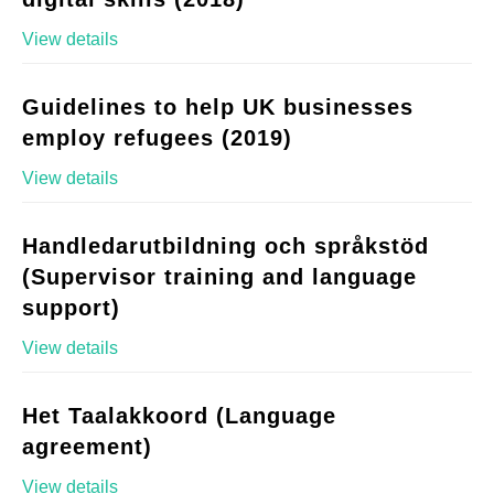
View details
Guidelines to help UK businesses
employ refugees (2019)
View details
Handledarutbildning och språkstöd
(Supervisor training and language
support)
View details
Het Taalakkoord (Language
agreement)
View details