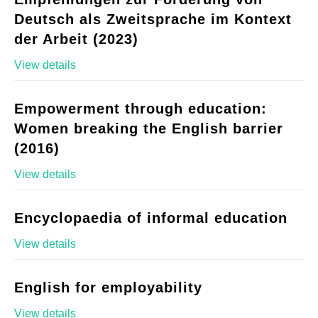
Deutsch als Zweitsprache im Kontext
der Arbeit (2023)
View details
Empowerment through education:
Women breaking the English barrier
(2016)
View details
Encyclopaedia of informal education
View details
English for employability
View details