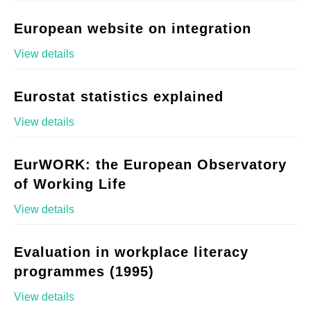
European website on integration
View details
Eurostat statistics explained
View details
EurWORK: the European Observatory
of Working Life
View details
Evaluation in workplace literacy
programmes (1995)
View details