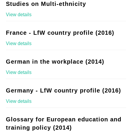
Studies on Multi-ethnicity
View details
France - LfW country profile (2016)
View details
German in the workplace (2014)
View details
Germany - LfW country profile (2016)
View details
Glossary for European education and
training policy (2014)