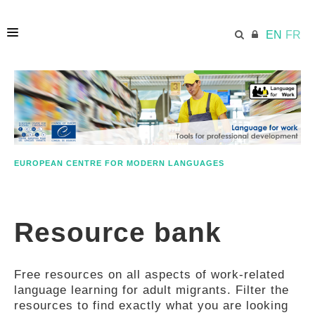
EN
FR
HOME
ECML.AT
EUROPEAN CENTRE FOR MODERN LANGUAGES
ETHOS
Resource bank
COMPETENCES
Free resources on all aspects of work-related
RESOURCES
language learning for adult migrants. Filter the
resources to find exactly what you are looking