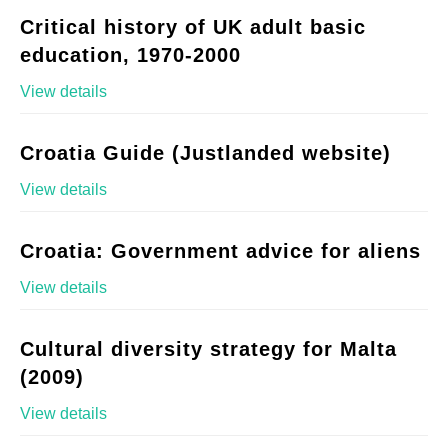
Critical history of UK adult basic
education, 1970-2000
View details
Croatia Guide (Justlanded website)
View details
Croatia: Government advice for aliens
View details
Cultural diversity strategy for Malta
(2009)
View details