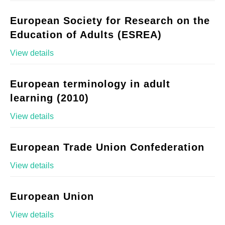
European Society for Research on the
Education of Adults (ESREA)
View details
European terminology in adult
learning (2010)
View details
European Trade Union Confederation
View details
European Union
View details