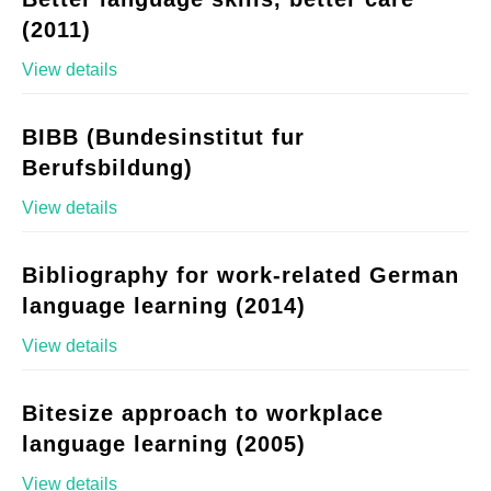
(2011)
View details
BIBB (Bundesinstitut fur
Berufsbildung)
View details
Bibliography for work-related German
language learning (2014)
View details
Bitesize approach to workplace
language learning (2005)
View details