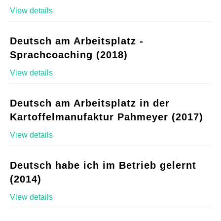
View details
Deutsch am Arbeitsplatz -
Sprachcoaching (2018)
View details
Deutsch am Arbeitsplatz in der
Kartoffelmanufaktur Pahmeyer (2017)
View details
Deutsch habe ich im Betrieb gelernt
(2014)
View details