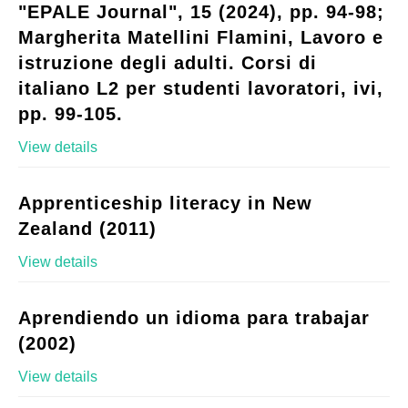
"EPALE Journal", 15 (2024), pp. 94-98;
Margherita Matellini Flamini, Lavoro e
istruzione degli adulti. Corsi di
italiano L2 per studenti lavoratori, ivi,
pp. 99-105.
View details
Apprenticeship literacy in New
Zealand (2011)
View details
Aprendiendo un idioma para trabajar
(2002)
View details