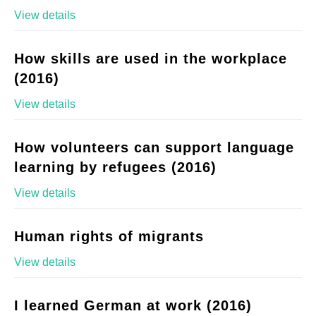
View details
How skills are used in the workplace
(2016)
View details
How volunteers can support language
learning by refugees (2016)
View details
Human rights of migrants
View details
I learned German at work (2016)