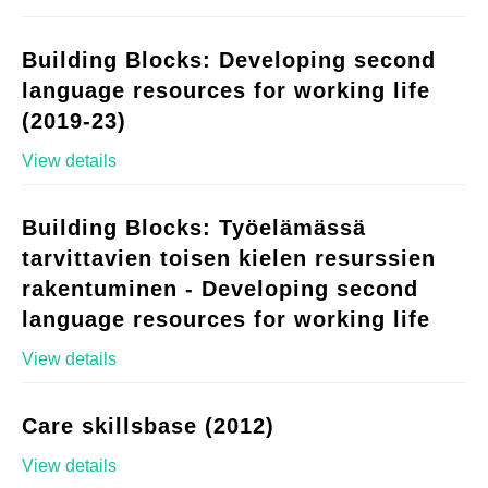
Building Blocks: Developing second
language resources for working life
(2019-23)
View details
Building Blocks: Työelämässä
tarvittavien toisen kielen resurssien
rakentuminen - Developing second
language resources for working life
View details
Care skillsbase (2012)
View details