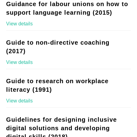
Guidance for labour unions on how to
support language learning (2015)
View details
Guide to non-directive coaching
(2017)
View details
Guide to research on workplace
literacy (1991)
View details
Guidelines for designing inclusive
digital solutions and developing
digital skills (2018)