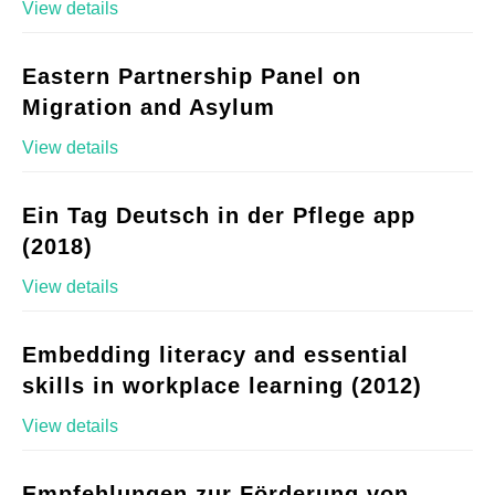
View details
Eastern Partnership Panel on
Migration and Asylum
View details
Ein Tag Deutsch in der Pflege app
(2018)
View details
Embedding literacy and essential
skills in workplace learning (2012)
View details
Empfehlungen zur Förderung von