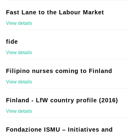
Fast Lane to the Labour Market
View details
fide
View details
Filipino nurses coming to Finland
View details
Finland - LfW country profile (2016)
View details
Fondazione ISMU – Initiatives and