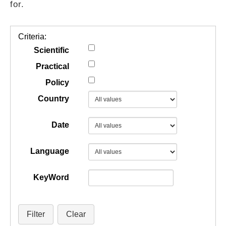
for.
GUIDES
Criteria:
PRACTICES
Scientific
Practical
Policy
NETWORK
Country
GALLERY
Date
Language
KeyWord
Filter
Clear