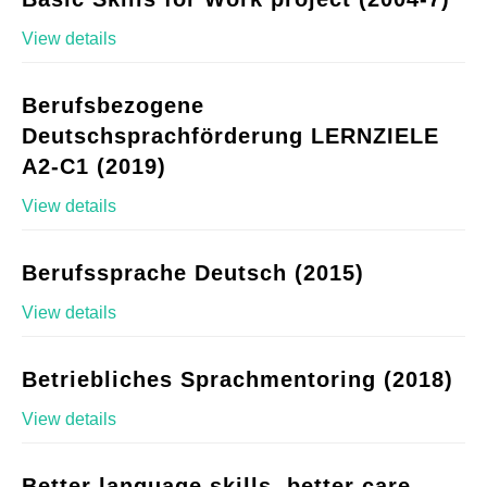
View details
Berufsbezogene
Deutschsprachförderung LERNZIELE
A2-C1 (2019)
View details
Berufssprache Deutsch (2015)
View details
Betriebliches Sprachmentoring (2018)
View details
Better language skills, better care