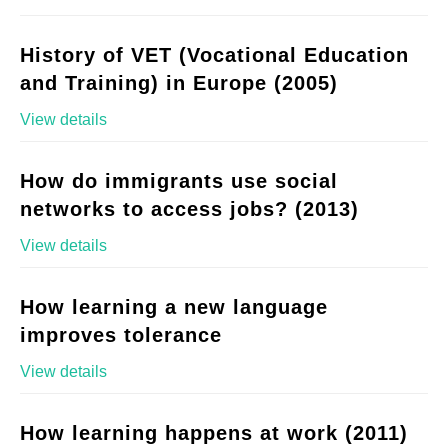
History of VET (Vocational Education
and Training) in Europe (2005)
View details
How do immigrants use social
networks to access jobs? (2013)
View details
How learning a new language
improves tolerance
View details
How learning happens at work (2011)