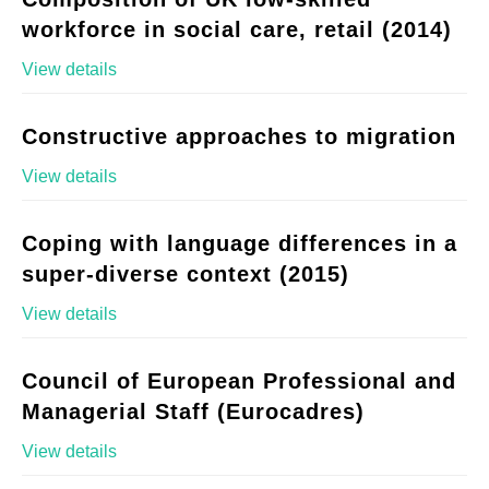
workforce in social care, retail (2014)
View details
Constructive approaches to migration
View details
Coping with language differences in a
super-diverse context (2015)
View details
Council of European Professional and
Managerial Staff (Eurocadres)
View details