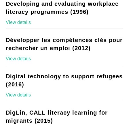
Developing and evaluating workplace
literacy programmes (1996)
View details
Développer les compétences clés pour
rechercher un emploi (2012)
View details
Digital technology to support refugees
(2016)
View details
DigLin, CALL literacy learning for
migrants (2015)