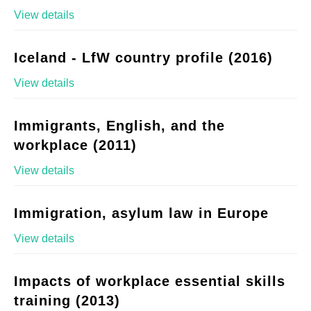
View details
Iceland - LfW country profile (2016)
View details
Immigrants, English, and the
workplace (2011)
View details
Immigration, asylum law in Europe
View details
Impacts of workplace essential skills
training (2013)