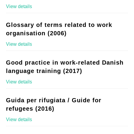
View details
Glossary of terms related to work
organisation (2006)
View details
Good practice in work-related Danish
language training (2017)
View details
Guida per rifugiata / Guide for
refugees (2016)
View details