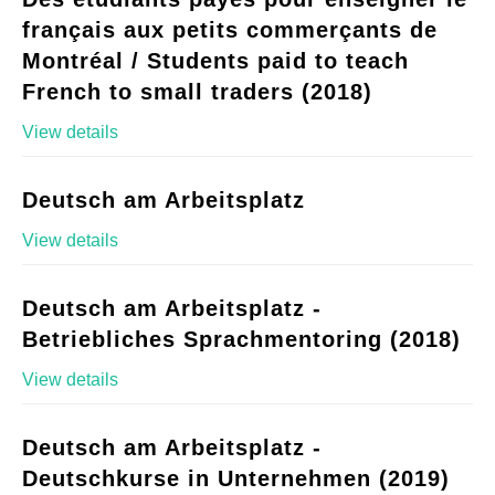
français aux petits commerçants de
Montréal / Students paid to teach
French to small traders (2018)
View details
Deutsch am Arbeitsplatz
View details
Deutsch am Arbeitsplatz -
Betriebliches Sprachmentoring (2018)
View details
Deutsch am Arbeitsplatz -
Deutschkurse in Unternehmen (2019)