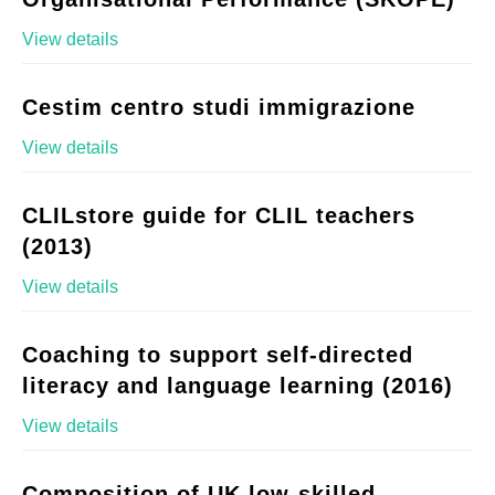
View details
Cestim centro studi immigrazione
View details
CLILstore guide for CLIL teachers
(2013)
View details
Coaching to support self-directed
literacy and language learning (2016)
View details
Composition of UK low-skilled