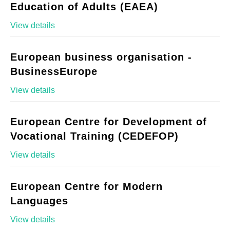
Education of Adults (EAEA)
View details
European business organisation -
BusinessEurope
View details
European Centre for Development of
Vocational Training (CEDEFOP)
View details
European Centre for Modern
Languages
View details