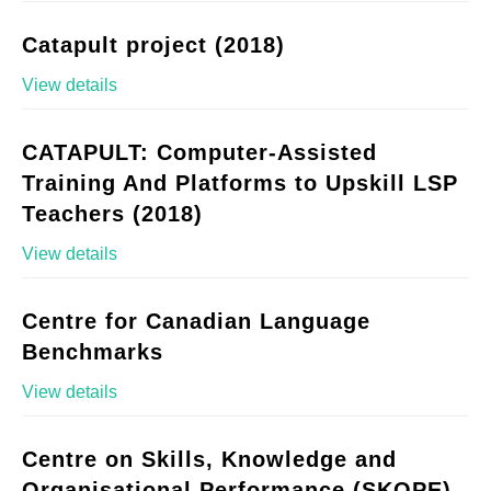
Catapult project (2018)
View details
CATAPULT: Computer-Assisted
Training And Platforms to Upskill LSP
Teachers (2018)
View details
Centre for Canadian Language
Benchmarks
View details
Centre on Skills, Knowledge and
Organisational Performance (SKOPE)