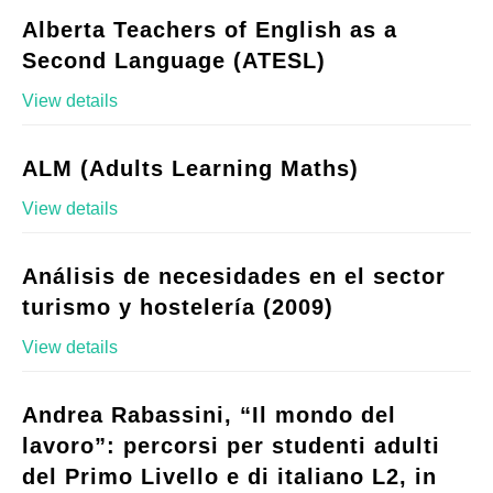
Alberta Teachers of English as a
Second Language (ATESL)
View details
ALM (Adults Learning Maths)
View details
Análisis de necesidades en el sector
turismo y hostelería (2009)
View details
Andrea Rabassini, “Il mondo del
lavoro”: percorsi per studenti adulti
del Primo Livello e di italiano L2, in