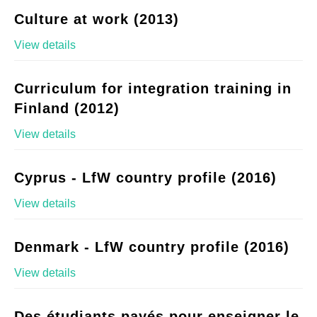
Culture at work (2013)
View details
Curriculum for integration training in
Finland (2012)
View details
Cyprus - LfW country profile (2016)
View details
Denmark - LfW country profile (2016)
View details
Des étudiants payés pour enseigner le