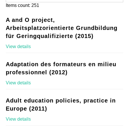
Items count: 251
A and O project,
Arbeitsplatzorientierte Grundbildung
für Geringqualifizierte (2015)
View details
Adaptation des formateurs en milieu
professionnel (2012)
View details
Adult education policies, practice in
Europe (2011)
View details