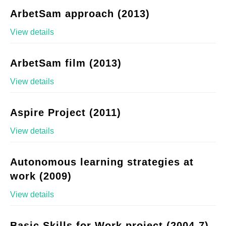
ArbetSam approach (2013)
View details
ArbetSam film (2013)
View details
Aspire Project (2011)
View details
Autonomous learning strategies at
work (2009)
View details
Basic Skills for Work project (2004-7)