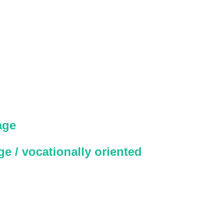
age
e / vocationally oriented