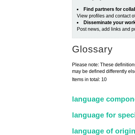
Find partners for coll
View profiles and contact 
Disseminate your wor
Post news, add links and pu
Glossary
Please note: These definitions
may be defined differently el
Items in total: 10
language compone
language for spec
language of origi