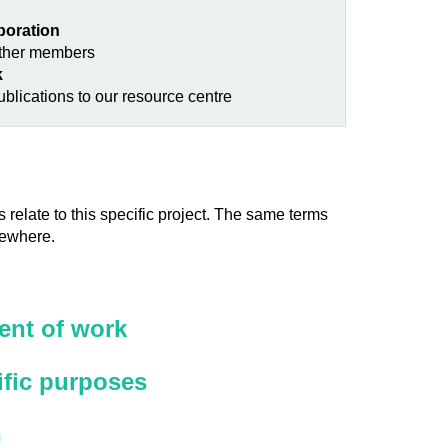
aboration
other members
k
blications to our resource centre
 relate to this specific project. The same terms
sewhere.
nt of work
ific purposes
n