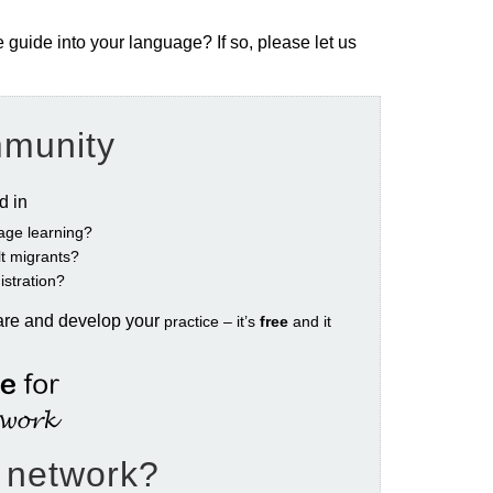
e guide into your language? If so, please let us
mmunity
ed in
age learning?
ult migrants?
istration?
are and develop your
practice – it’s
free
and it
e network?