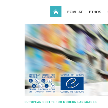
HOME
ECML.AT
ETHOS
EUROPEAN CENTRE FOR MODERN LANGUAGES