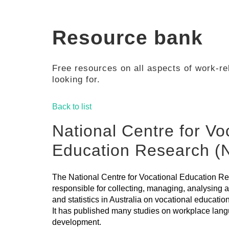
Resource bank
Free resources on all aspects of work-rel
looking for.
Back to list
National Centre for Vo
Education Research 
The National Centre for Vocational Education 
responsible for collecting, managing, analysing
and statistics in Australia on vocational educatio
It has published many studies on workplace lang
development.