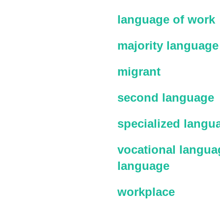
language of work
majority language
migrant
second language
specialized langu
vocational languag
language
workplace