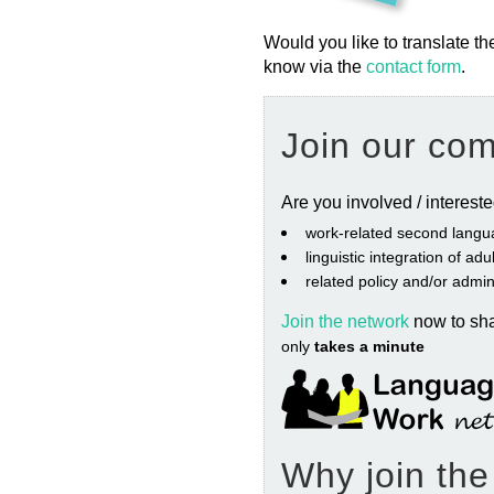
Would you like to translate th
know via the
contact form
.
Join our co
Are you involved / interest
work‐related second langu
linguistic integration of ad
related policy and/or admin
Join the network
now to sh
only
takes a minute
Why join th