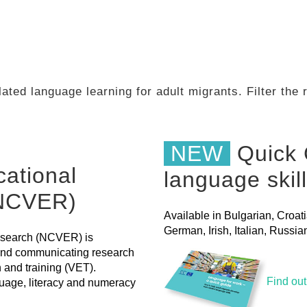
ated language learning for adult migrants. Filter the
NEW
Quick 
cational
language skil
(NCVER)
Available in Bulgarian, Croat
German, Irish, Italian, Russ
Research (NCVER) is
 and communicating research
n and training (VET).
Find ou
uage, literacy and numeracy