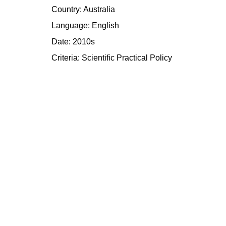
Country: Australia
Language: English
Date: 2010s
Criteria:
Scientific
Practical
Policy