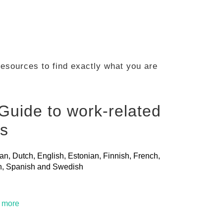
 resources to find exactly what you are
Guide to work-related
ls
ian, Dutch, English, Estonian, Finnish, French,
ian, Spanish and Swedish
t more