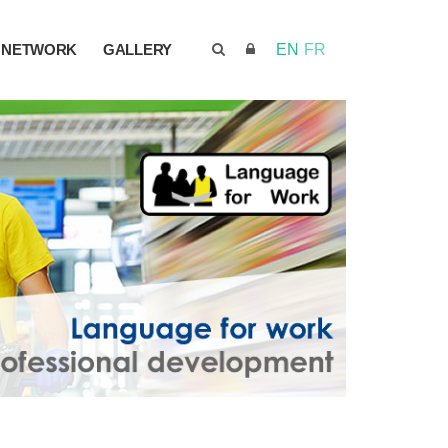
NETWORK
GALLERY
EN
FR