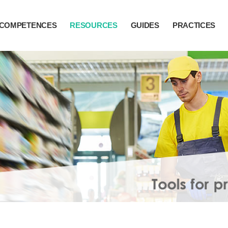
COMPETENCES
RESOURCES
GUIDES
PRACTICES