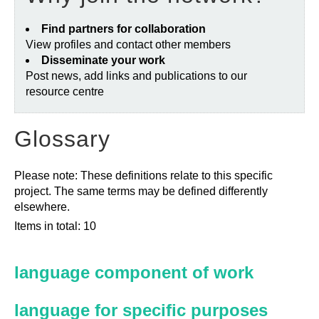
Find partners for collaboration
View profiles and contact other members
Disseminate your work
Post news, add links and publications to our
resource centre
Glossary
Please note: These definitions relate to this specific
project. The same terms may be defined differently
elsewhere.
Items in total: 10
language component of work
language for specific purposes