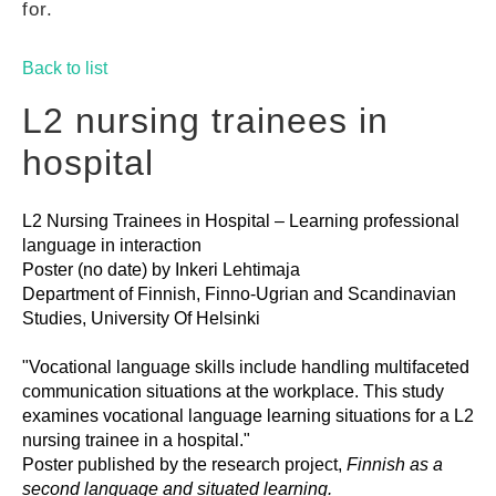
for.
GUIDES
Back to list
PRACTICES
L2 nursing trainees in
hospital
NETWORK
L2 Nursing Trainees in Hospital – Learning professional
language in interaction
GALLERY
Poster (no date) by Inkeri Lehtimaja
Department of Finnish, Finno-Ugrian and Scandinavian
Studies, University Of Helsinki
"Vocational language skills include handling multifaceted
communication situations at the workplace. This study
examines vocational language learning situations for a L2
nursing trainee in a hospital."
Poster published by the research project,
Finnish as a
second language and situated learning.