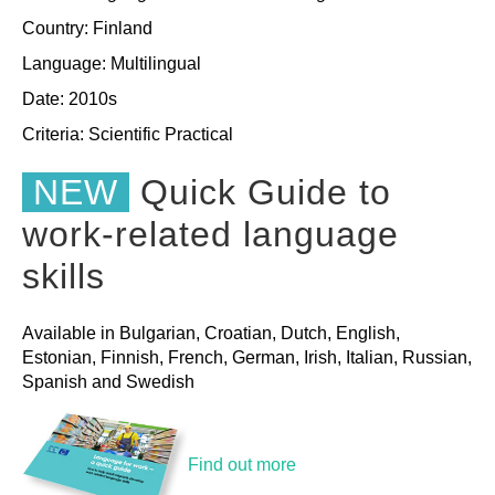
Country: Finland
Language: Multilingual
Date: 2010s
Criteria:
Scientific
Practical
NEW
Quick Guide to
work-related language
skills
Available in Bulgarian, Croatian, Dutch, English,
Estonian, Finnish, French, German, Irish, Italian, Russian,
Spanish and Swedish
Find out more