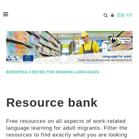
EN
FR
HOME
ECML.AT
EUROPEAN CENTRE FOR MODERN LANGUAGES
ETHOS
Resource bank
COMPETENCES
Free resources on all aspects of work-related
RESOURCES
language learning for adult migrants. Filter the
resources to find exactly what you are looking