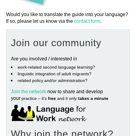
Would you like to translate the guide into your language?
If so, please let us know via the
contact form
.
Join our community
Are you involved / interested in
work‐related second language learning?
linguistic integration of adult migrants?
related policy and/or administration?
Join the network
now to share and develop
your
practice – it’s
free
and it only
takes a minute
Why join the network?