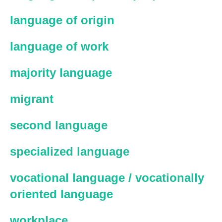
language of origin
language of work
majority language
migrant
second language
specialized language
vocational language / vocationally
oriented language
workplace