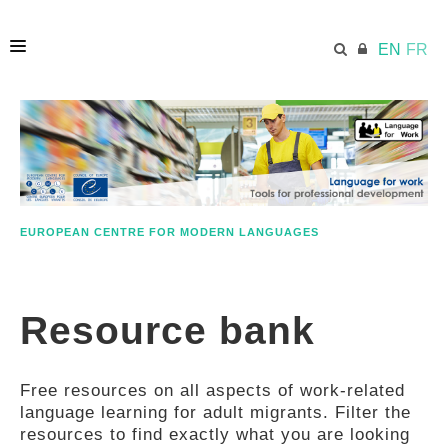
EN
FR
HOME
ECML.AT
EUROPEAN CENTRE FOR MODERN LANGUAGES
ETHOS
Resource bank
COMPETENCES
Free resources on all aspects of work-related
RESOURCES
language learning for adult migrants. Filter the
resources to find exactly what you are looking