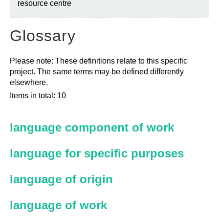
resource centre
Glossary
Please note: These definitions relate to this specific
project. The same terms may be defined differently
elsewhere.
Items in total: 10
language component of work
language for specific purposes
language of origin
language of work