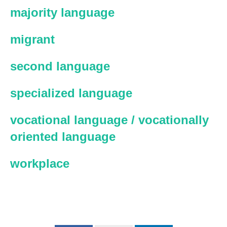
majority language
migrant
second language
specialized language
vocational language / vocationally
oriented language
workplace