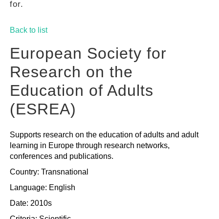
for.
GUIDES
Back to list
PRACTICES
European Society for
Research on the
NETWORK
Education of Adults
(ESREA)
GALLERY
Supports research on the education of adults and adult
learning in Europe through research networks,
conferences and publications.
Country: Transnational
Language: English
Date: 2010s
Criteria:
Scientific