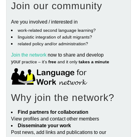
Join our community
Are you involved / interested in
work‐related second language learning?
linguistic integration of adult migrants?
related policy and/or administration?
Join the network
now to share and develop
your
practice – it’s
free
and it only
takes a minute
Why join the network?
Find partners for collaboration
View profiles and contact other members
Disseminate your work
Post news, add links and publications to our