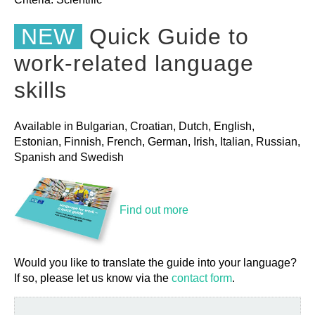
NEW
Quick Guide to
work-related language
skills
Available in Bulgarian, Croatian, Dutch, English,
Estonian, Finnish, French, German, Irish, Italian, Russian,
Spanish and Swedish
Find out more
Would you like to translate the guide into your language?
If so, please let us know via the
contact form
.