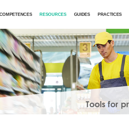
COMPETENCES
RESOURCES
GUIDES
PRACTICES