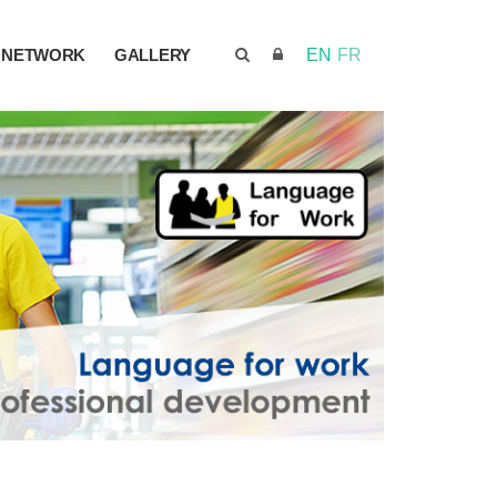
NETWORK
GALLERY
EN
FR