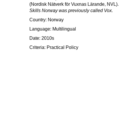
(Nordisk Nätverk för Vuxnas Lärande, NVL).
Skills Norway was previously called Vox.
Country: Norway
Language: Multilingual
Date: 2010s
Criteria:
Practical
Policy