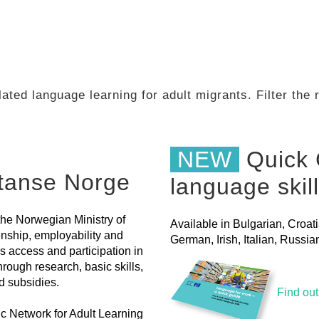
ated language learning for adult migrants. Filter the
NEW
Quick 
etanse Norge
language skil
the Norwegian Ministry of
Available in Bulgarian, Croat
nship, employability and
German, Irish, Italian, Russ
s access and participation in
hrough research, basic skills,
d subsidies.
Find ou
dic Network for Adult Learning