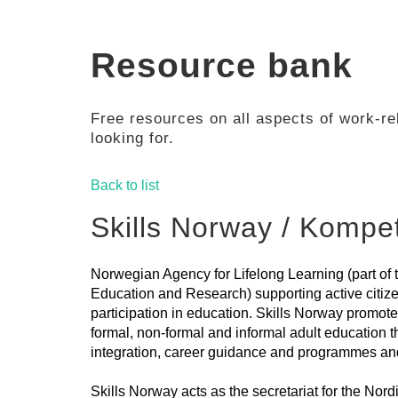
Resource bank
Free resources on all aspects of work-rel
looking for.
Back to list
Skills Norway / Komp
Norwegian Agency for Lifelong Learning (part of 
Education and Research) supporting active citize
participation in education. Skills Norway promote
formal, non-formal and informal adult education t
integration, career guidance and programmes an
Skills Norway acts as the secretariat for the Nor