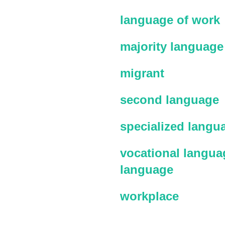
language of work
majority language
migrant
second language
specialized langu
vocational languag
language
workplace