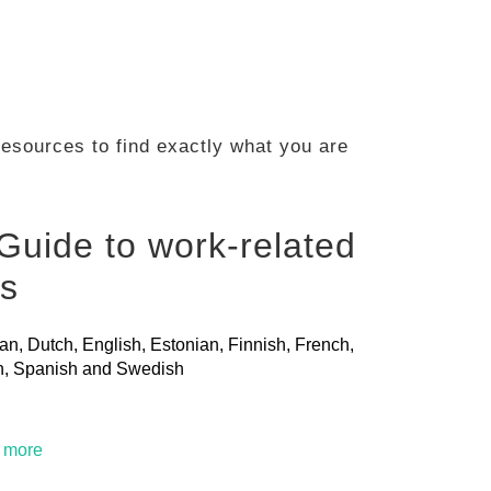
 resources to find exactly what you are
Guide to work-related
ls
ian, Dutch, English, Estonian, Finnish, French,
ian, Spanish and Swedish
t more