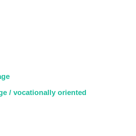
age
e / vocationally oriented