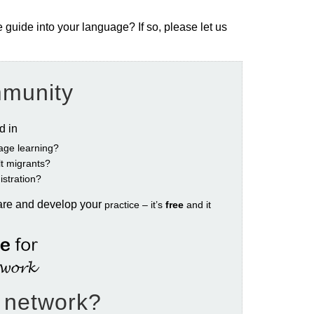
e guide into your language? If so, please let us
mmunity
ed in
age learning?
ult migrants?
istration?
are and develop your
practice – it’s
free
and it
e network?