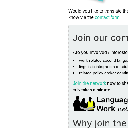
Would you like to translate th
know via the
contact form
.
Join our co
Are you involved / interest
work‐related second langu
linguistic integration of ad
related policy and/or admin
Join the network
now to sh
only
takes a minute
Why join th