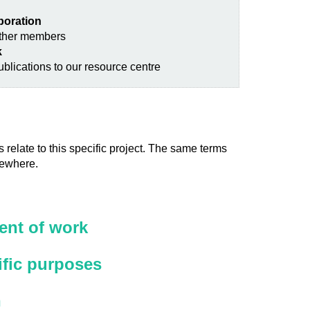
aboration
other members
k
blications to our resource centre
 relate to this specific project. The same terms
sewhere.
nt of work
ific purposes
n