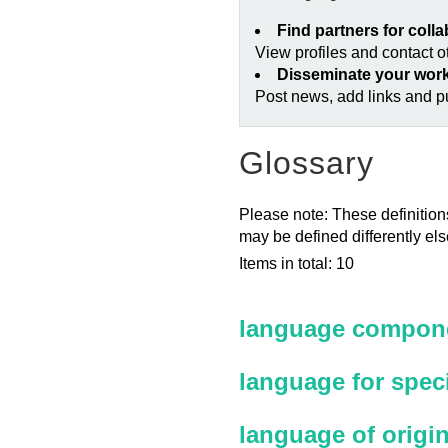
Find partners for coll
View profiles and contact 
Disseminate your wor
Post news, add links and pu
Glossary
Please note: These definitions
may be defined differently el
Items in total: 10
language compone
language for spec
language of origi