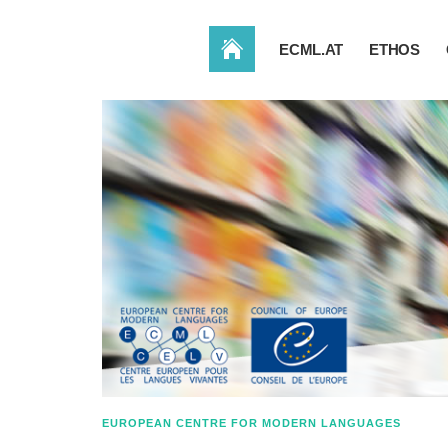
HOME
ECML.AT
ETHOS
EUROPEAN CENTRE FOR MODERN LANGUAGES