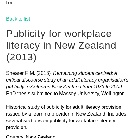
for.
GUIDES
Back to list
PRACTICES
Publicity for workplace
literacy in New Zealand
NETWORK
(2013)
Shearer F. M. (2013),
Remaining student centred: A
GALLERY
critical discourse study of an adult literacy organisation's
publicity in Aotearoa New Zealand from 1973 to 2009
,
PhD thesis submitted to Massey University, Wellington.
Historical study of publicity for adult literacy provision
issued by a learning provider in New Zealand. Includes
several sections on publicity for workplace literacy
provision.
Country: New Zealand