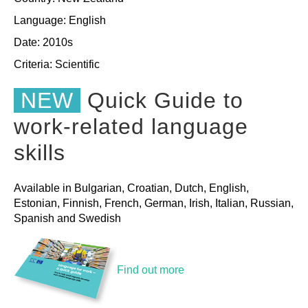
Language: English
Date: 2010s
Criteria:
Scientific
NEW
Quick Guide to
work-related language
skills
Available in Bulgarian, Croatian, Dutch, English,
Estonian, Finnish, French, German, Irish, Italian, Russian,
Spanish and Swedish
Find out more