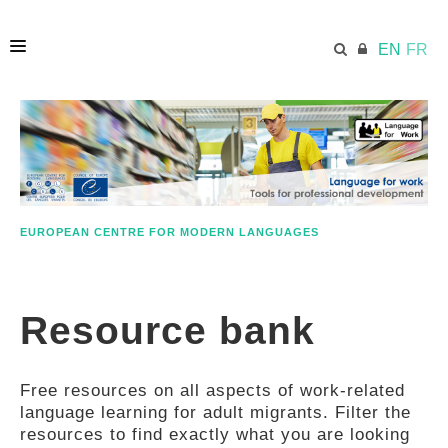
EN
FR
HOME
ECML.AT
EUROPEAN CENTRE FOR MODERN LANGUAGES
ETHOS
Resource bank
COMPETENCES
Free resources on all aspects of work-related
RESOURCES
language learning for adult migrants. Filter the
resources to find exactly what you are looking