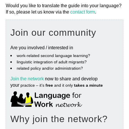
Would you like to translate the guide into your language?
If so, please let us know via the
contact form
.
Join our community
Are you involved / interested in
work‐related second language learning?
linguistic integration of adult migrants?
related policy and/or administration?
Join the network
now to share and develop
your
practice – it’s
free
and it only
takes a minute
Why join the network?