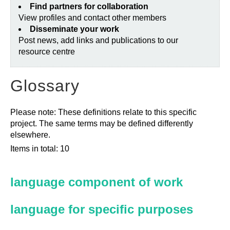
Find partners for collaboration
View profiles and contact other members
Disseminate your work
Post news, add links and publications to our
resource centre
Glossary
Please note: These definitions relate to this specific
project. The same terms may be defined differently
elsewhere.
Items in total: 10
language component of work
language for specific purposes