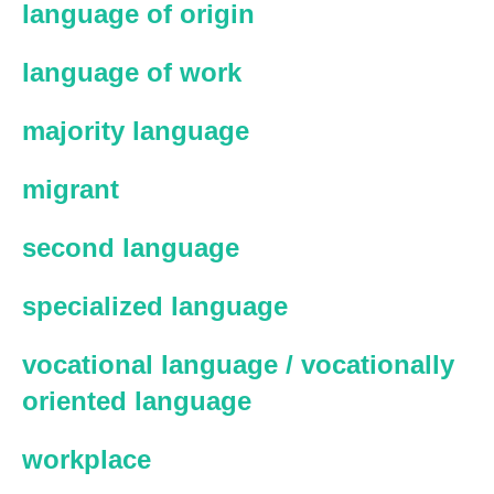
language of origin
language of work
majority language
migrant
second language
specialized language
vocational language / vocationally
oriented language
workplace