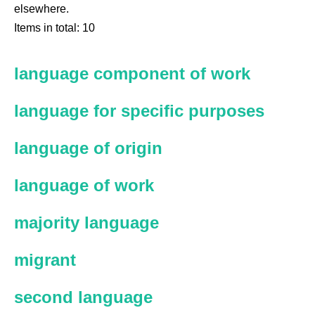
elsewhere.
Items in total: 10
language component of work
language for specific purposes
language of origin
language of work
majority language
migrant
second language