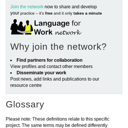
Join the network
now to share and develop
your
practice – it’s
free
and it only
takes a minute
Why join the network?
Find partners for collaboration
View profiles and contact other members
Disseminate your work
Post news, add links and publications to our
resource centre
Glossary
Please note: These definitions relate to this specific
project. The same terms may be defined differently