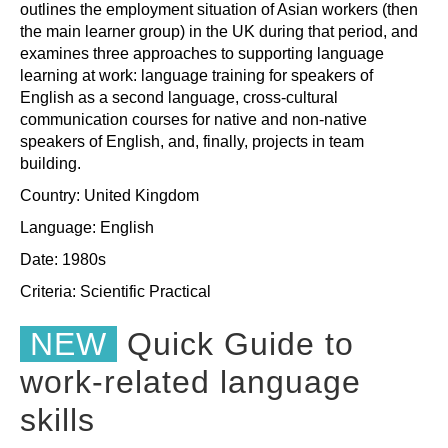
outlines the employment situation of Asian workers (then
the main learner group) in the UK during that period, and
examines three approaches to supporting language
learning at work: language training for speakers of
English as a second language, cross-cultural
communication courses for native and non-native
speakers of English, and, finally, projects in team
building.
Country: United Kingdom
Language: English
Date: 1980s
Criteria:
Scientific
Practical
NEW
Quick Guide to
work-related language
skills