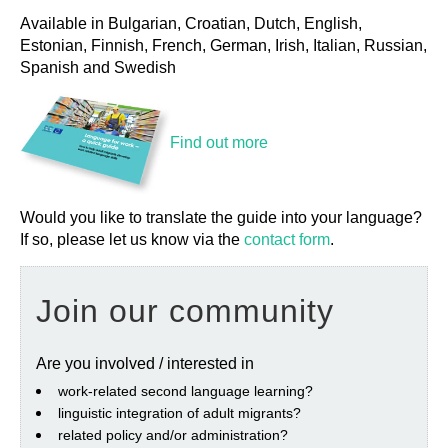
Available in Bulgarian, Croatian, Dutch, English,
Estonian, Finnish, French, German, Irish, Italian, Russian,
Spanish and Swedish
Find out more
Would you like to translate the guide into your language?
If so, please let us know via the
contact form
.
Join our community
Are you involved / interested in
work‐related second language learning?
linguistic integration of adult migrants?
related policy and/or administration?