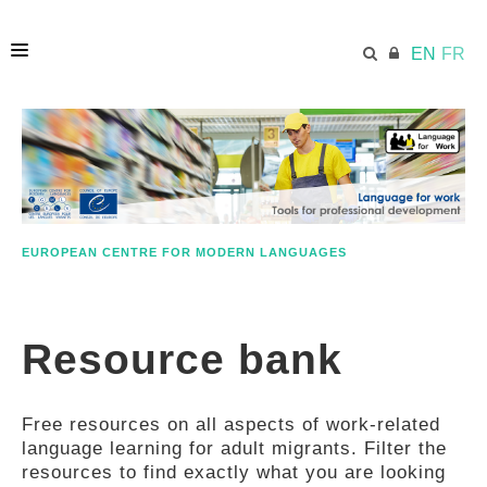
EN
FR
HOME
ECML.AT
EUROPEAN CENTRE FOR MODERN LANGUAGES
ETHOS
Resource bank
COMPETENCES
Free resources on all aspects of work-related
RESOURCES
language learning for adult migrants. Filter the
resources to find exactly what you are looking