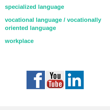
specialized language
vocational language / vocationally
oriented language
workplace