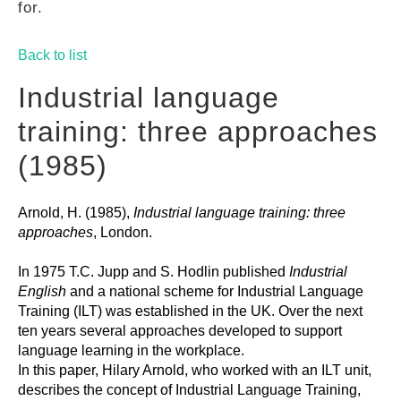
for.
GUIDES
Back to list
PRACTICES
Industrial language
training: three approaches
NETWORK
(1985)
Arnold, H. (1985),
Industrial language training: three
GALLERY
approaches
, London.
In 1975 T.C. Jupp and S. Hodlin published
Industrial
English
and a national scheme for Industrial Language
Training (ILT) was established in the UK. Over the next
ten years several approaches developed to support
language learning in the workplace.
In this paper, Hilary Arnold, who worked with an ILT unit,
describes the concept of Industrial Language Training,