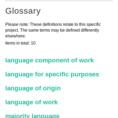
Glossary
Please note: These definitions relate to this specific
project. The same terms may be defined differently
elsewhere.
Items in total: 10
language component of work
language for specific purposes
language of origin
language of work
majority language