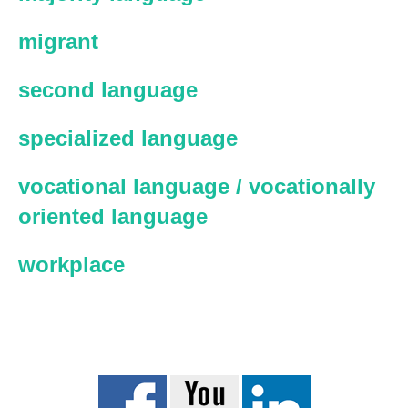
migrant
second language
specialized language
vocational language / vocationally
oriented language
workplace