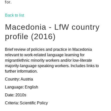
for.
GUIDES
Back to list
PRACTICES
Macedonia - LfW country
profile (2016)
NETWORK
Brief review of policies and practice in Macedonia
relevant to work-related language learning for
GALLERY
migrant/ethnic minority workers and/or low-literate
majority-language speaking workers. Includes links to
further information.
Country: Austria
Language: English
Date: 2010s
Criteria:
Scientific
Policy