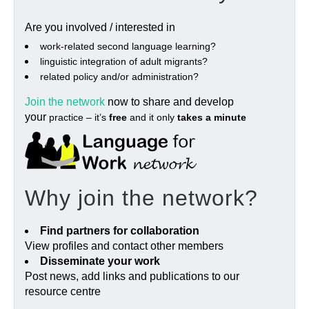
Are you involved / interested in
work‐related second language learning?
linguistic integration of adult migrants?
related policy and/or administration?
Join the network
now to share and develop
your
practice – it’s
free
and it only
takes a minute
Why join the network?
Find partners for collaboration
View profiles and contact other members
Disseminate your work
Post news, add links and publications to our
resource centre