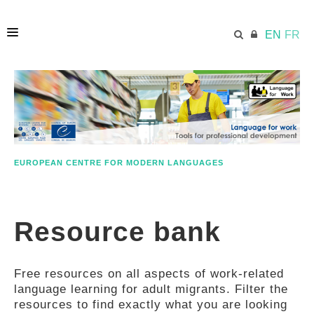
EN
FR
HOME
ECML.AT
EUROPEAN CENTRE FOR MODERN LANGUAGES
ETHOS
Resource bank
COMPETENCES
Free resources on all aspects of work-related
RESOURCES
language learning for adult migrants. Filter the
resources to find exactly what you are looking