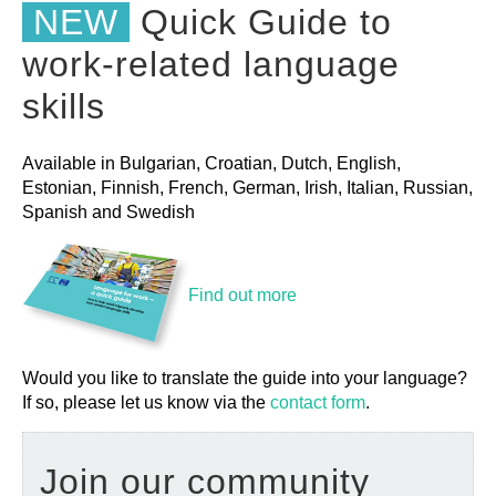
NEW
Quick Guide to
work-related language
skills
Available in Bulgarian, Croatian, Dutch, English,
Estonian, Finnish, French, German, Irish, Italian, Russian,
Spanish and Swedish
Find out more
Would you like to translate the guide into your language?
If so, please let us know via the
contact form
.
Join our community