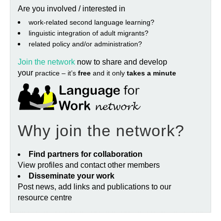
Are you involved / interested in
work‐related second language learning?
linguistic integration of adult migrants?
related policy and/or administration?
Join the network
now to share and develop
your
practice – it’s
free
and it only
takes a minute
Why join the network?
Find partners for collaboration
View profiles and contact other members
Disseminate your work
Post news, add links and publications to our
resource centre