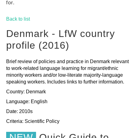
for.
GUIDES
Back to list
PRACTICES
Denmark - LfW country
profile (2016)
NETWORK
Brief review of policies and practice in Denmark relevant
to work-related language learning for migrant/ethnic
GALLERY
minority workers and/or low-literate majority-language
speaking workers. Includes links to further information.
Country: Denmark
Language: English
Date: 2010s
Criteria:
Scientific
Policy
NEW
Quick Guide to