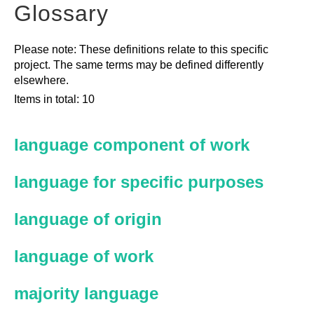
Glossary
Please note: These definitions relate to this specific
project. The same terms may be defined differently
elsewhere.
Items in total: 10
language component of work
language for specific purposes
language of origin
language of work
majority language