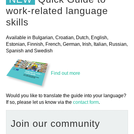
work-related language
skills
Available in Bulgarian, Croatian, Dutch, English,
Estonian, Finnish, French, German, Irish, Italian, Russian,
Spanish and Swedish
Find out more
Would you like to translate the guide into your language?
If so, please let us know via the
contact form
.
Join our community