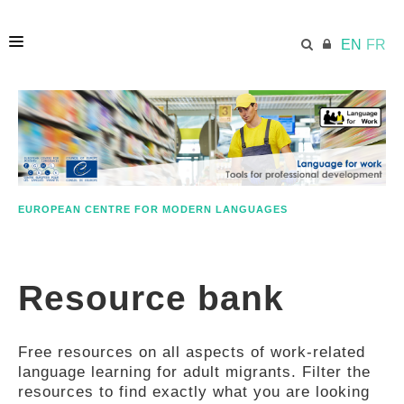
EN
FR
HOME
ECML.AT
EUROPEAN CENTRE FOR MODERN LANGUAGES
ETHOS
Resource bank
COMPETENCES
Free resources on all aspects of work-related
RESOURCES
language learning for adult migrants. Filter the
resources to find exactly what you are looking