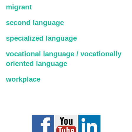
migrant
second language
specialized language
vocational language / vocationally
oriented language
workplace