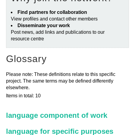
Find partners for collaboration
View profiles and contact other members
Disseminate your work
Post news, add links and publications to our
resource centre
Glossary
Please note: These definitions relate to this specific
project. The same terms may be defined differently
elsewhere.
Items in total: 10
language component of work
language for specific purposes