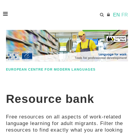
EN
FR
HOME
ECML.AT
EUROPEAN CENTRE FOR MODERN LANGUAGES
ETHOS
Resource bank
COMPETENCES
Free resources on all aspects of work-related
RESOURCES
language learning for adult migrants. Filter the
resources to find exactly what you are looking