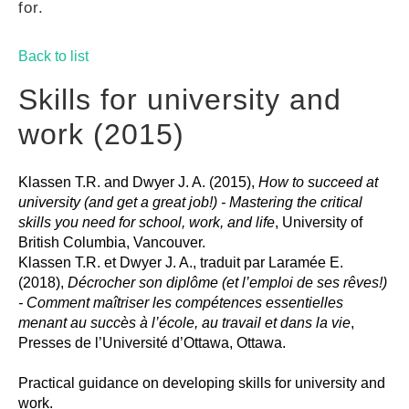
for.
GUIDES
Back to list
PRACTICES
Skills for university and
work (2015)
NETWORK
Klassen T.R. and Dwyer J. A. (2015),
How to succeed at
university (and get a great job!) - Mastering the critical
GALLERY
skills you need for school, work, and life
, University of
British Columbia, Vancouver.
Klassen T.R. et Dwyer J. A., traduit par Laramée E.
(2018),
Décrocher son diplôme (et l’emploi de ses rêves!)
- Comment maîtriser les compétences essentielles
menant au succès à l’école, au travail et dans la vie
,
Presses de l’Université d’Ottawa, Ottawa.
Practical guidance on developing skills for university and
work.