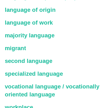
language of origin
language of work
majority language
migrant
second language
specialized language
vocational language / vocationally
oriented language
workplace