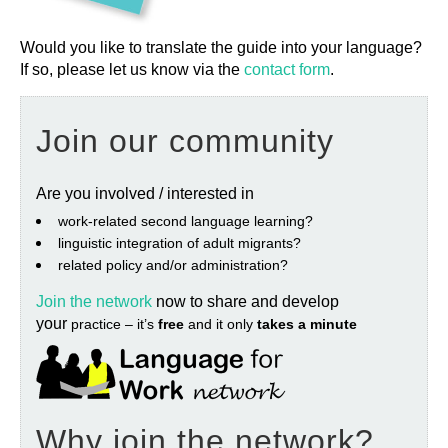
Would you like to translate the guide into your language?
If so, please let us know via the
contact form
.
Join our community
Are you involved / interested in
work‐related second language learning?
linguistic integration of adult migrants?
related policy and/or administration?
Join the network
now to share and develop
your
practice – it’s
free
and it only
takes a minute
Why join the network?