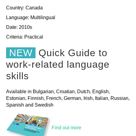
Country: Canada
Language: Multilingual
Date: 2010s
Criteria:
Practical
NEW
Quick Guide to
work-related language
skills
Available in Bulgarian, Croatian, Dutch, English,
Estonian, Finnish, French, German, Irish, Italian, Russian,
Spanish and Swedish
Find out more