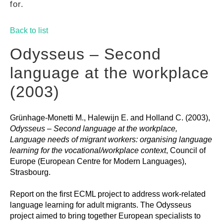
for.
GUIDES
Back to list
PRACTICES
Odysseus – Second
language at the workplace
NETWORK
(2003)
Grünhage-Monetti M., Halewijn E. and Holland C. (2003),
GALLERY
Odysseus – Second language at the workplace,
Language needs of migrant workers: organising language
learning for the vocational/workplace context
, Council of
Europe (European Centre for Modern Languages),
Strasbourg.
Report on the first ECML project to address work-related
language learning for adult migrants. The Odysseus
project aimed to bring together European specialists to