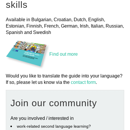
skills
Available in Bulgarian, Croatian, Dutch, English,
Estonian, Finnish, French, German, Irish, Italian, Russian,
Spanish and Swedish
Find out more
Would you like to translate the guide into your language?
If so, please let us know via the
contact form
.
Join our community
Are you involved / interested in
work‐related second language learning?