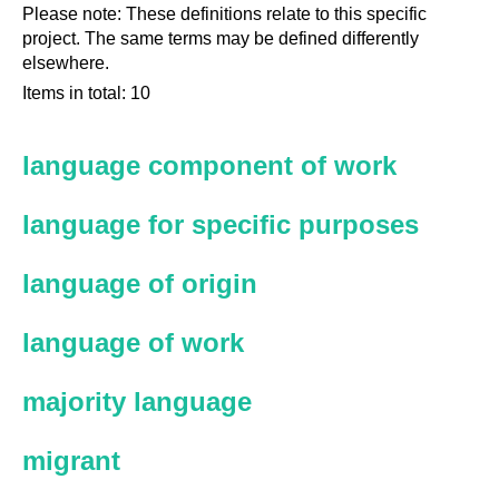
Please note: These definitions relate to this specific
project. The same terms may be defined differently
elsewhere.
Items in total: 10
language component of work
language for specific purposes
language of origin
language of work
majority language
migrant