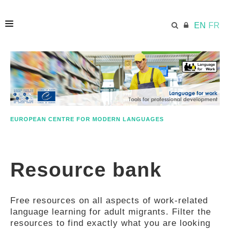
EN
FR
HOME
ECML.AT
EUROPEAN CENTRE FOR MODERN LANGUAGES
ETHOS
Resource bank
COMPETENCES
Free resources on all aspects of work-related
RESOURCES
language learning for adult migrants. Filter the
resources to find exactly what you are looking