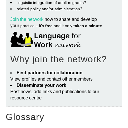
linguistic integration of adult migrants?
related policy and/or administration?
Join the network
now to share and develop
your
practice – it’s
free
and it only
takes a minute
Why join the network?
Find partners for collaboration
View profiles and contact other members
Disseminate your work
Post news, add links and publications to our
resource centre
Glossary