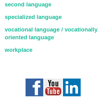
second language
specialized language
vocational language / vocationally
oriented language
workplace