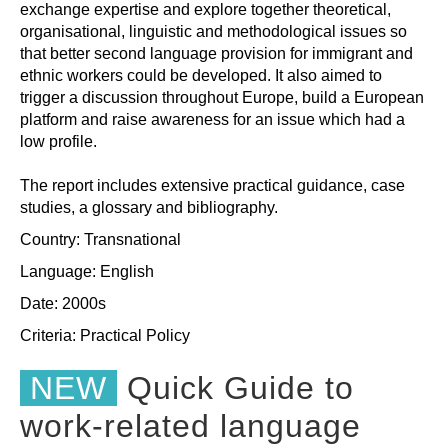
exchange expertise and explore together theoretical,
organisational, linguistic and methodological issues so
that better second language provision for immigrant and
ethnic workers could be developed. It also aimed to
trigger a discussion throughout Europe, build a European
platform and raise awareness for an issue which had a
low profile.
The report includes extensive practical guidance, case
studies, a glossary and bibliography.
Country: Transnational
Language: English
Date: 2000s
Criteria:
Practical
Policy
NEW
Quick Guide to
work-related language